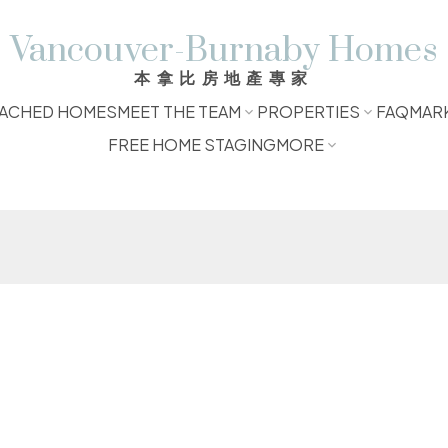
Vancouver-Burnaby Homes
本拿比房地產專家
ACHED HOMES
MEET THE TEAM
PROPERTIES
FAQ
MAR
FREE HOME STAGING
MORE