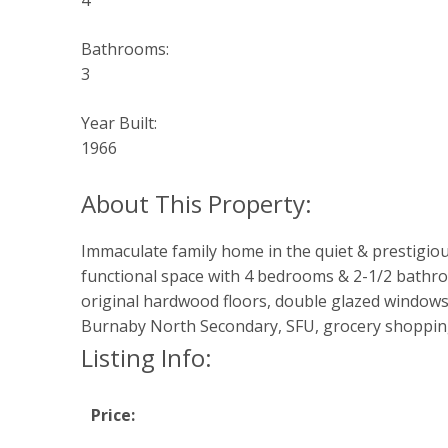
4
Bathrooms:
3
Year Built:
1966
Immaculate family home in the quiet & prestigiou
functional space with 4 bedrooms & 2-1/2 bathro
original hardwood floors, double glazed windows
Burnaby North Secondary, SFU, grocery shopping
Listing Info:
Price: