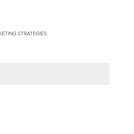
KETING STRATEGIES