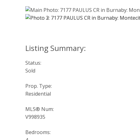
Status:
Sold
Prop. Type:
Residential
MLS® Num:
V998935
Bedrooms: