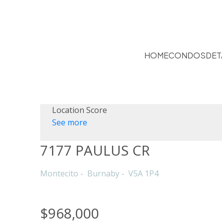
HOME
CONDOS
DET
Location Score
See more
7177 PAULUS CR
Montecito
Burnaby
V5A 1P4
$968,000