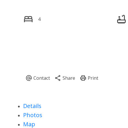
4
Details
Photos
Map