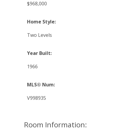
$968,000
Home Style:
Two Levels
Year Built:
1966
MLS® Num:
V998935
Room Information: