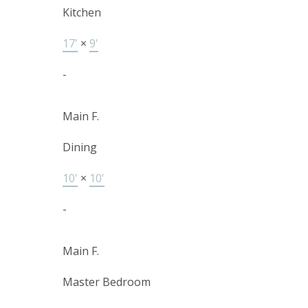
Kitchen
17'
×
9'
-
Main F.
Dining
10'
×
10'
-
Main F.
Master Bedroom