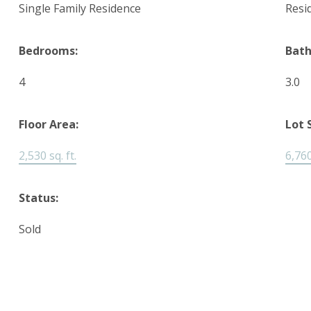
Single Family Residence
Resi
Bedrooms:
Bat
4
3.0
Floor Area:
Lot 
2,530 sq. ft.
6,760
Status:
Sold