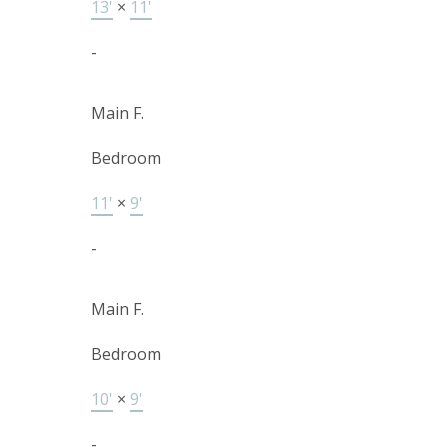
13'
×
11'
-
Main F.
Bedroom
11'
×
9'
-
Main F.
Bedroom
10'
×
9'
-