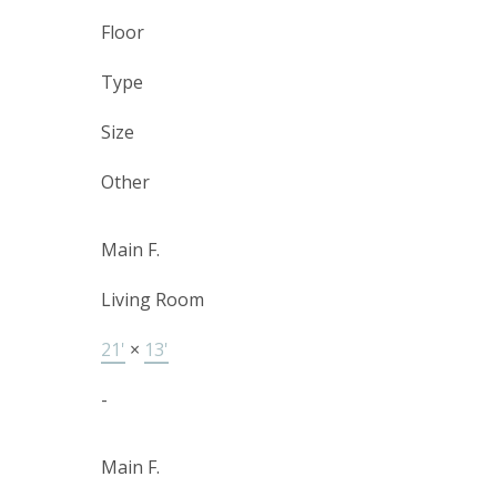
Floor
Type
Size
Other
Main F.
Living Room
21'
×
13'
-
Main F.