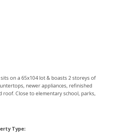
its on a 65x104 lot & boasts 2 storeys of
untertops, newer appliances, refinished
roof. Close to elementary school, parks,
erty Type: