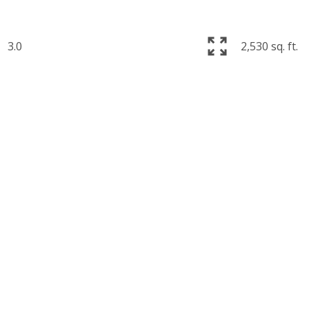
3.0
2,530 sq. ft.