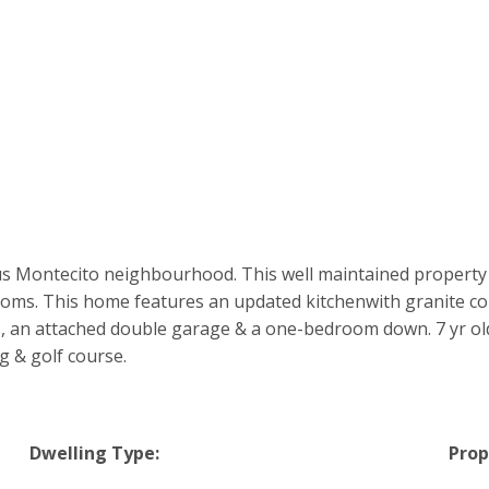
s Montecito neighbourhood. This well maintained property s
oms. This home features an updated kitchenwith granite co
, an attached double garage & a one-bedroom down. 7 yr old 
 & golf course.
Dwelling Type:
Prop