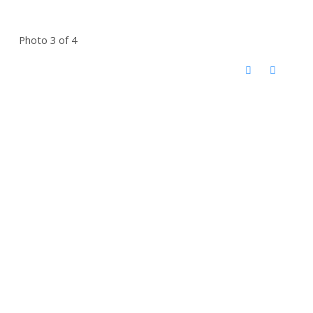
Photo 3 of 4