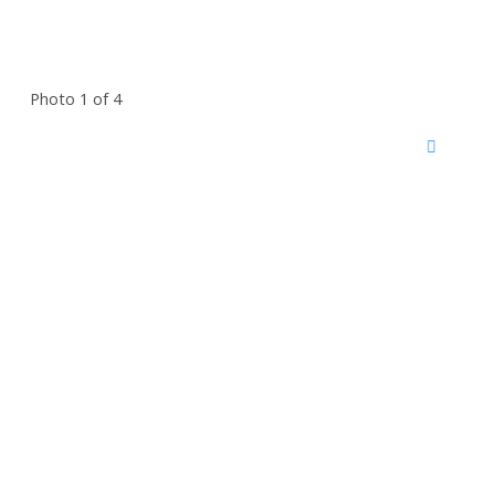
Photo 1 of 4