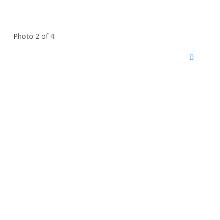
Photo 2 of 4