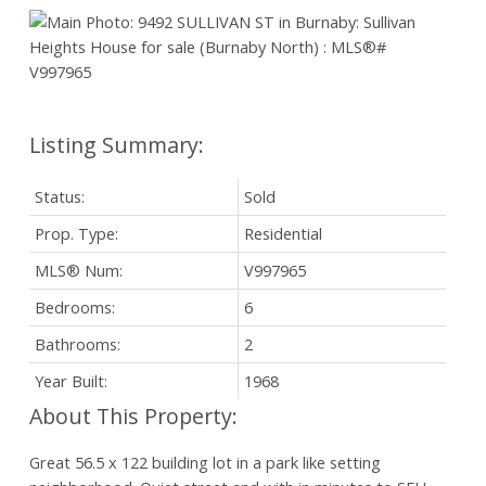
Status:
Sold
Prop. Type:
Residential
MLS® Num:
V997965
Bedrooms:
6
Bathrooms:
2
Year Built:
1968
Great 56.5 x 122 building lot in a park like setting