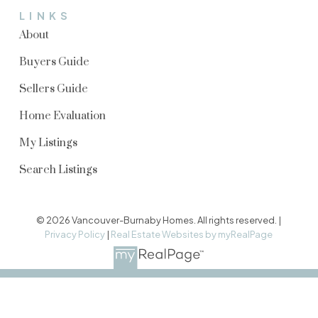
LINKS
About
Buyers Guide
Sellers Guide
Home Evaluation
My Listings
Search Listings
© 2026 Vancouver-Burnaby Homes. All rights reserved. |
Privacy Policy
|
Real Estate Websites by myRealPage