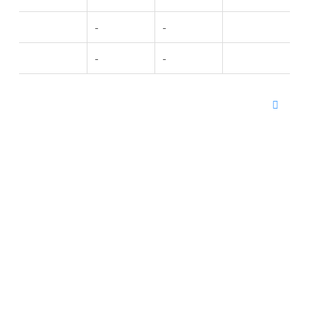
-
-
-
-