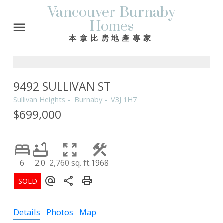
Vancouver-Burnaby
Homes
本拿比房地產專家
9492 SULLIVAN ST
Sullivan Heights
Burnaby
V3J 1H7
$699,000
6
2.0
2,760 sq. ft.
1968
Details
Photos
Map