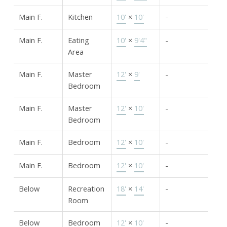
Main F.
Kitchen
10'
×
10'
-
Main F.
Eating
10'
×
9'4"
-
Area
Main F.
Master
12'
×
9'
-
Bedroom
Main F.
Master
12'
×
10'
-
Bedroom
Main F.
Bedroom
12'
×
10'
-
Main F.
Bedroom
12'
×
10'
-
Below
Recreation
18'
×
14'
-
Room
Below
Bedroom
12'
×
10'
-