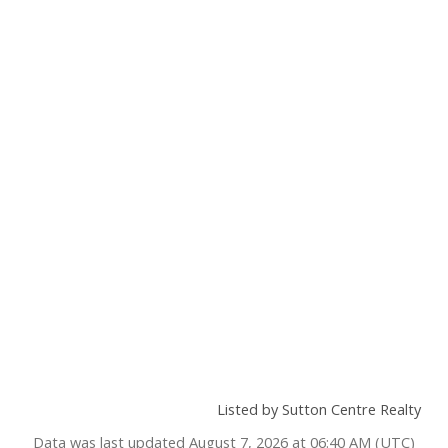
Listed by Sutton Centre Realty
Data was last updated August 7, 2026 at 06:40 AM (UTC)