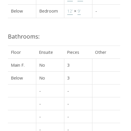
Below
Bedroom
12'
×
9'
-
Bathrooms:
Floor
Ensuite
Pieces
Other
Main F.
No
3
Below
No
3
-
-
-
-
-
-
-
-