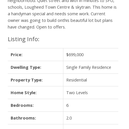
neighborhood. Quiet street and with in minutes to SFU,
schools, Lougheed Town Centre & skytrain. This home is
a handyman special and needs some work. Current
owner was going to build onthis beautiful lot but plans
have changed. Open to offers.
Listing Info:
Price:
$699,000
Dwelling Type:
Single Family Residence
Property Type:
Residential
Home Style:
Two Levels
Bedrooms:
6
Bathrooms:
2.0