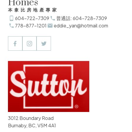
Homes
本拿比房地產專家
604-722-7309
普通話: 604-728-7309
778-877-1201
eddie_yan@hotmail.com
3012 Boundary Road
Burnaby, BC, V5M 4A1