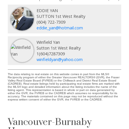
EDDIE YAN
SUTTON 1st West Realty
(604) 722-7309
eddie_yan@hotmail.com
Winfield Yan
Sutton 1st West Realty
1(604)7287309
winfieldyan@yahoo.com
The data relating to real estate on this website comes in part from the MLS®
Reciprocity program of either the Greater Vancouver REALTORS® (GVR), the Fraser
Valley Real Estate Board (FVREB) or the Chilliwack and District Real Estate Board
(CADREB). Real estate listings held by participating real estate firms are marked with
the MLS® logo and detailed information about the listing includes the name of the
listing agent. This representation is based in whole or part on data generated by
either the GVR, the FVREB or the CADREB which assumes no responsibility for its
accuracy. The materials contained on this page may not be reproduced without the
express written consent of either the GVR, the FVREB or the CADREB.
Vancouver-Burnaby