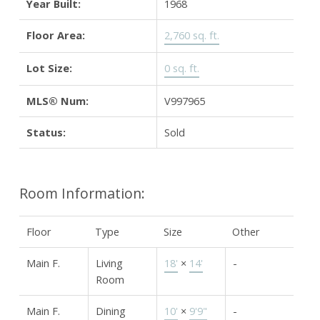
Year Built:
1968
Floor Area:
2,760 sq. ft.
Lot Size:
0 sq. ft.
MLS® Num:
V997965
Status:
Sold
Room Information:
Floor
Type
Size
Other
Main F.
Living
18'
×
14'
-
Room
Main F.
Dining
10'
×
9'9"
-