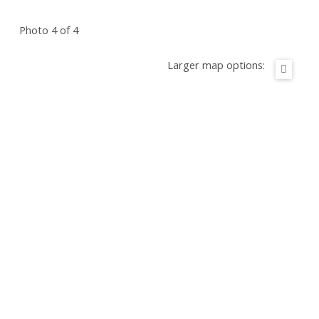
Photo 4 of 4
Larger map options: