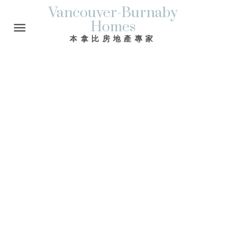
Vancouver-Burnaby
Homes
本拿比房地產專家
765 DUTHIE AV
Sperling-Duthie
Burnaby
V5A 2P7
$749,000
3
2.0
1,762 sq. ft.
1963