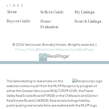
LINKS
About
Sellers Guide
My Listings
Buyers Guide
Home
Search Listings
Evaluation
© 2026 Vancouver-Burnaby Homes. All rights reserved. |
Privacy Policy
|
Real Estate Websites by myRealPage
The data relating to real estate on this
website comes in part from the MLS® Reciprocity program of
either the Greater Vancouver REALTORS® (GVR), the Fraser
Valley Real Estate Board (FVREB) or the Chilliwack and District
Real Estate Board (CADREB). Real estate listings held by
participating real estate firms are marked with the MLS® logo