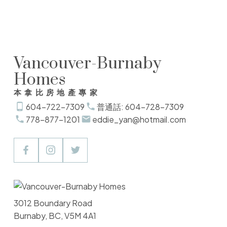
the MLS® logo and detailed information about the listing includes the name of the
listing agent. This representation is based in whole or part on data generated by
either the GVR, the FVREB or the CADREB which assumes no responsibility for its
accuracy. The materials contained on this page may not be reproduced without the
express written consent of either the GVR, the FVREB or the CADREB.
Vancouver-Burnaby
Homes
本拿比房地產專家
604-722-7309
普通話: 604-728-7309
778-877-1201
eddie_yan@hotmail.com
3012 Boundary Road
Burnaby, BC, V5M 4A1