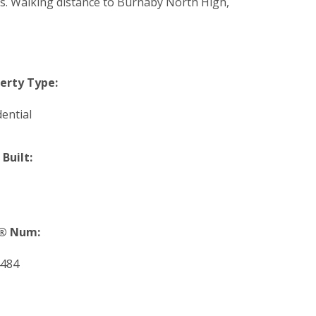
s. Walking distance to Burnaby North High,
erty Type:
dential
 Built:
® Num:
484