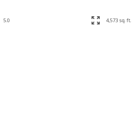
5.0
4,573 sq. ft.