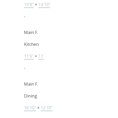
19'8"
×
14'10"
-
Main F.
Kitchen
11'6"
×
11'
-
Main F.
Dining
16'10"
×
12'10"