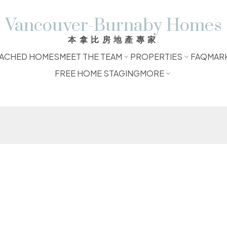
Vancouver-Burnaby Homes
本拿比房地產專家
ACHED HOMES
MEET THE TEAM
PROPERTIES
FAQ
MAR
FREE HOME STAGING
MORE