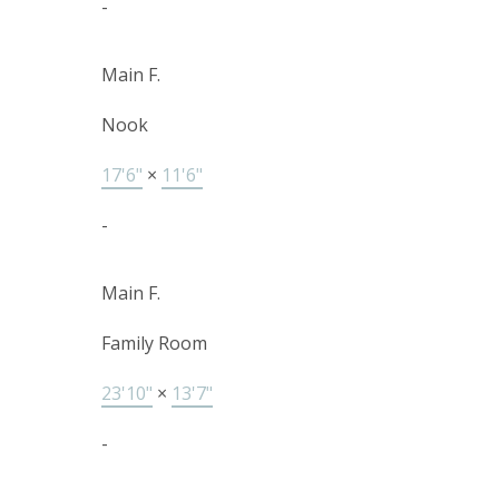
-
Main F.
Nook
17'6"
×
11'6"
-
Main F.
Family Room
23'10"
×
13'7"
-