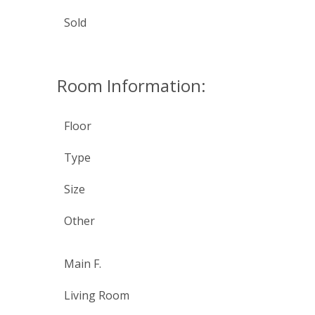
Sold
Room Information:
Floor
Type
Size
Other
Main F.
Living Room