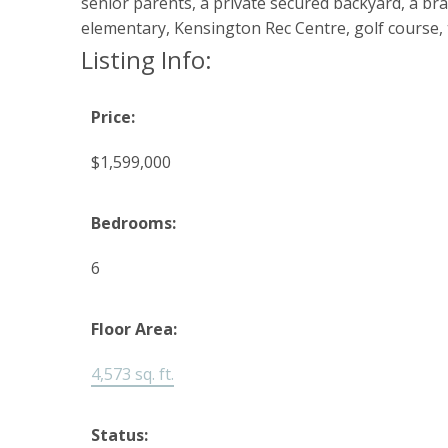
senior parents, a private secured backyard, a b
elementary, Kensington Rec Centre, golf course, 
Listing Info:
Price:
$1,599,000
Bedrooms:
6
Floor Area:
4,573 sq. ft.
Status: