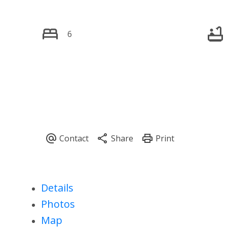
6
Details
Photos
Map