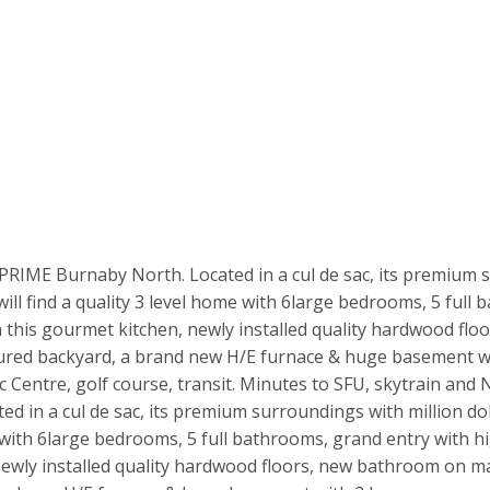
 PRIME Burnaby North. Located in a cul de sac, its premium 
l find a quality 3 level home with 6large bedrooms, 5 full b
n this gourmet kitchen, newly installed quality hardwood fl
ecured backyard, a brand new H/E furnace & huge basement wi
entre, golf course, transit. Minutes to SFU, skytrain and No
ed in a cul de sac, its premium surroundings with million d
e with 6large bedrooms, 5 full bathrooms, grand entry with hi
newly installed quality hardwood floors, new bathroom on mai