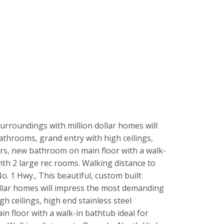
surroundings with million dollar homes will
athrooms, grand entry with high ceilings,
oors, new bathroom on main floor with a walk-
th 2 large rec rooms. Walking distance to
. 1 Hwy., This beautiful, custom built
ollar homes will impress the most demanding
gh ceilings, high end stainless steel
n floor with a walk-in bathtub ideal for