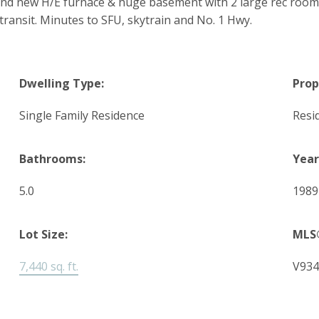
rand new H/E furnace & huge basement with 2 large rec room
transit. Minutes to SFU, skytrain and No. 1 Hwy.
Dwelling Type:
Prop
Single Family Residence
Resi
Bathrooms:
Year
5.0
1989
Lot Size:
MLS
7,440 sq. ft.
V934