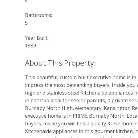
6
Bathrooms:
5
Year Built:
1989
This beautiful, custom built executive home is in
impress the most demanding buyers. Inside you wil
high end stainless steel Kitchenaide appliances i
in bathtub ideal for senior parents, a private s
Burnaby North High, elementary, Kensington Rec C
executive home is in PRIME Burnaby North. Locat
buyers. Inside you will find a quality 3 level hom
Kitchenaide appliances in this gourmet kitchen, 