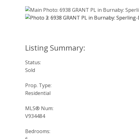
Status:
Sold
Prop. Type:
Residential
MLS® Num:
V934484
Bedrooms: