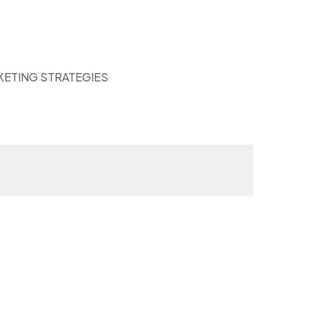
KETING STRATEGIES