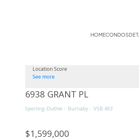
HOME
CONDOS
DET
Location Score
See more
6938 GRANT PL
Sperling-Duthie
Burnaby
V5B 4X3
$1,599,000