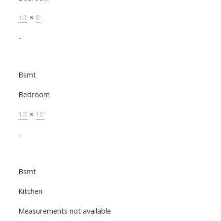
10'
×
8'
-
Bsmt
Bedroom
10'
×
10'
-
Bsmt
Kitchen
Measurements not available