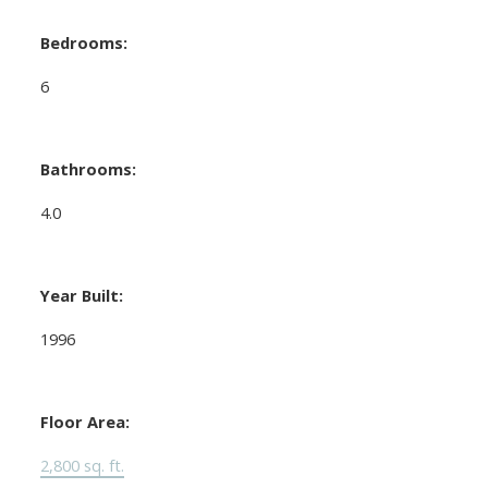
Bedrooms:
6
Bathrooms:
4.0
Year Built:
1996
Floor Area:
2,800 sq. ft.