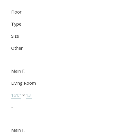
Floor
Type
Size
Other
Main F.
Living Room
16'6"
×
13'
-
Main F.