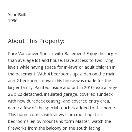
Year Built:
1996
Rare Vancouver Special with Basement! Enjoy the larger
than average lot and house. Have access to two living
levels while having space for in-laws or adult children in
the basement. With 4 bedrooms up, a den on the main,
and 2 bedrooms down, this house was made for the
larger family. Painted inside and out in 2010, extra large
22 x 22 detached, insulated garage, covered sundeck
with new duradeck coating, and covered entry area,
name a few of the special touches added to this home.
This home comes with views from most upstairs
bedrooms: enjoy mountains form Master, watch the
fireworks from the balcony on the south facing