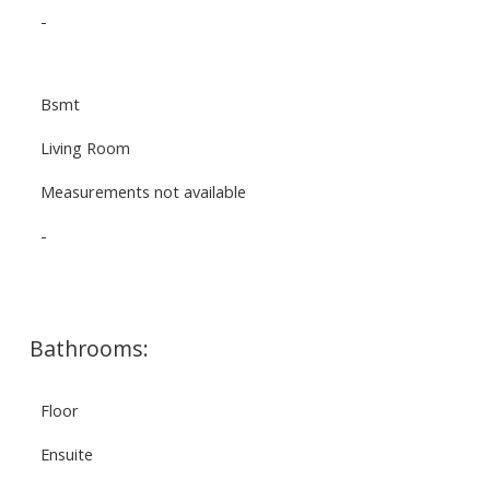
-
Bsmt
Living Room
Measurements not available
-
Bathrooms:
Floor
Ensuite