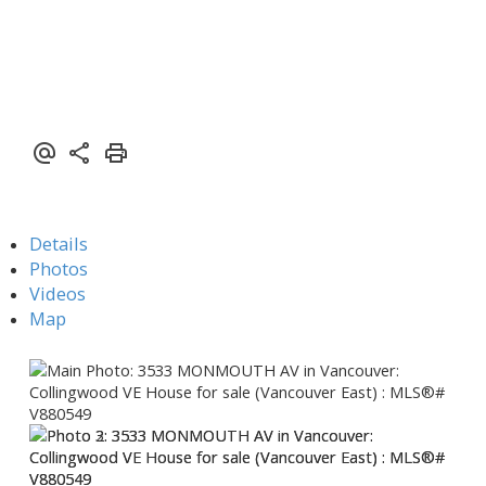
Details
Photos
Videos
Map