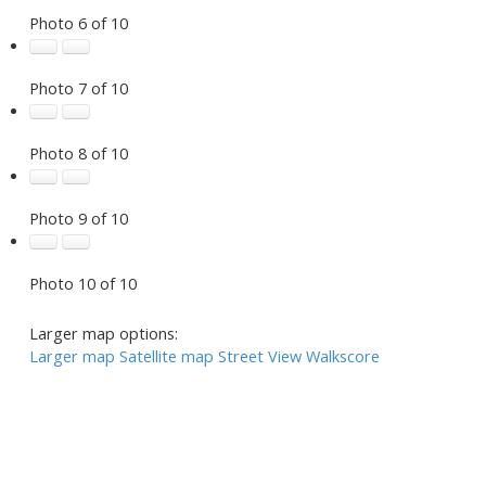
Photo 6 of 10
Photo 7 of 10
Photo 8 of 10
Photo 9 of 10
Photo 10 of 10
Larger map options:
Larger map
Satellite map
Street View
Walkscore