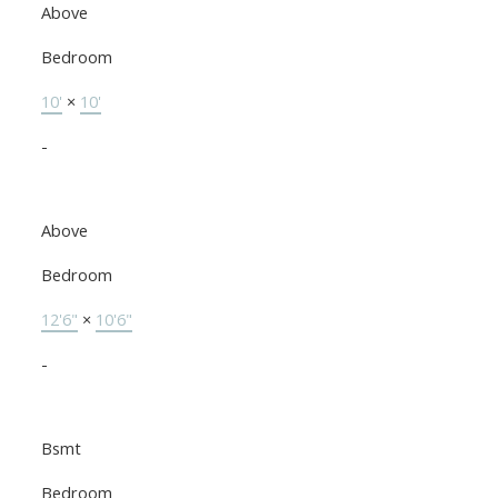
Above
Bedroom
10'
×
10'
-
Above
Bedroom
12'6"
×
10'6"
-
Bsmt
Bedroom