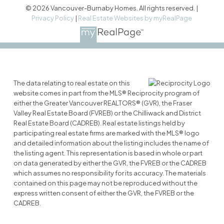
© 2026 Vancouver-Burnaby Homes. All rights reserved. |
Privacy Policy
|
Real Estate Websites by myRealPage
The data relating to real estate on this
website comes in part from the MLS® Reciprocity program of
either the Greater Vancouver REALTORS® (GVR), the Fraser
Valley Real Estate Board (FVREB) or the Chilliwack and District
Real Estate Board (CADREB). Real estate listings held by
participating real estate firms are marked with the MLS® logo
and detailed information about the listing includes the name of
the listing agent. This representation is based in whole or part
on data generated by either the GVR, the FVREB or the CADREB
which assumes no responsibility for its accuracy. The materials
contained on this page may not be reproduced without the
express written consent of either the GVR, the FVREB or the
CADREB.