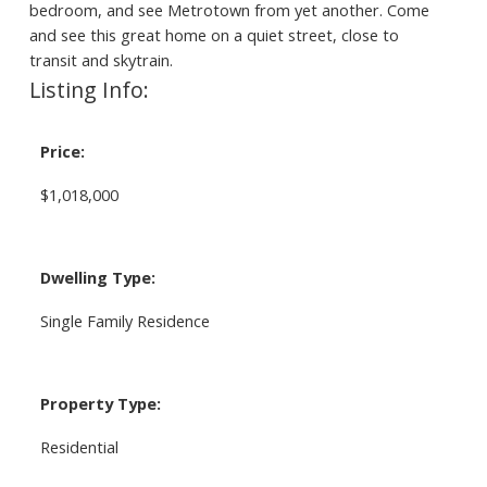
bedroom, and see Metrotown from yet another. Come
and see this great home on a quiet street, close to
transit and skytrain.
Listing Info:
Price:
$1,018,000
Dwelling Type:
Single Family Residence
Property Type:
Residential