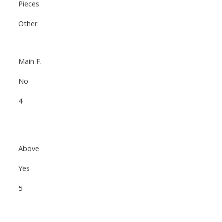
Pieces
Other
Main F.
No
4
Above
Yes
5