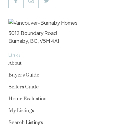
3012 Boundary Road
Burnaby, BC, V5M 4A1
Links
About
Buyers Guide
Sellers Guide
Home Evaluation
My Listings
Search Listings