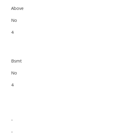
Above
No
4
Bsmt
No
4
-
-