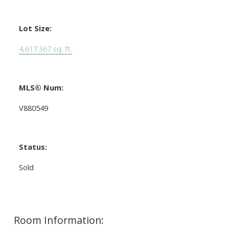
Lot Size:
4,617.367 sq. ft.
MLS® Num:
V880549
Status:
Sold
Room Information: