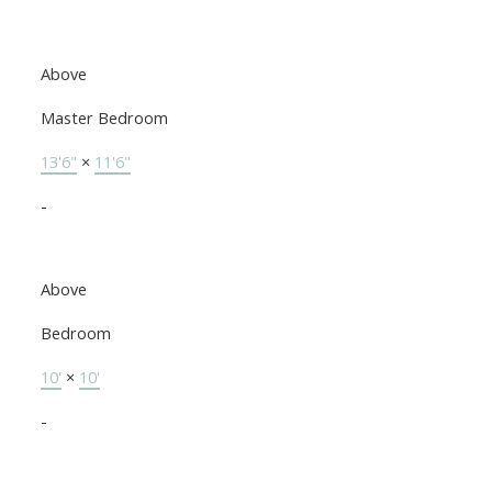
Above
Master Bedroom
13'6"
×
11'6"
-
Above
Bedroom
10'
×
10'
-