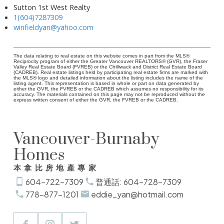
Sutton 1st West Realty
1(604)7287309
winfieldyan@yahoo.com
The data relating to real estate on this website comes in part from the MLS®
Reciprocity program of either the Greater Vancouver REALTORS® (GVR), the Fraser
Valley Real Estate Board (FVREB) or the Chilliwack and District Real Estate Board
(CADREB). Real estate listings held by participating real estate firms are marked with
the MLS® logo and detailed information about the listing includes the name of the
listing agent. This representation is based in whole or part on data generated by
either the GVR, the FVREB or the CADREB which assumes no responsibility for its
accuracy. The materials contained on this page may not be reproduced without the
express written consent of either the GVR, the FVREB or the CADREB.
Vancouver-Burnaby
Homes
本拿比房地產專家
604-722-7309
普通話: 604-728-7309
778-877-1201
eddie_yan@hotmail.com