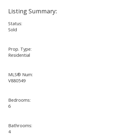
Status:
Sold
Prop. Type:
Residential
MLS® Num:
V880549
Bedrooms:
6
Bathrooms:
4