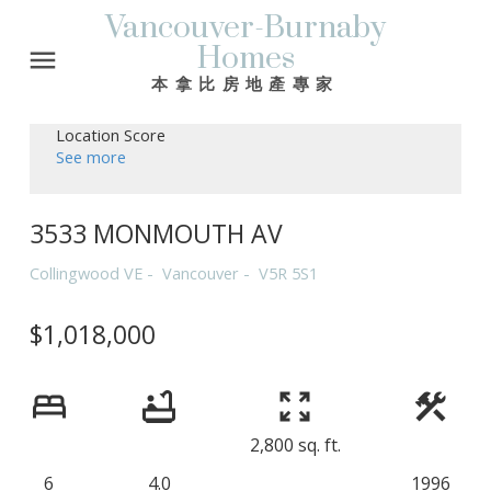
Vancouver-Burnaby
Homes
本拿比房地產專家
Location Score
See more
3533 MONMOUTH AV
Collingwood VE
Vancouver
V5R 5S1
$1,018,000
2,800 sq. ft.
6
4.0
1996