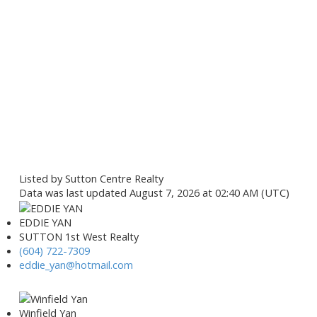
Listed by Sutton Centre Realty
Data was last updated August 7, 2026 at 02:40 AM (UTC)
EDDIE YAN
SUTTON 1st West Realty
(604) 722-7309
eddie_yan@hotmail.com
Winfield Yan