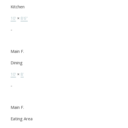
Kitchen
10'
×
8'6"
-
Main F.
Dining
10'
×
8'
-
Main F.
Eating Area