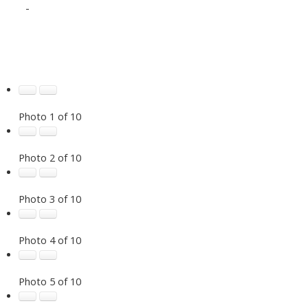
-
Photo 1 of 10
Photo 2 of 10
Photo 3 of 10
Photo 4 of 10
Photo 5 of 10