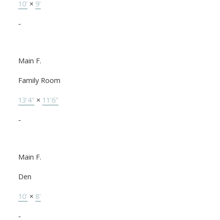
10'
×
9'
-
Main F.
Family Room
13'4"
×
11'6"
-
Main F.
Den
10'
×
8'
-