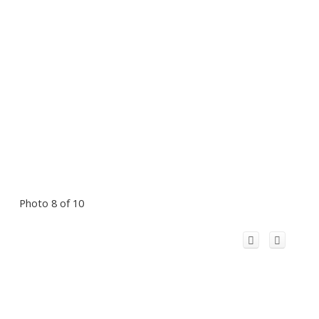
Photo 8 of 10