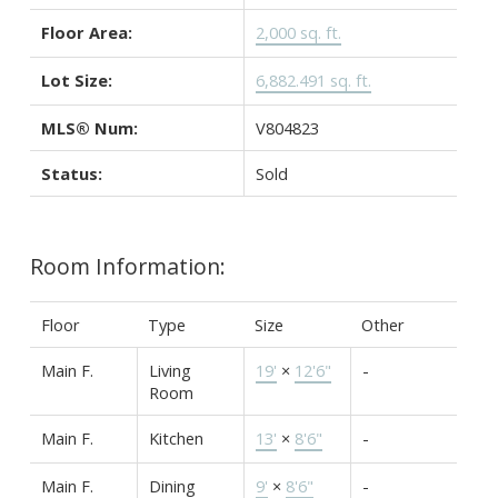
Floor Area:
2,000 sq. ft.
Lot Size:
6,882.491 sq. ft.
MLS® Num:
V804823
Status:
Sold
Room Information:
Floor
Type
Size
Other
Main F.
Living
19'
×
12'6"
-
Room
Main F.
Kitchen
13'
×
8'6"
-
Main F.
Dining
9'
×
8'6"
-