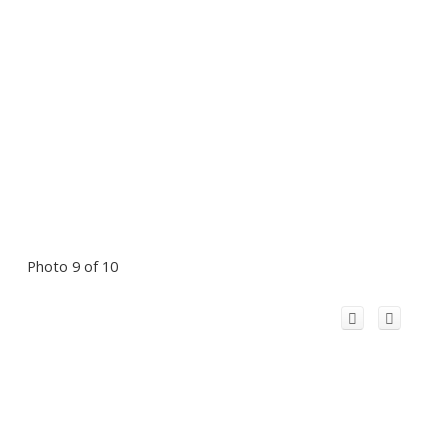
Photo 9 of 10