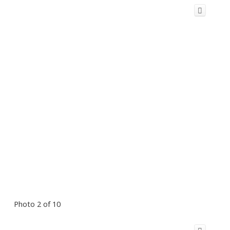
Photo 2 of 10