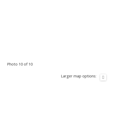
Photo 10 of 10
Larger map options: