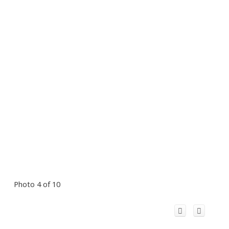
Photo 4 of 10