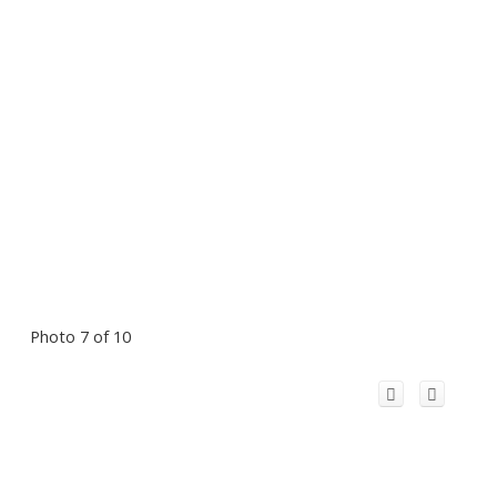
Photo 7 of 10