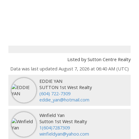
Listed by Sutton Centre Realty
Data was last updated August 7, 2026 at 06:40 AM (UTC)
EDDIE YAN
SUTTON 1st West Realty
(604) 722-7309
eddie_yan@hotmail.com
Winfield Yan
Sutton 1st West Realty
1(604)7287309
winfieldyan@yahoo.com