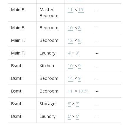
Main F.
Master
11'
×
10'
-
Bedroom
Main F.
Bedroom
10'
×
8'
-
Main F.
Bedroom
12'
×
8'
-
Main F.
Laundry
4'
×
3'
-
Bsmt
Kitchen
10'
×
9'
-
Bsmt
Bedroom
14'
×
9'
-
Bsmt
Bedroom
11'
×
10'6"
-
Bsmt
Storage
8'
×
7'
-
Bsmt
Laundry
6'
×
5'
-