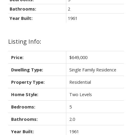
Bathrooms:
2
Year Built:
1961
Listing Info:
Price:
$649,000
Dwelling Type:
Single Family Residence
Property Type:
Residential
Home Style:
Two Levels
Bedrooms:
5
Bathrooms:
2.0
Year Built:
1961