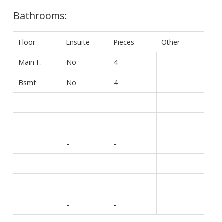
Bathrooms:
Floor
Ensuite
Pieces
Other
Main F.
No
4
Bsmt
No
4
-
-
-
-
-
-
-
-
-
-
-
-