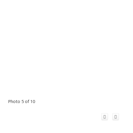
Photo 5 of 10