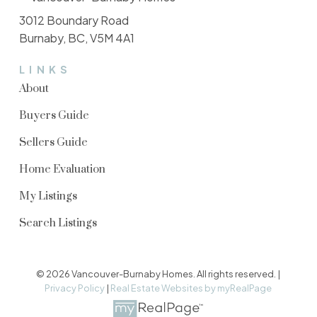
3012 Boundary Road
Burnaby, BC, V5M 4A1
LINKS
About
Buyers Guide
Sellers Guide
Home Evaluation
My Listings
Search Listings
© 2026 Vancouver-Burnaby Homes. All rights reserved. |
Privacy Policy
|
Real Estate Websites by myRealPage