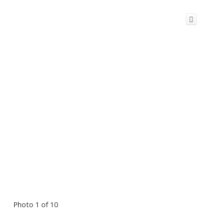
Photo 1 of 10