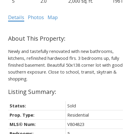
5
2.0
2,000 sq. ft.
1961
Details
Photos
Map
Newly and tastefully renovated with new bathrooms,
kitchens, refinished hardwood flrs. 3 bedrooms up, fully
finished basement. Beautiful 50x138 corner lot with good
southern exposure. Close to school, transit, skytrain &
shopping.
Status:
Sold
Prop. Type:
Residential
MLS® Num:
V804823
Bedrooms:
5