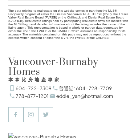
The data relating to real estate on this website comes in part from the MLS®
Reciprocity program of either the Greater Vancouver REALTORS® (GVR), the Fraser
Valley Real Estate Board (FVREB) or the Chilliwack and District Real Estate Board
(CADREB). Real estate listings held by participating real estate firms are marked with
the MLS® logo and detailed information about the listing includes the name of the
listing agent. This representation is based in whole or part on data generated by
either the GVR, the FVREB or the CADREB which assumes no responsibility for its
accuracy. The materials contained on this page may not be reproduced without the
express written consent of either the GVR, the FVREB or the CADREB.
Vancouver-Burnaby
Homes
本拿比房地產專家
604-722-7309
普通話: 604-728-7309
778-877-1201
eddie_yan@hotmail.com