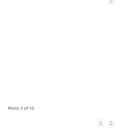
Photo 3 of 10