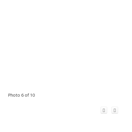
Photo 6 of 10