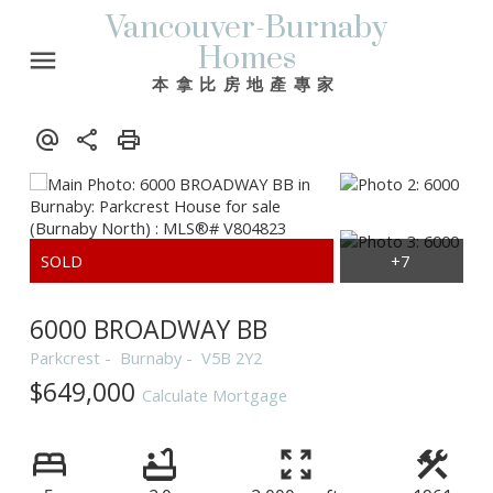
Vancouver-Burnaby
Homes
本拿比房地產專家
6000 BROADWAY BB
Parkcrest
Burnaby
V5B 2Y2
$649,000
Calculate Mortgage