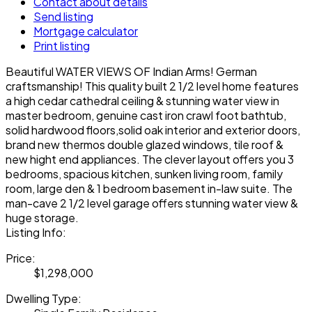
Contact about details
Send listing
Mortgage calculator
Print listing
Beautiful WATER VIEWS OF Indian Arms! German
craftsmanship! This quality built 2 1/2 level home features
a high cedar cathedral ceiling & stunning water view in
master bedroom, genuine cast iron crawl foot bathtub,
solid hardwood floors,solid oak interior and exterior doors,
brand new thermos double glazed windows, tile roof &
new hight end appliances. The clever layout offers you 3
bedrooms, spacious kitchen, sunken living room, family
room, large den & 1 bedroom basement in-law suite. The
man-cave 2 1/2 level garage offers stunning water view &
huge storage.
Listing Info:
Price:
$1,298,000
Dwelling Type: