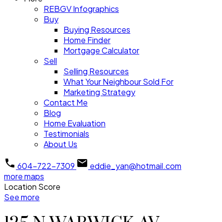
REBGV Infographics
Buy
Buying Resources
Home Finder
Mortgage Calculator
Sell
Selling Resources
What Your Neighbour Sold For
Marketing Strategy
Contact Me
Blog
Home Evaluation
Testimonials
About Us
604-722-7309
eddie_yan@hotmail.com
more maps
Location Score
See more