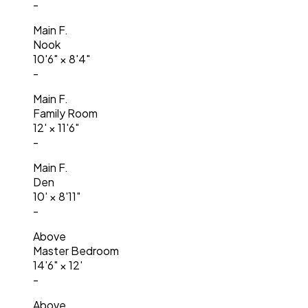
-
Main F.
Nook
10'6"
×
8'4"
-
Main F.
Family Room
12'
×
11'6"
-
Main F.
Den
10'
×
8'11"
-
Above
Master Bedroom
14'6"
×
12'
-
Above