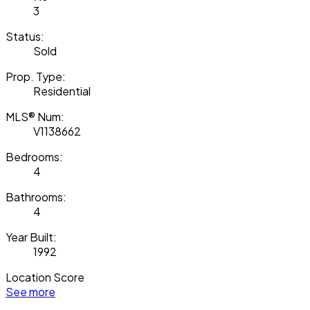
3
Status:
Sold
Prop. Type:
Residential
MLS® Num:
V1138662
Bedrooms:
4
Bathrooms:
4
Year Built:
1992
Location Score
See more