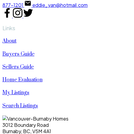
877-1201
eddie_yan@hotmail.com
Links
About
Buyers Guide
Sellers Guide
Home Evaluation
My Listings
Search Listings
3012 Boundary Road
Burnaby, BC, V5M 4A1