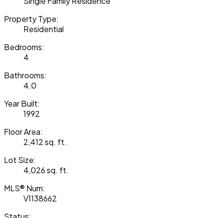
Single Family Residence
Property Type:
Residential
Bedrooms:
4
Bathrooms:
4.0
Year Built:
1992
Floor Area:
2,412 sq. ft.
Lot Size:
4,026 sq. ft.
MLS® Num:
V1138662
Status: