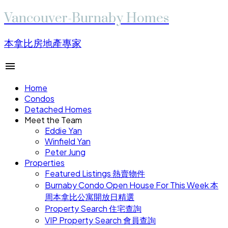
Vancouver-Burnaby Homes
本拿比房地產專家
Home
Condos
Detached Homes
Meet the Team
Eddie Yan
Winfield Yan
Peter Jung
Properties
Featured Listings 熱賣物件
Burnaby Condo Open House For This Week 本
周本拿比公寓開放日精選
Property Search 住宅查詢
VIP Property Search 會員查詢