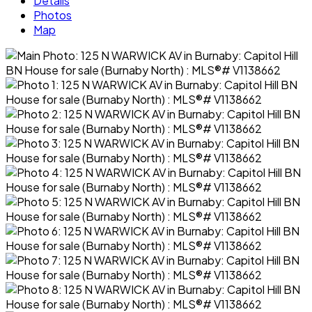
Details
Photos
Map