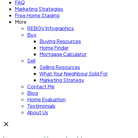
FAQ
Marketing Strategies
Free Home Staging
More
REBGV Infographics
Buy
Buying Resources
Home Finder
Mortgage Calculator
Sell
Selling Resources
What Your Neighbour Sold For
Marketing Strategy
Contact Me
Blog
Home Evaluation
Testimonials
About Us