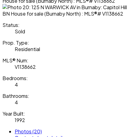
Status:
Sold
Prop. Type:
Residential
MLS® Num:
V1138662
Bedrooms:
4
Bathrooms:
4
Year Built:
1992
Photos (20)