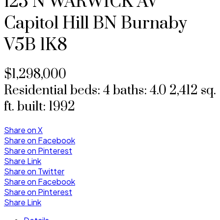
125 N WARWICK AV
Capitol Hill BN
Burnaby
V5B 1K8
$1,298,000
Residential
beds:
4
baths:
4.0
2,412 sq.
ft.
built:
1992
Share on X
Share on Facebook
Share on Pinterest
Share Link
Share on Twitter
Share on Facebook
Share on Pinterest
Share Link