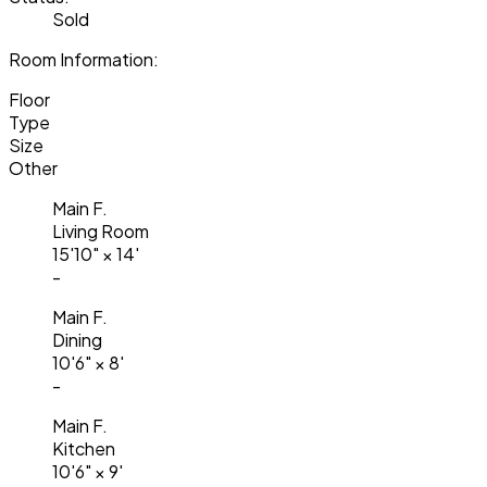
Sold
Room Information:
Floor
Type
Size
Other
Main F.
Living Room
15'10"
×
14'
-
Main F.
Dining
10'6"
×
8'
-
Main F.
Kitchen
10'6"
×
9'