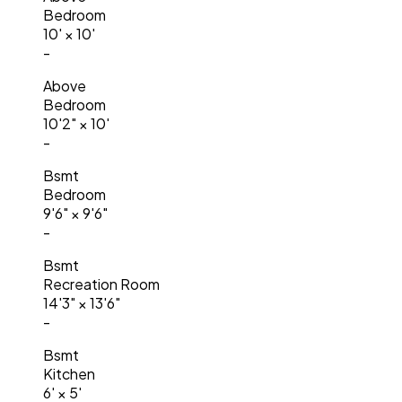
Bedroom
10'
×
10'
-
Above
Bedroom
10'2"
×
10'
-
Bsmt
Bedroom
9'6"
×
9'6"
-
Bsmt
Recreation Room
14'3"
×
13'6"
-
Bsmt
Kitchen
6'
×
5'