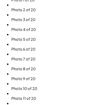
Photo 2 of 20
Photo 3 of 20
Photo 4 of 20
Photo 5 of 20
Photo 6 of 20
Photo 7 of 20
Photo 8 of 20
Photo 9 of 20
Photo 10 of 20
Photo 11 of 20