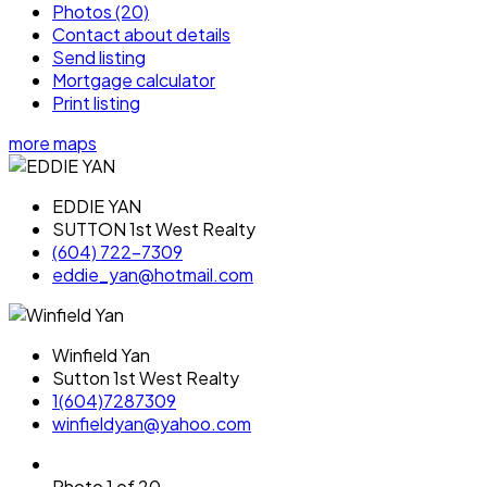
Photos (20)
Contact about details
Send listing
Mortgage calculator
Print listing
more maps
EDDIE YAN
SUTTON 1st West Realty
(604) 722-7309
eddie_yan@hotmail.com
Winfield Yan
Sutton 1st West Realty
1(604)7287309
winfieldyan@yahoo.com
Photo 1 of 20