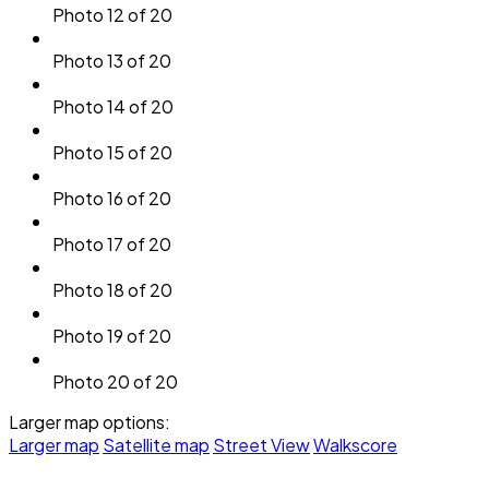
Photo 12 of 20
Photo 13 of 20
Photo 14 of 20
Photo 15 of 20
Photo 16 of 20
Photo 17 of 20
Photo 18 of 20
Photo 19 of 20
Photo 20 of 20
Larger map options:
Larger map
Satellite map
Street View
Walkscore