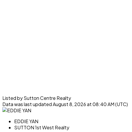
Listed by Sutton Centre Realty
Data was last updated August 8, 2026 at 08:40 AM (UTC)
EDDIE YAN
SUTTON 1st West Realty