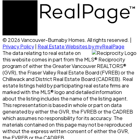
© 2026 Vancouver-Burnaby Homes. All rights reserved. |
Privacy Policy
|
Real Estate Websites by myRealPage
The data relating to real estate on
this website comes in part from the MLS® Reciprocity
program of either the Greater Vancouver REALTORS®
(GVR), the Fraser Valley Real Estate Board (FVREB) or the
Chilliwack and District Real Estate Board (CADREB). Real
estate listings held by participating real estate firms are
marked with the MLS® logo and detailed information
about the listing includes the name of the listing agent.
This representation is based in whole or part on data
generated by either the GVR, the FVREB or the CADREB
which assumes no responsibility for its accuracy. The
materials contained on this page may not be reproduced
without the express written consent of either the GVR,
the FVREB or the CADREB.