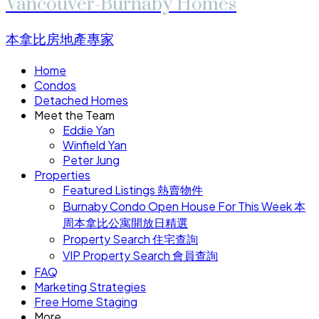
Vancouver-Burnaby Homes
本拿比房地產專家
Home
Condos
Detached Homes
Meet the Team
Eddie Yan
Winfield Yan
Peter Jung
Properties
Featured Listings 熱賣物件
Burnaby Condo Open House For This Week 本
周本拿比公寓開放日精選
Property Search 住宅查詢
VIP Property Search 會員查詢
FAQ
Marketing Strategies
Free Home Staging
More