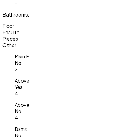
-
Bathrooms:
Floor
Ensuite
Pieces
Other
Main F.
No
2
Above
Yes
4
Above
No
4
Bsmt
No