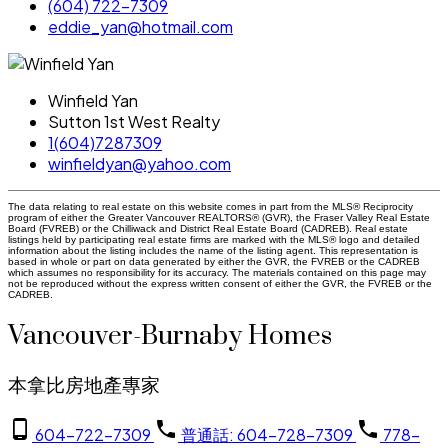
(604) 722-7309
eddie_yan@hotmail.com
Winfield Yan
Sutton 1st West Realty
1(604)7287309
winfieldyan@yahoo.com
The data relating to real estate on this website comes in part from the MLS® Reciprocity
program of either the Greater Vancouver REALTORS® (GVR), the Fraser Valley Real Estate
Board (FVREB) or the Chilliwack and District Real Estate Board (CADREB). Real estate
listings held by participating real estate firms are marked with the MLS® logo and detailed
information about the listing includes the name of the listing agent. This representation is
based in whole or part on data generated by either the GVR, the FVREB or the CADREB
which assumes no responsibility for its accuracy. The materials contained on this page may
not be reproduced without the express written consent of either the GVR, the FVREB or the
CADREB.
Vancouver-Burnaby Homes
本拿比房地產專家
604-722-7309
普通話: 604-728-7309
778-