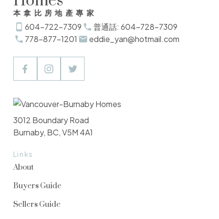
Homes
本拿比房地產專家
604-722-7309
普通話: 604-728-7309
778-877-1201
eddie_yan@hotmail.com
3012 Boundary Road
Burnaby, BC, V5M 4A1
Links
About
Buyers Guide
Sellers Guide