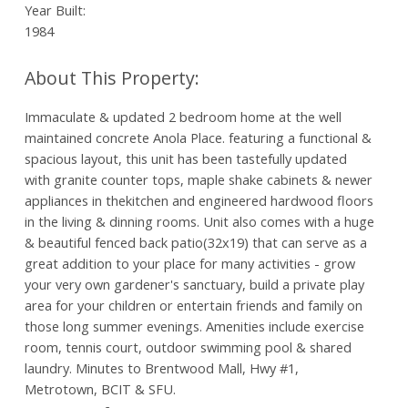
Year Built:
1984
Immaculate & updated 2 bedroom home at the well
maintained concrete Anola Place. featuring a functional &
spacious layout, this unit has been tastefully updated
with granite counter tops, maple shake cabinets & newer
appliances in thekitchen and engineered hardwood floors
in the living & dinning rooms. Unit also comes with a huge
& beautiful fenced back patio(32x19) that can serve as a
great addition to your place for many activities - grow
your very own gardener's sanctuary, build a private play
area for your children or entertain friends and family on
those long summer evenings. Amenities include exercise
room, tennis court, outdoor swimming pool & shared
laundry. Minutes to Brentwood Mall, Hwy #1,
Metrotown, BCIT & SFU.