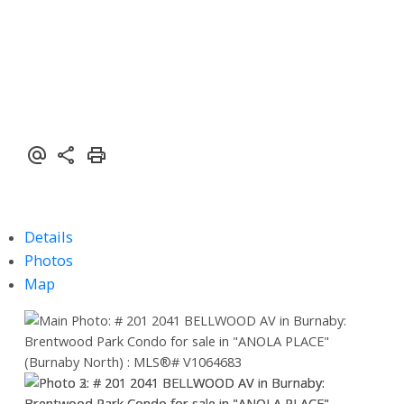
Details
Photos
Map