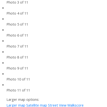
Photo 3 of 11
Photo 4 of 11
Photo 5 of 11
Photo 6 of 11
Photo 7 of 11
Photo 8 of 11
Photo 9 of 11
Photo 10 of 11
Photo 11 of 11
Larger map options:
Larger map
Satellite map
Street View
Walkscore