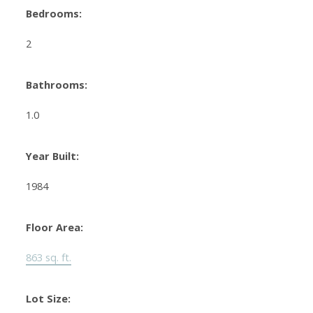
Bedrooms:
2
Bathrooms:
1.0
Year Built:
1984
Floor Area:
863 sq. ft.
Lot Size: