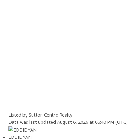
Listed by Sutton Centre Realty
Data was last updated August 6, 2026 at 06:40 PM (UTC)
EDDIE YAN