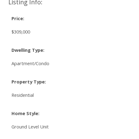
Listing Info:
Price:
$309,000
Dwelling Type:
Apartment/Condo
Property Type:
Residential
Home Style:
Ground Level Unit