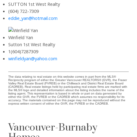
SUTTON 1st West Realty
(604) 722-7309
eddie_yan@hotmail.com
Winfield Yan
Sutton 1st West Realty
1(604)7287309
winfieldyan@yahoo.com
The data relating to real estate on this website comes in part from the MLS®
Reciprocity program of either the Greater Vancouver REALTORS® (GVR), the Fraser
Valley Real Estate Board (FVREB) or the Chilliwack and District Real Estate Board
(CADREB). Real estate listings held by participating real estate firms are marked with
the MLS® logo and detailed information about the listing includes the name of the
listing agent. This representation is based in whole or part on data generated by
either the GVR, the FVREB or the CADREB which assumes no responsibility for its
accuracy. The materials contained on this page may not be reproduced without the
express written consent of either the GVR, the FVREB or the CADREB.
Vancouver-Burnaby