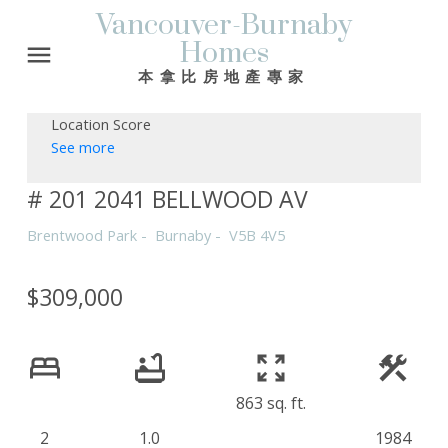
Vancouver-Burnaby
Homes
本拿比房地產專家
Location Score
See more
# 201 2041 BELLWOOD AV
Brentwood Park
Burnaby
V5B 4V5
$309,000
863 sq. ft.
2
1.0
1984