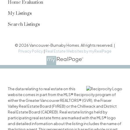
Home Evaluation
My Listings
Search Listings
© 2026 Vancouver-Burnaby Homes. All rights reserved. |
Privacy Policy
|
Real Estate Websites by myRealPage
The data relating to real estate on this
website comes in part from the MLS® Reciprocity program of
either the Greater Vancouver REALTORS® (GVR), the Fraser
Valley Real Estate Board (FVREB) or the Chilliwack and District
Real Estate Board (CADREB). Real estate listings held by
participating real estate firms are marked with the MLS® logo
and detailed information about the listing includes the name of
the listing agent. This representation is based in whole or part