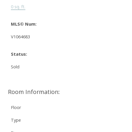
0 sq. ft.
MLS® Num:
V1064683
Status:
Sold
Room Information:
Floor
Type