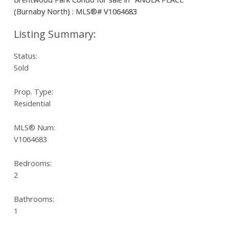
Status:
Sold
Prop. Type:
Residential
MLS® Num:
V1064683
Bedrooms:
2
Bathrooms:
1