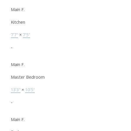
Main F.
Kitchen
7'7"
×
7'5"
-
Main F.
Master Bedroom
13'3"
×
10'5"
-
Main F.