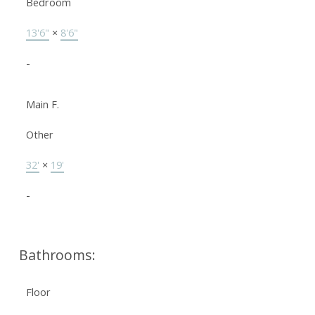
Bedroom
13'6"
×
8'6"
-
Main F.
Other
32'
×
19'
-
Bathrooms:
Floor