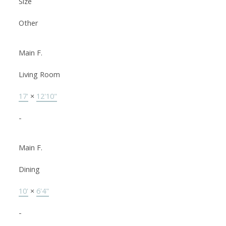
Size
Other
Main F.
Living Room
17'
×
12'10"
-
Main F.
Dining
10'
×
6'4"
-