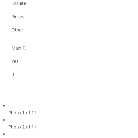
Ensuite
Pieces
Other
Main F.
Yes
4
Photo 1 of 11
Photo 2 of 11