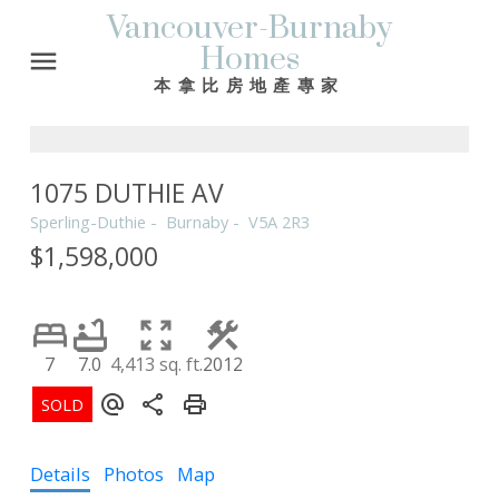
Vancouver-Burnaby
Homes
本拿比房地產專家
1075 DUTHIE AV
Sperling-Duthie
Burnaby
V5A 2R3
$1,598,000
7
7.0
4,413 sq. ft.
2012
Details
Photos
Map