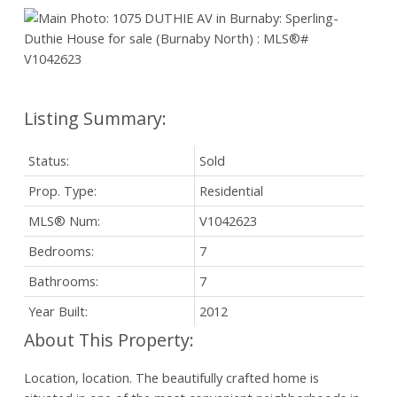
Status:
Sold
Prop. Type:
Residential
MLS® Num:
V1042623
Bedrooms:
7
Bathrooms:
7
Year Built:
2012
Location, location. The beautifully crafted home is