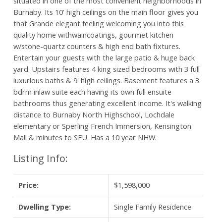
situated in one of the most convenient neighborhoods in
Burnaby. Its 10' high ceilings on the main floor gives you
that Grande elegant feeling welcoming you into this
quality home withwaincoatings, gourmet kitchen
w/stone-quartz counters & high end bath fixtures.
Entertain your guests with the large patio & huge back
yard. Upstairs features 4 king sized bedrooms with 3 full
luxurious baths & 9' high ceilings. Basement features a 3
bdrm inlaw suite each having its own full ensuite
bathrooms thus generating excellent income. It's walking
distance to Burnaby North Highschool, Lochdale
elementary or Sperling French Immersion, Kensington
Mall & minutes to SFU. Has a 10 year NHW.
Listing Info:
Price:
$1,598,000
Dwelling Type:
Single Family Residence