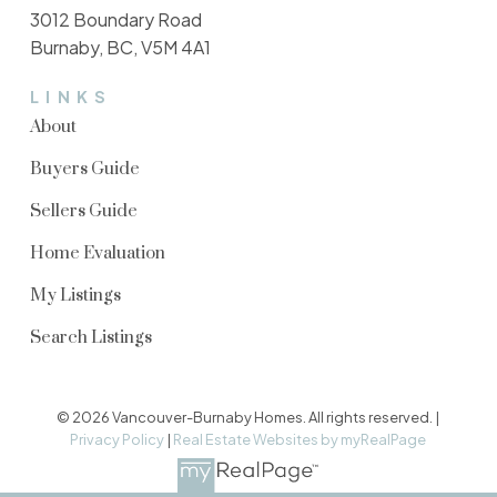
3012 Boundary Road
Burnaby, BC, V5M 4A1
LINKS
About
Buyers Guide
Sellers Guide
Home Evaluation
My Listings
Search Listings
© 2026 Vancouver-Burnaby Homes. All rights reserved. |
Privacy Policy
|
Real Estate Websites by myRealPage