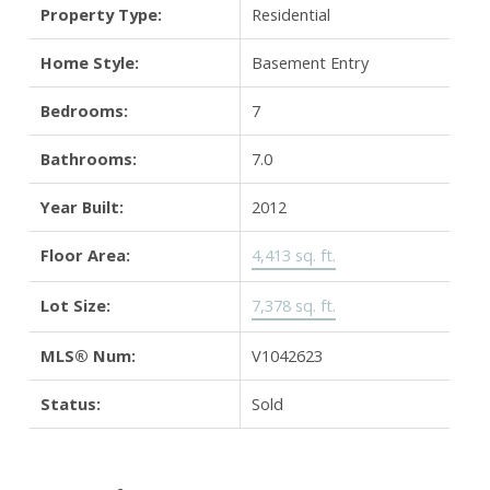
Property Type:
Residential
Home Style:
Basement Entry
Bedrooms:
7
Bathrooms:
7.0
Year Built:
2012
Floor Area:
4,413 sq. ft.
Lot Size:
7,378 sq. ft.
MLS® Num:
V1042623
Status:
Sold