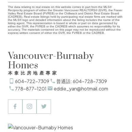
The data relating to real estate on this website comes in part from the MLS®
Reciprocity program of either the Greater Vancouver REALTORS® (GVR), the Fraser
Valley Real Estate Board (FVREB) or the Chilliwack and District Real Estate Board
(CADREB). Real estate listings held by participating real estate firms are marked with
the MLS® logo and detailed information about the listing includes the name of the
listing agent. This representation is based in whole or part on data generated by
either the GVR, the FVREB or the CADREB which assumes no responsibility for its
accuracy. The materials contained on this page may not be reproduced without the
express written consent of either the GVR, the FVREB or the CADREB.
Vancouver-Burnaby
Homes
本拿比房地產專家
604-722-7309
普通話: 604-728-7309
778-877-1201
eddie_yan@hotmail.com