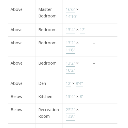
Above
Master
16'6"
×
-
Bedroom
14'10"
Above
Bedroom
13'4"
×
12'
-
Above
Bedroom
13'2"
×
-
11'8"
Above
Bedroom
13'2"
×
-
10'2"
Above
Den
12'
×
9'4"
-
Below
Kitchen
13'4"
×
8'
-
Below
Recreation
25'2"
×
-
Room
14'8"