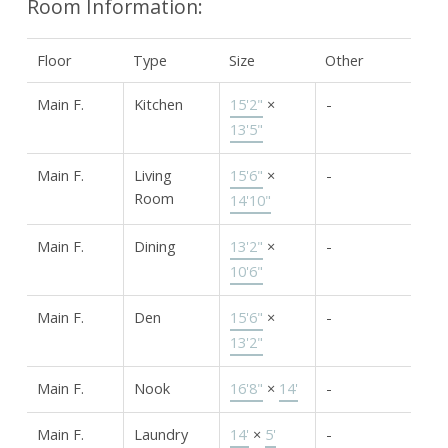
Room Information:
Floor
Type
Size
Other
Main F.
Kitchen
15'2"
×
-
13'5"
Main F.
Living
15'6"
×
-
Room
14'10"
Main F.
Dining
13'2"
×
-
10'6"
Main F.
Den
15'6"
×
-
13'2"
Main F.
Nook
16'8"
×
14'
-
Main F.
Laundry
14'
×
5'
-