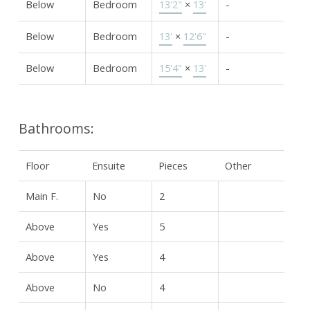
Below
Bedroom
13'2"
×
13'
-
Below
Bedroom
13'
×
12'6"
-
Below
Bedroom
15'4"
×
13'
-
Bathrooms:
Floor
Ensuite
Pieces
Other
Main F.
No
2
Above
Yes
5
Above
Yes
4
Above
No
4