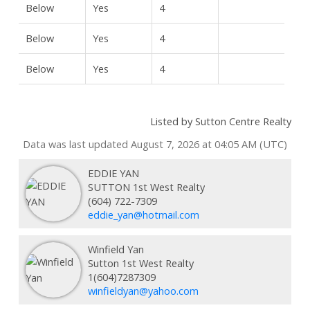
Below
Yes
4
Below
Yes
4
Below
Yes
4
Listed by Sutton Centre Realty
Data was last updated August 7, 2026 at 04:05 AM (UTC)
EDDIE YAN
SUTTON 1st West Realty
(604) 722-7309
eddie_yan@hotmail.com
Winfield Yan
Sutton 1st West Realty
1(604)7287309
winfieldyan@yahoo.com