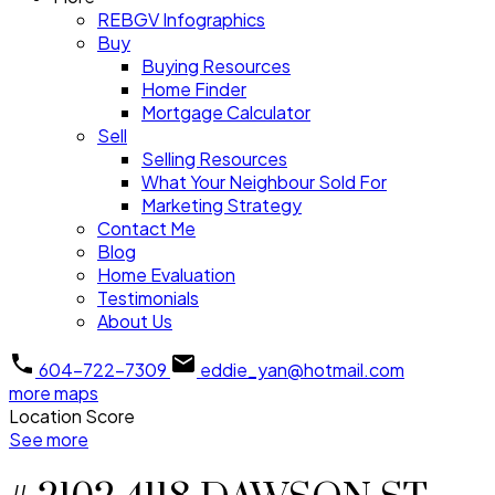
REBGV Infographics
Buy
Buying Resources
Home Finder
Mortgage Calculator
Sell
Selling Resources
What Your Neighbour Sold For
Marketing Strategy
Contact Me
Blog
Home Evaluation
Testimonials
About Us
604-722-7309
eddie_yan@hotmail.com
more maps
Location Score
See more