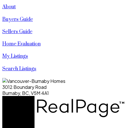
About
Buyers Guide
Sellers Guide
Home Evaluation
My Listings
Search Listings
3012 Boundary Road
Burnaby, BC, V5M 4A1