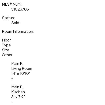
MLS® Num:
V1023703
Status:
Sold
Room Information:
Floor
Type
Size
Other
Main F.
Living Room
14'
×
10'10"
-
Main F.
Kitchen
8'
×
7'9"
-