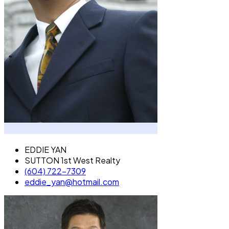
EDDIE YAN
SUTTON 1st West Realty
(604) 722-7309
eddie_yan@hotmail.com