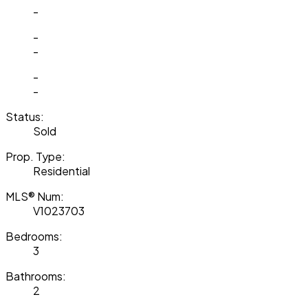
-
-
-
-
-
Status:
Sold
Prop. Type:
Residential
MLS® Num:
V1023703
Bedrooms:
3
Bathrooms:
2