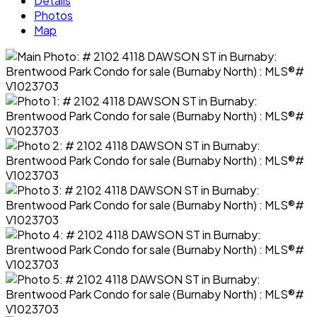
Details
Photos
Map