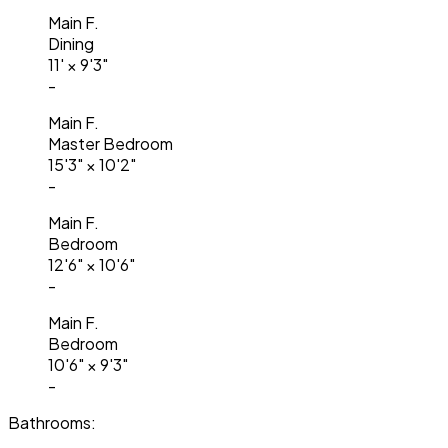
Main F.
Dining
11'
×
9'3"
-
Main F.
Master Bedroom
15'3"
×
10'2"
-
Main F.
Bedroom
12'6"
×
10'6"
-
Main F.
Bedroom
10'6"
×
9'3"
-
Bathrooms: