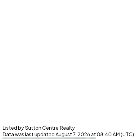
Listed by Sutton Centre Realty
Data was last updated August 7, 2026 at 08:40 AM (UTC)