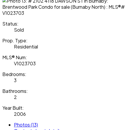
Status:
Sold
Prop. Type:
Residential
MLS® Num:
V1023703
Bedrooms:
3
Bathrooms:
2
Year Built:
2006
Photos (13)