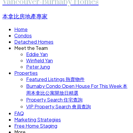
Vancouver-Burnaby Homes
本拿比房地產專家
Home
Condos
Detached Homes
Meet the Team
Eddie Yan
Winfield Yan
Peter Jung
Properties
Featured Listings 熱賣物件
Burnaby Condo Open House For This Week 本
周本拿比公寓開放日精選
Property Search 住宅查詢
VIP Property Search 會員查詢
FAQ
Marketing Strategies
Free Home Staging
More