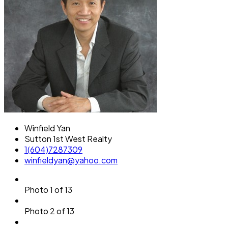
Winfield Yan
Sutton 1st West Realty
1(604)7287309
winfieldyan@yahoo.com
Photo 1 of 13
Photo 2 of 13