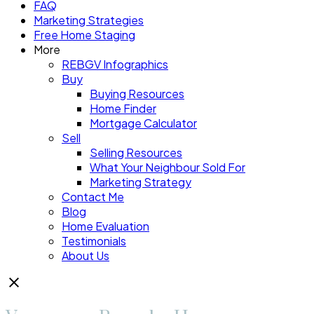
FAQ
Marketing Strategies
Free Home Staging
More
REBGV Infographics
Buy
Buying Resources
Home Finder
Mortgage Calculator
Sell
Selling Resources
What Your Neighbour Sold For
Marketing Strategy
Contact Me
Blog
Home Evaluation
Testimonials
About Us