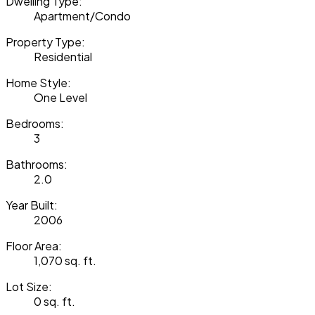
Dwelling Type:
Apartment/Condo
Property Type:
Residential
Home Style:
One Level
Bedrooms:
3
Bathrooms:
2.0
Year Built:
2006
Floor Area:
1,070 sq. ft.
Lot Size:
0 sq. ft.