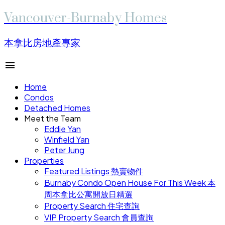
Vancouver-Burnaby Homes
本拿比房地產專家
Home
Condos
Detached Homes
Meet the Team
Eddie Yan
Winfield Yan
Peter Jung
Properties
Featured Listings 熱賣物件
Burnaby Condo Open House For This Week 本
周本拿比公寓開放日精選
Property Search 住宅查詢
VIP Property Search 會員查詢