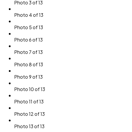
Photo 3 of 13
Photo 4 of 13
Photo 5 of 13
Photo 6 of 13
Photo 7 of 13
Photo 8 of 13
Photo 9 of 13
Photo 10 of 13
Photo 11 of 13
Photo 12 of 13
Photo 13 of 13