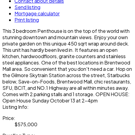
Contact about details
Send listing
Mortgage calculator
Print listing
This 3 bedroom Penthouse is on the top of the world with
stunning downtown and mountain views. Enjoy your own
private garden on this unique 450 sqrt wrap around deck.
This unit has hardly been lived in. It features an open
kitchen, hardwoodfloors, granite counters and stainless
steel appliances. One of the best locations in Brentwood
Mall area. So convenient that you don't need a car. Hop on
the Gilmore Skytrain Station across the street, Starbucks
below, Save-on-Foods, Brentwood Mall, chic restaurants,
SFU, BCIT, and NO.1 Highway are all within minutes away.
Comes with 2 parking stalls and 1 storage. OPEN HOUSE:
Open House Sunday October 13 at 2-4pm
Listing Info:
Price:
$575,000