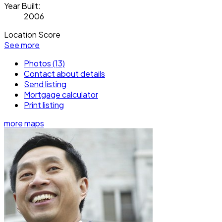
Year Built:
2006
Location Score
See more
Photos (13)
Contact about details
Send listing
Mortgage calculator
Print listing
more maps