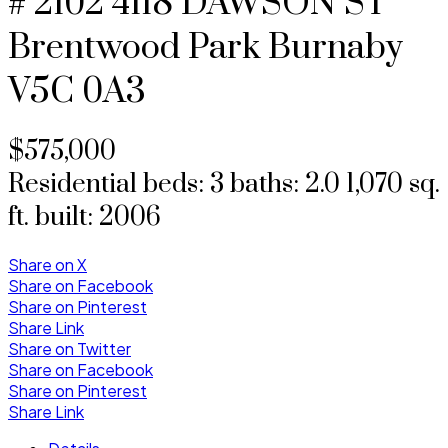
# 2102 4118 DAWSON ST
Brentwood Park
Burnaby
V5C 0A3
$575,000
Residential
beds:
3
baths:
2.0
1,070 sq.
ft.
built:
2006
Share on X
Share on Facebook
Share on Pinterest
Share Link
Share on Twitter
Share on Facebook
Share on Pinterest
Share Link