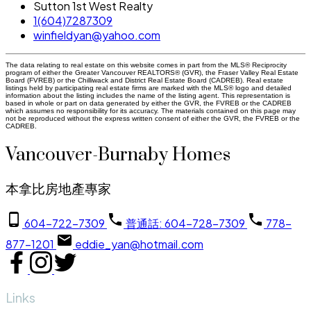
Sutton 1st West Realty
1(604)7287309
winfieldyan@yahoo.com
The data relating to real estate on this website comes in part from the MLS® Reciprocity
program of either the Greater Vancouver REALTORS® (GVR), the Fraser Valley Real Estate
Board (FVREB) or the Chilliwack and District Real Estate Board (CADREB). Real estate
listings held by participating real estate firms are marked with the MLS® logo and detailed
information about the listing includes the name of the listing agent. This representation is
based in whole or part on data generated by either the GVR, the FVREB or the CADREB
which assumes no responsibility for its accuracy. The materials contained on this page may
not be reproduced without the express written consent of either the GVR, the FVREB or the
CADREB.
Vancouver-Burnaby Homes
本拿比房地產專家
604-722-7309
普通話: 604-728-7309
778-
877-1201
eddie_yan@hotmail.com
Links