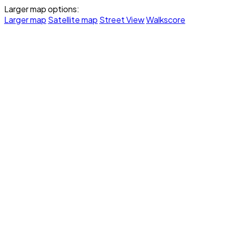
Larger map options:
Larger map
Satellite map
Street View
Walkscore