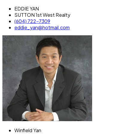
EDDIE YAN
SUTTON 1st West Realty
(604) 722-7309
eddie_yan@hotmail.com
Winfield Yan