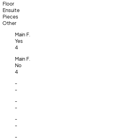
Floor
Ensuite
Pieces
Other
Main F.
Yes
4
Main F.
No
4
-
-
-
-
-
-
-