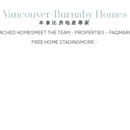
Vancouver-Burnaby Homes
本拿比房地產專家
ACHED HOMES
MEET THE TEAM
PROPERTIES
FAQ
MAR
FREE HOME STAGING
MORE
$130,000
1.0
610 sq. ft.
1974