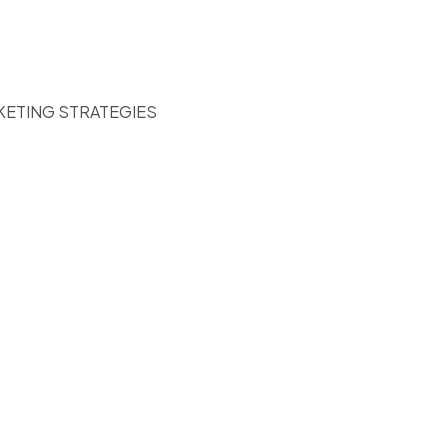
KETING STRATEGIES