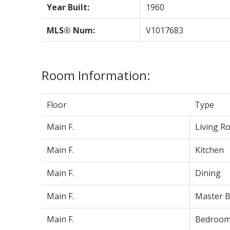
Year Built:
1960
MLS® Num:
V1017683
Room Information:
Floor
Type
Main F.
Living R
Main F.
Kitchen
Main F.
Dining
Main F.
Master 
Main F.
Bedroo