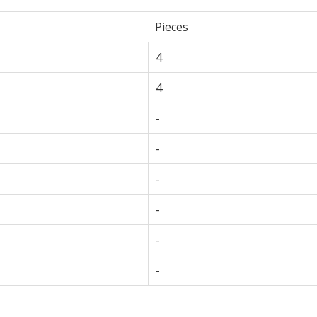
Pieces
4
4
-
-
-
-
-
-