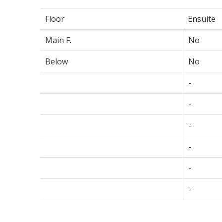
Floor
Ensuite
Main F.
No
Below
No
-
-
-
-
-
-