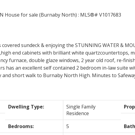
ous covered sundeck & enjoying the STUNNING WATER & MO
,high end cabinets with brilliant white quartzcountertops, m
iency furnace, double glaze windows, 2 year old roof, re-fini
has an excellent self contained 2 bedroom in-law suite with 
ry and short walk to Burnaby North High. Minutes to Safeway, 
Dwelling Type:
Single Family
Prop
Residence
Bedrooms:
5
Bat