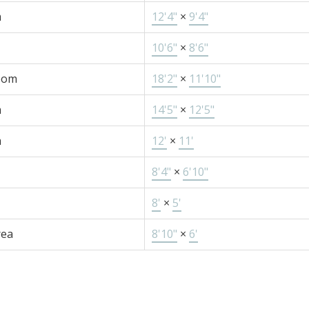
m
12'4"
×
9'4"
10'6"
×
8'6"
oom
18'2"
×
11'10"
m
14'5"
×
12'5"
m
12'
×
11'
8'4"
×
6'10"
8'
×
5'
rea
8'10"
×
6'