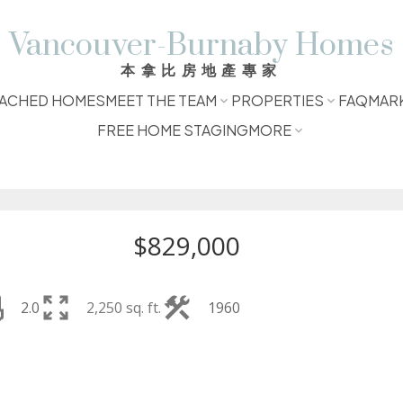
Vancouver-Burnaby Homes
本拿比房地產專家
ACHED HOMES
MEET THE TEAM
PROPERTIES
FAQ
MAR
FREE HOME STAGING
MORE
$829,000
2.0
2,250 sq. ft.
1960