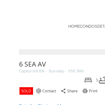
HOME
CONDOS
DET
6 SEA AV
Capitol Hill BN
Burnaby
V5B 3W6
5