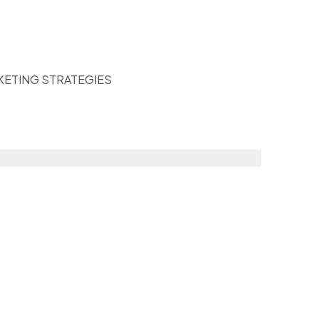
KETING STRATEGIES