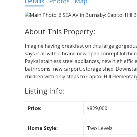
Details
Photos
Map
Imagine having breakfast on this large gorge
says it all with a brand new open concept kitchen
Paykal stainless steel appliances, new high effic
bathrooms, new carport, storage shed. Downstairs 
children with only steps to Capitol Hill Elementa
Listing Info:
Price:
$829,000
Home Style:
Two Levels