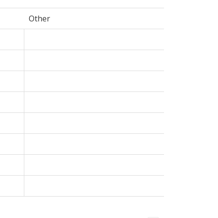
Other