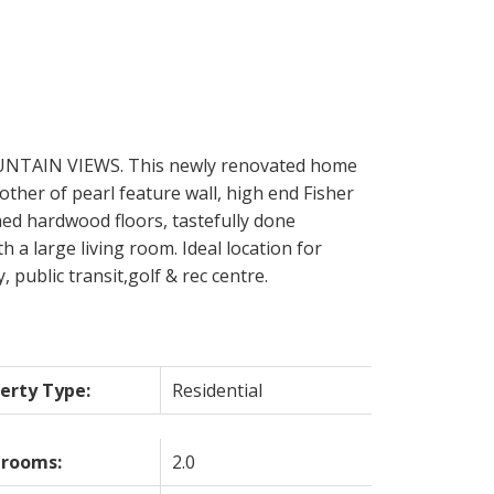
UNTAIN VIEWS. This newly renovated home
other of pearl feature wall, high end Fisher
shed hardwood floors, tastefully done
a large living room. Ideal location for
public transit,golf & rec centre.
erty Type:
Residential
hrooms:
2.0