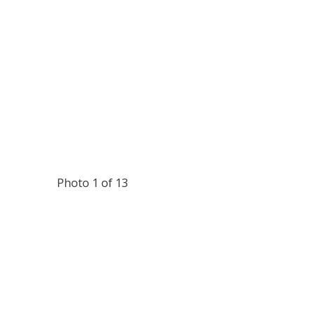
Photo 1 of 13