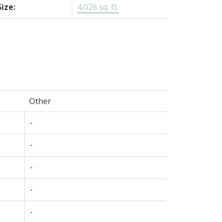
Size:
4,026 sq. ft.
Other
-
-
-
-
-