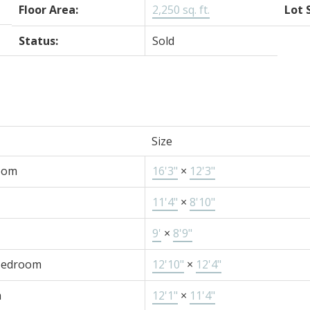
Floor Area:
2,250 sq. ft.
Lot 
Status:
Sold
Size
oom
16'3"
×
12'3"
11'4"
×
8'10"
9'
×
8'9"
Bedroom
12'10"
×
12'4"
m
12'1"
×
11'4"