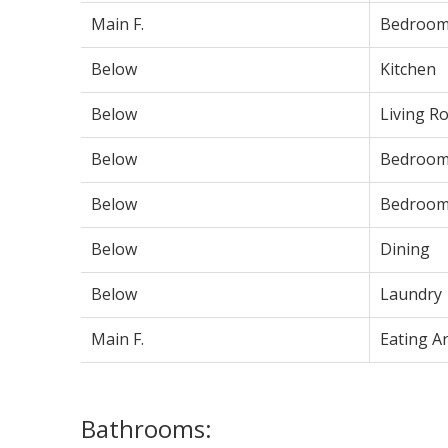
Main F.
Bedroo
Below
Kitchen
Below
Living R
Below
Bedroo
Below
Bedroo
Below
Dining
Below
Laundry
Main F.
Eating A
Bathrooms: