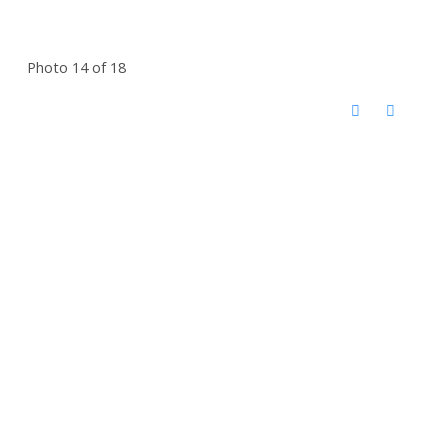
Photo 14 of 18