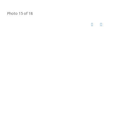
Photo 15 of 18