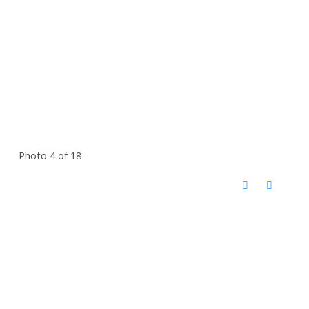
Photo 4 of 18