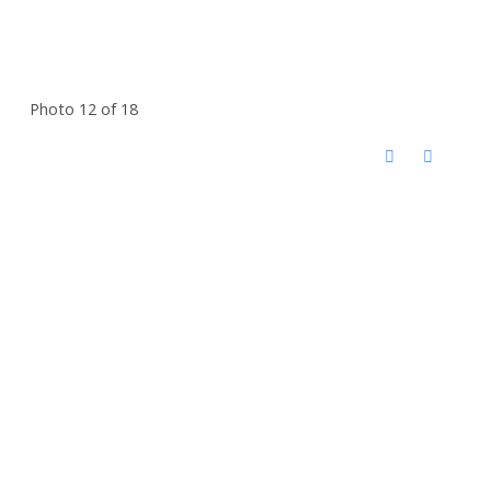
Photo 12 of 18