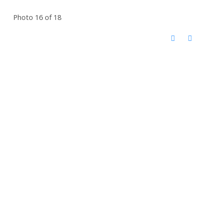
Photo 16 of 18