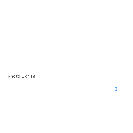
Photo 2 of 18