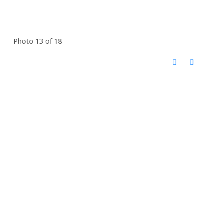
Photo 13 of 18