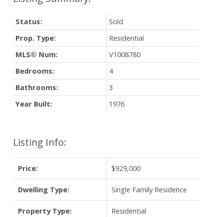
Status:
Sold
Prop. Type:
Residential
MLS® Num:
V1008780
Bedrooms:
4
Bathrooms:
3
Year Built:
1976
Listing Info:
Price:
$929,000
Dwelling Type:
Single Family Residence
Property Type:
Residential