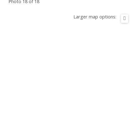
Photo 18 of 18
Larger map options: