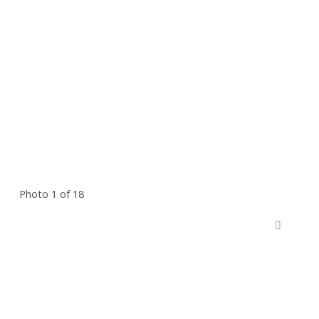
Photo 1 of 18