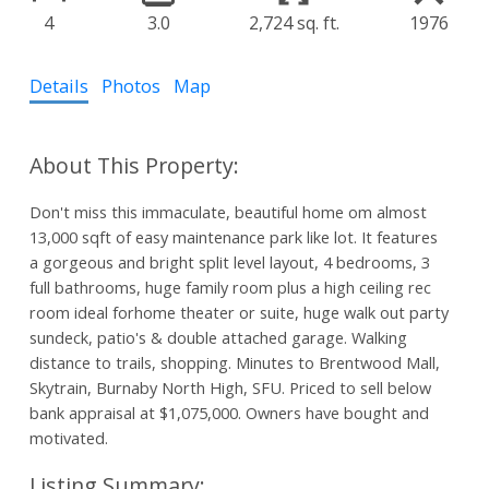
4
3.0
2,724 sq. ft.
1976
Details
Photos
Map
Don't miss this immaculate, beautiful home om almost
13,000 sqft of easy maintenance park like lot. It features
a gorgeous and bright split level layout, 4 bedrooms, 3
full bathrooms, huge family room plus a high ceiling rec
room ideal forhome theater or suite, huge walk out party
sundeck, patio's & double attached garage. Walking
distance to trails, shopping. Minutes to Brentwood Mall,
Skytrain, Burnaby North High, SFU. Priced to sell below
bank appraisal at $1,075,000. Owners have bought and
motivated.