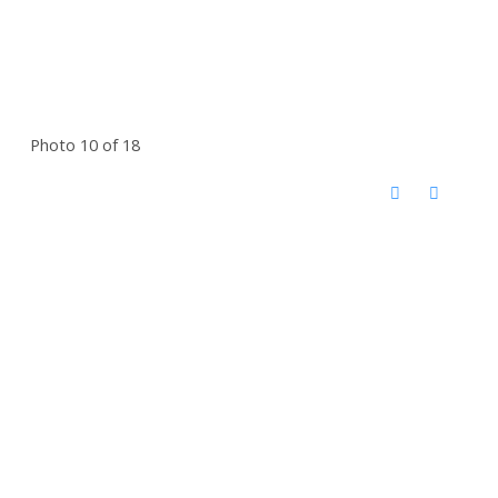
Photo 10 of 18