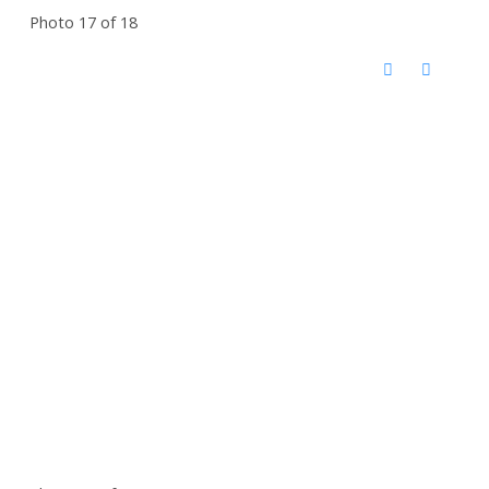
Photo 17 of 18