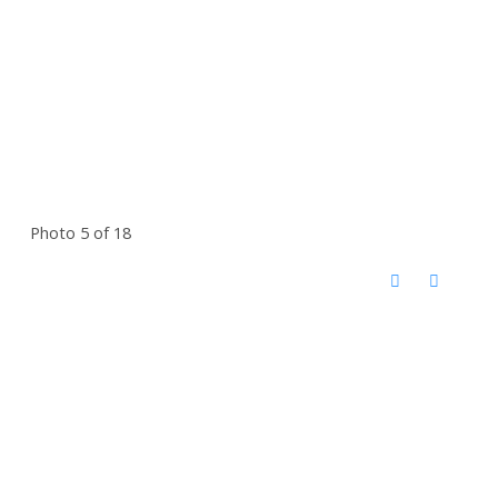
Photo 5 of 18