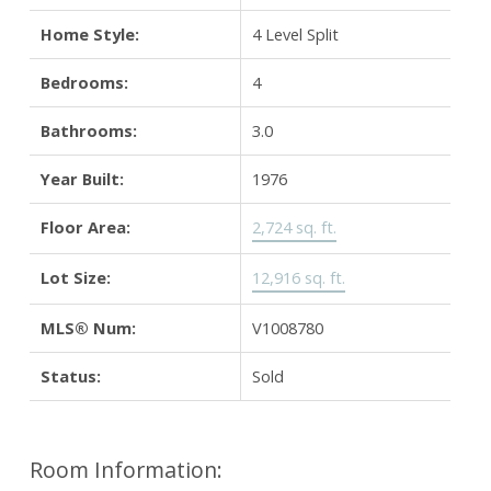
Home Style:
4 Level Split
Bedrooms:
4
Bathrooms:
3.0
Year Built:
1976
Floor Area:
2,724 sq. ft.
Lot Size:
12,916 sq. ft.
MLS® Num:
V1008780
Status:
Sold
Room Information: