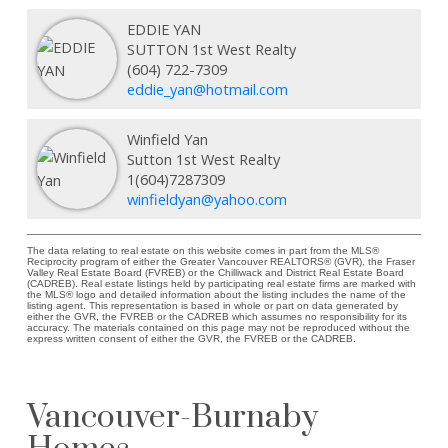
EDDIE YAN
SUTTON 1st West Realty
(604) 722-7309
eddie_yan@hotmail.com
Winfield Yan
Sutton 1st West Realty
1(604)7287309
winfieldyan@yahoo.com
The data relating to real estate on this website comes in part from the MLS®
Reciprocity program of either the Greater Vancouver REALTORS® (GVR), the Fraser
Valley Real Estate Board (FVREB) or the Chilliwack and District Real Estate Board
(CADREB). Real estate listings held by participating real estate firms are marked with
the MLS® logo and detailed information about the listing includes the name of the
listing agent. This representation is based in whole or part on data generated by
either the GVR, the FVREB or the CADREB which assumes no responsibility for its
accuracy. The materials contained on this page may not be reproduced without the
express written consent of either the GVR, the FVREB or the CADREB.
Vancouver-Burnaby