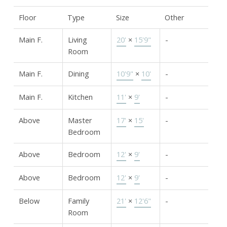
Floor
Type
Size
Other
Main F.
Living
20'
×
15'9"
-
Room
Main F.
Dining
10'9"
×
10'
-
Main F.
Kitchen
11'
×
9'
-
Above
Master
17'
×
15'
-
Bedroom
Above
Bedroom
12'
×
9'
-
Above
Bedroom
12'
×
9'
-
Below
Family
21'
×
12'6"
-
Room