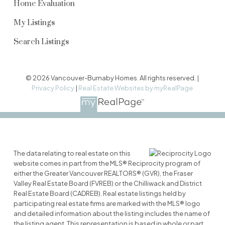
Home Evaluation
My Listings
Search Listings
© 2026 Vancouver-Burnaby Homes. All rights reserved. |
Privacy Policy
|
Real Estate Websites by myRealPage
The data relating to real estate on this
website comes in part from the MLS® Reciprocity program of
either the Greater Vancouver REALTORS® (GVR), the Fraser
Valley Real Estate Board (FVREB) or the Chilliwack and District
Real Estate Board (CADREB). Real estate listings held by
participating real estate firms are marked with the MLS® logo
and detailed information about the listing includes the name of
the listing agent. This representation is based in whole or part