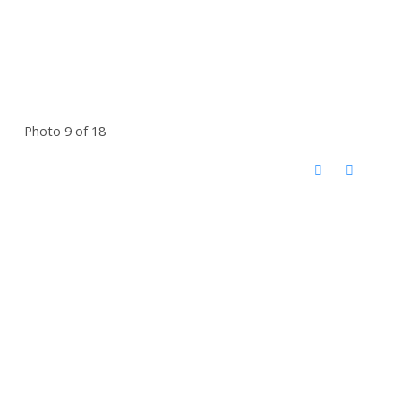
Photo 9 of 18