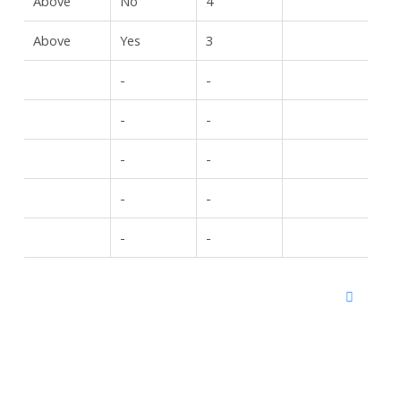
Above
No
4
Above
Yes
3
-
-
-
-
-
-
-
-
-
-