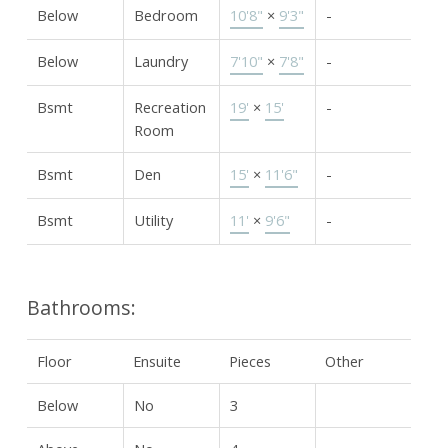
Below
Bedroom
10'8"
×
9'3"
-
Below
Laundry
7'10"
×
7'8"
-
Bsmt
Recreation
19'
×
15'
-
Room
Bsmt
Den
15'
×
11'6"
-
Bsmt
Utility
11'
×
9'6"
-
Bathrooms:
Floor
Ensuite
Pieces
Other
Below
No
3