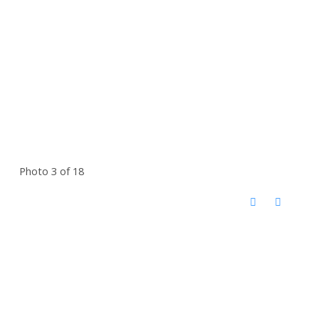
Photo 3 of 18