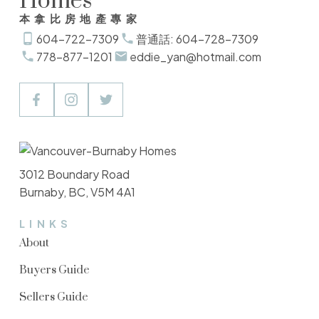
Homes
本拿比房地產專家
604-722-7309
普通話: 604-728-7309
778-877-1201
eddie_yan@hotmail.com
3012 Boundary Road
Burnaby, BC, V5M 4A1
LINKS
About
Buyers Guide
Sellers Guide