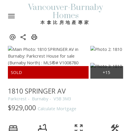
Vancouver-Burnaby
Homes
本拿比房地產專家
1810 SPRINGER AV
Parkcrest
Burnaby
V5B 3M3
$929,000
Calculate Mortgage