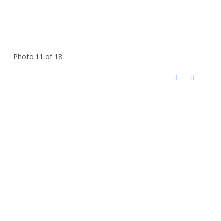
Photo 11 of 18