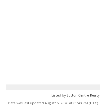
Listed by Sutton Centre Realty
Data was last updated August 6, 2026 at 05:40 PM (UTC)