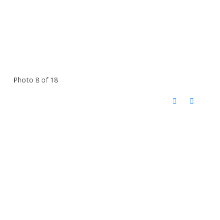
Photo 8 of 18