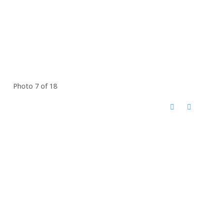
Photo 7 of 18