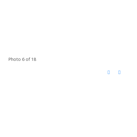
Photo 6 of 18