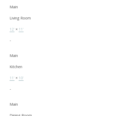
Main
Living Room
12'
×
11'
-
Main
Kitchen
11'
×
10'
-
Main
Dining Room