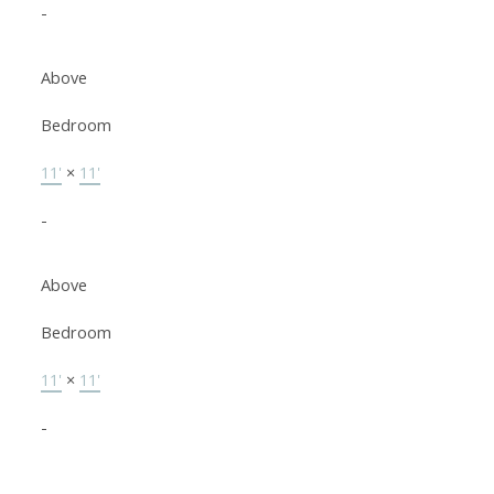
-
Above
Bedroom
11'
×
11'
-
Above
Bedroom
11'
×
11'
-