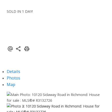
SOLD IN 1 DAY!
Details
Photos
Map