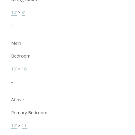
10'
×
9'
-
Main
Bedroom
10'
×
10'
-
Above
Primary Bedroom
12'
×
11'