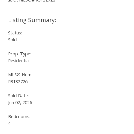
Status:
Sold
Prop. Type:
Residential
MLS® Num:
R3132726
Sold Date:
Jun 02, 2026
Bedrooms:
4