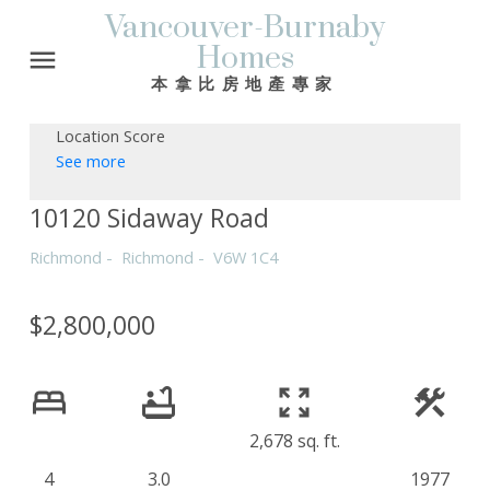
Vancouver-Burnaby
Homes
本拿比房地產專家
Location Score
See more
10120 Sidaway Road
Richmond
Richmond
V6W 1C4
$2,800,000
2,678 sq. ft.
4
3.0
1977