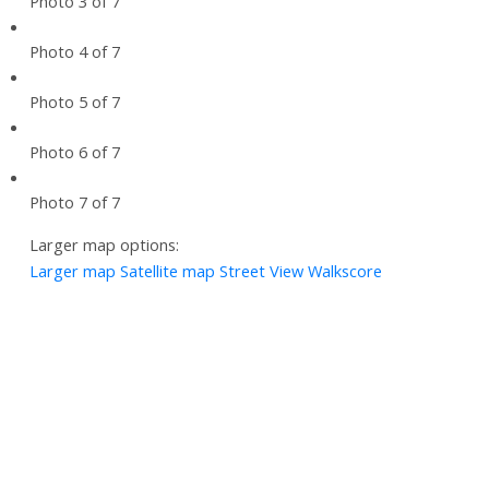
Photo 3 of 7
Photo 4 of 7
Photo 5 of 7
Photo 6 of 7
Photo 7 of 7
Larger map options:
Larger map
Satellite map
Street View
Walkscore