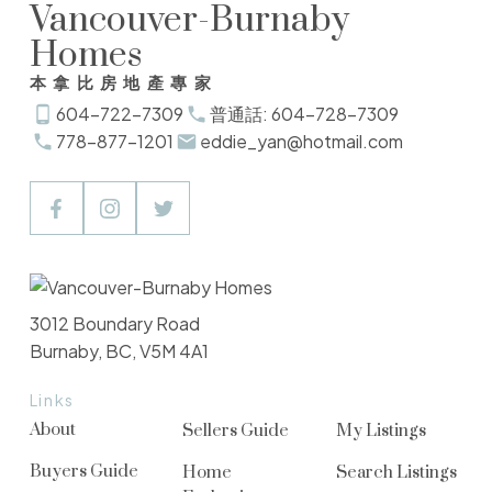
Vancouver-Burnaby
Homes
本拿比房地產專家
604-722-7309
普通話: 604-728-7309
778-877-1201
eddie_yan@hotmail.com
3012 Boundary Road
Burnaby, BC, V5M 4A1
Links
About
Sellers Guide
My Listings
Buyers Guide
Home
Search Listings