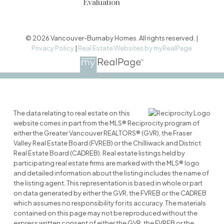
Evaluation
© 2026 Vancouver-Burnaby Homes. All rights reserved. |
Privacy Policy
|
Real Estate Websites by myRealPage
The data relating to real estate on this
website comes in part from the MLS® Reciprocity program of
either the Greater Vancouver REALTORS® (GVR), the Fraser
Valley Real Estate Board (FVREB) or the Chilliwack and District
Real Estate Board (CADREB). Real estate listings held by
participating real estate firms are marked with the MLS® logo
and detailed information about the listing includes the name of
the listing agent. This representation is based in whole or part
on data generated by either the GVR, the FVREB or the CADREB
which assumes no responsibility for its accuracy. The materials
contained on this page may not be reproduced without the
express written consent of either the GVR, the FVREB or the