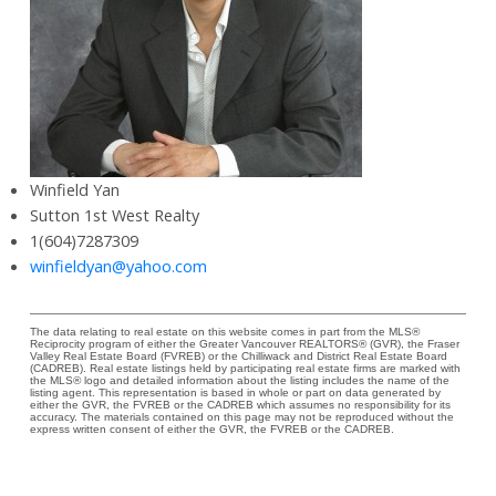
Winfield Yan
Sutton 1st West Realty
1(604)7287309
winfieldyan@yahoo.com
The data relating to real estate on this website comes in part from the MLS®
Reciprocity program of either the Greater Vancouver REALTORS® (GVR), the Fraser
Valley Real Estate Board (FVREB) or the Chilliwack and District Real Estate Board
(CADREB). Real estate listings held by participating real estate firms are marked with
the MLS® logo and detailed information about the listing includes the name of the
listing agent. This representation is based in whole or part on data generated by
either the GVR, the FVREB or the CADREB which assumes no responsibility for its
accuracy. The materials contained on this page may not be reproduced without the
express written consent of either the GVR, the FVREB or the CADREB.