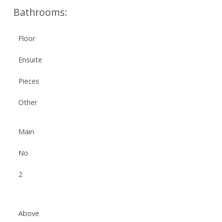
Bathrooms:
Floor
Ensuite
Pieces
Other
Main
No
2
Above