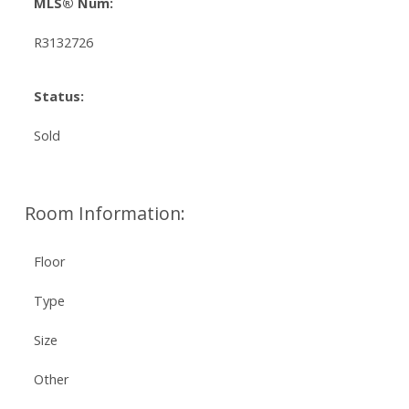
MLS® Num:
R3132726
Status:
Sold
Room Information:
Floor
Type
Size
Other