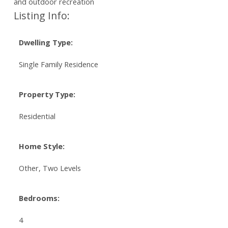
and outdoor recreation
Listing Info:
Dwelling Type:
Single Family Residence
Property Type:
Residential
Home Style:
Other, Two Levels
Bedrooms:
4