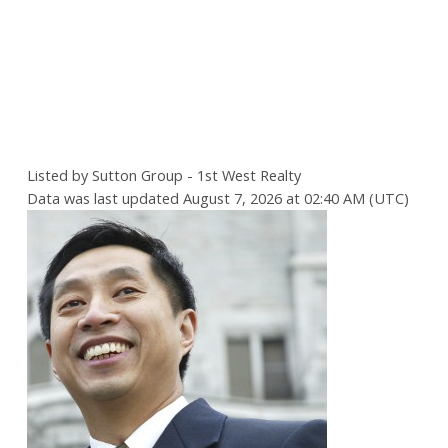
Listed by Sutton Group - 1st West Realty
Data was last updated August 7, 2026 at 02:40 AM (UTC)