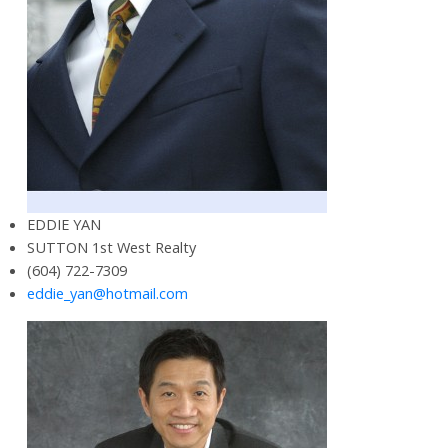
EDDIE YAN
SUTTON 1st West Realty
(604) 722-7309
eddie_yan@hotmail.com