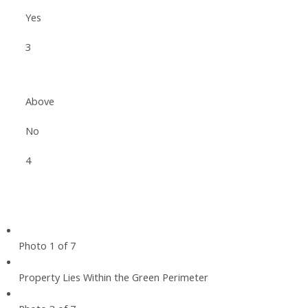
Yes
3
Above
No
4
Photo 1 of 7
Property Lies Within the Green Perimeter