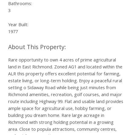
Bathrooms:
3
Year Built:
1977
Rare opportunity to own 4 acres of prime agricultural
land in East Richmond. Zoned AG1 and located within the
ALR this property offers excellent potential for farming,
estate living, or long-term holding. Enjoy a peaceful rural
setting o Sidaway Road while being just minutes from
Richmond amenities, recreation, golf courses, and major
route including Highway 99. Flat and usable land provides
ample space for agricultural use, hobby farming, or
building you dream home. Rare large acreage in
Richmond with strong holding potential in a growing
area. Close to popula attractions, community centres,