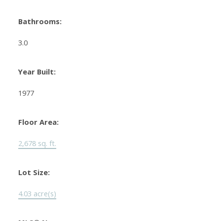
Bathrooms:
3.0
Year Built:
1977
Floor Area:
2,678 sq. ft.
Lot Size:
4.03 acre(s)