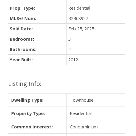
Prop. Type:
Residential
MLS® Num:
R2968927
Sold Date:
Feb 25, 2025
Bedrooms:
3
Bathrooms:
2
Year Built:
2012
Listing Info:
Dwelling Type:
Townhouse
Property Type:
Residential
Common Interest:
Condominium