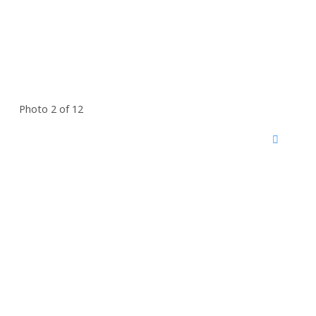
Photo 2 of 12