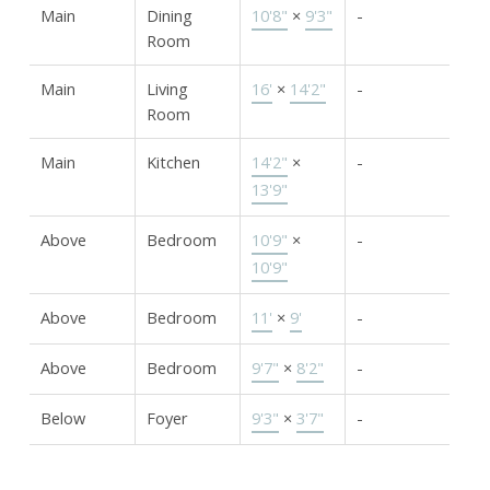
Main
Dining
10'8"
×
9'3"
-
Room
Main
Living
16'
×
14'2"
-
Room
Main
Kitchen
14'2"
×
-
13'9"
Above
Bedroom
10'9"
×
-
10'9"
Above
Bedroom
11'
×
9'
-
Above
Bedroom
9'7"
×
8'2"
-
Below
Foyer
9'3"
×
3'7"
-