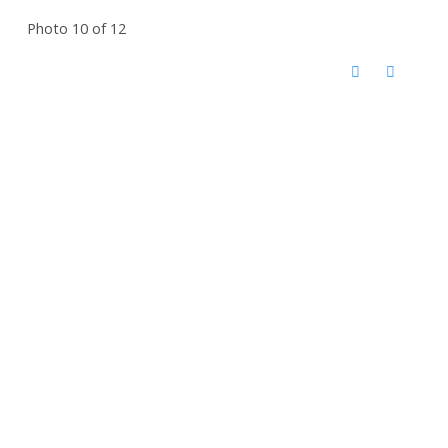
Photo 10 of 12