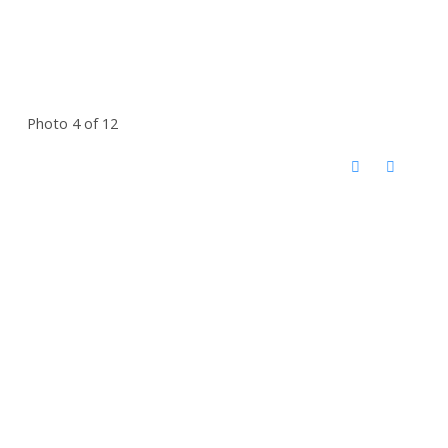
Photo 4 of 12