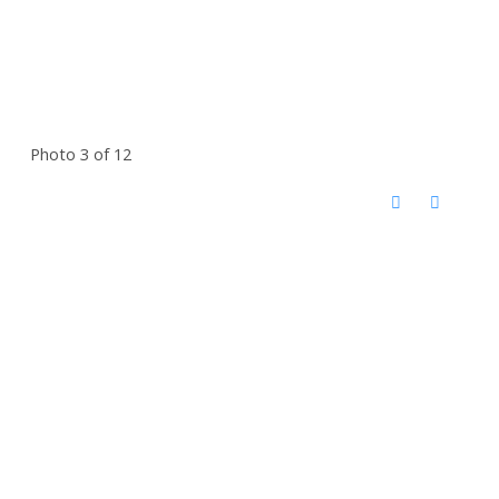
Photo 3 of 12