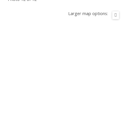
Larger map options: