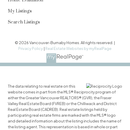
Home Evaluation
My Listings
Search Listings
© 2026 Vancouver-Burnaby Homes. All rights reserved. |
Privacy Policy
|
Real Estate Websites by myRealPage
The data relating to real estate on this
website comes in part from the MLS® Reciprocity program of
either the Greater Vancouver REALTORS® (GVR), the Fraser
Valley Real Estate Board (FVREB) or the Chilliwack and District
Real Estate Board (CADREB). Real estate listings held by
participating real estate firms are marked with the MLS® logo
and detailed information about the listing includes the name of
the listing agent. This representation is based in whole or part