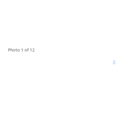
Photo 1 of 12