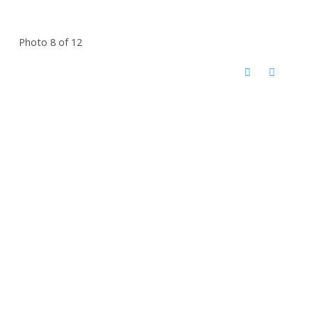
Photo 8 of 12