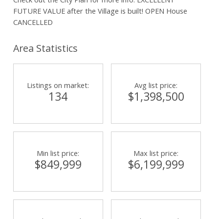
FUTURE VALUE after the Village is built! OPEN House
CANCELLED
Area Statistics
Listings on market:
Avg list price:
134
$1,398,500
Min list price:
Max list price:
$849,999
$6,199,999