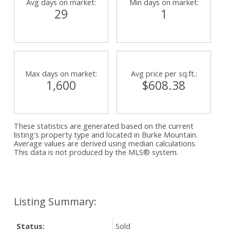
Avg days on market:
Min days on market:
29
1
Max days on market:
Avg price per sq.ft.:
1,600
$608.38
These statistics are generated based on the current
listing's property type and located in
Burke Mountain
.
Average values are derived using median calculations.
This data is not produced by the MLS® system.
Status:
Sold