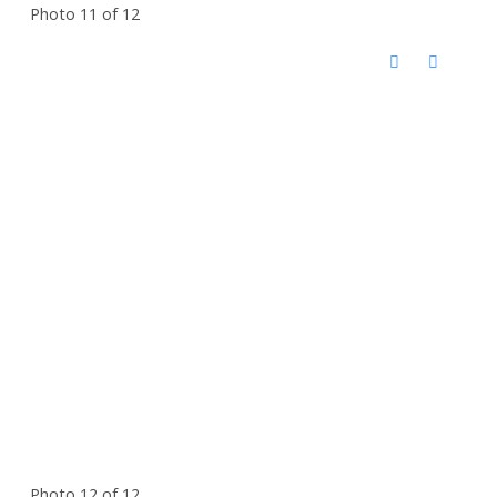
Photo 11 of 12
Photo 12 of 12