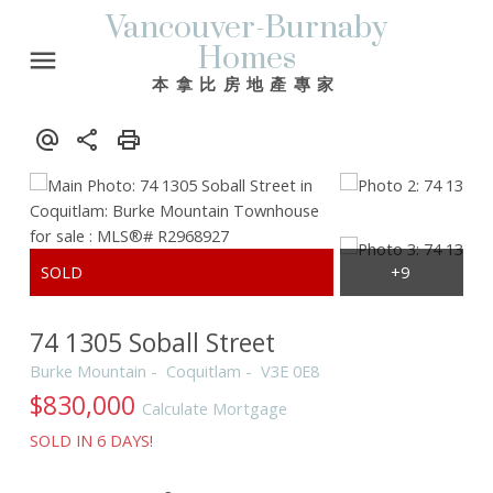
Vancouver-Burnaby
Homes
本拿比房地產專家
74 1305 Soball Street
Burke Mountain
Coquitlam
V3E 0E8
$830,000
Calculate Mortgage
SOLD IN 6 DAYS!