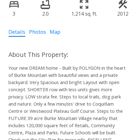
3
2.0
1,214 sq. ft.
2012
Details
Photos
Map
Your new DREAM home - Built by POLYGON in the heart
of Burke Mountain with beautiful views and a private
backyard. Very Spacious and bright Layout with open
concept. SHORTER row with less units gives more
privacy. LOW strata fee. Steps to local trails, dog park
and nature. Only a few minutes' drive to Coquitlam
Centre or Westwood Plateau Golf Course. Steps to the
FUTURE 39 acre Burke Mountain Village nearby that
includes 120,000 square feet of Retails, Community
Centre, Plaza and Parks. Future Schools will be built.
Check out the City Plan for more info. EXCELLENT