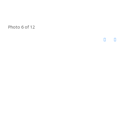
Photo 6 of 12