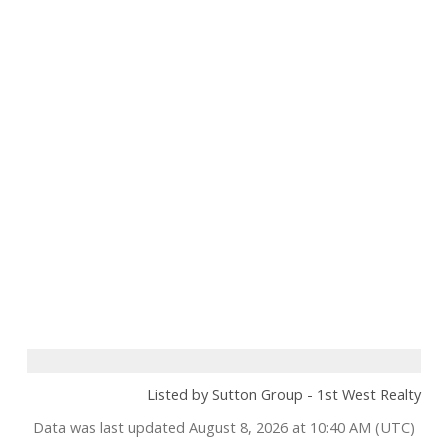
Listed by Sutton Group - 1st West Realty
Data was last updated August 8, 2026 at 10:40 AM (UTC)