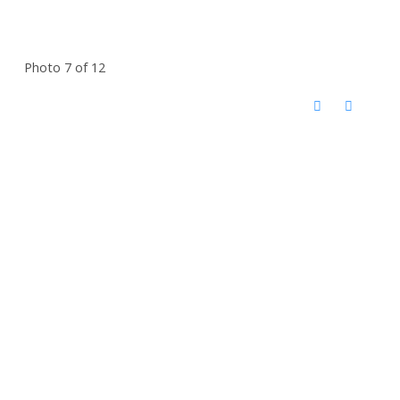
Photo 7 of 12