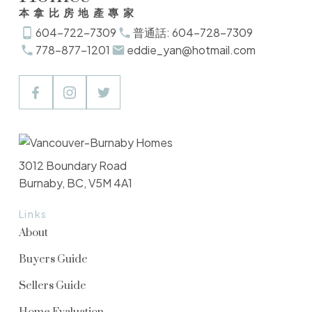
本拿比房地產專家
604-722-7309
普通話: 604-728-7309
778-877-1201
eddie_yan@hotmail.com
3012 Boundary Road
Burnaby, BC, V5M 4A1
Links
About
Buyers Guide
Sellers Guide