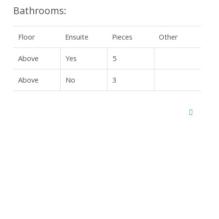
Bathrooms:
Floor
Ensuite
Pieces
Other
Above
Yes
5
Above
No
3