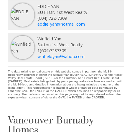
EDDIE YAN
SUTTON 1st West Realty
(604) 722-7309
eddie_yan@hotmail.com
Winfield Yan
Sutton 1st West Realty
1(604)7287309
winfieldyan@yahoo.com
The data relating to real estate on this website comes in part from the MLS®
Reciprocity program of either the Greater Vancouver REALTORS® (GVR), the Fraser
Valley Real Estate Board (FVREB) or the Chilliwack and District Real Estate Board
(CADREB). Real estate listings held by participating real estate firms are marked with
the MLS® logo and detailed information about the listing includes the name of the
listing agent. This representation is based in whole or part on data generated by
either the GVR, the FVREB or the CADREB which assumes no responsibility for its
accuracy. The materials contained on this page may not be reproduced without the
express written consent of either the GVR, the FVREB or the CADREB.
Vancouver-Burnaby
Homes