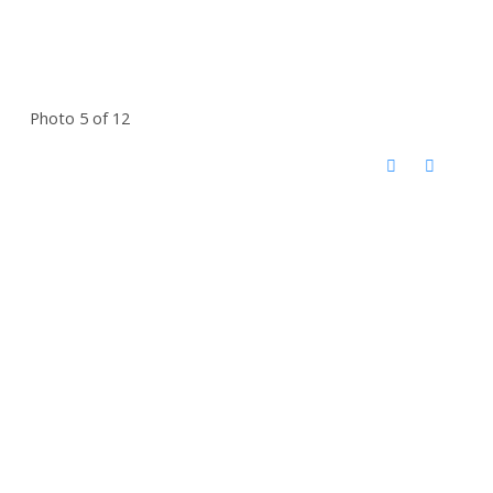
Photo 5 of 12