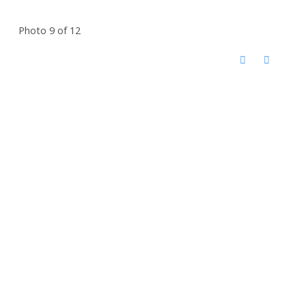
Photo 9 of 12