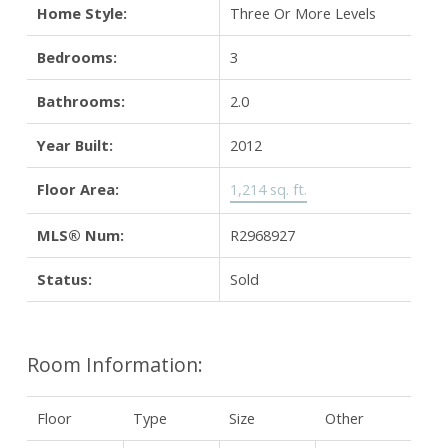
Home Style:
Three Or More Levels
Bedrooms:
3
Bathrooms:
2.0
Year Built:
2012
Floor Area:
1,214 sq. ft.
MLS® Num:
R2968927
Status:
Sold
Room Information:
Floor
Type
Size
Other