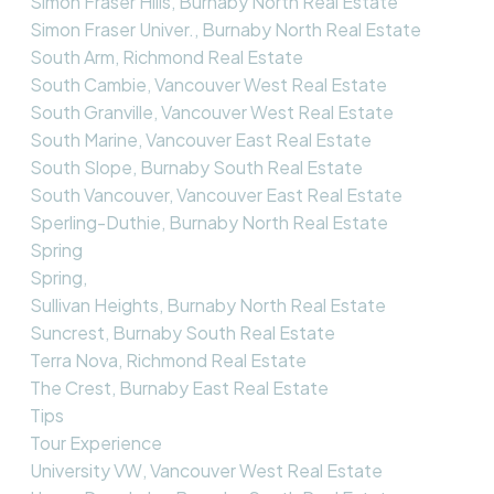
Simon Fraser Hills, Burnaby North Real Estate
Simon Fraser Univer., Burnaby North Real Estate
South Arm, Richmond Real Estate
South Cambie, Vancouver West Real Estate
South Granville, Vancouver West Real Estate
South Marine, Vancouver East Real Estate
South Slope, Burnaby South Real Estate
South Vancouver, Vancouver East Real Estate
Sperling-Duthie, Burnaby North Real Estate
Spring
Spring,
Sullivan Heights, Burnaby North Real Estate
Suncrest, Burnaby South Real Estate
Terra Nova, Richmond Real Estate
The Crest, Burnaby East Real Estate
Tips
Tour Experience
University VW, Vancouver West Real Estate