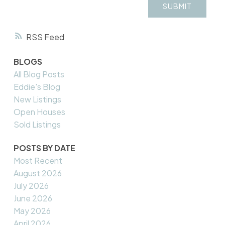
SUBMIT
RSS
BLOGS
All Blog Posts
Eddie's Blog
New Listings
Open Houses
Sold Listings
POSTS BY DATE
Most Recent
August 2026
July 2026
June 2026
May 2026
April 2026