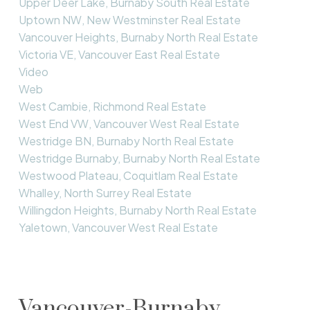
Upper Deer Lake, Burnaby South Real Estate
Uptown NW, New Westminster Real Estate
Vancouver Heights, Burnaby North Real Estate
Victoria VE, Vancouver East Real Estate
Video
Web
West Cambie, Richmond Real Estate
West End VW, Vancouver West Real Estate
Westridge BN, Burnaby North Real Estate
Westridge Burnaby, Burnaby North Real Estate
Westwood Plateau, Coquitlam Real Estate
Whalley, North Surrey Real Estate
Willingdon Heights, Burnaby North Real Estate
Yaletown, Vancouver West Real Estate
Vancouver-Burnaby