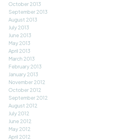
October 2013
September 2013
August 2013
July 2013
June 2013
May 2013
April 2013
March 2013
February 2013
January 2013
November 2012
October 2012
September 2012
August 2012
July 2012
June 2012
May 2012
April 2012