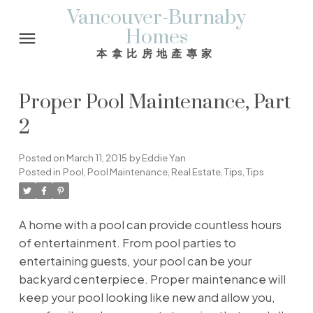
Vancouver-Burnaby
Homes
本拿比房地產專家
Proper Pool Maintenance, Part
2
Posted on
March 11, 2015
by
Eddie Yan
Posted in
Pool
,
Pool Maintenance
,
Real Estate
,
Tips
,
Tips
A home with a pool can provide countless hours
of entertainment. From pool parties to
entertaining guests, your pool can be your
backyard centerpiece. Proper maintenance will
keep your pool looking like new and allow you,