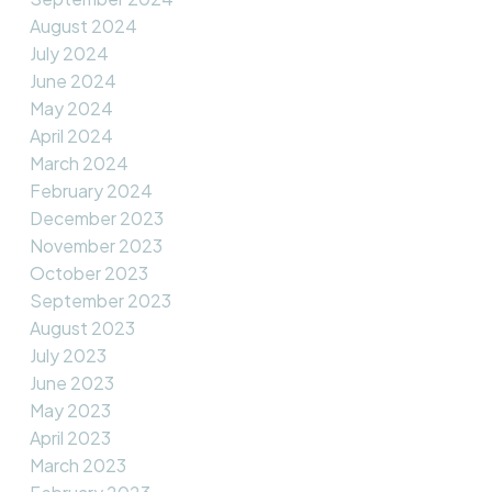
August 2024
July 2024
June 2024
May 2024
April 2024
March 2024
February 2024
December 2023
November 2023
October 2023
September 2023
August 2023
July 2023
June 2023
May 2023
April 2023
March 2023