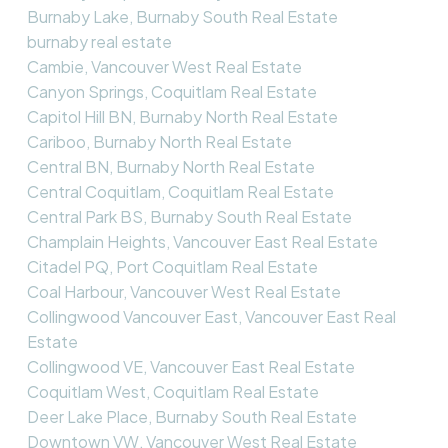
Burnaby Lake, Burnaby South Real Estate
burnaby real estate
Cambie, Vancouver West Real Estate
Canyon Springs, Coquitlam Real Estate
Capitol Hill BN, Burnaby North Real Estate
Cariboo, Burnaby North Real Estate
Central BN, Burnaby North Real Estate
Central Coquitlam, Coquitlam Real Estate
Central Park BS, Burnaby South Real Estate
Champlain Heights, Vancouver East Real Estate
Citadel PQ, Port Coquitlam Real Estate
Coal Harbour, Vancouver West Real Estate
Collingwood Vancouver East, Vancouver East Real
Estate
Collingwood VE, Vancouver East Real Estate
Coquitlam West, Coquitlam Real Estate
Deer Lake Place, Burnaby South Real Estate
Downtown VW, Vancouver West Real Estate