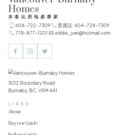
Homes
本拿比房地產專家
604-722-7309
普通話: 604-728-7309
778-877-1201
eddie_yan@hotmail.com
3012 Boundary Road
Burnaby, BC, V5M 4A1
LINKS
About
Buyers Guide
Sellers Guide