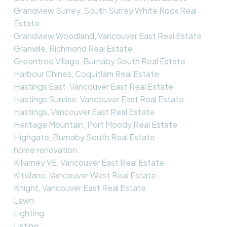
Grandview Surrey, South Surrey White Rock Real
Estate
Grandview Woodland, Vancouver East Real Estate
Granville, Richmond Real Estate
Greentree Village, Burnaby South Real Estate
Harbour Chines, Coquitlam Real Estate
Hastings East, Vancouver East Real Estate
Hastings Sunrise, Vancouver East Real Estate
Hastings, Vancouver East Real Estate
Heritage Mountain, Port Moody Real Estate
Highgate, Burnaby South Real Estate
home renovation
Killarney VE, Vancouver East Real Estate
Kitsilano, Vancouver West Real Estate
Knight, Vancouver East Real Estate
Lawn
Lighting
Listing