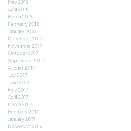
May 2018
April 2018
March 2018
February 2018
January 2018
December 2017
November 2017
October 2017
September 2017
August 2017
July 2017
June 2017
May 2017
April 2017
March 2017
February 2017
January 2017
December 2016