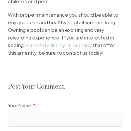
children and pets.
With proper maintenance you should be able to
enjoy a clean and healthy pool all summer long.
Owning a pool can be an exciting and very
rewarding experience. If you are interested in
seeing
real estate listings in Burnaby
that offer
this amenity, be sure to contact us today!
Post Your Comment:
Your Name: