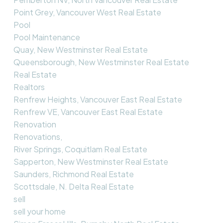
Point Grey, Vancouver West Real Estate
Pool
Pool Maintenance
Quay, New Westminster Real Estate
Queensborough, New Westminster Real Estate
Real Estate
Realtors
Renfrew Heights, Vancouver East Real Estate
Renfrew VE, Vancouver East Real Estate
Renovation
Renovations,
River Springs, Coquitlam Real Estate
Sapperton, New Westminster Real Estate
Saunders, Richmond Real Estate
Scottsdale, N. Delta Real Estate
sell
sell your home