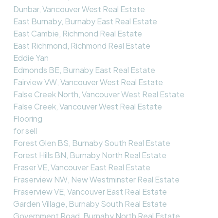
Dunbar, Vancouver West Real Estate
East Burnaby, Burnaby East Real Estate
East Cambie, Richmond Real Estate
East Richmond, Richmond Real Estate
Eddie Yan
Edmonds BE, Burnaby East Real Estate
Fairview VW, Vancouver West Real Estate
False Creek North, Vancouver West Real Estate
False Creek, Vancouver West Real Estate
Flooring
for sell
Forest Glen BS, Burnaby South Real Estate
Forest Hills BN, Burnaby North Real Estate
Fraser VE, Vancouver East Real Estate
Fraserview NW, New Westminster Real Estate
Fraserview VE, Vancouver East Real Estate
Garden Village, Burnaby South Real Estate
Government Road, Burnaby North Real Estate