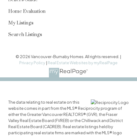
Home Evaluation
My Listings
Search Listings
© 2026 Vancouver-Burnaby Homes. All rights reserved. |
Privacy Policy
|
Real Estate Websites by myRealPage
The data relating to real estate on this
website comes in part from the MLS® Reciprocity program of
either the Greater Vancouver REALTORS® (GVR), the Fraser
Valley Real Estate Board (FVREB) or the Chilliwack and District
Real Estate Board (CADREB). Real estate listings held by
participating real estate firms are marked with the MLS® logo