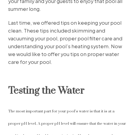
your family and your guests to enjoy that pool all
summer long.
Last time, we offered tips on keeping your pool
clean. These tips included skimming and
vacuuming your pool, proper pool filter care and
understanding your pool’s heating system. Now
we would like to offer you tips on proper water
care for your pool.
Testing the Water
The most important part for your pool’s water is that it is at a
proper pH level. A proper pH level will ensure that the water in your