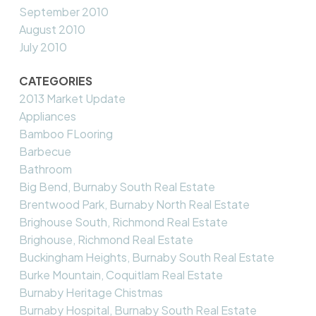
September 2010
August 2010
July 2010
CATEGORIES
2013 Market Update
Appliances
Bamboo FLooring
Barbecue
Bathroom
Big Bend, Burnaby South Real Estate
Brentwood Park, Burnaby North Real Estate
Brighouse South, Richmond Real Estate
Brighouse, Richmond Real Estate
Buckingham Heights, Burnaby South Real Estate
Burke Mountain, Coquitlam Real Estate
Burnaby Heritage Chistmas
Burnaby Hospital, Burnaby South Real Estate