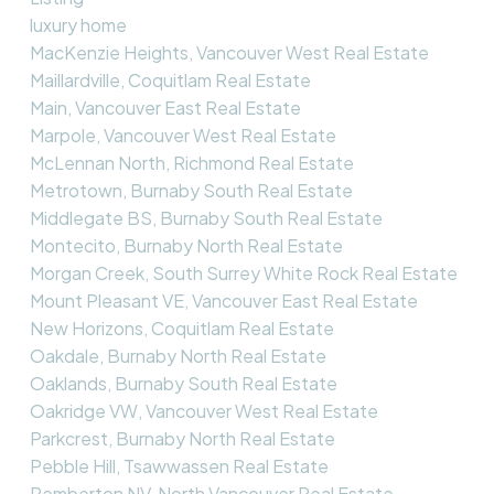
luxury home
MacKenzie Heights, Vancouver West Real Estate
Maillardville, Coquitlam Real Estate
Main, Vancouver East Real Estate
Marpole, Vancouver West Real Estate
McLennan North, Richmond Real Estate
Metrotown, Burnaby South Real Estate
Middlegate BS, Burnaby South Real Estate
Montecito, Burnaby North Real Estate
Morgan Creek, South Surrey White Rock Real Estate
Mount Pleasant VE, Vancouver East Real Estate
New Horizons, Coquitlam Real Estate
Oakdale, Burnaby North Real Estate
Oaklands, Burnaby South Real Estate
Oakridge VW, Vancouver West Real Estate
Parkcrest, Burnaby North Real Estate
Pebble Hill, Tsawwassen Real Estate
Pemberton NV, North Vancouver Real Estate