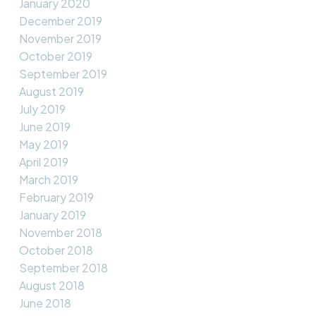
January 2020
December 2019
November 2019
October 2019
September 2019
August 2019
July 2019
June 2019
May 2019
April 2019
March 2019
February 2019
January 2019
November 2018
October 2018
September 2018
August 2018
June 2018