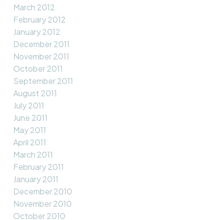
March 2012
February 2012
January 2012
December 2011
November 2011
October 2011
September 2011
August 2011
July 2011
June 2011
May 2011
April 2011
March 2011
February 2011
January 2011
December 2010
November 2010
October 2010