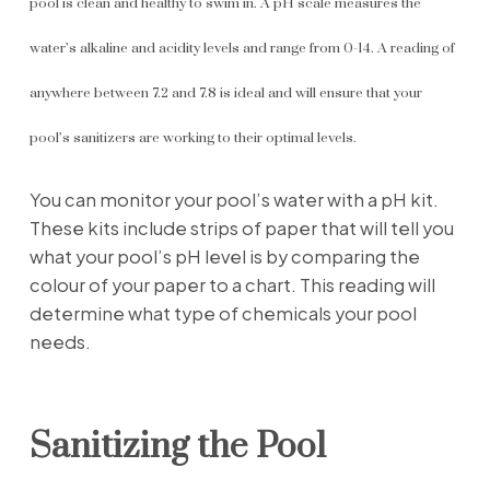
pool is clean and healthy to swim in. A pH scale measures the
water’s alkaline and acidity levels and range from 0-14. A reading of
anywhere between 7.2 and 7.8 is ideal and will ensure that your
pool’s sanitizers are working to their optimal levels.
You can monitor your pool’s water with a pH kit.
These kits include strips of paper that will tell you
what your pool’s pH level is by comparing the
colour of your paper to a chart. This reading will
determine what type of chemicals your pool
needs.
Sanitizing the Pool