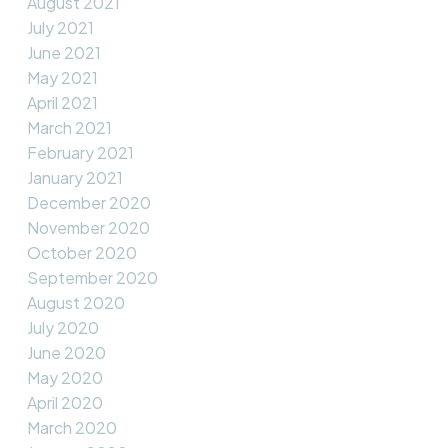
August 2021
July 2021
June 2021
May 2021
April 2021
March 2021
February 2021
January 2021
December 2020
November 2020
October 2020
September 2020
August 2020
July 2020
June 2020
May 2020
April 2020
March 2020