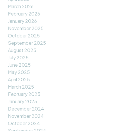
March 2026
February 2026
January 2026
November 2025
October 2025
September 2025
August 2025
July 2025
June 2025
May 2025
April 2025
March 2025
February 2025
January 2025
December 2024
November 2024
October 2024
September 2024