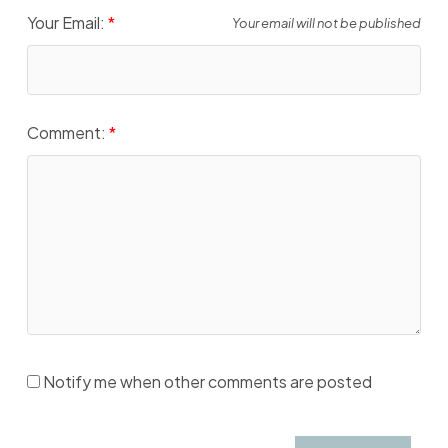
Your Email:
Your email will not be published
Comment:
Notify me when other comments are posted