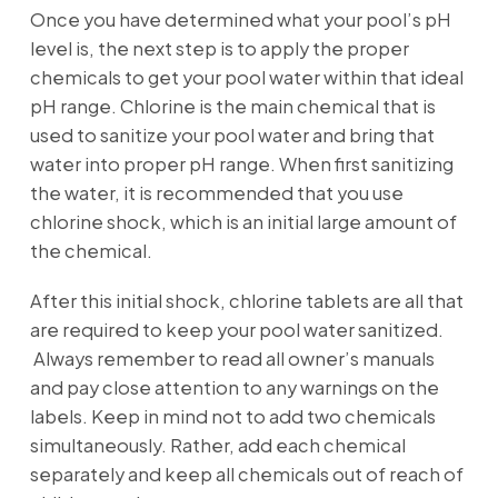
Once you have determined what your pool’s pH
level is, the next step is to apply the proper
chemicals to get your pool water within that ideal
pH range. Chlorine is the main chemical that is
used to sanitize your pool water and bring that
water into proper pH range. When first sanitizing
the water, it is recommended that you use
chlorine shock, which is an initial large amount of
the chemical.
After this initial shock, chlorine tablets are all that
are required to keep your pool water sanitized.
Always remember to read all owner’s manuals
and pay close attention to any warnings on the
labels. Keep in mind not to add two chemicals
simultaneously. Rather, add each chemical
separately and keep all chemicals out of reach of