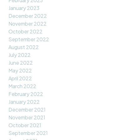
February 2023
January 2023
December 2022
November 2022
October 2022
September 2022
August 2022
July 2022
June 2022
May 2022
April 2022
March 2022
February 2022
January 2022
December 2021
November 2021
October 2021
September 2021