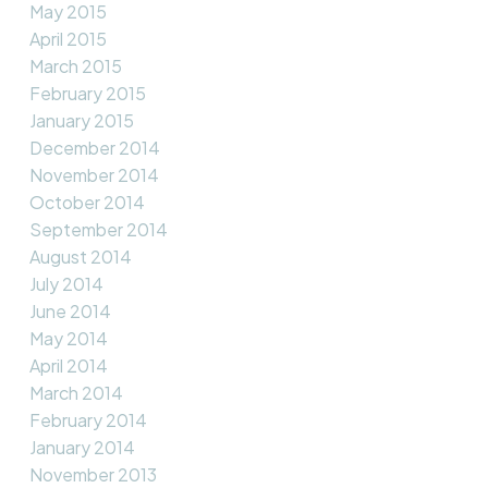
May 2015
April 2015
March 2015
February 2015
January 2015
December 2014
November 2014
October 2014
September 2014
August 2014
July 2014
June 2014
May 2014
April 2014
March 2014
February 2014
January 2014
November 2013