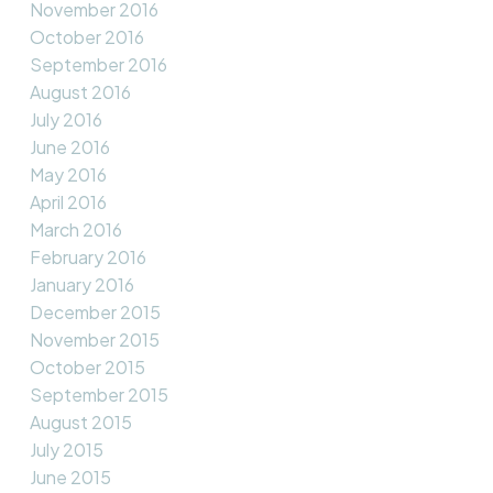
November 2016
October 2016
September 2016
August 2016
July 2016
June 2016
May 2016
April 2016
March 2016
February 2016
January 2016
December 2015
November 2015
October 2015
September 2015
August 2015
July 2015
June 2015