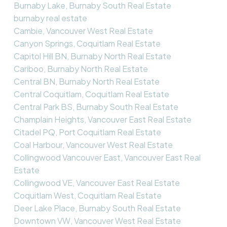
Burnaby Lake, Burnaby South Real Estate
burnaby real estate
Cambie, Vancouver West Real Estate
Canyon Springs, Coquitlam Real Estate
Capitol Hill BN, Burnaby North Real Estate
Cariboo, Burnaby North Real Estate
Central BN, Burnaby North Real Estate
Central Coquitlam, Coquitlam Real Estate
Central Park BS, Burnaby South Real Estate
Champlain Heights, Vancouver East Real Estate
Citadel PQ, Port Coquitlam Real Estate
Coal Harbour, Vancouver West Real Estate
Collingwood Vancouver East, Vancouver East Real
Estate
Collingwood VE, Vancouver East Real Estate
Coquitlam West, Coquitlam Real Estate
Deer Lake Place, Burnaby South Real Estate
Downtown VW, Vancouver West Real Estate