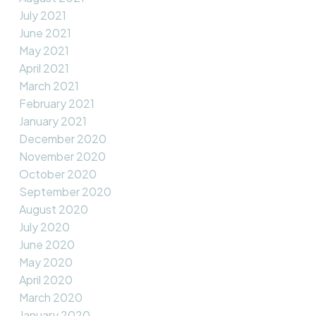
July 2021
June 2021
May 2021
April 2021
March 2021
February 2021
January 2021
December 2020
November 2020
October 2020
September 2020
August 2020
July 2020
June 2020
May 2020
April 2020
March 2020
January 2020