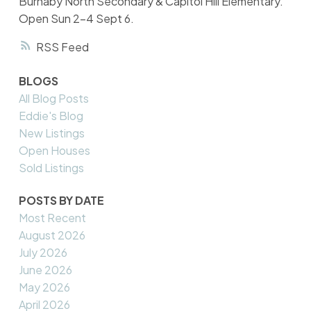
Burnaby North Secondary & Capitol Hill Elementary.
Open Sun 2-4 Sept 6.
RSS
BLOGS
All Blog Posts
Eddie's Blog
New Listings
Open Houses
Sold Listings
POSTS BY DATE
Most Recent
August 2026
July 2026
June 2026
May 2026
April 2026