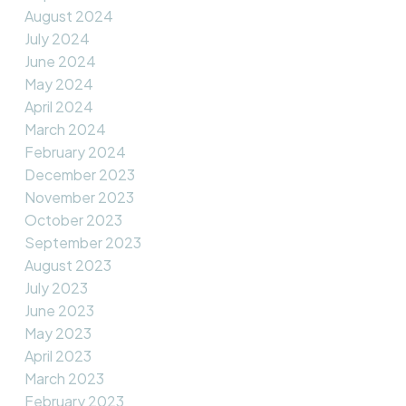
August 2024
July 2024
June 2024
May 2024
April 2024
March 2024
February 2024
December 2023
November 2023
October 2023
September 2023
August 2023
July 2023
June 2023
May 2023
April 2023
March 2023
February 2023