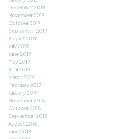
December 2019
November 2019
October 2019
September 2019
August 2019
July 2019
June 2019
May 2019
April 2019
March 2019
February 2019
January 2019
November 2018
October 2018
September 2018
August 2018
June 2018