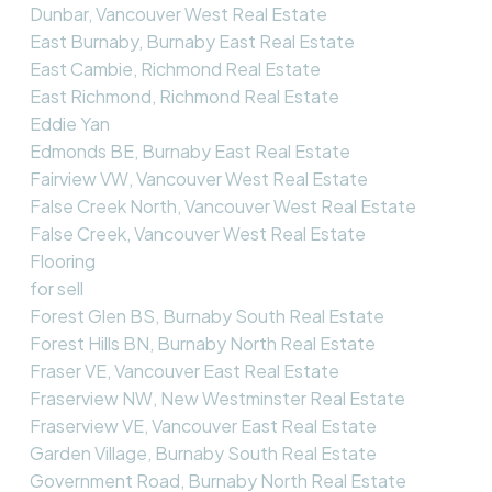
Dunbar, Vancouver West Real Estate
East Burnaby, Burnaby East Real Estate
East Cambie, Richmond Real Estate
East Richmond, Richmond Real Estate
Eddie Yan
Edmonds BE, Burnaby East Real Estate
Fairview VW, Vancouver West Real Estate
False Creek North, Vancouver West Real Estate
False Creek, Vancouver West Real Estate
Flooring
for sell
Forest Glen BS, Burnaby South Real Estate
Forest Hills BN, Burnaby North Real Estate
Fraser VE, Vancouver East Real Estate
Fraserview NW, New Westminster Real Estate
Fraserview VE, Vancouver East Real Estate
Garden Village, Burnaby South Real Estate
Government Road, Burnaby North Real Estate