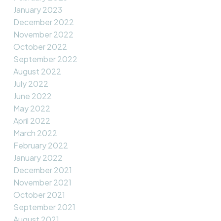
January 2023
December 2022
November 2022
October 2022
September 2022
August 2022
July 2022
June 2022
May 2022
April 2022
March 2022
February 2022
January 2022
December 2021
November 2021
October 2021
September 2021
August 2021