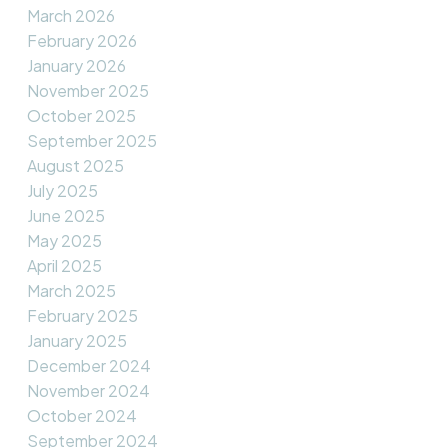
March 2026
February 2026
January 2026
November 2025
October 2025
September 2025
August 2025
July 2025
June 2025
May 2025
April 2025
March 2025
February 2025
January 2025
December 2024
November 2024
October 2024
September 2024