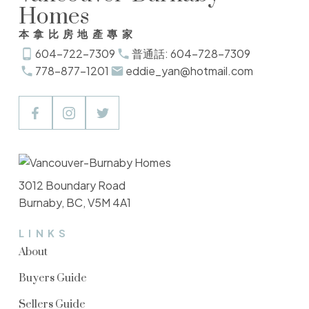
Homes
本拿比房地產專家
604-722-7309
普通話: 604-728-7309
778-877-1201
eddie_yan@hotmail.com
3012 Boundary Road
Burnaby, BC, V5M 4A1
LINKS
About
Buyers Guide
Sellers Guide