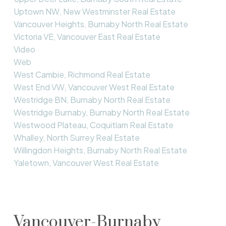
Uptown NW, New Westminster Real Estate
Vancouver Heights, Burnaby North Real Estate
Victoria VE, Vancouver East Real Estate
Video
Web
West Cambie, Richmond Real Estate
West End VW, Vancouver West Real Estate
Westridge BN, Burnaby North Real Estate
Westridge Burnaby, Burnaby North Real Estate
Westwood Plateau, Coquitlam Real Estate
Whalley, North Surrey Real Estate
Willingdon Heights, Burnaby North Real Estate
Yaletown, Vancouver West Real Estate
Vancouver-Burnaby