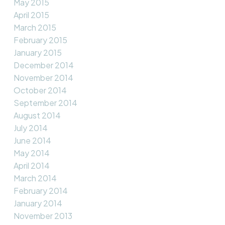
May 2015
April 2015
March 2015
February 2015
January 2015
December 2014
November 2014
October 2014
September 2014
August 2014
July 2014
June 2014
May 2014
April 2014
March 2014
February 2014
January 2014
November 2013