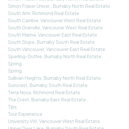
Simon Fraser Univer., Burnaby North Real Estate
South Arm, Richmond Real Estate
South Cambie, Vancouver West Real Estate
South Granville, Vancouver West Real Estate
South Marine, Vancouver East Real Estate
South Slope, Burnaby South Real Estate
South Vancouver, Vancouver East Real Estate
Sperling-Duthie, Burnaby North Real Estate
Spring
Spring,
Sullivan Heights, Burnaby North Real Estate
Suncrest, Burnaby South Real Estate
Terra Nova, Richmond Real Estate
The Crest, Burnaby East Real Estate
Tips
Tour Experience
University VW, Vancouver West Real Estate
Upper Deer Lake, Burnaby South Real Estate