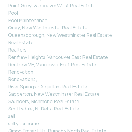
Point Grey, Vancouver West Real Estate
Pool
Pool Maintenance
Quay, New Westminster Real Estate
Queensborough, New Westminster Real Estate
Real Estate
Realtors
Renfrew Heights, Vancouver East Real Estate
Renfrew VE, Vancouver East Real Estate
Renovation
Renovations,
River Springs, Coquitlam Real Estate
Sapperton, New Westminster Real Estate
Saunders, Richmond Real Estate
Scottsdale, N. Delta Real Estate
sell
sell your home
Simon Fraser Hills, Burnaby North Real Estate