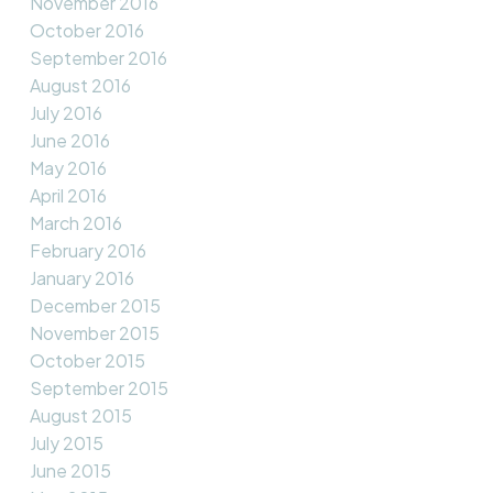
November 2016
October 2016
September 2016
August 2016
July 2016
June 2016
May 2016
April 2016
March 2016
February 2016
January 2016
December 2015
November 2015
October 2015
September 2015
August 2015
July 2015
June 2015