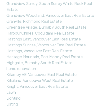
Grandview Surrey, South Surrey White Rock Real
Estate
Grandview Woodland, Vancouver East Real Estate
Granville, Richmond Real Estate
Greentree Village, Burnaby South Real Estate
Harbour Chines, Coquitlam Real Estate
Hastings East, Vancouver East Real Estate
Hastings Sunrise, Vancouver East Real Estate
Hastings, Vancouver East Real Estate
Heritage Mountain, Port Moody Real Estate
Highgate, Burnaby South Real Estate
home renovation
Killarney VE, Vancouver East Real Estate
Kitsilano, Vancouver West Real Estate
Knight, Vancouver East Real Estate
Lawn
Lighting
Listing