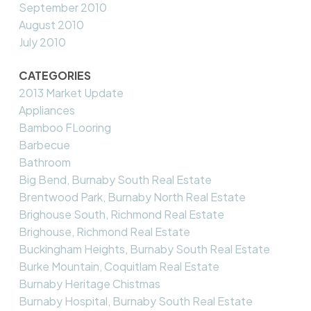
September 2010
August 2010
July 2010
CATEGORIES
2013 Market Update
Appliances
Bamboo FLooring
Barbecue
Bathroom
Big Bend, Burnaby South Real Estate
Brentwood Park, Burnaby North Real Estate
Brighouse South, Richmond Real Estate
Brighouse, Richmond Real Estate
Buckingham Heights, Burnaby South Real Estate
Burke Mountain, Coquitlam Real Estate
Burnaby Heritage Chistmas
Burnaby Hospital, Burnaby South Real Estate