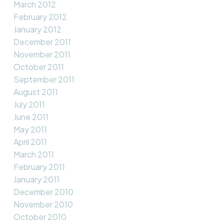
March 2012
February 2012
January 2012
December 2011
November 2011
October 2011
September 2011
August 2011
July 2011
June 2011
May 2011
April 2011
March 2011
February 2011
January 2011
December 2010
November 2010
October 2010