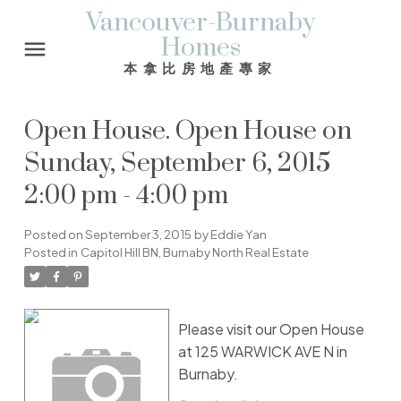
Vancouver-Burnaby
Homes
本拿比房地產專家
Open House. Open House on
Sunday, September 6, 2015
2:00 pm - 4:00 pm
Posted on
September 3, 2015
by
Eddie Yan
Posted in
Capitol Hill BN, Burnaby North Real Estate
Please visit our Open House
at 125 WARWICK AVE N in
Burnaby.