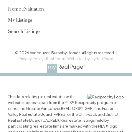
Home Evaluation
My Listings
Search Listings
© 2026 Vancouver-Burnaby Homes. All rights reserved. |
Privacy Policy
|
Real Estate Websites by myRealPage
The data relating to real estate on this
website comes in part from the MLS® Reciprocity program of
either the Greater Vancouver REALTORS® (GVR), the Fraser
Valley Real Estate Board (FVREB) or the Chilliwack and District
Real Estate Board (CADREB). Real estate listings held by
participating real estate firms are marked with the MLS® logo