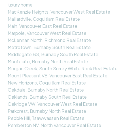
luxury home
MacKenzie Heights, Vancouver West Real Estate
Maillardville, Coquitlam Real Estate
Main, Vancouver East Real Estate
Marpole, Vancouver West Real Estate
McLennan North, Richmond Real Estate
Metrotown, Burnaby South Real Estate
Middlegate BS, Burnaby South Real Estate
Montecito, Burnaby North Real Estate
Morgan Creek, South Surrey White Rock Real Estate
Mount Pleasant VE, Vancouver East Real Estate
New Horizons, Coquitlam Real Estate
Oakdale, Burnaby North Real Estate
Oaklands, Burnaby South Real Estate
Oakridge VW, Vancouver West Real Estate
Parkcrest, Burnaby North Real Estate
Pebble Hill, Tsawwassen Real Estate
Pemberton NV, North Vancouver Real Estate