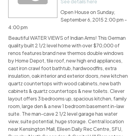
See details here
Open House on Sunday,
September 6, 2015 2:00 pm -
4:00 pm
Beautiful WATER VIEWS of Indian Arms! This German
quality built 2 1/2 level home with over $70,000 of
renos features brand new thermos double windows
by Home Depot, tile roof, new high end appliances,
cast iron crawl foot bathtub, hardwoodflrs, extra
insulation, oak interior and exterior doors, new kitchen
quartz countertops with wood cabinets, new bath
cabinets & quartz countertops & new toilets. Clever
layout offers 3 bedrooms up, spacious kitchen, family
room, large den & a new 1 bedroom basement in-law
suite. The man-cave 2 1/2 level garage has water
view, suite potential, huge storage. Central location
near Kensington Mall, Eileen Daily Rec Centre, SFU,