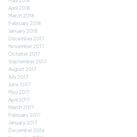
May 2018
April 2018
March 2018
February 2018
January 2018
December 2017
November 2017
October 2017
September 2017
August 2017
July 2017
June 2017
May 2017
April 2017
March 2017
February 2017
January 2017
December 2016