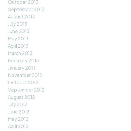
October 2013
September 2013
August 2013
July 2013
June 2013
May 2013
April 2013
March 2013
February 2013
January 2013
November 2012
October 2012
September 2012
August 2012
July 2012
June 2012
May 2012
April 2012