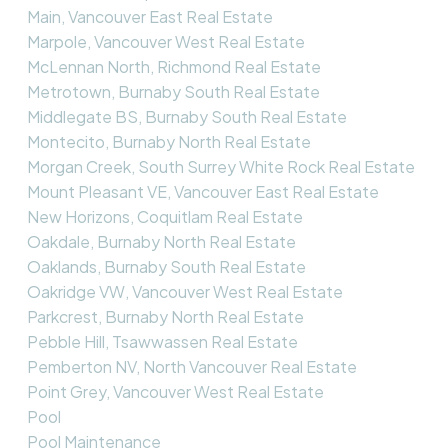
Main, Vancouver East Real Estate
Marpole, Vancouver West Real Estate
McLennan North, Richmond Real Estate
Metrotown, Burnaby South Real Estate
Middlegate BS, Burnaby South Real Estate
Montecito, Burnaby North Real Estate
Morgan Creek, South Surrey White Rock Real Estate
Mount Pleasant VE, Vancouver East Real Estate
New Horizons, Coquitlam Real Estate
Oakdale, Burnaby North Real Estate
Oaklands, Burnaby South Real Estate
Oakridge VW, Vancouver West Real Estate
Parkcrest, Burnaby North Real Estate
Pebble Hill, Tsawwassen Real Estate
Pemberton NV, North Vancouver Real Estate
Point Grey, Vancouver West Real Estate
Pool
Pool Maintenance