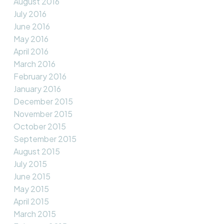
August 2016
July 2016
June 2016
May 2016
April 2016
March 2016
February 2016
January 2016
December 2015
November 2015
October 2015
September 2015
August 2015
July 2015
June 2015
May 2015
April 2015
March 2015