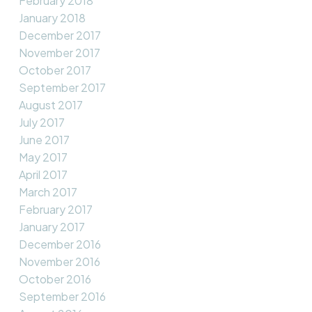
February 2018
January 2018
December 2017
November 2017
October 2017
September 2017
August 2017
July 2017
June 2017
May 2017
April 2017
March 2017
February 2017
January 2017
December 2016
November 2016
October 2016
September 2016