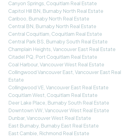
Canyon Springs, Coquitlam Real Estate
Capitol Hill BN, Burnaby North Real Estate
Cariboo, Burnaby North Real Estate
Central BN, Burnaby North Real Estate
Central Coquitlam, Coquitlam Real Estate
Central Park BS, Burnaby South Real Estate
Champlain Heights, Vancouver East Real Estate
Citadel PQ, Port Coquitlam Real Estate
Coal Harbour, Vancouver West Real Estate
Collingwood Vancouver East, Vancouver East Real
Estate
Collingwood VE, Vancouver East Real Estate
Coquitlam West, Coquitlam Real Estate
Deer Lake Place, Burnaby South Real Estate
Downtown VW, Vancouver West Real Estate
Dunbar, Vancouver West Real Estate
East Burnaby, Burnaby East Real Estate
East Cambie, Richmond Real Estate