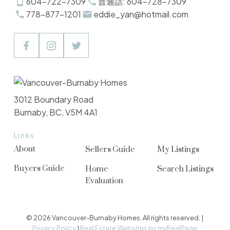
604-722-7309
普通話: 604-728-7309
778-877-1201
eddie_yan@hotmail.com
3012 Boundary Road
Burnaby, BC, V5M 4A1
Links
About
Sellers Guide
My Listings
Buyers Guide
Home
Search Listings
Evaluation
© 2026 Vancouver-Burnaby Homes. All rights reserved. |
Privacy Policy
|
Real Estate Websites by myRealPage