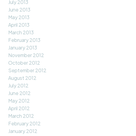
July 2013
June 2013
May 2013
April 2013
March 2013
February 2013
January 2013
November 2012
October 2012
September 2012
August 2012
July 2012
June 2012
May 2012
April 2012
March 2012
February 2012
January 2012