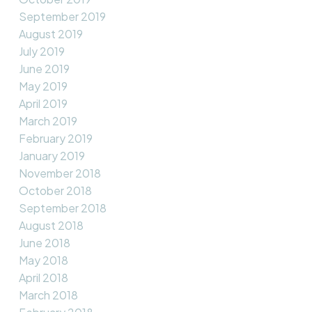
September 2019
August 2019
July 2019
June 2019
May 2019
April 2019
March 2019
February 2019
January 2019
November 2018
October 2018
September 2018
August 2018
June 2018
May 2018
April 2018
March 2018