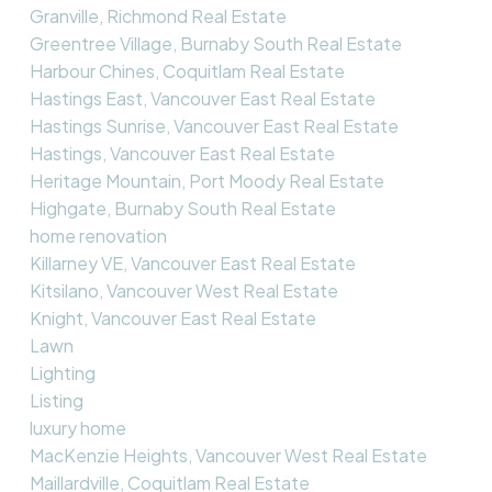
Granville, Richmond Real Estate
Greentree Village, Burnaby South Real Estate
Harbour Chines, Coquitlam Real Estate
Hastings East, Vancouver East Real Estate
Hastings Sunrise, Vancouver East Real Estate
Hastings, Vancouver East Real Estate
Heritage Mountain, Port Moody Real Estate
Highgate, Burnaby South Real Estate
home renovation
Killarney VE, Vancouver East Real Estate
Kitsilano, Vancouver West Real Estate
Knight, Vancouver East Real Estate
Lawn
Lighting
Listing
luxury home
MacKenzie Heights, Vancouver West Real Estate
Maillardville, Coquitlam Real Estate