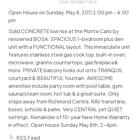
See details here
Open House on Sunday, May 8, 2011 2:00 pm - 4:00
pm
Solid CONCRETE low rise at the Monte Carlo by
renowned BOSA. SPACIOUS 1-bedroom plus den
unit with a FUNCTIONAL layout. This immaculate unit
features stainless steel gas cook top, built-in oven,
microwave, granite countertops, gas fireplace&
more. PRIVATE balcony looks out onto TRANQUIL
courtyard & BEAUTIFUL fountain. AWESOME
amenities include party room with pool table, gym,
sauna/steam room, hot tub & a great suite. Only
steps away from Richmond Centre, RAV transit line,
buses, schools & parks. Very CENTRAL yet QUIET
settings. Remainder of 10-year New Home Warranty
in effect. Open house Sunday May 8th, 2-4pm.
RSS