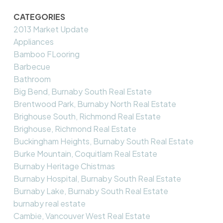
CATEGORIES
2013 Market Update
Appliances
Bamboo FLooring
Barbecue
Bathroom
Big Bend, Burnaby South Real Estate
Brentwood Park, Burnaby North Real Estate
Brighouse South, Richmond Real Estate
Brighouse, Richmond Real Estate
Buckingham Heights, Burnaby South Real Estate
Burke Mountain, Coquitlam Real Estate
Burnaby Heritage Chistmas
Burnaby Hospital, Burnaby South Real Estate
Burnaby Lake, Burnaby South Real Estate
burnaby real estate
Cambie, Vancouver West Real Estate