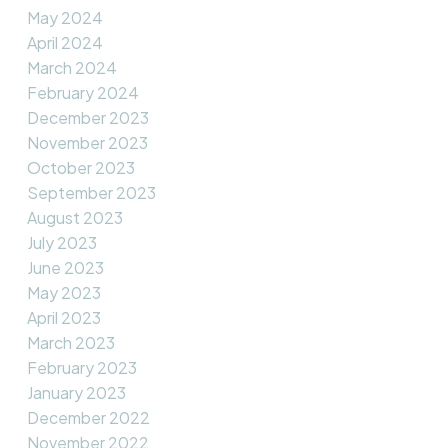
May 2024
April 2024
March 2024
February 2024
December 2023
November 2023
October 2023
September 2023
August 2023
July 2023
June 2023
May 2023
April 2023
March 2023
February 2023
January 2023
December 2022
November 2022