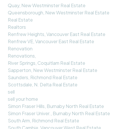
Quay, New Westminster Real Estate
Queensborough, New Westminster Real Estate
Real Estate
Realtors
Renfrew Heights, Vancouver East Real Estate
Renfrew VE, Vancouver East Real Estate
Renovation
Renovations,
River Springs, Coquitlam Real Estate
Sapperton, New Westminster Real Estate
Saunders, Richmond Real Estate
Scottsdale, N. Delta Real Estate
sell
sell your home
Simon Fraser Hills, Burnaby North Real Estate
Simon Fraser Univer., Burnaby North Real Estate
South Arm, Richmond Real Estate
South Cambie, Vancouver West Real Estate