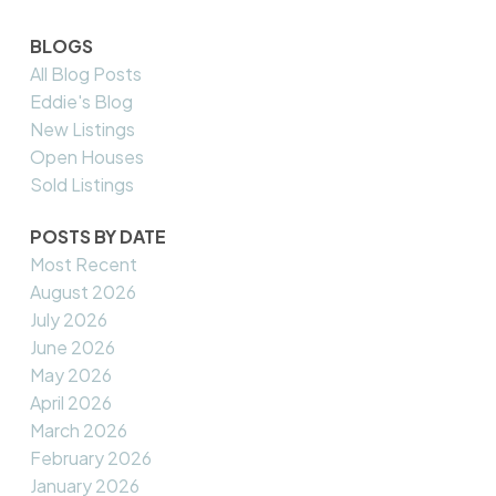
BLOGS
All Blog Posts
Eddie's Blog
New Listings
Open Houses
Sold Listings
POSTS BY DATE
Most Recent
August 2026
July 2026
June 2026
May 2026
April 2026
March 2026
February 2026
January 2026