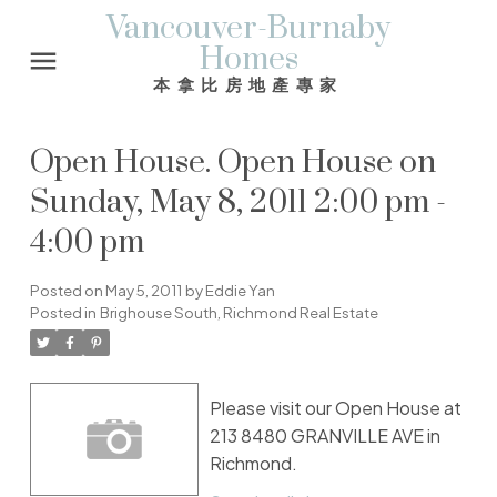
Vancouver-Burnaby
Homes
本拿比房地產專家
Open House. Open House on
Sunday, May 8, 2011 2:00 pm -
4:00 pm
Posted on
May 5, 2011
by
Eddie Yan
Posted in
Brighouse South, Richmond Real Estate
Please visit our Open House at
213 8480 GRANVILLE AVE in
Richmond.