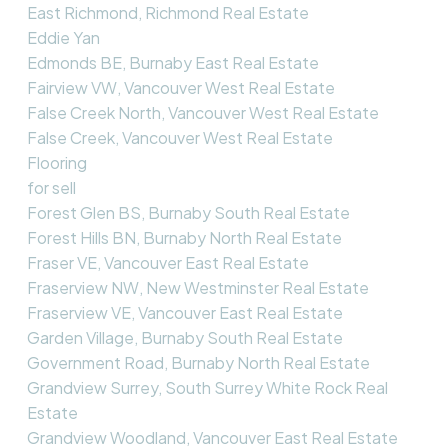
East Richmond, Richmond Real Estate
Eddie Yan
Edmonds BE, Burnaby East Real Estate
Fairview VW, Vancouver West Real Estate
False Creek North, Vancouver West Real Estate
False Creek, Vancouver West Real Estate
Flooring
for sell
Forest Glen BS, Burnaby South Real Estate
Forest Hills BN, Burnaby North Real Estate
Fraser VE, Vancouver East Real Estate
Fraserview NW, New Westminster Real Estate
Fraserview VE, Vancouver East Real Estate
Garden Village, Burnaby South Real Estate
Government Road, Burnaby North Real Estate
Grandview Surrey, South Surrey White Rock Real
Estate
Grandview Woodland, Vancouver East Real Estate