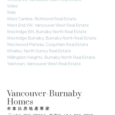
Video
Web
West Cambie, Richmond Real Estate
West End VW, Vancouver West Real Estate
Westridge BN, Burnaby North Real Estate
Westridge Burnaby, Burnaby North Real Estate
Westwood Plateau, Coquitlam Real Estate
Whalley, North Surrey Real Estate
Willingdon Heights, Burnaby North Real Estate
Yaletown, Vancouver West Real Estate
Vancouver-Burnaby
Homes
本拿比房地產專家