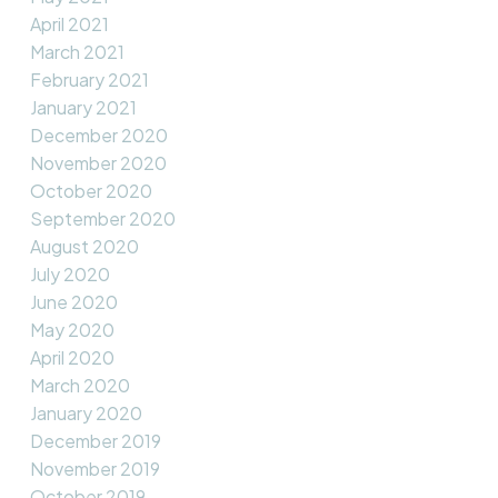
April 2021
March 2021
February 2021
January 2021
December 2020
November 2020
October 2020
September 2020
August 2020
July 2020
June 2020
May 2020
April 2020
March 2020
January 2020
December 2019
November 2019
October 2019