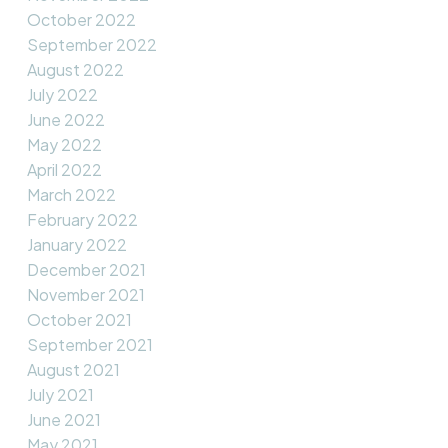
October 2022
September 2022
August 2022
July 2022
June 2022
May 2022
April 2022
March 2022
February 2022
January 2022
December 2021
November 2021
October 2021
September 2021
August 2021
July 2021
June 2021
May 2021