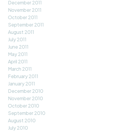
December 2011
November 2011
October 2011
September 2011
August 2011
July 2011
June 2011
May 2011
April 2011
March 2011
February 2011
January 2011
December 2010
November 2010
October 2010
September 2010
August 2010
July 2010