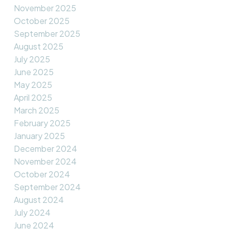
November 2025
October 2025
September 2025
August 2025
July 2025
June 2025
May 2025
April 2025
March 2025
February 2025
January 2025
December 2024
November 2024
October 2024
September 2024
August 2024
July 2024
June 2024