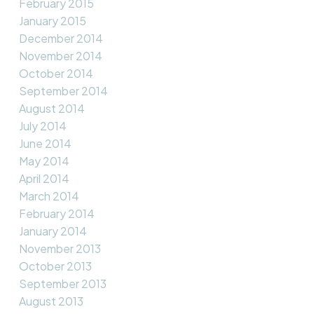
February 2015
January 2015
December 2014
November 2014
October 2014
September 2014
August 2014
July 2014
June 2014
May 2014
April 2014
March 2014
February 2014
January 2014
November 2013
October 2013
September 2013
August 2013