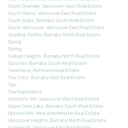
South Granville, Vancouver West Real Estate
South Marine, Vancouver East Real Estate
South Slope, Burnaby South Real Estate
South Vancouver, Vancouver East Real Estate
Sperling-Duthie, Burnaby North Real Estate
Spring
Spring,
Sullivan Heights, Burnaby North Real Estate
Suncrest, Burnaby South Real Estate
Terra Nova, Richmond Real Estate
The Crest, Burnaby East Real Estate
Tips
Tour Experience
University VW, Vancouver West Real Estate
Upper Deer Lake, Burnaby South Real Estate
Uptown NW, New Westminster Real Estate
Vancouver Heights, Burnaby North Real Estate
Victoria VE, Vancouver East Real Estate