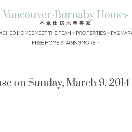
Vancouver-Burnaby Homes
本拿比房地產專家
ACHED HOMES
MEET THE TEAM
PROPERTIES
FAQ
MAR
FREE HOME STAGING
MORE
e on Sunday, March 9, 2014 