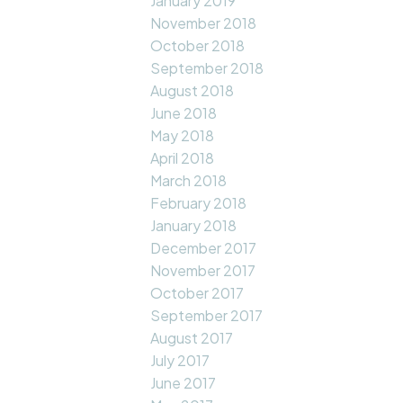
January 2019
November 2018
October 2018
September 2018
August 2018
June 2018
May 2018
April 2018
March 2018
February 2018
January 2018
December 2017
November 2017
October 2017
September 2017
August 2017
July 2017
June 2017