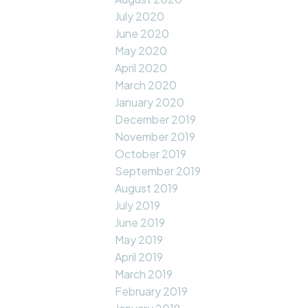
July 2020
June 2020
May 2020
April 2020
March 2020
January 2020
December 2019
November 2019
October 2019
September 2019
August 2019
July 2019
June 2019
May 2019
April 2019
March 2019
February 2019