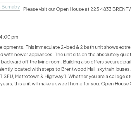
Please visit our Open House at 225 4833 BREN
 4:00 pm
lopments. This immaculate 2-bed & 2 bath unit shows extr
 with newer appliances. The unit sits on the absolutely quiet
 backyard off the living room. Building also offers secured pa
niently located with steps to Brentwood Mall, skytrain, buses,
IT,SFU, Metrotown & Highway 1. Whether you are a college st
ed years, this unit will make a sweet home for you. Open Hous