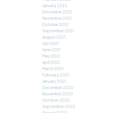
January 2022
December 2021
November 2021
October 2021
September 2021
August 2021
July 2021
June 2021
May 2021
April 2021
March 2021
February 2021
January 2021
December 2020
November 2020
October 2020
September 2020
August 2020