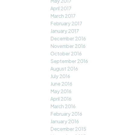
May 2017
April 2017
March 2017
February 2017
January 2017
December 2016
November 2016
October 2016
September 2016
August 2016
July 2016
June 2016
May 2016
April 2016
March 2016
February 2016
January 2016
December 2015