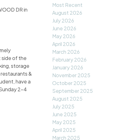
Most Recent
TWOOD DR in
August 2026
July 2026
June 2026
May 2026
April 2026
emely
March 2026
 side of the
February 2026
rking, storage
January 2026
 restaurants &
November 2025
udent, have a
October 2025
e Sunday 2-4
September 2025
August 2025
July 2025
June 2025
May 2025
April 2025
March 2025