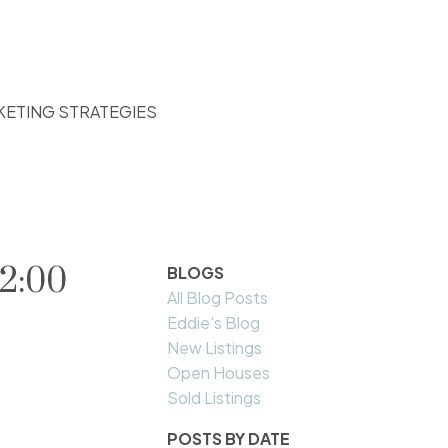
KETING STRATEGIES
2:00
BLOGS
All Blog Posts
Eddie's Blog
New Listings
Open Houses
Sold Listings
POSTS BY DATE