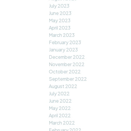
July 2023
June 2023
May 2023
April 2023
March 2023
February 2023
January 2023
December 2022
November 2022
October 2022
September 2022
August 2022
July 2022
June 2022
May 2022
April 2022
March 2022
February 2022