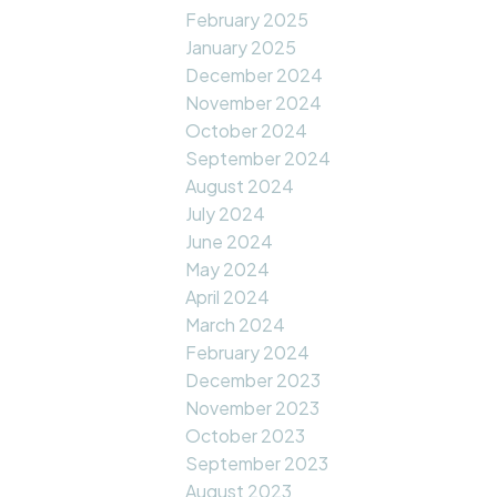
February 2025
January 2025
December 2024
November 2024
October 2024
September 2024
August 2024
July 2024
June 2024
May 2024
April 2024
March 2024
February 2024
December 2023
November 2023
October 2023
September 2023
August 2023