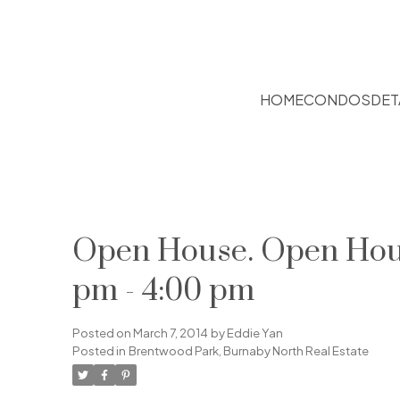
HOME
CONDOS
DET
Open House. Open Hous
pm - 4:00 pm
Posted on
March 7, 2014
by
Eddie Yan
Posted in
Brentwood Park, Burnaby North Real Estate