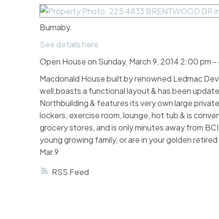
Burnaby.
See details here
Open House on Sunday, March 9, 2014 2:00 pm -
Macdonald House built by renowned Ledmac Deve
well,boasts a functional layout & has been updated
Northbuilding & features its very own large private
lockers, exercise room, lounge, hot tub & is conve
grocery stores, and is only minutes away from BC
young growing family, or are in your golden retir
Mar 9
RSS