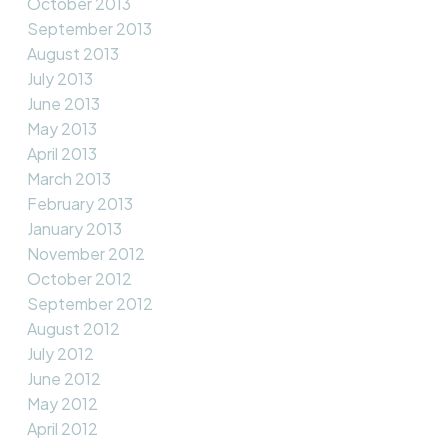
October 2013
September 2013
August 2013
July 2013
June 2013
May 2013
April 2013
March 2013
February 2013
January 2013
November 2012
October 2012
September 2012
August 2012
July 2012
June 2012
May 2012
April 2012