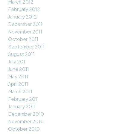
March 2012
February 2012
January 2012
December 2011
November 2011
October 2011
September 2011
August 2011
July 2011
June 2011
May 2011
April 2011
March 2011
February 2011
January 2011
December 2010
November 2010
October 2010