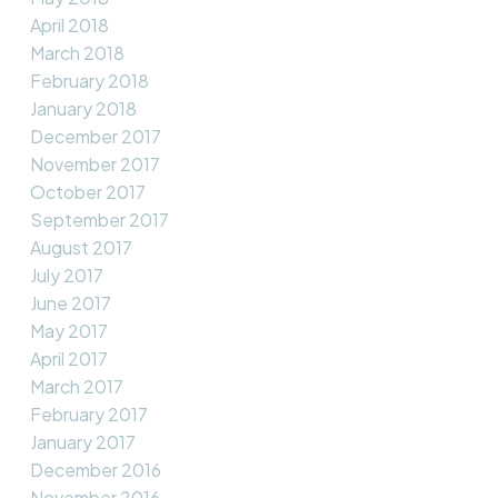
April 2018
March 2018
February 2018
January 2018
December 2017
November 2017
October 2017
September 2017
August 2017
July 2017
June 2017
May 2017
April 2017
March 2017
February 2017
January 2017
December 2016
November 2016