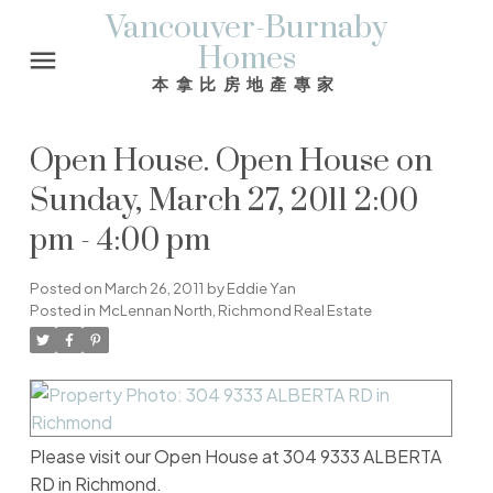
Vancouver-Burnaby
Homes
本拿比房地產專家
Open House. Open House on
Sunday, March 27, 2011 2:00
pm - 4:00 pm
Posted on
March 26, 2011
by
Eddie Yan
Posted in
McLennan North, Richmond Real Estate
Please visit our Open House at 304 9333 ALBERTA
RD in Richmond.