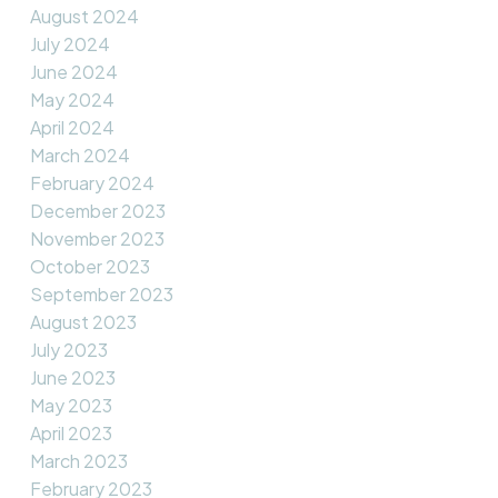
August 2024
July 2024
June 2024
May 2024
April 2024
March 2024
February 2024
December 2023
November 2023
October 2023
September 2023
August 2023
July 2023
June 2023
May 2023
April 2023
March 2023
February 2023