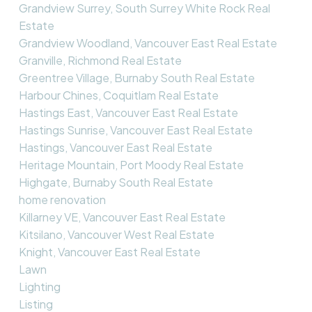
Grandview Surrey, South Surrey White Rock Real
Estate
Grandview Woodland, Vancouver East Real Estate
Granville, Richmond Real Estate
Greentree Village, Burnaby South Real Estate
Harbour Chines, Coquitlam Real Estate
Hastings East, Vancouver East Real Estate
Hastings Sunrise, Vancouver East Real Estate
Hastings, Vancouver East Real Estate
Heritage Mountain, Port Moody Real Estate
Highgate, Burnaby South Real Estate
home renovation
Killarney VE, Vancouver East Real Estate
Kitsilano, Vancouver West Real Estate
Knight, Vancouver East Real Estate
Lawn
Lighting
Listing