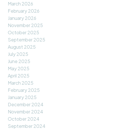
March 2026
February 2026
January 2026
November 2025
October 2025
September 2025
August 2025
July 2025
June 2025
May 2025
April 2025
March 2025
February 2025
January 2025
December 2024
November 2024
October 2024
September 2024