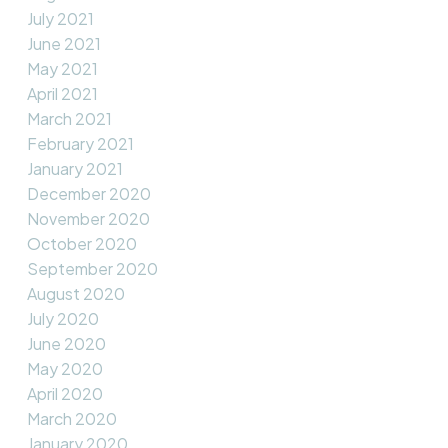
July 2021
June 2021
May 2021
April 2021
March 2021
February 2021
January 2021
December 2020
November 2020
October 2020
September 2020
August 2020
July 2020
June 2020
May 2020
April 2020
March 2020
January 2020