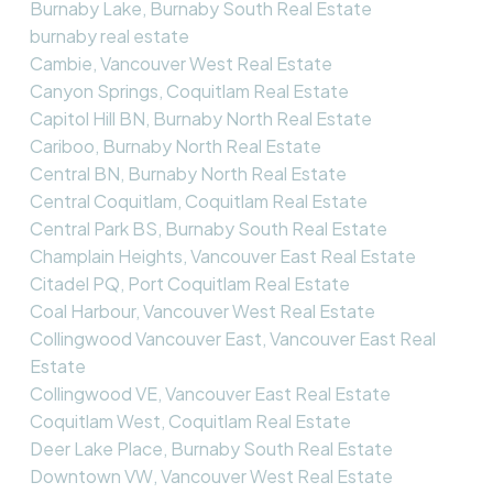
Burnaby Lake, Burnaby South Real Estate
burnaby real estate
Cambie, Vancouver West Real Estate
Canyon Springs, Coquitlam Real Estate
Capitol Hill BN, Burnaby North Real Estate
Cariboo, Burnaby North Real Estate
Central BN, Burnaby North Real Estate
Central Coquitlam, Coquitlam Real Estate
Central Park BS, Burnaby South Real Estate
Champlain Heights, Vancouver East Real Estate
Citadel PQ, Port Coquitlam Real Estate
Coal Harbour, Vancouver West Real Estate
Collingwood Vancouver East, Vancouver East Real
Estate
Collingwood VE, Vancouver East Real Estate
Coquitlam West, Coquitlam Real Estate
Deer Lake Place, Burnaby South Real Estate
Downtown VW, Vancouver West Real Estate