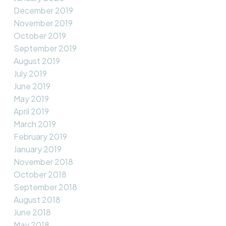
December 2019
November 2019
October 2019
September 2019
August 2019
July 2019
June 2019
May 2019
April 2019
March 2019
February 2019
January 2019
November 2018
October 2018
September 2018
August 2018
June 2018
May 2018