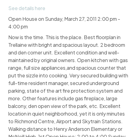
See details here
Open House on Sunday, March 27, 2011 2:00 pm -
4:00 pm
Now is the time. This is the place. Best floorplan in
Trellaine with bright and spacious layout. 2 bedroom
and den corner unit. Excellent condition and well-
maintained by original owners. Open kitchen with gas
range, full size appliances,and spacious counter that
put the sizzle into cooking. Very secured building with
full-time resident manager, secured underground
parking, state of the art fire protection system and
more. Other features include gas fireplace, large
balcony, den open view of the park, etc. Excellent
location in quiet neighborhood, yet it is only minutes
to Richmond Centre, Airport and Skytrain Stations.
Walking distance to Henry Anderson Elementary or
McNeill High. 1st Open House: 2:00 to 4:00 Sunday,