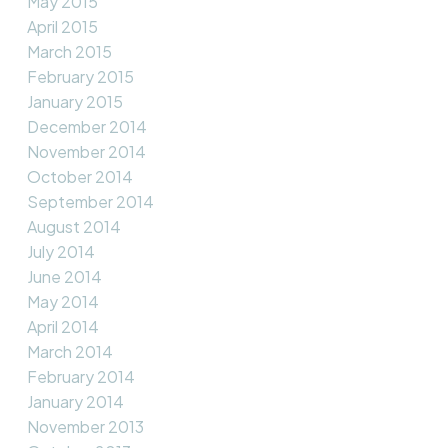
May 2015
April 2015
March 2015
February 2015
January 2015
December 2014
November 2014
October 2014
September 2014
August 2014
July 2014
June 2014
May 2014
April 2014
March 2014
February 2014
January 2014
November 2013