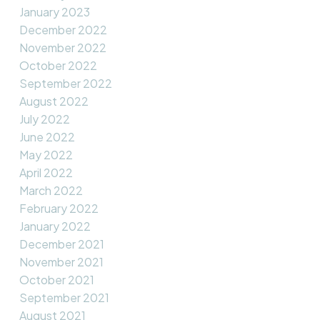
January 2023
December 2022
November 2022
October 2022
September 2022
August 2022
July 2022
June 2022
May 2022
April 2022
March 2022
February 2022
January 2022
December 2021
November 2021
October 2021
September 2021
August 2021