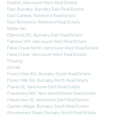
Dunbar, Vancouver West Real Estate
East Burnaby, Burnaby East Real Estate
East Cambie, Richmond Real Estate
East Richmond, Richmond Real Estate
Eddie Yan
Edmonds BE, Burnaby East Real Estate
Fairview VW, Vancouver West Real Estate
False Creek North, Vancouver West Real Estate
False Creek, Vancouver West Real Estate
Flooring
for sell
Forest Glen BS, Burnaby South Real Estate
Forest Hills BN, Burnaby North Real Estate
Fraser VE, Vancouver East Real Estate
Fraserview NW, New Westminster Real Estate
Fraserview VE, Vancouver East Real Estate
Garden Village, Burnaby South Real Estate
Government Road, Burnaby North Real Estate