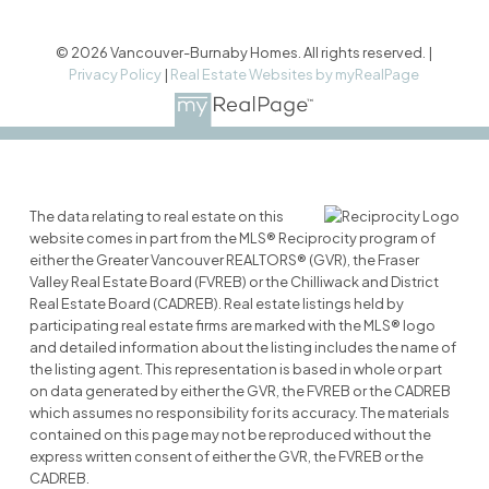
© 2026 Vancouver-Burnaby Homes. All rights reserved. |
Privacy Policy
|
Real Estate Websites by myRealPage
The data relating to real estate on this
website comes in part from the MLS® Reciprocity program of
either the Greater Vancouver REALTORS® (GVR), the Fraser
Valley Real Estate Board (FVREB) or the Chilliwack and District
Real Estate Board (CADREB). Real estate listings held by
participating real estate firms are marked with the MLS® logo
and detailed information about the listing includes the name of
the listing agent. This representation is based in whole or part
on data generated by either the GVR, the FVREB or the CADREB
which assumes no responsibility for its accuracy. The materials
contained on this page may not be reproduced without the
express written consent of either the GVR, the FVREB or the
CADREB.