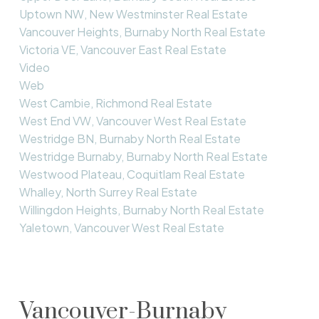
Uptown NW, New Westminster Real Estate
Vancouver Heights, Burnaby North Real Estate
Victoria VE, Vancouver East Real Estate
Video
Web
West Cambie, Richmond Real Estate
West End VW, Vancouver West Real Estate
Westridge BN, Burnaby North Real Estate
Westridge Burnaby, Burnaby North Real Estate
Westwood Plateau, Coquitlam Real Estate
Whalley, North Surrey Real Estate
Willingdon Heights, Burnaby North Real Estate
Yaletown, Vancouver West Real Estate
Vancouver-Burnaby