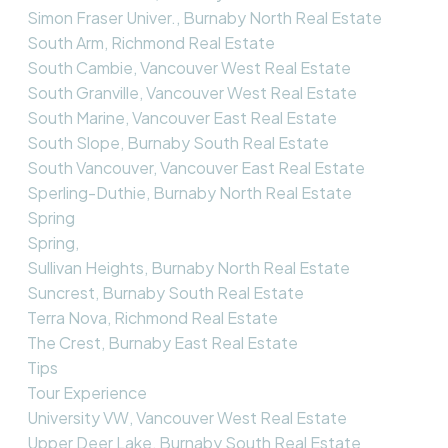
Simon Fraser Univer., Burnaby North Real Estate
South Arm, Richmond Real Estate
South Cambie, Vancouver West Real Estate
South Granville, Vancouver West Real Estate
South Marine, Vancouver East Real Estate
South Slope, Burnaby South Real Estate
South Vancouver, Vancouver East Real Estate
Sperling-Duthie, Burnaby North Real Estate
Spring
Spring,
Sullivan Heights, Burnaby North Real Estate
Suncrest, Burnaby South Real Estate
Terra Nova, Richmond Real Estate
The Crest, Burnaby East Real Estate
Tips
Tour Experience
University VW, Vancouver West Real Estate
Upper Deer Lake, Burnaby South Real Estate