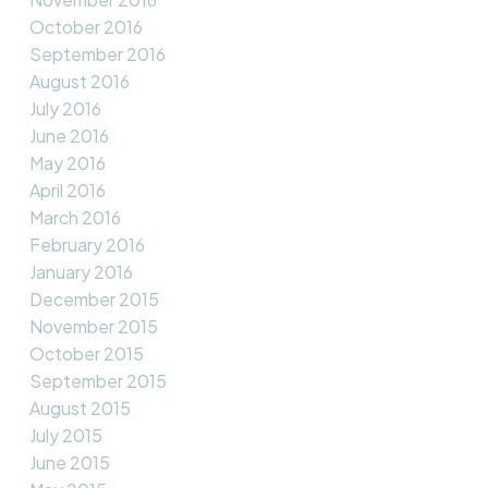
October 2016
September 2016
August 2016
July 2016
June 2016
May 2016
April 2016
March 2016
February 2016
January 2016
December 2015
November 2015
October 2015
September 2015
August 2015
July 2015
June 2015