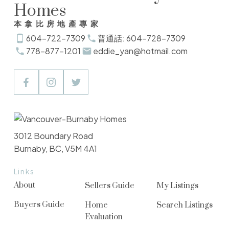
Homes
本拿比房地產專家
604-722-7309
普通話: 604-728-7309
778-877-1201
eddie_yan@hotmail.com
3012 Boundary Road
Burnaby, BC, V5M 4A1
Links
About
Sellers Guide
My Listings
Buyers Guide
Home
Search Listings
Evaluation