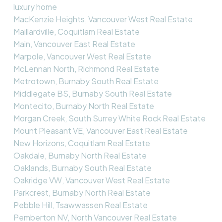
luxury home
MacKenzie Heights, Vancouver West Real Estate
Maillardville, Coquitlam Real Estate
Main, Vancouver East Real Estate
Marpole, Vancouver West Real Estate
McLennan North, Richmond Real Estate
Metrotown, Burnaby South Real Estate
Middlegate BS, Burnaby South Real Estate
Montecito, Burnaby North Real Estate
Morgan Creek, South Surrey White Rock Real Estate
Mount Pleasant VE, Vancouver East Real Estate
New Horizons, Coquitlam Real Estate
Oakdale, Burnaby North Real Estate
Oaklands, Burnaby South Real Estate
Oakridge VW, Vancouver West Real Estate
Parkcrest, Burnaby North Real Estate
Pebble Hill, Tsawwassen Real Estate
Pemberton NV, North Vancouver Real Estate