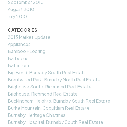
September 2010
August 2010
July 2010
CATEGORIES
2013 Market Update
Appliances
Bamboo FLooring
Barbecue
Bathroom
Big Bend, Burnaby South Real Estate
Brentwood Park, Burnaby North Real Estate
Brighouse South, Richmond Real Estate
Brighouse, Richmond Real Estate
Buckingham Heights, Burnaby South Real Estate
Burke Mountain, Coquitlam Real Estate
Burnaby Heritage Chistmas
Burnaby Hospital, Burnaby South Real Estate