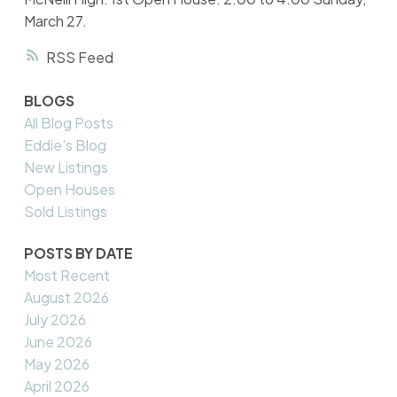
March 27.
RSS
BLOGS
All Blog Posts
Eddie's Blog
New Listings
Open Houses
Sold Listings
POSTS BY DATE
Most Recent
August 2026
July 2026
June 2026
May 2026
April 2026