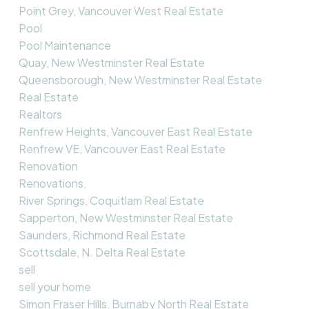
Point Grey, Vancouver West Real Estate
Pool
Pool Maintenance
Quay, New Westminster Real Estate
Queensborough, New Westminster Real Estate
Real Estate
Realtors
Renfrew Heights, Vancouver East Real Estate
Renfrew VE, Vancouver East Real Estate
Renovation
Renovations,
River Springs, Coquitlam Real Estate
Sapperton, New Westminster Real Estate
Saunders, Richmond Real Estate
Scottsdale, N. Delta Real Estate
sell
sell your home
Simon Fraser Hills, Burnaby North Real Estate