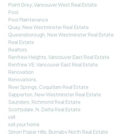
Point Grey, Vancouver West Real Estate
Pool
Pool Maintenance
Quay, New Westminster Real Estate
Queensborough, New Westminster Real Estate
Real Estate
Realtors
Renfrew Heights, Vancouver East Real Estate
Renfrew VE, Vancouver East Real Estate
Renovation
Renovations,
River Springs, Coquitlam Real Estate
Sapperton, New Westminster Real Estate
Saunders, Richmond Real Estate
Scottsdale, N. Delta Real Estate
sell
sell your home
Simon Fraser Hills, Burnaby North Real Estate