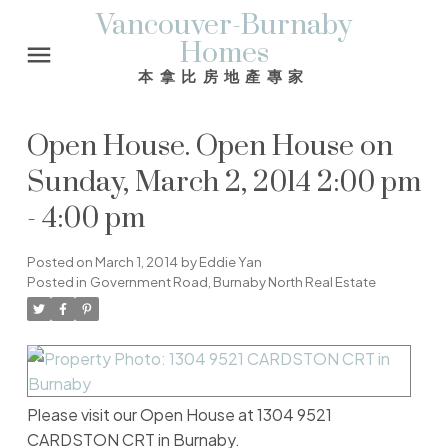
Vancouver-Burnaby
Homes
本拿比房地產專家
Open House. Open House on
Sunday, March 2, 2014 2:00 pm
- 4:00 pm
Posted on
March 1, 2014
by
Eddie Yan
Posted in
Government Road, Burnaby North Real Estate
Please visit our Open House at 1304 9521
CARDSTON CRT in Burnaby.