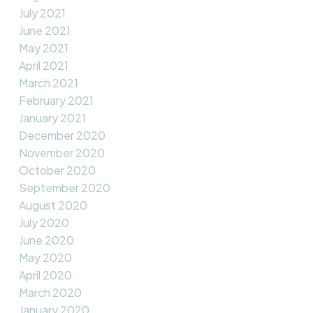
July 2021
June 2021
May 2021
April 2021
March 2021
February 2021
January 2021
December 2020
November 2020
October 2020
September 2020
August 2020
July 2020
June 2020
May 2020
April 2020
March 2020
January 2020