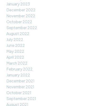
January 2023
December 2022
November 2022
October 2022
September 2022
August 2022
July 2022
June 2022
May 2022
April 2022
March 2022
February 2022
January 2022
December 2021
November 2021
October 2021
September 2021
August 2021