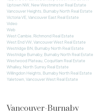
Uptown NW, New Westminster Real Estate
Vancouver Heights, Burnaby North Real Estate
Victoria VE, Vancouver East Real Estate
Video
Web
West Cambie, Richmond Real Estate
West End VW, Vancouver West Real Estate
Westridge BN, Burnaby North Real Estate
Westridge Burnaby, Burnaby North Real Estate
Westwood Plateau, Coquitlam Real Estate
Whalley, North Surrey Real Estate
Willingdon Heights, Burnaby North Real Estate
Yaletown, Vancouver West Real Estate
Vancouver-Burnaby