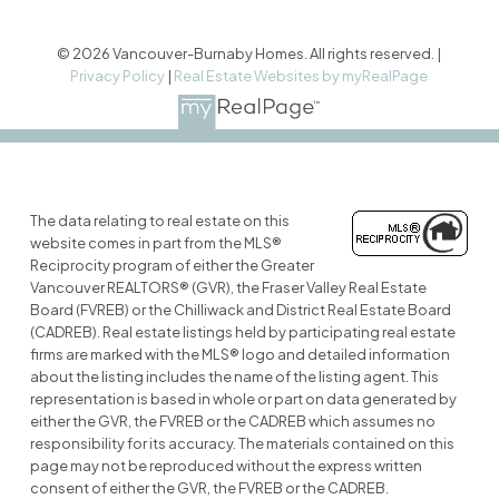
© 2026 Vancouver-Burnaby Homes. All rights reserved. |
Privacy Policy
|
Real Estate Websites by myRealPage
The data relating to real estate on this
website comes in part from the MLS®
Reciprocity program of either the Greater
Vancouver REALTORS® (GVR), the Fraser Valley Real Estate
Board (FVREB) or the Chilliwack and District Real Estate Board
(CADREB). Real estate listings held by participating real estate
firms are marked with the MLS® logo and detailed information
about the listing includes the name of the listing agent. This
representation is based in whole or part on data generated by
either the GVR, the FVREB or the CADREB which assumes no
responsibility for its accuracy. The materials contained on this
page may not be reproduced without the express written
consent of either the GVR, the FVREB or the CADREB.