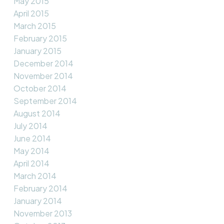
May 2015
April 2015
March 2015
February 2015
January 2015
December 2014
November 2014
October 2014
September 2014
August 2014
July 2014
June 2014
May 2014
April 2014
March 2014
February 2014
January 2014
November 2013