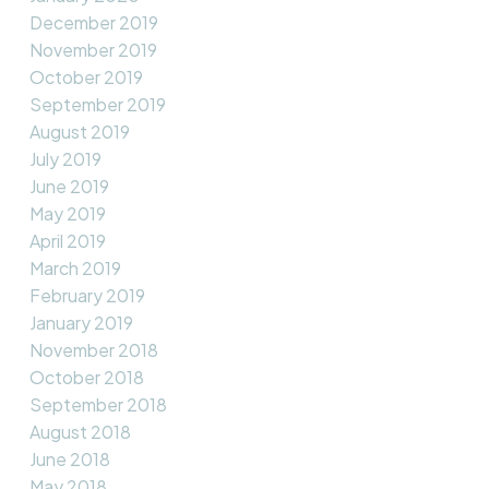
December 2019
November 2019
October 2019
September 2019
August 2019
July 2019
June 2019
May 2019
April 2019
March 2019
February 2019
January 2019
November 2018
October 2018
September 2018
August 2018
June 2018
May 2018