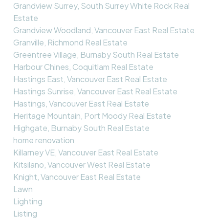
Grandview Surrey, South Surrey White Rock Real
Estate
Grandview Woodland, Vancouver East Real Estate
Granville, Richmond Real Estate
Greentree Village, Burnaby South Real Estate
Harbour Chines, Coquitlam Real Estate
Hastings East, Vancouver East Real Estate
Hastings Sunrise, Vancouver East Real Estate
Hastings, Vancouver East Real Estate
Heritage Mountain, Port Moody Real Estate
Highgate, Burnaby South Real Estate
home renovation
Killarney VE, Vancouver East Real Estate
Kitsilano, Vancouver West Real Estate
Knight, Vancouver East Real Estate
Lawn
Lighting
Listing