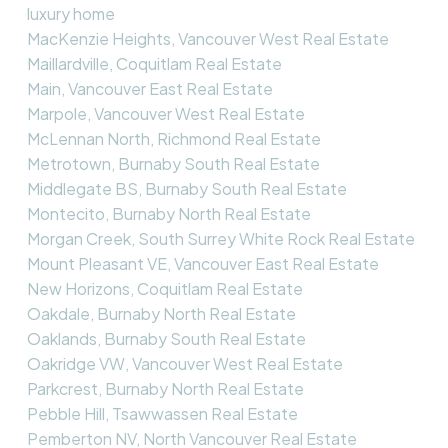
luxury home
MacKenzie Heights, Vancouver West Real Estate
Maillardville, Coquitlam Real Estate
Main, Vancouver East Real Estate
Marpole, Vancouver West Real Estate
McLennan North, Richmond Real Estate
Metrotown, Burnaby South Real Estate
Middlegate BS, Burnaby South Real Estate
Montecito, Burnaby North Real Estate
Morgan Creek, South Surrey White Rock Real Estate
Mount Pleasant VE, Vancouver East Real Estate
New Horizons, Coquitlam Real Estate
Oakdale, Burnaby North Real Estate
Oaklands, Burnaby South Real Estate
Oakridge VW, Vancouver West Real Estate
Parkcrest, Burnaby North Real Estate
Pebble Hill, Tsawwassen Real Estate
Pemberton NV, North Vancouver Real Estate