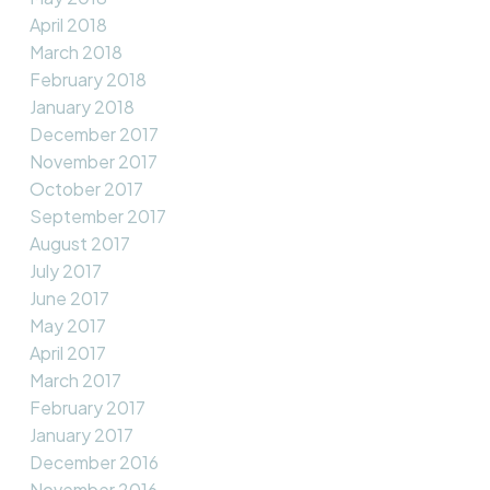
April 2018
March 2018
February 2018
January 2018
December 2017
November 2017
October 2017
September 2017
August 2017
July 2017
June 2017
May 2017
April 2017
March 2017
February 2017
January 2017
December 2016
November 2016