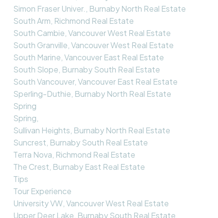
Simon Fraser Univer., Burnaby North Real Estate
South Arm, Richmond Real Estate
South Cambie, Vancouver West Real Estate
South Granville, Vancouver West Real Estate
South Marine, Vancouver East Real Estate
South Slope, Burnaby South Real Estate
South Vancouver, Vancouver East Real Estate
Sperling-Duthie, Burnaby North Real Estate
Spring
Spring,
Sullivan Heights, Burnaby North Real Estate
Suncrest, Burnaby South Real Estate
Terra Nova, Richmond Real Estate
The Crest, Burnaby East Real Estate
Tips
Tour Experience
University VW, Vancouver West Real Estate
Upper Deer Lake, Burnaby South Real Estate