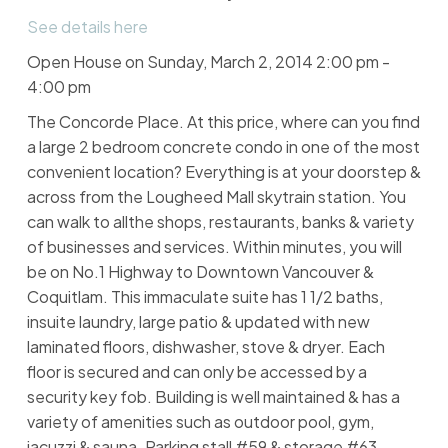
See details here
Open House on Sunday, March 2, 2014 2:00 pm -
4:00 pm
The Concorde Place. At this price, where can you find
a large 2 bedroom concrete condo in one of the most
convenient location? Everything is at your doorstep &
across from the Lougheed Mall skytrain station. You
can walk to allthe shops, restaurants, banks & variety
of businesses and services. Within minutes, you will
be on No.1 Highway to Downtown Vancouver &
Coquitlam. This immaculate suite has 1 1/2 baths,
insuite laundry, large patio & updated with new
laminated floors, dishwasher, stove & dryer. Each
floor is secured and can only be accessed by a
security key fob. Building is well maintained & has a
variety of amenities such as outdoor pool, gym,
jacuzzi & sauna. Parking stall #59 & storage #63.