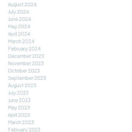
August 2024
July 2024
June 2024
May 2024
April 2024
March 2024
February 2024
December 2023
November 2023
October 2023
September 2023
August 2023
July 2023
June 2023
May 2023
April 2023
March 2023
February 2023