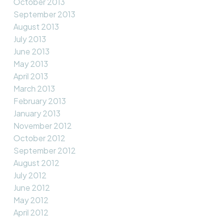
October 2013
September 2013
August 2013
July 2013
June 2013
May 2013
April 2013
March 2013
February 2013
January 2013
November 2012
October 2012
September 2012
August 2012
July 2012
June 2012
May 2012
April 2012