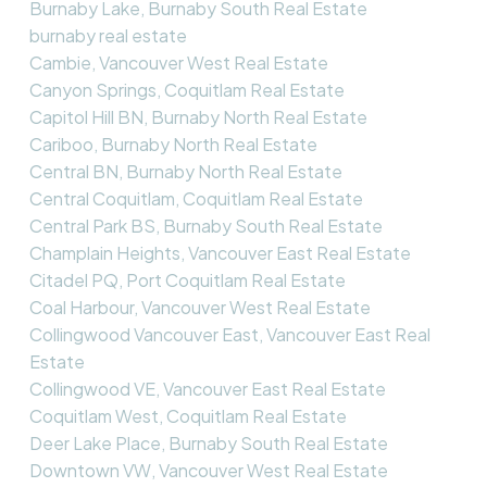
Burnaby Lake, Burnaby South Real Estate
burnaby real estate
Cambie, Vancouver West Real Estate
Canyon Springs, Coquitlam Real Estate
Capitol Hill BN, Burnaby North Real Estate
Cariboo, Burnaby North Real Estate
Central BN, Burnaby North Real Estate
Central Coquitlam, Coquitlam Real Estate
Central Park BS, Burnaby South Real Estate
Champlain Heights, Vancouver East Real Estate
Citadel PQ, Port Coquitlam Real Estate
Coal Harbour, Vancouver West Real Estate
Collingwood Vancouver East, Vancouver East Real
Estate
Collingwood VE, Vancouver East Real Estate
Coquitlam West, Coquitlam Real Estate
Deer Lake Place, Burnaby South Real Estate
Downtown VW, Vancouver West Real Estate