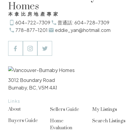
Homes
本拿比房地產專家
604-722-7309
普通話: 604-728-7309
778-877-1201
eddie_yan@hotmail.com
3012 Boundary Road
Burnaby, BC, V5M 4A1
Links
About
Sellers Guide
My Listings
Buyers Guide
Home
Search Listings
Evaluation