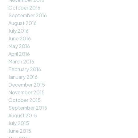
October 2016
September 2016
August 2016
July 2016
June 2016
May 2016
April 2016
March 2016
February 2016
January 2016
December 2015
November 2015
October 2015
September 2015
August 2015
July 2015
June 2015