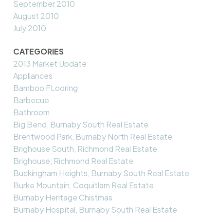
September 2010
August 2010
July 2010
CATEGORIES
2013 Market Update
Appliances
Bamboo FLooring
Barbecue
Bathroom
Big Bend, Burnaby South Real Estate
Brentwood Park, Burnaby North Real Estate
Brighouse South, Richmond Real Estate
Brighouse, Richmond Real Estate
Buckingham Heights, Burnaby South Real Estate
Burke Mountain, Coquitlam Real Estate
Burnaby Heritage Chistmas
Burnaby Hospital, Burnaby South Real Estate