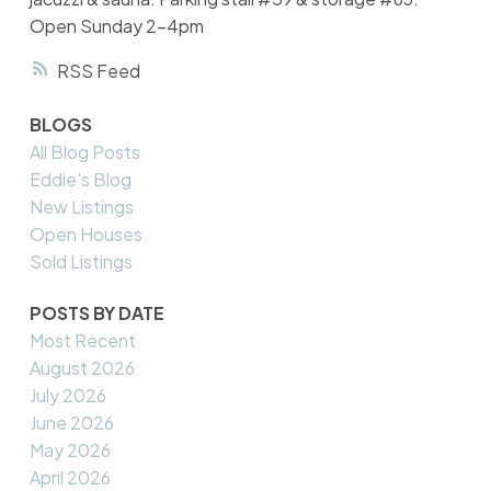
Open Sunday 2-4pm
RSS
BLOGS
All Blog Posts
Eddie's Blog
New Listings
Open Houses
Sold Listings
POSTS BY DATE
Most Recent
August 2026
July 2026
June 2026
May 2026
April 2026