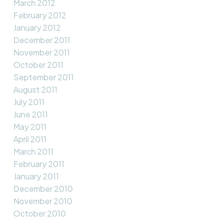
March 2012
February 2012
January 2012
December 2011
November 2011
October 2011
September 2011
August 2011
July 2011
June 2011
May 2011
April 2011
March 2011
February 2011
January 2011
December 2010
November 2010
October 2010