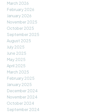
March 2026
February 2026
January 2026
November 2025
October 2025
September 2025
August 2025
July 2025
June 2025
May 2025
April 2025
March 2025
February 2025
January 2025
December 2024
November 2024
October 2024
September 2024