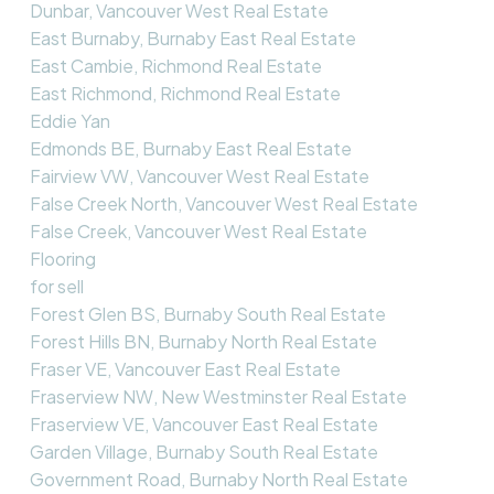
Dunbar, Vancouver West Real Estate
East Burnaby, Burnaby East Real Estate
East Cambie, Richmond Real Estate
East Richmond, Richmond Real Estate
Eddie Yan
Edmonds BE, Burnaby East Real Estate
Fairview VW, Vancouver West Real Estate
False Creek North, Vancouver West Real Estate
False Creek, Vancouver West Real Estate
Flooring
for sell
Forest Glen BS, Burnaby South Real Estate
Forest Hills BN, Burnaby North Real Estate
Fraser VE, Vancouver East Real Estate
Fraserview NW, New Westminster Real Estate
Fraserview VE, Vancouver East Real Estate
Garden Village, Burnaby South Real Estate
Government Road, Burnaby North Real Estate