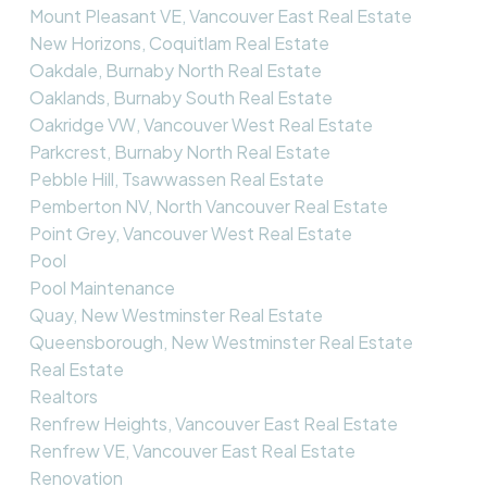
Mount Pleasant VE, Vancouver East Real Estate
New Horizons, Coquitlam Real Estate
Oakdale, Burnaby North Real Estate
Oaklands, Burnaby South Real Estate
Oakridge VW, Vancouver West Real Estate
Parkcrest, Burnaby North Real Estate
Pebble Hill, Tsawwassen Real Estate
Pemberton NV, North Vancouver Real Estate
Point Grey, Vancouver West Real Estate
Pool
Pool Maintenance
Quay, New Westminster Real Estate
Queensborough, New Westminster Real Estate
Real Estate
Realtors
Renfrew Heights, Vancouver East Real Estate
Renfrew VE, Vancouver East Real Estate
Renovation