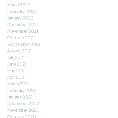
March 2022
February 2022
January 2022
December 2021
November 2021
October 2021
September 2021
August 2021
July 2021
June 2021
May 2021
April 2021
March 2021
February 2021
January 2021
December 2020
November 2020
October 2020