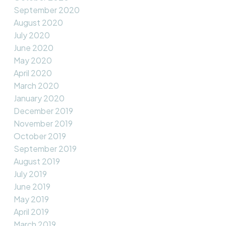
September 2020
August 2020
July 2020
June 2020
May 2020
April 2020
March 2020
January 2020
December 2019
November 2019
October 2019
September 2019
August 2019
July 2019
June 2019
May 2019
April 2019
March 2019