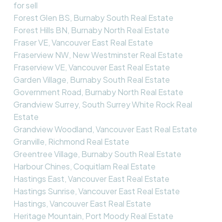
for sell
Forest Glen BS, Burnaby South Real Estate
Forest Hills BN, Burnaby North Real Estate
Fraser VE, Vancouver East Real Estate
Fraserview NW, New Westminster Real Estate
Fraserview VE, Vancouver East Real Estate
Garden Village, Burnaby South Real Estate
Government Road, Burnaby North Real Estate
Grandview Surrey, South Surrey White Rock Real
Estate
Grandview Woodland, Vancouver East Real Estate
Granville, Richmond Real Estate
Greentree Village, Burnaby South Real Estate
Harbour Chines, Coquitlam Real Estate
Hastings East, Vancouver East Real Estate
Hastings Sunrise, Vancouver East Real Estate
Hastings, Vancouver East Real Estate
Heritage Mountain, Port Moody Real Estate