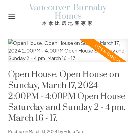
Vancouver-Burnaby
Homes
本拿比房地產專家
Open House. Open House on
Sunday, March 17, 2024
2:00PM - 4:00PM Open House
Saturday and Sunday 2 - 4 pm.
March 16 - 17.
Posted on
March 13, 2024
by
Eddie Yan