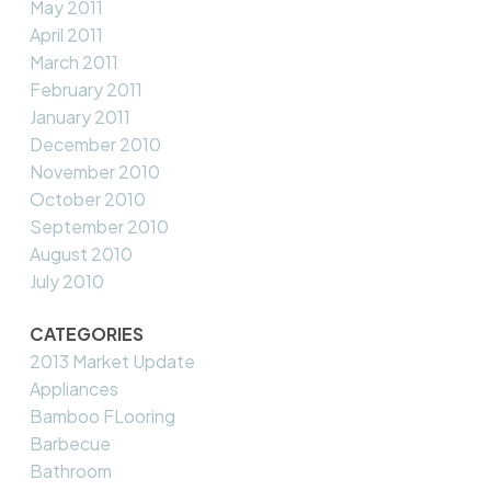
May 2011
April 2011
March 2011
February 2011
January 2011
December 2010
November 2010
October 2010
September 2010
August 2010
July 2010
CATEGORIES
2013 Market Update
Appliances
Bamboo FLooring
Barbecue
Bathroom