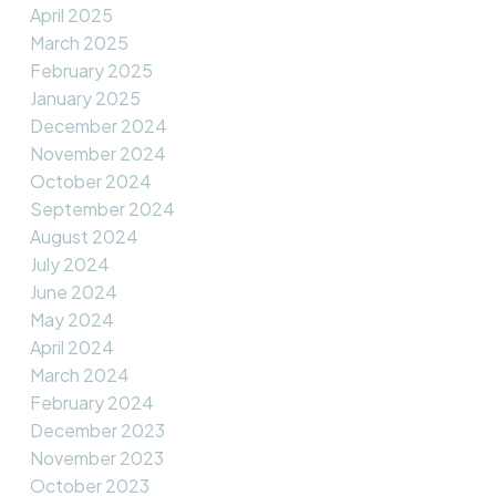
April 2025
March 2025
February 2025
January 2025
December 2024
November 2024
October 2024
September 2024
August 2024
July 2024
June 2024
May 2024
April 2024
March 2024
February 2024
December 2023
November 2023
October 2023