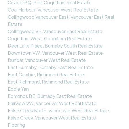
Citadel PQ, Port Coquitlam Real Estate
Coal Harbour, Vancouver West Real Estate
Collingwood Vancouver East, Vancouver East Real
Estate
Collingwood VE, Vancouver East Real Estate
Coquitlam West, Coquitlam Real Estate
Deer Lake Place, Burnaby South Real Estate
Downtown VW, Vancouver West Real Estate
Dunbar, Vancouver West Real Estate
East Burnaby, Burnaby East Real Estate
East Cambie, Richmond Real Estate
East Richmond, Richmond Real Estate
Eddie Yan
Edmonds BE, Burnaby East Real Estate
Fairview VW, Vancouver West Real Estate
False Creek North, Vancouver West Real Estate
False Creek, Vancouver West Real Estate
Flooring