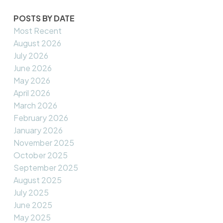
POSTS BY DATE
Most Recent
August 2026
July 2026
June 2026
May 2026
April 2026
March 2026
February 2026
January 2026
November 2025
October 2025
September 2025
August 2025
July 2025
June 2025
May 2025