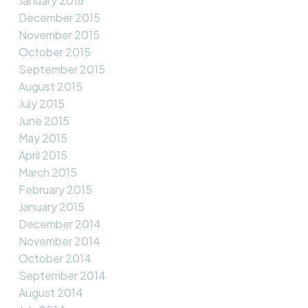
January 2016
December 2015
November 2015
October 2015
September 2015
August 2015
July 2015
June 2015
May 2015
April 2015
March 2015
February 2015
January 2015
December 2014
November 2014
October 2014
September 2014
August 2014