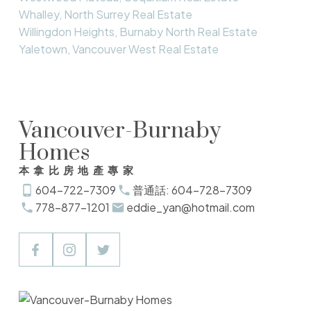
Whalley, North Surrey Real Estate
Willingdon Heights, Burnaby North Real Estate
Yaletown, Vancouver West Real Estate
Vancouver-Burnaby
Homes
本拿比房地產專家
604-722-7309
普通話: 604-728-7309
778-877-1201
eddie_yan@hotmail.com