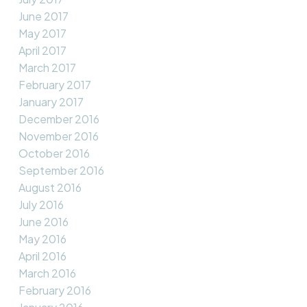
June 2017
May 2017
April 2017
March 2017
February 2017
January 2017
December 2016
November 2016
October 2016
September 2016
August 2016
July 2016
June 2016
May 2016
April 2016
March 2016
February 2016