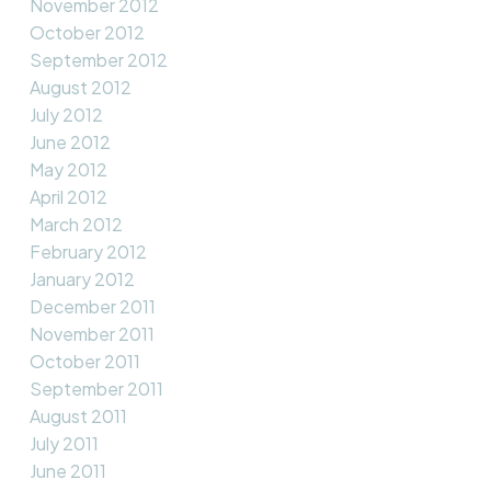
November 2012
October 2012
September 2012
August 2012
July 2012
June 2012
May 2012
April 2012
March 2012
February 2012
January 2012
December 2011
November 2011
October 2011
September 2011
August 2011
July 2011
June 2011