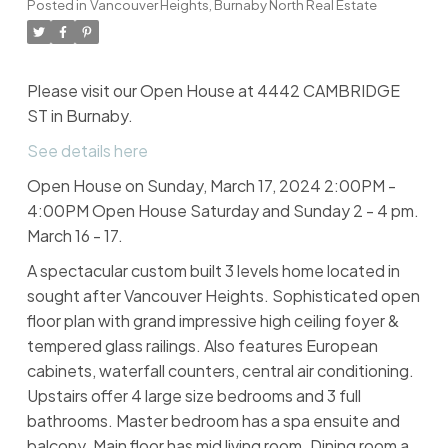
Posted in
Vancouver Heights, Burnaby North Real Estate
Please visit our Open House at 4442 CAMBRIDGE
ST in Burnaby.
See details here
Open House on Sunday, March 17, 2024 2:00PM -
4:00PM Open House Saturday and Sunday 2 - 4 pm.
March 16 - 17.
A spectacular custom built 3 levels home located in
sought after Vancouver Heights. Sophisticated open
floor plan with grand impressive high ceiling foyer &
tempered glass railings. Also features European
cabinets, waterfall counters, central air conditioning.
Upstairs offer 4 large size bedrooms and 3 full
bathrooms. Master bedroom has a spa ensuite and
balcony. Main floor has mid living room. Dining room a