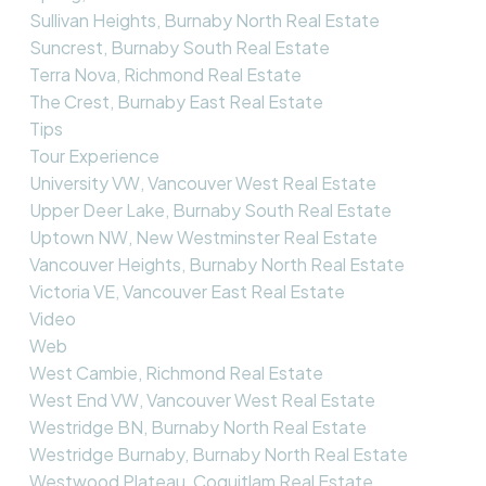
Sullivan Heights, Burnaby North Real Estate
Suncrest, Burnaby South Real Estate
Terra Nova, Richmond Real Estate
The Crest, Burnaby East Real Estate
Tips
Tour Experience
University VW, Vancouver West Real Estate
Upper Deer Lake, Burnaby South Real Estate
Uptown NW, New Westminster Real Estate
Vancouver Heights, Burnaby North Real Estate
Victoria VE, Vancouver East Real Estate
Video
Web
West Cambie, Richmond Real Estate
West End VW, Vancouver West Real Estate
Westridge BN, Burnaby North Real Estate
Westridge Burnaby, Burnaby North Real Estate
Westwood Plateau, Coquitlam Real Estate