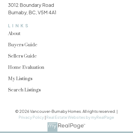
3012 Boundary Road
Burnaby, BC, V5M 4A1
LINKS
About
Buyers Guide
Sellers Guide
Home Evaluation
My Listings
Search Listings
© 2026 Vancouver-Burnaby Homes. All rights reserved. |
Privacy Policy
|
Real Estate Websites by myRealPage