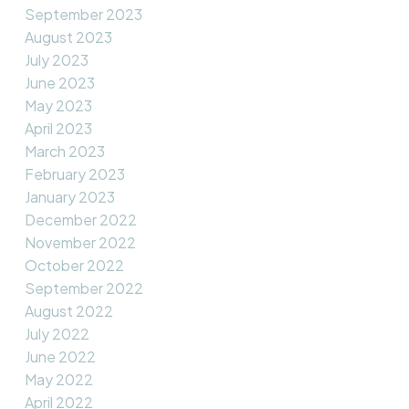
September 2023
August 2023
July 2023
June 2023
May 2023
April 2023
March 2023
February 2023
January 2023
December 2022
November 2022
October 2022
September 2022
August 2022
July 2022
June 2022
May 2022
April 2022