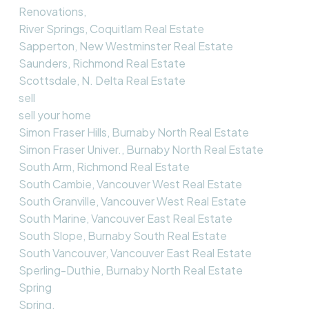
Renovations,
River Springs, Coquitlam Real Estate
Sapperton, New Westminster Real Estate
Saunders, Richmond Real Estate
Scottsdale, N. Delta Real Estate
sell
sell your home
Simon Fraser Hills, Burnaby North Real Estate
Simon Fraser Univer., Burnaby North Real Estate
South Arm, Richmond Real Estate
South Cambie, Vancouver West Real Estate
South Granville, Vancouver West Real Estate
South Marine, Vancouver East Real Estate
South Slope, Burnaby South Real Estate
South Vancouver, Vancouver East Real Estate
Sperling-Duthie, Burnaby North Real Estate
Spring
Spring,