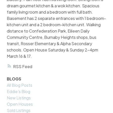
dream gourmet kitchen & a wok kitchen. Spacious
family living room and a bedroom with full bath.
Basement has 2 separate entrances with 1 bedroom-
kitchen unit and a 2 bedroom-kitchen unit. Walking
distance to Confederation Park, Eilieen Daily
Community Centre, Burnaby Heights shops, bus
transit, Rosser Elementary & Alpha Secondary
schools. Open House Saturday & Sunday 2-4pm
March 16 & 17.
RSS
BLOGS
All Blog Posts
Eddie's Blog
New Listings
Open Houses
Sold Listings