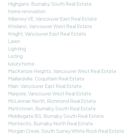
Highgate, Burnaby South Real Estate
home renovation
Killarney VE, Vancouver East Real Estate
Kitsilano, Vancouver West Real Estate
Knight, Vancouver East Real Estate
Lawn
Lighting
Listing
luxury home
MacKenzie Heights, Vancouver West Real Estate
Maillardville, Coquitlam Real Estate
Main, Vancouver East Real Estate
Marpole, Vancouver West Real Estate
McLennan North, Richmond Real Estate
Metrotown, Burnaby South Real Estate
Middlegate BS, Burnaby South Real Estate
Montecito, Burnaby North Real Estate
Morgan Creek, South Surrey White Rock Real Estate