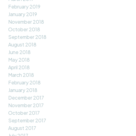
February 2019
January 2019
November 2018
October 2018
September 2018
August 2018
June 2018
May 2018
April 2018
March 2018
February 2018
January 2018
December 2017
November 2017
October 2017
September 2017
August 2017
July 2017