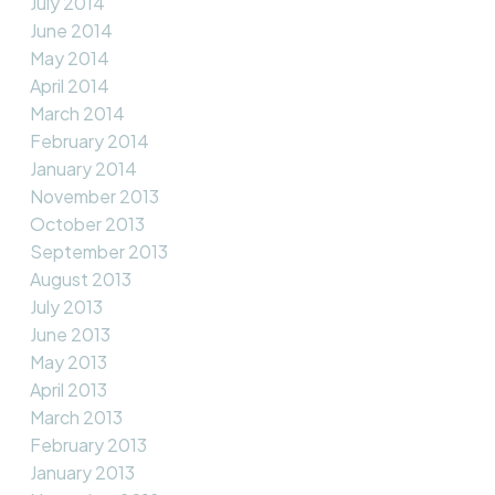
July 2014
June 2014
May 2014
April 2014
March 2014
February 2014
January 2014
November 2013
October 2013
September 2013
August 2013
July 2013
June 2013
May 2013
April 2013
March 2013
February 2013
January 2013