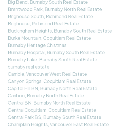
Big Bend, Burnaby South Real Estate
Brentwood Park, Burnaby North Real Estate
Brighouse South, Richmond Real Estate
Brighouse, Richmond Real Estate
Buckingham Heights, Burnaby South Real Estate
Burke Mountain, Coquitlam Real Estate
Burnaby Heritage Chistmas
Burnaby Hospital, Burnaby South Real Estate
Burnaby Lake, Burnaby South Real Estate
burnaby real estate
Cambie, Vancouver West Real Estate
Canyon Springs, Coquitlam Real Estate
Capitol Hill BN, Burnaby North Real Estate
Cariboo, Burnaby North Real Estate
Central BN, Burnaby North Real Estate
Central Coquitlam, Coquitlam Real Estate
Central Park BS, Burnaby South Real Estate
Champlain Heights, Vancouver East Real Estate