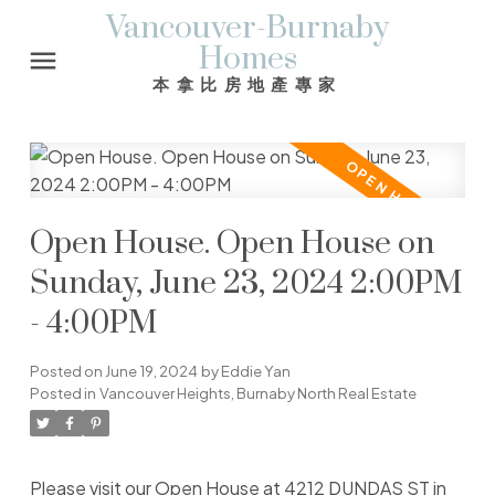
Vancouver-Burnaby
Homes
本拿比房地產專家
Open House. Open House on
Sunday, June 23, 2024 2:00PM
- 4:00PM
Posted on
June 19, 2024
by
Eddie Yan
Posted in
Vancouver Heights, Burnaby North Real Estate
Please visit our Open House at 4212 DUNDAS ST in