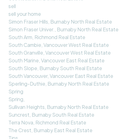
sell
sell your home
Simon Fraser Hills, Burnaby North Real Estate
Simon Fraser Univer., Burnaby North Real Estate
South Arm, Richmond Real Estate
South Cambie, Vancouver West Real Estate
South Granville, Vancouver West Real Estate
South Marine, Vancouver East Real Estate
South Slope, Burnaby South Real Estate
South Vancouver, Vancouver East Real Estate
Sperling-Duthie, Burnaby North Real Estate
Spring
Spring,
Sullivan Heights, Burnaby North Real Estate
Suncrest, Burnaby South Real Estate
Terra Nova, Richmond Real Estate
The Crest, Burnaby East Real Estate
Tips