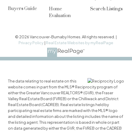
Buyers Guide
Home
Search Listings
Evaluation
© 2026 Vancouver-Burnaby Homes. All rights reserved. |
Privacy Policy
|
Real Estate Websites by myRealPage
The data relating to real estate on this
website comes in part from the MLS® Reciprocity program of
either the Greater Vancouver REALTORS® (GVR), the Fraser
Valley Real Estate Board (FVREB) or the Chilliwack and District
Real Estate Board (CADREB). Real estate listings held by
participating real estate firms are marked with the MLS® logo
and detailed information about the listing includes the name of
the listing agent. This representation is based in whole or part
on data generated by either the GVR, the FVREB or the CADREB