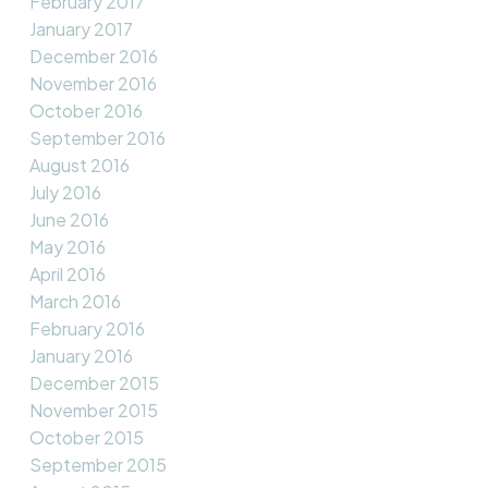
February 2017
January 2017
December 2016
November 2016
October 2016
September 2016
August 2016
July 2016
June 2016
May 2016
April 2016
March 2016
February 2016
January 2016
December 2015
November 2015
October 2015
September 2015