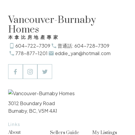
Vancouver-Burnaby
Homes
本拿比房地產專家
604-722-7309
普通話: 604-728-7309
778-877-1201
eddie_yan@hotmail.com
3012 Boundary Road
Burnaby, BC, V5M 4A1
Links
About
Sellers Guide
My Listings