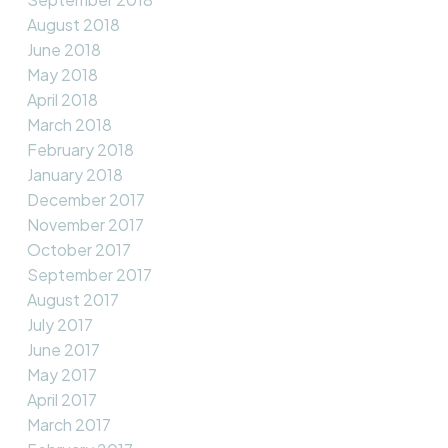
August 2018
June 2018
May 2018
April 2018
March 2018
February 2018
January 2018
December 2017
November 2017
October 2017
September 2017
August 2017
July 2017
June 2017
May 2017
April 2017
March 2017