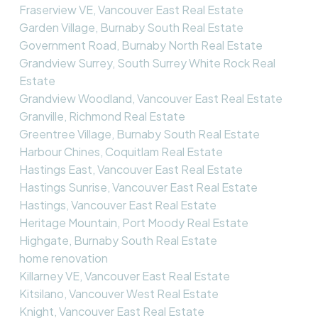
Fraserview VE, Vancouver East Real Estate
Garden Village, Burnaby South Real Estate
Government Road, Burnaby North Real Estate
Grandview Surrey, South Surrey White Rock Real
Estate
Grandview Woodland, Vancouver East Real Estate
Granville, Richmond Real Estate
Greentree Village, Burnaby South Real Estate
Harbour Chines, Coquitlam Real Estate
Hastings East, Vancouver East Real Estate
Hastings Sunrise, Vancouver East Real Estate
Hastings, Vancouver East Real Estate
Heritage Mountain, Port Moody Real Estate
Highgate, Burnaby South Real Estate
home renovation
Killarney VE, Vancouver East Real Estate
Kitsilano, Vancouver West Real Estate
Knight, Vancouver East Real Estate