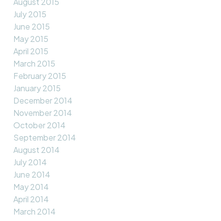
August 2015
July 2015
June 2015
May 2015
April 2015
March 2015
February 2015
January 2015
December 2014
November 2014
October 2014
September 2014
August 2014
July 2014
June 2014
May 2014
April 2014
March 2014