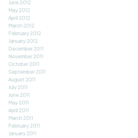
June 2012
May 2012
April 2012
March 2012
February 2012
January 2012
December 2011
November 2011
October 2011
September 2011
August 2011
July 2011
June 2011
May 2011
April 2011
March 2011
February 2011
January 2011