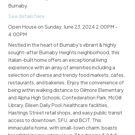
Burnaby.
See details here
Open House on Sunday, June 23, 2024 2:00PM -
4:00PM
Nestled in the heart of Burnaby's vibrant & highly
sought-after Burnaby Heights neighborhood, this
Italian-built home offers an exceptional living
experience with an array of amenities including a
selection of diverse and trendy food markets, cafes,
restaurants, and bakeries. Enjoy the convenience of
being within walking distance to Gilmore Elementary
and Alpha High Schools, Confederation Park, McGill
Library, Eileen Daily Pool, healthcare facilities,
Hastings Street retail shops, and easy public transit
access to downtown, SFU, and BCIT. This
immaculate home, with small-town charm, boasts