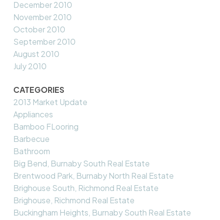
December 2010
November 2010
October 2010
September 2010
August 2010
July 2010
CATEGORIES
2013 Market Update
Appliances
Bamboo FLooring
Barbecue
Bathroom
Big Bend, Burnaby South Real Estate
Brentwood Park, Burnaby North Real Estate
Brighouse South, Richmond Real Estate
Brighouse, Richmond Real Estate
Buckingham Heights, Burnaby South Real Estate