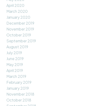
April 2020
March 2020
January 2020
December 2019
November 2019
October 2019
September 2019
August 2019
July 2019
June 2019
May 2019
April 2019
March 2019
February 2019
January 2019
November 2018
October 2018
September 2018