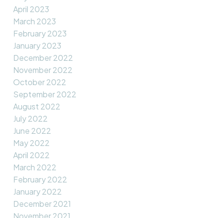
April 2023
March 2023
February 2023
January 2023
December 2022
November 2022
October 2022
September 2022
August 2022
July 2022
June 2022
May 2022
April 2022
March 2022
February 2022
January 2022
December 2021
November 2021