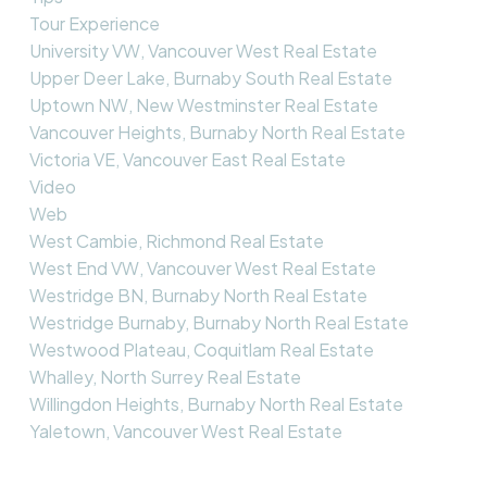
Tour Experience
University VW, Vancouver West Real Estate
Upper Deer Lake, Burnaby South Real Estate
Uptown NW, New Westminster Real Estate
Vancouver Heights, Burnaby North Real Estate
Victoria VE, Vancouver East Real Estate
Video
Web
West Cambie, Richmond Real Estate
West End VW, Vancouver West Real Estate
Westridge BN, Burnaby North Real Estate
Westridge Burnaby, Burnaby North Real Estate
Westwood Plateau, Coquitlam Real Estate
Whalley, North Surrey Real Estate
Willingdon Heights, Burnaby North Real Estate
Yaletown, Vancouver West Real Estate