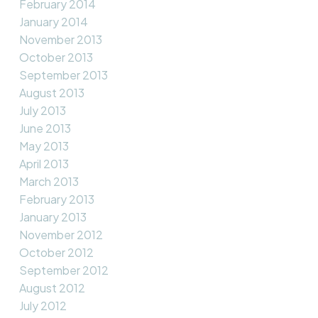
February 2014
January 2014
November 2013
October 2013
September 2013
August 2013
July 2013
June 2013
May 2013
April 2013
March 2013
February 2013
January 2013
November 2012
October 2012
September 2012
August 2012
July 2012