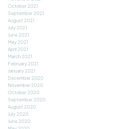
October 2021
September 2021
August 2021
July 2021
June 2021
May 2021
April 2021
March 2021
February 2021
January 2021
December 2020
November 2020
October 2020
September 2020
August 2020
July 2020
June 2020
May 2020