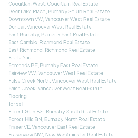
Coquitlam West, Coquitlam Real Estate
Deer Lake Place, Burnaby South Real Estate
Downtown VW, Vancouver West Real Estate
Dunbar, Vancouver West Real Estate
East Burnaby, Burnaby East Real Estate
East Cambie, Richmond Real Estate
East Richmond, Richmond Real Estate
Eddie Yan
Edmonds BE, Burnaby East Real Estate
Fairview VW, Vancouver West Real Estate
False Creek North, Vancouver West Real Estate
False Creek, Vancouver West Real Estate
Flooring
for sell
Forest Glen BS, Burnaby South Real Estate
Forest Hills BN, Burnaby North Real Estate
Fraser VE, Vancouver East Real Estate
Fraserview NW, New Westminster Real Estate