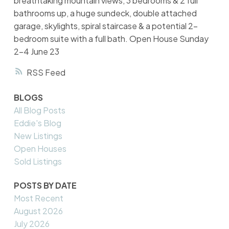
breathtaking mountain views, 3 bedrooms & 2 full
bathrooms up, a huge sundeck, double attached
garage, skylights, spiral staircase & a potential 2-
bedroom suite with a full bath. Open House Sunday
2-4 June 23
RSS
BLOGS
All Blog Posts
Eddie's Blog
New Listings
Open Houses
Sold Listings
POSTS BY DATE
Most Recent
August 2026
July 2026