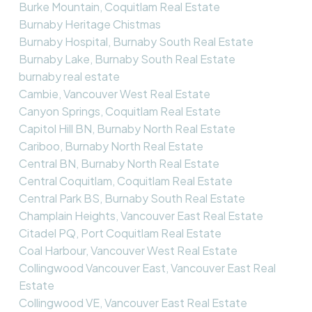
Burke Mountain, Coquitlam Real Estate
Burnaby Heritage Chistmas
Burnaby Hospital, Burnaby South Real Estate
Burnaby Lake, Burnaby South Real Estate
burnaby real estate
Cambie, Vancouver West Real Estate
Canyon Springs, Coquitlam Real Estate
Capitol Hill BN, Burnaby North Real Estate
Cariboo, Burnaby North Real Estate
Central BN, Burnaby North Real Estate
Central Coquitlam, Coquitlam Real Estate
Central Park BS, Burnaby South Real Estate
Champlain Heights, Vancouver East Real Estate
Citadel PQ, Port Coquitlam Real Estate
Coal Harbour, Vancouver West Real Estate
Collingwood Vancouver East, Vancouver East Real
Estate
Collingwood VE, Vancouver East Real Estate