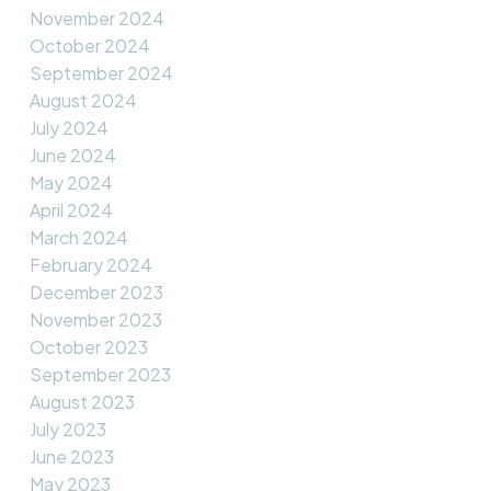
November 2024
October 2024
September 2024
August 2024
July 2024
June 2024
May 2024
April 2024
March 2024
February 2024
December 2023
November 2023
October 2023
September 2023
August 2023
July 2023
June 2023
May 2023