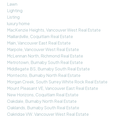
Lawn
Lighting
Listing
luxury home
MacKenzie Heights, Vancouver West Real Estate
Maillardville, Coquitlam Real Estate
Main, Vancouver East Real Estate
Marpole, Vancouver West Real Estate
McLennan North, Richmond Real Estate
Metrotown, Burnaby South Real Estate
Middlegate BS, Burnaby South Real Estate
Montecito, Burnaby North Real Estate
Morgan Creek, South Surrey White Rock Real Estate
Mount Pleasant VE, Vancouver East Real Estate
New Horizons, Coquitlam Real Estate
Oakdale, Burnaby North Real Estate
Oaklands, Burnaby South Real Estate
Oakridge VW, Vancouver West Real Estate