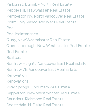
Parkcrest, Burnaby North Real Estate
Pebble Hill, Tsawwassen Real Estate
Pemberton NV, North Vancouver Real Estate
Point Grey, Vancouver West Real Estate
Pool
Pool Maintenance
Quay, New Westminster Real Estate
Queensborough, New Westminster Real Estate
Real Estate
Realtors
Renfrew Heights, Vancouver East Real Estate
Renfrew VE, Vancouver East Real Estate
Renovation
Renovations,
River Springs, Coquitlam Real Estate
Sapperton, New Westminster Real Estate
Saunders, Richmond Real Estate
Scottsdale, N. Delta Real Estate