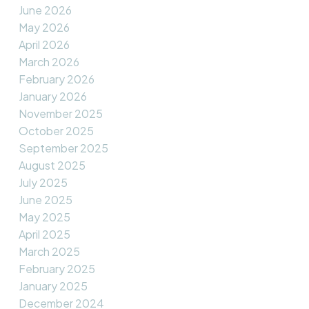
June 2026
May 2026
April 2026
March 2026
February 2026
January 2026
November 2025
October 2025
September 2025
August 2025
July 2025
June 2025
May 2025
April 2025
March 2025
February 2025
January 2025
December 2024