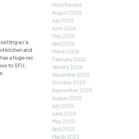
Most Recent
August 2026
July 2026
June 2026
May 2026
 setting w/ a
April 2026
ed kitchen and
March 2026
 has a huge rec
February 2026
ose to SFU,
January 2026
m.
November 2025
October 2025
September 2025
August 2025
July 2025
June 2025
May 2025
April 2025
March 2025