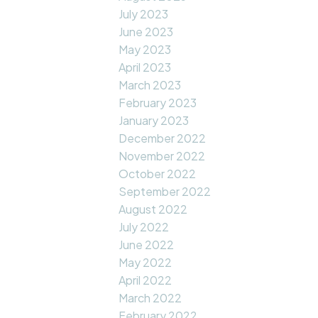
July 2023
June 2023
May 2023
April 2023
March 2023
February 2023
January 2023
December 2022
November 2022
October 2022
September 2022
August 2022
July 2022
June 2022
May 2022
April 2022
March 2022
February 2022