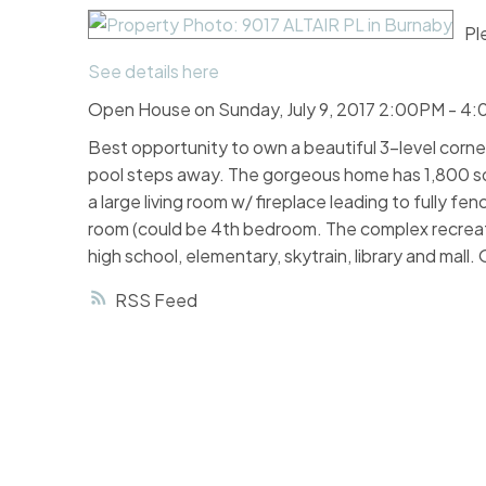
Pl
See details here
Open House on Sunday, July 9, 2017 2:00PM - 4
Best opportunity to own a beautiful 3-level corner u
pool steps away. The gorgeous home has 1,800 sq f
a large living room w/ fireplace leading to fully 
room (could be 4th bedroom. The complex recreatio
high school, elementary, skytrain, library and mal
RSS