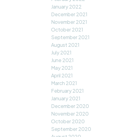
January 2022
December 2021
November 2021
October 2021
September 2021
August 2021
July 2021
June 2021
May 2021
April 2021
March 2021
February 2021
January 2021
December 2020
November 2020
October 2020
September 2020
August 2020