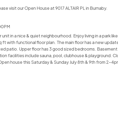
ease visit our Open House at 9017 ALTAIR PL in Burnaby.
:00PM
nit in a nice & quiet neighbourhood. Enjoy living in a park like
t with functional floor plan. The main floor has a new updat
fenced patio. Upper floor has 3 good sized bedrooms. Basement
n facilities include sauna, pool, clubhouse & playground. Cl
l. Open house this Saturday & Sunday July 8th & 9th from 2-4p