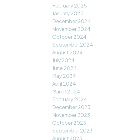
February 2025
January 2025
December 2024
November 2024
October 2024
September 2024
August 2024
July 2024
June 2024
May 2024
April 2024
March 2024
February 2024
December 2023
November 2023
October 2023
September 2023
August 2023