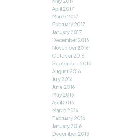
May 2017
April 2017
March 2017
February 2017
January 2017
December 2016
November 2016
October 2016
September 2016
August 2016
July 2016
June 2016
May 2016
April 2016
March 2016
February 2016
January 2016
December 2015