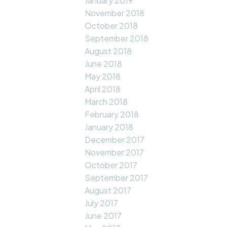
January 2019
November 2018
October 2018
September 2018
August 2018
June 2018
May 2018
April 2018
March 2018
February 2018
January 2018
December 2017
November 2017
October 2017
September 2017
August 2017
July 2017
June 2017