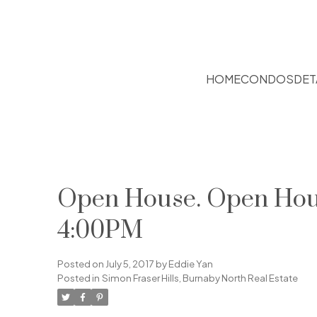
HOME
CONDOS
DET
Open House. Open House
4:00PM
Posted on
July 5, 2017
by
Eddie Yan
Posted in
Simon Fraser Hills, Burnaby North Real Estate