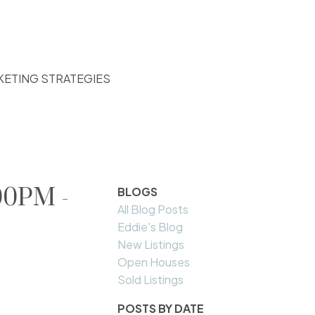
KETING STRATEGIES
00PM -
BLOGS
All Blog Posts
Eddie's Blog
New Listings
Open Houses
Sold Listings
POSTS BY DATE