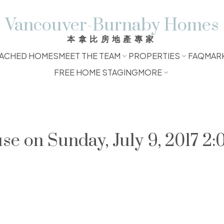
Vancouver-Burnaby Homes
本拿比房地產專家
ACHED HOMES
MEET THE TEAM
PROPERTIES
FAQ
MAR
FREE HOME STAGING
MORE
 on Sunday, July 9, 2017 2: