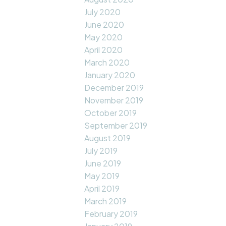
July 2020
June 2020
May 2020
April 2020
March 2020
January 2020
December 2019
November 2019
October 2019
September 2019
August 2019
July 2019
June 2019
May 2019
April 2019
March 2019
February 2019