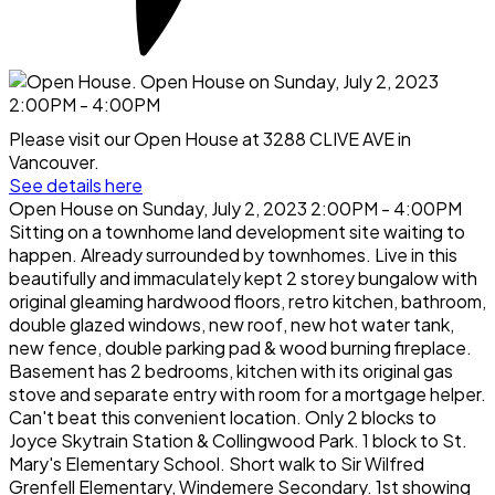
Please visit our Open House at 3288 CLIVE AVE in
Vancouver.
See details here
Open House on Sunday, July 2, 2023 2:00PM - 4:00PM
Sitting on a townhome land development site waiting to
happen. Already surrounded by townhomes. Live in this
beautifully and immaculately kept 2 storey bungalow with
original gleaming hardwood floors, retro kitchen, bathroom,
double glazed windows, new roof, new hot water tank,
new fence, double parking pad & wood burning fireplace.
Basement has 2 bedrooms, kitchen with its original gas
stove and separate entry with room for a mortgage helper.
Can't beat this convenient location. Only 2 blocks to
Joyce Skytrain Station & Collingwood Park. 1 block to St.
Mary's Elementary School. Short walk to Sir Wilfred
Grenfell Elementary, Windemere Secondary. 1st showing