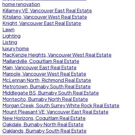
home renovation
Killarney VE, Vancouver East Real Estate
Kitsilano, Vancouver West Real Estate
Knight, Vancouver East Real Estate
Lawn
Lighting
Listing
luxury home
MacKenzie Heights, Vancouver West Real Estate
Maillardville, Coquitlam Real Estate
Main, Vancouver East Real Estate
Marpole, Vancouver West Real Estate
McLennan North, Richmond Real Estate
Metrotown, Burnaby South Real Estate
Middlegate BS, Burnaby South Real Estate
Montecito, Burnaby North Real Estate
Morgan Creek, South Surrey White Rock Real Estate
Mount Pleasant VE, Vancouver East Real Estate
New Horizons, Coquitlam Real Estate
Oakdale, Burnaby North Real Estate
Oaklands, Burnaby South Real Estate