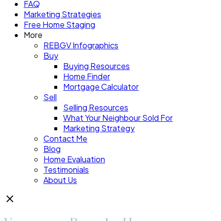
FAQ
Marketing Strategies
Free Home Staging
More
REBGV Infographics
Buy
Buying Resources
Home Finder
Mortgage Calculator
Sell
Selling Resources
What Your Neighbour Sold For
Marketing Strategy
Contact Me
Blog
Home Evaluation
Testimonials
About Us