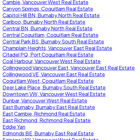
Cambie, Vancouver West Real Estate
Canyon Springs, Coquitlam Real Estate
Capitol Hill BN, Burnaby North Real Estate
Cariboo, Burnaby North Real Estate
Central BN, Burnaby North Real Estate
Central Coquitlam, Coquitlam Real Estate
Central Park BS, Burnaby South Real Estate
Champlain Heights, Vancouver East Real Estate
Citadel PQ, Port Coquitlam Real Estate
Coal Harbour, Vancouver West Real Estate
Collingwood Vancouver East, Vancouver East Real Estate
Collingwood VE, Vancouver East Real Estate
Coquitlam West, Coquitlam Real Estate
Deer Lake Place, Burnaby South Real Estate
Downtown VW, Vancouver West Real Estate
Dunbar, Vancouver West Real Estate
East Burnaby, Burnaby East Real Estate
East Cambie, Richmond Real Estate
East Richmond, Richmond Real Estate
Eddie Yan
Edmonds BE, Burnaby East Real Estate
Fairview VW, Vancouver West Real Estate