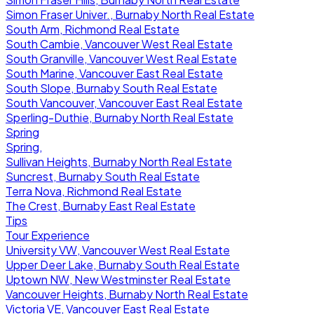
Simon Fraser Univer., Burnaby North Real Estate
South Arm, Richmond Real Estate
South Cambie, Vancouver West Real Estate
South Granville, Vancouver West Real Estate
South Marine, Vancouver East Real Estate
South Slope, Burnaby South Real Estate
South Vancouver, Vancouver East Real Estate
Sperling-Duthie, Burnaby North Real Estate
Spring
Spring,
Sullivan Heights, Burnaby North Real Estate
Suncrest, Burnaby South Real Estate
Terra Nova, Richmond Real Estate
The Crest, Burnaby East Real Estate
Tips
Tour Experience
University VW, Vancouver West Real Estate
Upper Deer Lake, Burnaby South Real Estate
Uptown NW, New Westminster Real Estate
Vancouver Heights, Burnaby North Real Estate
Victoria VE, Vancouver East Real Estate