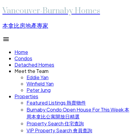
Vancouver-Burnaby Homes
本拿比房地產專家
Home
Condos
Detached Homes
Meet the Team
Eddie Yan
Winfield Yan
Peter Jung
Properties
Featured Listings 熱賣物件
Burnaby Condo Open House For This Week 本
周本拿比公寓開放日精選
Property Search 住宅查詢
VIP Property Search 會員查詢