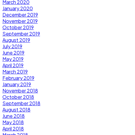
March 2020
January 2020
December 2019
November 2019
October 2019
September 2019
August 2019
July 2019
June 2019
May 2019
April 2019
March 2019
February 2019
January 2019
November 2018
October 2018
September 2018
August 2018
June 2018
May 2018
April 2018
March 2018