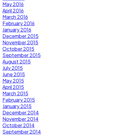
May 2016
April 2016
March 2016
February 2016
January 2016
December 2015
November 2015
October 2015
September 2015
August 2015
July 2015
June 2015
May 2015
April 2015
March 2015
February 2015
January 2015
December 2014
November 2014
October 2014
September 2014