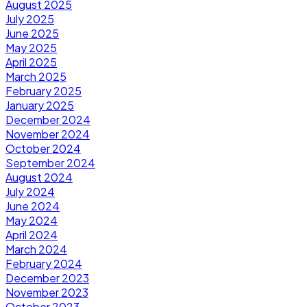
August 2025
July 2025
June 2025
May 2025
April 2025
March 2025
February 2025
January 2025
December 2024
November 2024
October 2024
September 2024
August 2024
July 2024
June 2024
May 2024
April 2024
March 2024
February 2024
December 2023
November 2023
October 2023