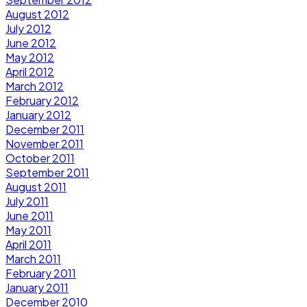
August 2012
July 2012
June 2012
May 2012
April 2012
March 2012
February 2012
January 2012
December 2011
November 2011
October 2011
September 2011
August 2011
July 2011
June 2011
May 2011
April 2011
March 2011
February 2011
January 2011
December 2010