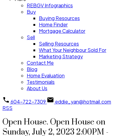
REBGV Infographics
Buy
Buying Resources
Home Finder
Mortgage Calculator
Sell
Selling Resources
What Your Neighbour Sold For
Marketing Strategy
Contact Me
Blog
Home Evaluation
Testimonials
About Us
604-722-7309
eddie_yan@hotmail.com
RSS
Open House. Open House on
Sunday, July 2, 2023 2:00PM -