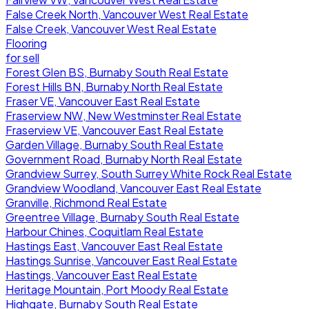
False Creek North, Vancouver West Real Estate
False Creek, Vancouver West Real Estate
Flooring
for sell
Forest Glen BS, Burnaby South Real Estate
Forest Hills BN, Burnaby North Real Estate
Fraser VE, Vancouver East Real Estate
Fraserview NW, New Westminster Real Estate
Fraserview VE, Vancouver East Real Estate
Garden Village, Burnaby South Real Estate
Government Road, Burnaby North Real Estate
Grandview Surrey, South Surrey White Rock Real Estate
Grandview Woodland, Vancouver East Real Estate
Granville, Richmond Real Estate
Greentree Village, Burnaby South Real Estate
Harbour Chines, Coquitlam Real Estate
Hastings East, Vancouver East Real Estate
Hastings Sunrise, Vancouver East Real Estate
Hastings, Vancouver East Real Estate
Heritage Mountain, Port Moody Real Estate
Highgate, Burnaby South Real Estate