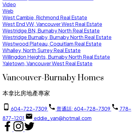
Video
Web
West Cambie, Richmond Real Estate
West End VW, Vancouver West Real Estate
Westridge BN, Burnaby North Real Estate
Westridge Burnaby, Burnaby North Real Estate
Westwood Plateau, Coquitlam Real Estate
Whalley, North Surrey Real Estate
Willingdon Heights, Burnaby North Real Estate
Yaletown, Vancouver West Real Estate
Vancouver-Burnaby Homes
本拿比房地產專家
604-722-7309
普通話: 604-728-7309
778-
877-1201
eddie_yan@hotmail.com