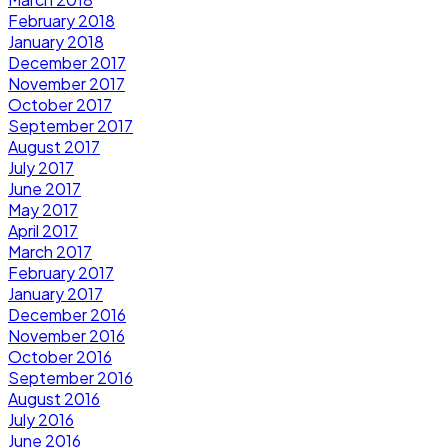
February 2018
January 2018
December 2017
November 2017
October 2017
September 2017
August 2017
July 2017
June 2017
May 2017
April 2017
March 2017
February 2017
January 2017
December 2016
November 2016
October 2016
September 2016
August 2016
July 2016
June 2016