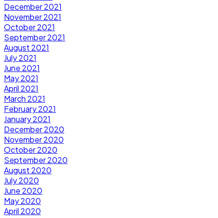
December 2021
November 2021
October 2021
September 2021
August 2021
July 2021
June 2021
May 2021
April 2021
March 2021
February 2021
January 2021
December 2020
November 2020
October 2020
September 2020
August 2020
July 2020
June 2020
May 2020
April 2020