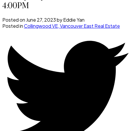
4:00PM
Posted on
June 27, 2023
by
Eddie Yan
Posted in
Collingwood VE, Vancouver East Real Estate