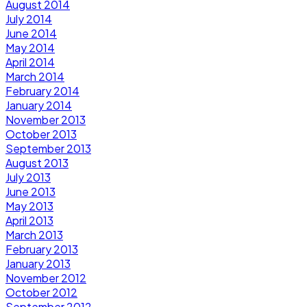
August 2014
July 2014
June 2014
May 2014
April 2014
March 2014
February 2014
January 2014
November 2013
October 2013
September 2013
August 2013
July 2013
June 2013
May 2013
April 2013
March 2013
February 2013
January 2013
November 2012
October 2012
September 2012