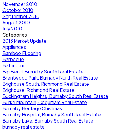
November 2010
October 2010
September 2010
August 2010
July 2010
Categories
2013 Market Update
Appliances
Bamboo FLooring
Barbecue
Bathroom
Big Bend, Burnaby South Real Estate
Brentwood Park, Burnaby North Real Estate
Brighouse South, Richmond Real Estate
Brighouse, Richmond Real Estate
Buckingham Heights, Burnaby South Real Estate
Burke Mountain, Coquitlam Real Estate
Burnaby Heritage Chistmas
Burnaby Hospital, Burnaby South Real Estate
Burnaby Lake, Burnaby South Real Estate
burnaby real estate