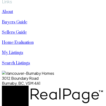
Links
About
Buyers Guide
Sellers Guide
Home Evaluation
My Listings
Search Listings
3012 Boundary Road
Burnaby, BC, V5M 4A1