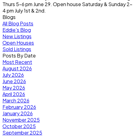
Thurs 5-6 pm June 29. Open house Saturday & Sunday 2-
4 pm July 1st & 2nd.
Blogs
All Blog Posts
Eddie's Blog
New Listings
Open Houses
Sold Listings
Posts By Date
Most Recent
August 2026
July 2026
June 2026
May 2026
April 2026
March 2026
February 2026
January 2026
November 2025
October 2025
September 2025