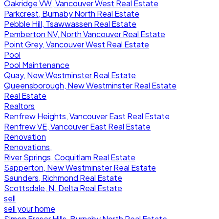
Oakridge VW, Vancouver West Real Estate
Parkcrest, Burnaby North Real Estate
Pebble Hill, Tsawwassen Real Estate
Pemberton NV, North Vancouver Real Estate
Point Grey, Vancouver West Real Estate
Pool
Pool Maintenance
Quay, New Westminster Real Estate
Queensborough, New Westminster Real Estate
Real Estate
Realtors
Renfrew Heights, Vancouver East Real Estate
Renfrew VE, Vancouver East Real Estate
Renovation
Renovations,
River Springs, Coquitlam Real Estate
Sapperton, New Westminster Real Estate
Saunders, Richmond Real Estate
Scottsdale, N. Delta Real Estate
sell
sell your home
Simon Fraser Hills, Burnaby North Real Estate