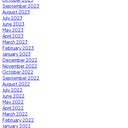
September 2023
August 2023
July 2023
June 2023
May 2023
April 2023
March 2023
February 2023
January 2023
December 2022
November 2022
October 2022
September 2022
August 2022
July 2022
June 2022
May 2022
April 2022
March 2022
February 2022
January 2022