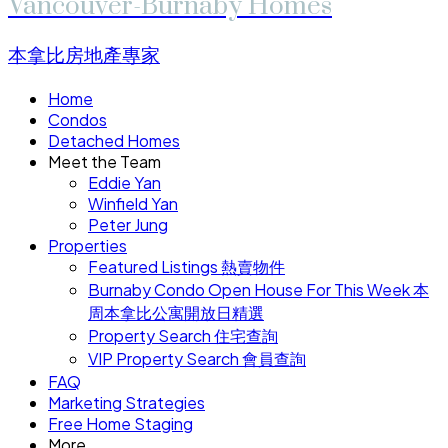
Vancouver-Burnaby Homes
本拿比房地產專家
Home
Condos
Detached Homes
Meet the Team
Eddie Yan
Winfield Yan
Peter Jung
Properties
Featured Listings 熱賣物件
Burnaby Condo Open House For This Week 本
周本拿比公寓開放日精選
Property Search 住宅查詢
VIP Property Search 會員查詢
FAQ
Marketing Strategies
Free Home Staging
More