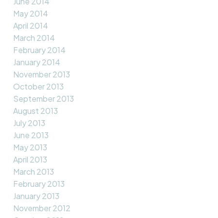
June 2014
May 2014
April 2014
March 2014
February 2014
January 2014
November 2013
October 2013
September 2013
August 2013
July 2013
June 2013
May 2013
April 2013
March 2013
February 2013
January 2013
November 2012