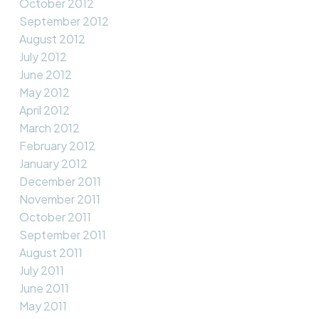
October 2012
September 2012
August 2012
July 2012
June 2012
May 2012
April 2012
March 2012
February 2012
January 2012
December 2011
November 2011
October 2011
September 2011
August 2011
July 2011
June 2011
May 2011