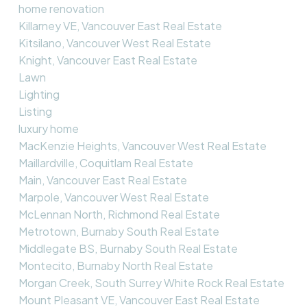
home renovation
Killarney VE, Vancouver East Real Estate
Kitsilano, Vancouver West Real Estate
Knight, Vancouver East Real Estate
Lawn
Lighting
Listing
luxury home
MacKenzie Heights, Vancouver West Real Estate
Maillardville, Coquitlam Real Estate
Main, Vancouver East Real Estate
Marpole, Vancouver West Real Estate
McLennan North, Richmond Real Estate
Metrotown, Burnaby South Real Estate
Middlegate BS, Burnaby South Real Estate
Montecito, Burnaby North Real Estate
Morgan Creek, South Surrey White Rock Real Estate
Mount Pleasant VE, Vancouver East Real Estate