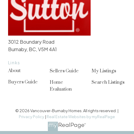
3012 Boundary Road
Burnaby, BC, V5M 4A1
Links
About
Sellers Guide
My Listings
Buyers Guide
Home
Search Listings
Evaluation
© 2026 Vancouver-Burnaby Homes. All rights reserved. |
Privacy Policy
|
Real Estate Websites by myRealPage