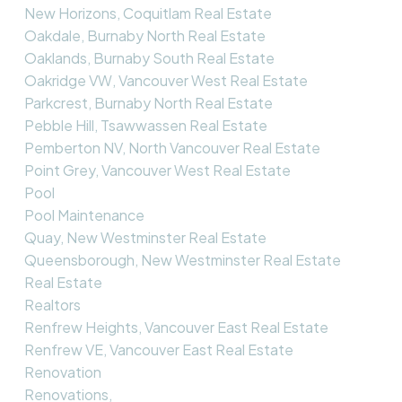
New Horizons, Coquitlam Real Estate
Oakdale, Burnaby North Real Estate
Oaklands, Burnaby South Real Estate
Oakridge VW, Vancouver West Real Estate
Parkcrest, Burnaby North Real Estate
Pebble Hill, Tsawwassen Real Estate
Pemberton NV, North Vancouver Real Estate
Point Grey, Vancouver West Real Estate
Pool
Pool Maintenance
Quay, New Westminster Real Estate
Queensborough, New Westminster Real Estate
Real Estate
Realtors
Renfrew Heights, Vancouver East Real Estate
Renfrew VE, Vancouver East Real Estate
Renovation
Renovations,