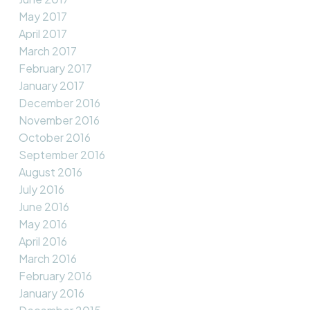
May 2017
April 2017
March 2017
February 2017
January 2017
December 2016
November 2016
October 2016
September 2016
August 2016
July 2016
June 2016
May 2016
April 2016
March 2016
February 2016
January 2016