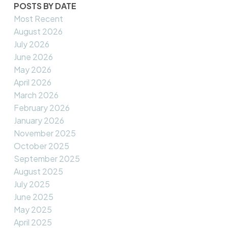
POSTS BY DATE
Most Recent
August 2026
July 2026
June 2026
May 2026
April 2026
March 2026
February 2026
January 2026
November 2025
October 2025
September 2025
August 2025
July 2025
June 2025
May 2025
April 2025