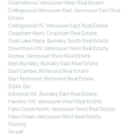
Coal Harbour, Vancouver West Real Estate
Collingwood Vancouver East, Vancouver East Real
Estate
Collingwood VE, Vancouver East Real Estate
Coquitlam West, Coquitlam Real Estate
Deer Lake Place, Burnaby South Real Estate
Downtown VW, Vancouver West Real Estate
Dunbar, Vancouver West Real Estate
East Burnaby, Burnaby East Real Estate
East Cambie, Richmond Real Estate
East Richmond, Richmond Real Estate
Eddie Yan
Edmonds BE, Burnaby East Real Estate
Fairview VW, Vancouver West Real Estate
False Creek North, Vancouver West Real Estate
False Creek, Vancouver West Real Estate
Flooring
for sell