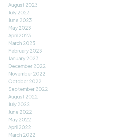
August 2023
July 2023
June 2023
May 2023
April 2023
March 2023
February 2023
January 2023
December 2022
November 2022
October 2022
September 2022
August 2022
July 2022
June 2022
May 2022
April 2022
March 2022