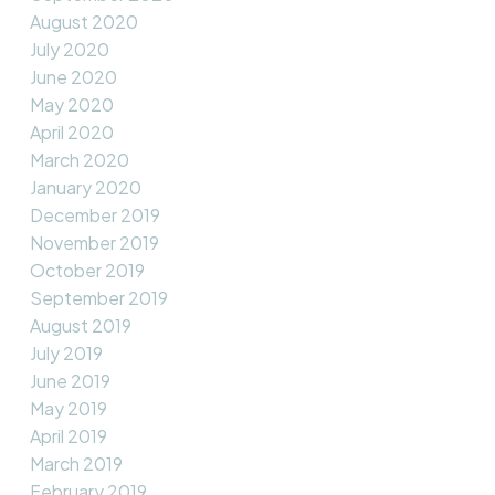
August 2020
July 2020
June 2020
May 2020
April 2020
March 2020
January 2020
December 2019
November 2019
October 2019
September 2019
August 2019
July 2019
June 2019
May 2019
April 2019
March 2019
February 2019