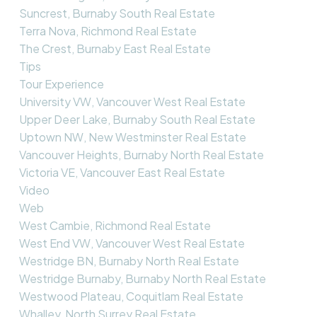
Suncrest, Burnaby South Real Estate
Terra Nova, Richmond Real Estate
The Crest, Burnaby East Real Estate
Tips
Tour Experience
University VW, Vancouver West Real Estate
Upper Deer Lake, Burnaby South Real Estate
Uptown NW, New Westminster Real Estate
Vancouver Heights, Burnaby North Real Estate
Victoria VE, Vancouver East Real Estate
Video
Web
West Cambie, Richmond Real Estate
West End VW, Vancouver West Real Estate
Westridge BN, Burnaby North Real Estate
Westridge Burnaby, Burnaby North Real Estate
Westwood Plateau, Coquitlam Real Estate
Whalley, North Surrey Real Estate