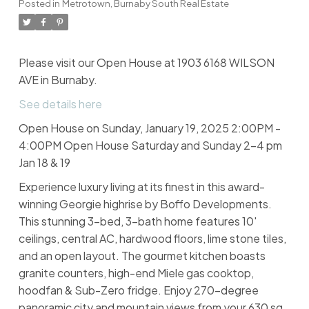
Posted in
Metrotown, Burnaby South Real Estate
Please visit our Open House at 1903 6168 WILSON
AVE in Burnaby.
See details here
Open House on Sunday, January 19, 2025 2:00PM -
4:00PM Open House Saturday and Sunday 2-4 pm
Jan 18 & 19
Experience luxury living at its finest in this award-
winning Georgie highrise by Boffo Developments.
This stunning 3-bed, 3-bath home features 10'
ceilings, central AC, hardwood floors, lime stone tiles,
and an open layout. The gourmet kitchen boasts
granite counters, high-end Miele gas cooktop,
hoodfan & Sub-Zero fridge. Enjoy 270-degree
panoramic city and mountain views from your 630 sq.