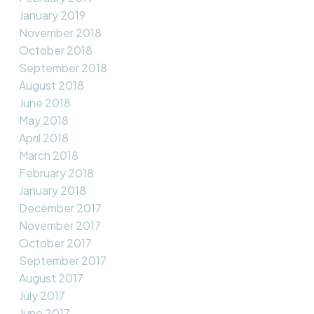
January 2019
November 2018
October 2018
September 2018
August 2018
June 2018
May 2018
April 2018
March 2018
February 2018
January 2018
December 2017
November 2017
October 2017
September 2017
August 2017
July 2017
June 2017