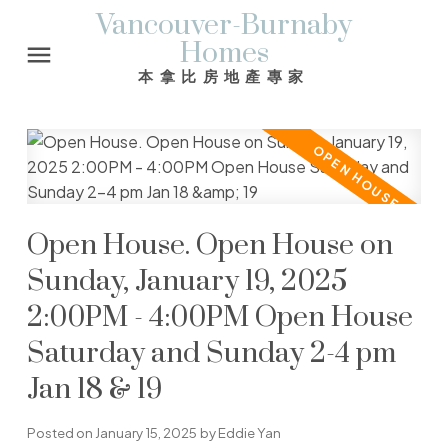
Vancouver-Burnaby
Homes
本拿比房地產專家
Open House. Open House on
Sunday, January 19, 2025
2:00PM - 4:00PM Open House
Saturday and Sunday 2-4 pm
Jan 18 & 19
Posted on
January 15, 2025
by
Eddie Yan