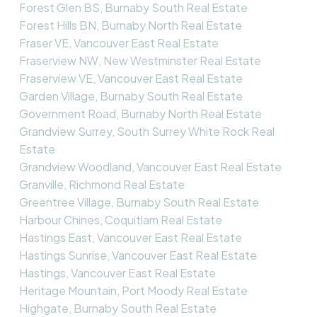
Forest Glen BS, Burnaby South Real Estate
Forest Hills BN, Burnaby North Real Estate
Fraser VE, Vancouver East Real Estate
Fraserview NW, New Westminster Real Estate
Fraserview VE, Vancouver East Real Estate
Garden Village, Burnaby South Real Estate
Government Road, Burnaby North Real Estate
Grandview Surrey, South Surrey White Rock Real
Estate
Grandview Woodland, Vancouver East Real Estate
Granville, Richmond Real Estate
Greentree Village, Burnaby South Real Estate
Harbour Chines, Coquitlam Real Estate
Hastings East, Vancouver East Real Estate
Hastings Sunrise, Vancouver East Real Estate
Hastings, Vancouver East Real Estate
Heritage Mountain, Port Moody Real Estate
Highgate, Burnaby South Real Estate