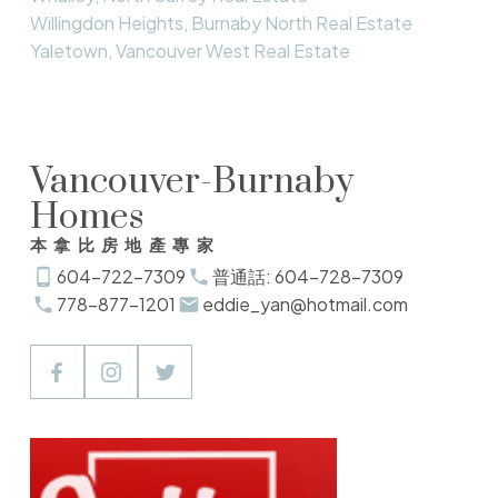
Willingdon Heights, Burnaby North Real Estate
Yaletown, Vancouver West Real Estate
Vancouver-Burnaby
Homes
本拿比房地產專家
604-722-7309
普通話: 604-728-7309
778-877-1201
eddie_yan@hotmail.com