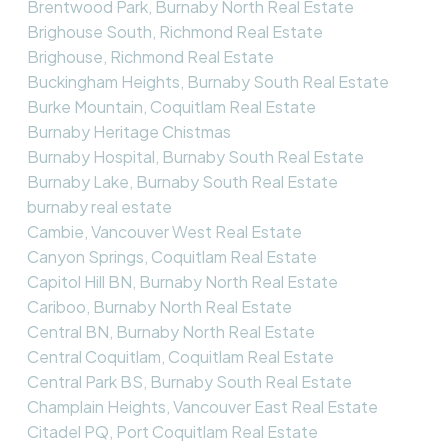
Brentwood Park, Burnaby North Real Estate
Brighouse South, Richmond Real Estate
Brighouse, Richmond Real Estate
Buckingham Heights, Burnaby South Real Estate
Burke Mountain, Coquitlam Real Estate
Burnaby Heritage Chistmas
Burnaby Hospital, Burnaby South Real Estate
Burnaby Lake, Burnaby South Real Estate
burnaby real estate
Cambie, Vancouver West Real Estate
Canyon Springs, Coquitlam Real Estate
Capitol Hill BN, Burnaby North Real Estate
Cariboo, Burnaby North Real Estate
Central BN, Burnaby North Real Estate
Central Coquitlam, Coquitlam Real Estate
Central Park BS, Burnaby South Real Estate
Champlain Heights, Vancouver East Real Estate
Citadel PQ, Port Coquitlam Real Estate