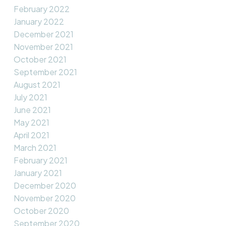
February 2022
January 2022
December 2021
November 2021
October 2021
September 2021
August 2021
July 2021
June 2021
May 2021
April 2021
March 2021
February 2021
January 2021
December 2020
November 2020
October 2020
September 2020