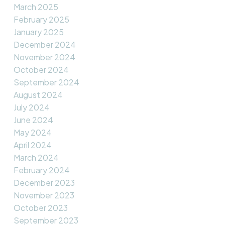
March 2025
February 2025
January 2025
December 2024
November 2024
October 2024
September 2024
August 2024
July 2024
June 2024
May 2024
April 2024
March 2024
February 2024
December 2023
November 2023
October 2023
September 2023