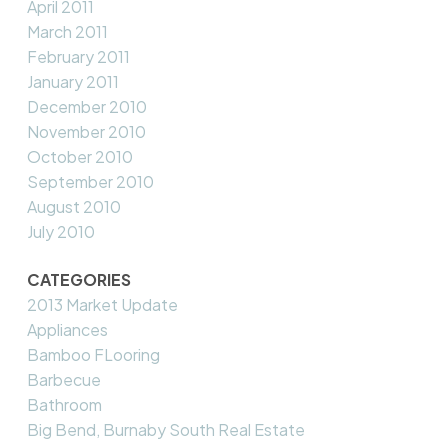
April 2011
March 2011
February 2011
January 2011
December 2010
November 2010
October 2010
September 2010
August 2010
July 2010
CATEGORIES
2013 Market Update
Appliances
Bamboo FLooring
Barbecue
Bathroom
Big Bend, Burnaby South Real Estate