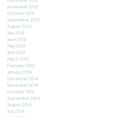
December 2015
November 2015
October 2015
September 2015
August 2015
July 2015
June 2015
May 2015
April 2015
March 2015
February 2015
January 2015
December 2014
November 2014
October 2014
September 2014
August 2014
July 2014