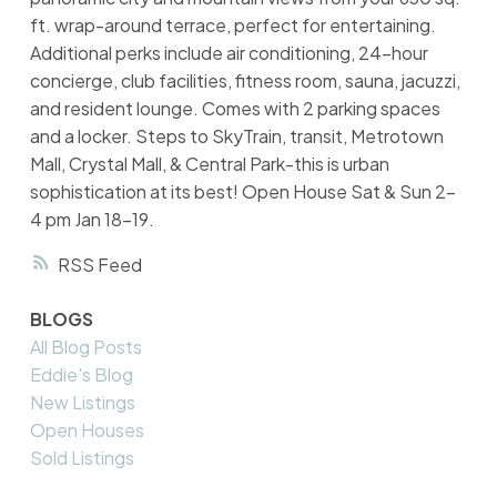
ft. wrap-around terrace, perfect for entertaining.
Additional perks include air conditioning, 24-hour
concierge, club facilities, fitness room, sauna, jacuzzi,
and resident lounge. Comes with 2 parking spaces
and a locker. Steps to SkyTrain, transit, Metrotown
Mall, Crystal Mall, & Central Park-this is urban
sophistication at its best! Open House Sat & Sun 2-
4 pm Jan 18-19.
RSS
BLOGS
All Blog Posts
Eddie's Blog
New Listings
Open Houses
Sold Listings