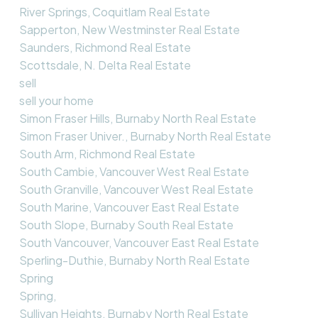
River Springs, Coquitlam Real Estate
Sapperton, New Westminster Real Estate
Saunders, Richmond Real Estate
Scottsdale, N. Delta Real Estate
sell
sell your home
Simon Fraser Hills, Burnaby North Real Estate
Simon Fraser Univer., Burnaby North Real Estate
South Arm, Richmond Real Estate
South Cambie, Vancouver West Real Estate
South Granville, Vancouver West Real Estate
South Marine, Vancouver East Real Estate
South Slope, Burnaby South Real Estate
South Vancouver, Vancouver East Real Estate
Sperling-Duthie, Burnaby North Real Estate
Spring
Spring,
Sullivan Heights, Burnaby North Real Estate