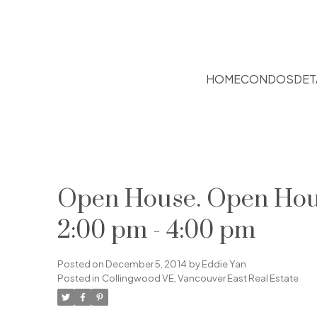
HOME
CONDOS
DET
Open House. Open Hous
2:00 pm - 4:00 pm
Posted on
December 5, 2014
by
Eddie Yan
Posted in
Collingwood VE, Vancouver East Real Estate