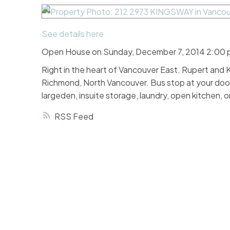
See details here
Open House on Sunday, December 7, 2014 2:00 
Right in the heart of Vancouver East. Rupert an
Richmond, North Vancouver. Bus stop at your doo
largeden, insuite storage, laundry, open kitche
RSS