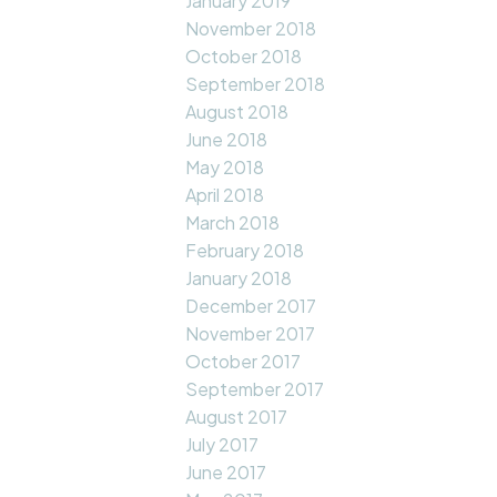
January 2019
November 2018
October 2018
September 2018
August 2018
June 2018
May 2018
April 2018
March 2018
February 2018
January 2018
December 2017
November 2017
October 2017
September 2017
August 2017
July 2017
June 2017