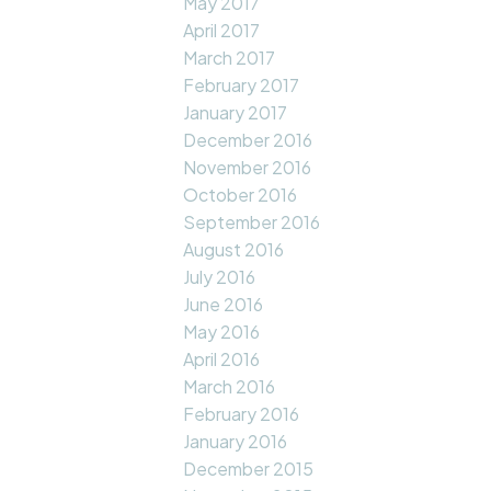
May 2017
April 2017
March 2017
February 2017
January 2017
December 2016
November 2016
October 2016
September 2016
August 2016
July 2016
June 2016
May 2016
April 2016
March 2016
February 2016
January 2016
December 2015