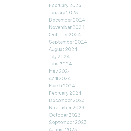
February 2025
January 2025
December 2024
November 2024
October 2024
September 2024
August 2024
July 2024
June 2024
May 2024
April 2024
March 2024
February 2024
December 2023
November 2023
October 2023
September 2023
August 2023