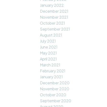
January 2022
December 2021
November 2021
October 2021
September 2021
August 2021
July 2021
June 2021
May 2021
April 2021
March 2021
February 2021
January 2021
December 2020
November 2020
October 2020
September 2020
August 2020