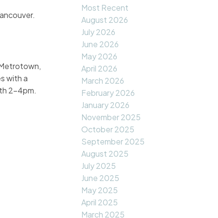
Most Recent
Vancouver.
August 2026
July 2026
June 2026
May 2026
 Metrotown,
April 2026
s with a
March 2026
7th 2-4pm.
February 2026
January 2026
November 2025
October 2025
September 2025
August 2025
July 2025
June 2025
May 2025
April 2025
March 2025