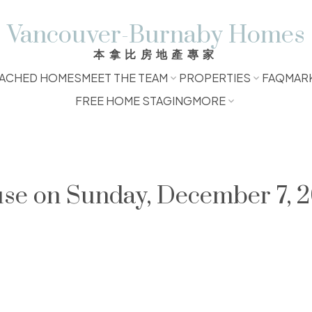
Vancouver-Burnaby Homes
本拿比房地產專家
ACHED HOMES
MEET THE TEAM
PROPERTIES
FAQ
MAR
FREE HOME STAGING
MORE
e on Sunday, December 7, 2