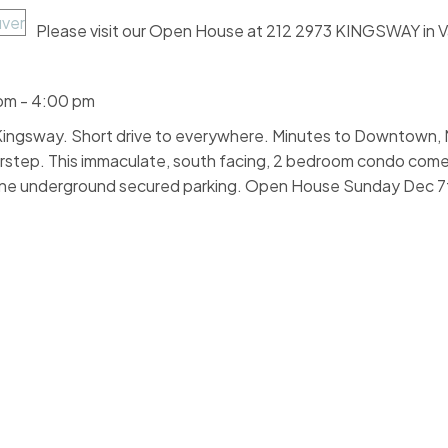
Please visit our Open House at 212 2973 KINGSWAY in 
pm - 4:00 pm
d Kingsway. Short drive to everywhere. Minutes to Downtown,
rstep. This immaculate, south facing, 2 bedroom condo come
n, one underground secured parking. Open House Sunday Dec 