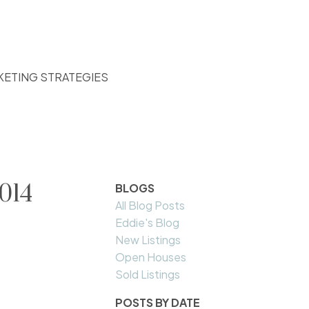
KETING STRATEGIES
014
BLOGS
All Blog Posts
Eddie's Blog
New Listings
Open Houses
Sold Listings
POSTS BY DATE