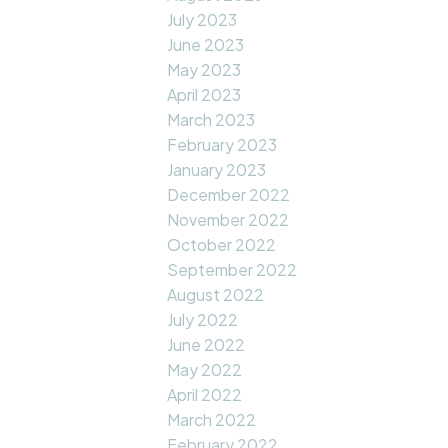
July 2023
June 2023
May 2023
April 2023
March 2023
February 2023
January 2023
December 2022
November 2022
October 2022
September 2022
August 2022
July 2022
June 2022
May 2022
April 2022
March 2022
February 2022