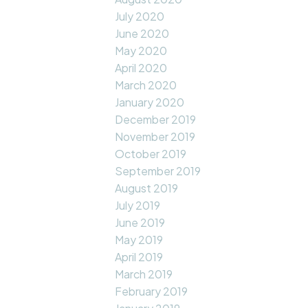
July 2020
June 2020
May 2020
April 2020
March 2020
January 2020
December 2019
November 2019
October 2019
September 2019
August 2019
July 2019
June 2019
May 2019
April 2019
March 2019
February 2019