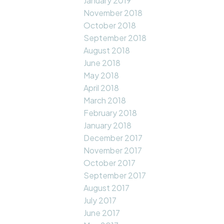
January 2019
November 2018
October 2018
September 2018
August 2018
June 2018
May 2018
April 2018
March 2018
February 2018
January 2018
December 2017
November 2017
October 2017
September 2017
August 2017
July 2017
June 2017