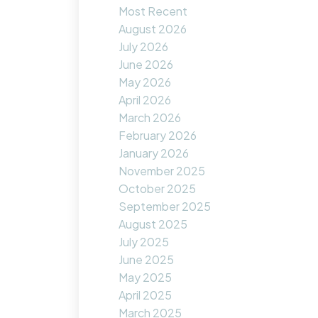
Most Recent
August 2026
July 2026
June 2026
May 2026
April 2026
March 2026
February 2026
January 2026
November 2025
October 2025
September 2025
August 2025
July 2025
June 2025
May 2025
April 2025
March 2025