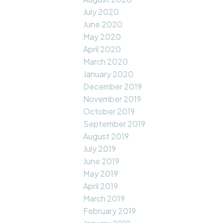
July 2020
June 2020
May 2020
April 2020
March 2020
January 2020
December 2019
November 2019
October 2019
September 2019
August 2019
July 2019
June 2019
May 2019
April 2019
March 2019
February 2019