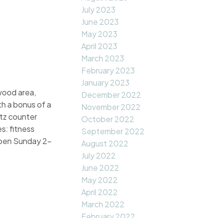
July 2023
June 2023
May 2023
April 2023
March 2023
February 2023
January 2023
wood area,
December 2022
th a bonus of a
November 2022
rtz counter
October 2022
s: fitness
September 2022
 Open Sunday 2-
August 2022
July 2022
June 2022
May 2022
April 2022
March 2022
February 2022