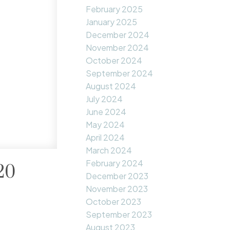
February 2025
January 2025
December 2024
November 2024
October 2024
September 2024
August 2024
July 2024
June 2024
May 2024
April 2024
March 2024
February 2024
20
December 2023
November 2023
October 2023
September 2023
August 2023