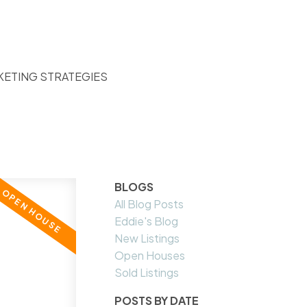
KETING STRATEGIES
BLOGS
All Blog Posts
Eddie's Blog
New Listings
Open Houses
Sold Listings
POSTS BY DATE