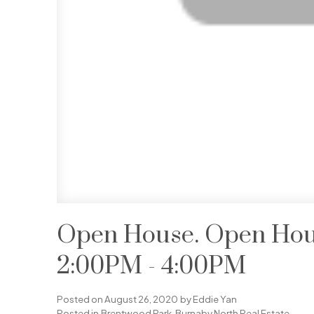
Open House. Open Hous
2:00PM - 4:00PM
Posted on
August 26, 2020
by
Eddie Yan
Posted in
Brentwood Park, Burnaby North Real Estate