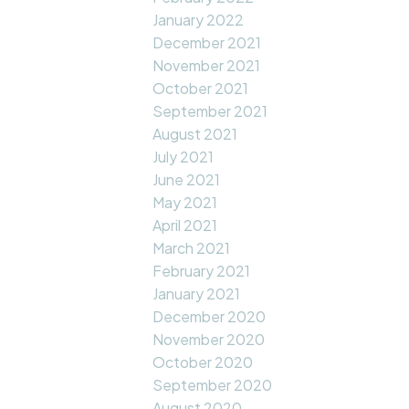
January 2022
December 2021
November 2021
October 2021
September 2021
August 2021
July 2021
June 2021
May 2021
April 2021
March 2021
February 2021
January 2021
December 2020
November 2020
October 2020
September 2020
August 2020