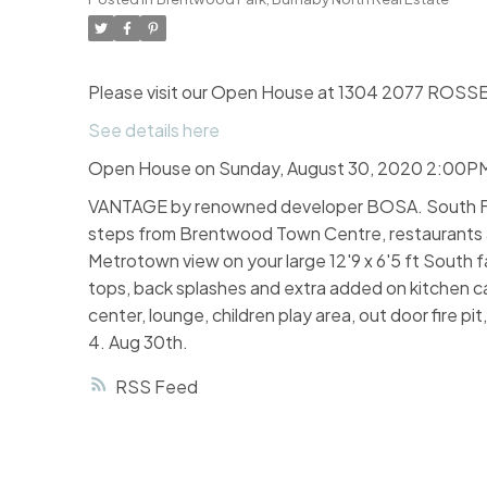
Please visit our Open House at 1304 2077 ROSSE
See details here
Open House on Sunday, August 30, 2020 2:00P
VANTAGE by renowned developer BOSA. South Faci
steps from Brentwood Town Centre, restaurants and
Metrotown view on your large 12'9 x 6'5 ft South 
tops, back splashes and extra added on kitchen cabi
center, lounge, children play area, out door fire p
4. Aug 30th.
RSS