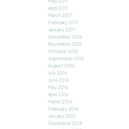
May 2017
April 2017
March 2017
February 2017
January 2017
December 2016
November 2016
October 2016
September 2016
August 2016
July 2016
June 2016
May 2016
April 2016
March 2016
February 2016
January 2016
December 2015