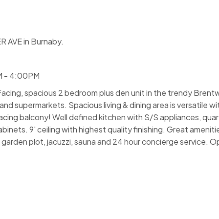
R AVE in Burnaby.
M - 4:00PM
ng, spacious 2 bedroom plus den unit in the trendy Brent
 supermarkets. Spacious living & dining area is versatile wi
facing balcony! Well defined kitchen with S/S appliances, qua
nets. 9' ceiling with highest quality finishing. Great amenitie
it, garden plot, jacuzzi, sauna and 24 hour concierge service.