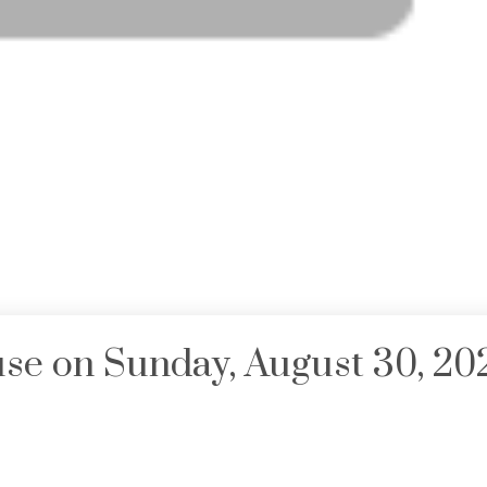
e on Sunday, August 30, 20