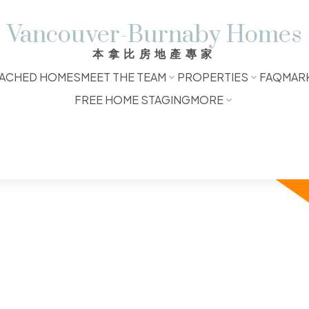
Vancouver-Burnaby Homes
本拿比房地產專家
ACHED HOMES
MEET THE TEAM
PROPERTIES
FAQ
MAR
FREE HOME STAGING
MORE