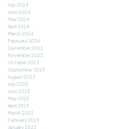
July 2024
June 2024
May 2024
April 2024
March 2024
February 2024
December 2023
November 2023
October 2023
September 2023
August 2023
July 2023
June 2023
May 2023
April 2023
March 2023
February 2023
January 2023