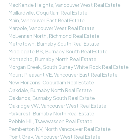
MacKenzie Heights, Vancouver West Real Estate
Maillardville, Coquitlam Real Estate
Main, Vancouver East Real Estate
Marpole, Vancouver West Real Estate
McLennan North, Richmond Real Estate
Metrotown, Burnaby South Real Estate
Middlegate BS, Burnaby South Real Estate
Montecito, Burnaby North Real Estate
Morgan Creek, South Surrey White Rock Real Estate
Mount Pleasant VE, Vancouver East Real Estate
New Horizons, Coquitlam Real Estate
Oakdale, Burnaby North Real Estate
Oaklands, Burnaby South Real Estate
Oakridge VW, Vancouver West Real Estate
Parkcrest, Burnaby North Real Estate
Pebble Hill, Tsawwassen Real Estate
Pemberton NV, North Vancouver Real Estate
Point Grey, Vancouver West Real Estate