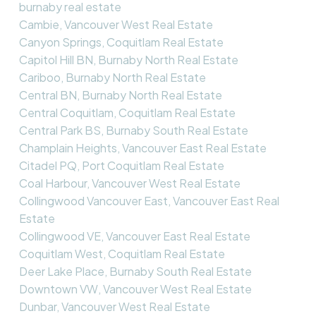
burnaby real estate
Cambie, Vancouver West Real Estate
Canyon Springs, Coquitlam Real Estate
Capitol Hill BN, Burnaby North Real Estate
Cariboo, Burnaby North Real Estate
Central BN, Burnaby North Real Estate
Central Coquitlam, Coquitlam Real Estate
Central Park BS, Burnaby South Real Estate
Champlain Heights, Vancouver East Real Estate
Citadel PQ, Port Coquitlam Real Estate
Coal Harbour, Vancouver West Real Estate
Collingwood Vancouver East, Vancouver East Real
Estate
Collingwood VE, Vancouver East Real Estate
Coquitlam West, Coquitlam Real Estate
Deer Lake Place, Burnaby South Real Estate
Downtown VW, Vancouver West Real Estate
Dunbar, Vancouver West Real Estate