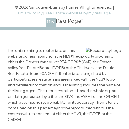
© 2026 Vancouver-Burnaby Homes. All rights reserved. |
Privacy Policy
|
Real Estate Websites by myRealPage
The data relating to real estate on this
website comes in part from the MLS® Reciprocity program of
either the Greater Vancouver REALTORS® (GVR), the Fraser
Valley Real Estate Board (FVREB) or the Chilliwack and District
Real Estate Board (CADREB). Real estate listings held by
participating real estate firms are marked with the MLS® logo
and detailed information about the listing includes the name of
the listing agent. This representation is based in whole or part
on data generated by either the GVR, the FVREB or the CADREB
which assumes no responsibility for its accuracy. The materials
contained on this page may not be reproduced without the
express written consent of either the GVR, the FVREB or the
CADREB.