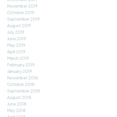
November 2019
October 2019
September 2019
August 2019
July 2019
June 2019
May 2019
April 2019
March 2019
February 2019
January 2019
November 2018
October 2018
September 2018
August 2018
June 2018
May 2018
April 2018