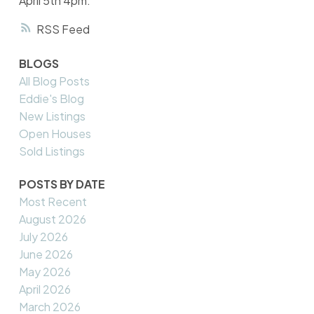
April 5th 4pm.
RSS
BLOGS
All Blog Posts
Eddie's Blog
New Listings
Open Houses
Sold Listings
POSTS BY DATE
Most Recent
August 2026
July 2026
June 2026
May 2026
April 2026
March 2026