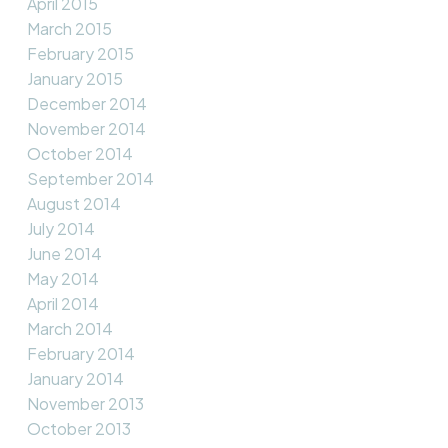
April 2015
March 2015
February 2015
January 2015
December 2014
November 2014
October 2014
September 2014
August 2014
July 2014
June 2014
May 2014
April 2014
March 2014
February 2014
January 2014
November 2013
October 2013