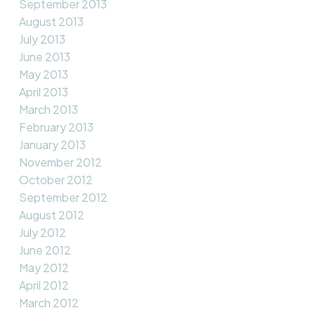
September 2013
August 2013
July 2013
June 2013
May 2013
April 2013
March 2013
February 2013
January 2013
November 2012
October 2012
September 2012
August 2012
July 2012
June 2012
May 2012
April 2012
March 2012