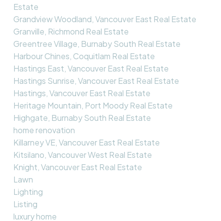
Estate
Grandview Woodland, Vancouver East Real Estate
Granville, Richmond Real Estate
Greentree Village, Burnaby South Real Estate
Harbour Chines, Coquitlam Real Estate
Hastings East, Vancouver East Real Estate
Hastings Sunrise, Vancouver East Real Estate
Hastings, Vancouver East Real Estate
Heritage Mountain, Port Moody Real Estate
Highgate, Burnaby South Real Estate
home renovation
Killarney VE, Vancouver East Real Estate
Kitsilano, Vancouver West Real Estate
Knight, Vancouver East Real Estate
Lawn
Lighting
Listing
luxury home