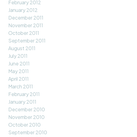
February 2012
January 2012
December 2011
November 2011
October 2011
September 2011
August 2011
July 2011
June 2011
May 2011
April 2011
March 2011
February 2011
January 2011
December 2010
November 2010
October 2010
September 2010