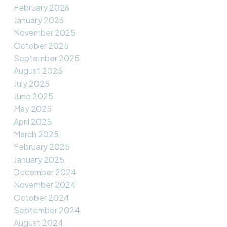
February 2026
January 2026
November 2025
October 2025
September 2025
August 2025
July 2025
June 2025
May 2025
April 2025
March 2025
February 2025
January 2025
December 2024
November 2024
October 2024
September 2024
August 2024