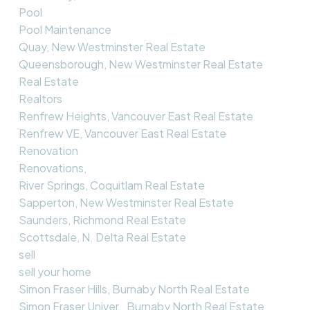
Pool
Pool Maintenance
Quay, New Westminster Real Estate
Queensborough, New Westminster Real Estate
Real Estate
Realtors
Renfrew Heights, Vancouver East Real Estate
Renfrew VE, Vancouver East Real Estate
Renovation
Renovations,
River Springs, Coquitlam Real Estate
Sapperton, New Westminster Real Estate
Saunders, Richmond Real Estate
Scottsdale, N. Delta Real Estate
sell
sell your home
Simon Fraser Hills, Burnaby North Real Estate
Simon Fraser Univer., Burnaby North Real Estate