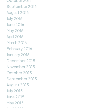
October 2016
September 2016
August 2016
July 2016
June 2016
May 2016
April 2016
March 2016
February 2016
January 2016
December 2015
November 2015
October 2015
September 2015
August 2015
July 2015
June 2015
May 2015