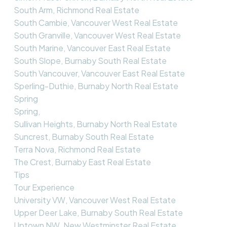
South Arm, Richmond Real Estate
South Cambie, Vancouver West Real Estate
South Granville, Vancouver West Real Estate
South Marine, Vancouver East Real Estate
South Slope, Burnaby South Real Estate
South Vancouver, Vancouver East Real Estate
Sperling-Duthie, Burnaby North Real Estate
Spring
Spring,
Sullivan Heights, Burnaby North Real Estate
Suncrest, Burnaby South Real Estate
Terra Nova, Richmond Real Estate
The Crest, Burnaby East Real Estate
Tips
Tour Experience
University VW, Vancouver West Real Estate
Upper Deer Lake, Burnaby South Real Estate
Uptown NW, New Westminster Real Estate