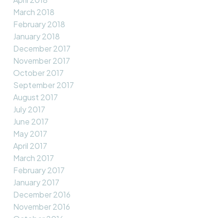
March 2018
February 2018
January 2018
December 2017
November 2017
October 2017
September 2017
August 2017
July 2017
June 2017
May 2017
April 2017
March 2017
February 2017
January 2017
December 2016
November 2016