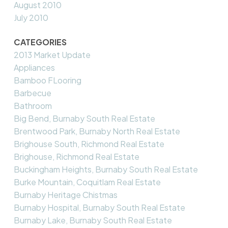
August 2010
July 2010
CATEGORIES
2013 Market Update
Appliances
Bamboo FLooring
Barbecue
Bathroom
Big Bend, Burnaby South Real Estate
Brentwood Park, Burnaby North Real Estate
Brighouse South, Richmond Real Estate
Brighouse, Richmond Real Estate
Buckingham Heights, Burnaby South Real Estate
Burke Mountain, Coquitlam Real Estate
Burnaby Heritage Chistmas
Burnaby Hospital, Burnaby South Real Estate
Burnaby Lake, Burnaby South Real Estate