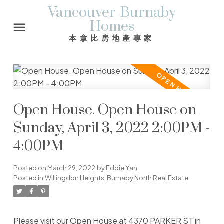
Vancouver-Burnaby
Homes
本拿比房地產專家
Open House. Open House on
Sunday, April 3, 2022 2:00PM -
4:00PM
Posted on
March 29, 2022
by
Eddie Yan
Posted in
Willingdon Heights, Burnaby North Real Estate
Please visit our Open House at 4370 PARKER ST in