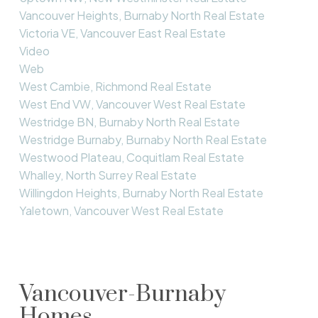
Vancouver Heights, Burnaby North Real Estate
Victoria VE, Vancouver East Real Estate
Video
Web
West Cambie, Richmond Real Estate
West End VW, Vancouver West Real Estate
Westridge BN, Burnaby North Real Estate
Westridge Burnaby, Burnaby North Real Estate
Westwood Plateau, Coquitlam Real Estate
Whalley, North Surrey Real Estate
Willingdon Heights, Burnaby North Real Estate
Yaletown, Vancouver West Real Estate
Vancouver-Burnaby
Homes