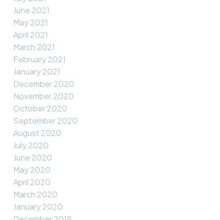
June 2021
May 2021
April 2021
March 2021
February 2021
January 2021
December 2020
November 2020
October 2020
September 2020
August 2020
July 2020
June 2020
May 2020
April 2020
March 2020
January 2020
December 2019