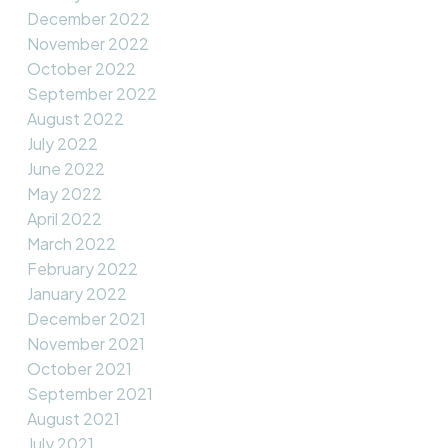
December 2022
November 2022
October 2022
September 2022
August 2022
July 2022
June 2022
May 2022
April 2022
March 2022
February 2022
January 2022
December 2021
November 2021
October 2021
September 2021
August 2021
July 2021