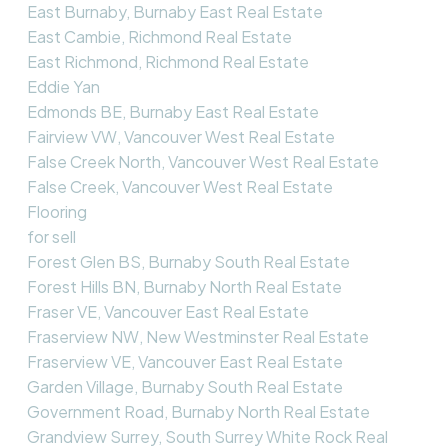
East Burnaby, Burnaby East Real Estate
East Cambie, Richmond Real Estate
East Richmond, Richmond Real Estate
Eddie Yan
Edmonds BE, Burnaby East Real Estate
Fairview VW, Vancouver West Real Estate
False Creek North, Vancouver West Real Estate
False Creek, Vancouver West Real Estate
Flooring
for sell
Forest Glen BS, Burnaby South Real Estate
Forest Hills BN, Burnaby North Real Estate
Fraser VE, Vancouver East Real Estate
Fraserview NW, New Westminster Real Estate
Fraserview VE, Vancouver East Real Estate
Garden Village, Burnaby South Real Estate
Government Road, Burnaby North Real Estate
Grandview Surrey, South Surrey White Rock Real