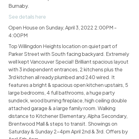
Burnaby.
See details here
Open House on Sunday, April 3, 2022 2:00PM -
4:00PM
Top Willingdon Heights location on quiet part of
Parker Street with South facing backyard. Extremely
well kept Vancouver Special! Brilliant spacious layout
with 3 independent entrances, 2 kitchens plus the
3rd kitchen all ready plumbed and 240 wired. It
features a bright & spacious open kitchen upstairs, 5
large bedrooms, 4 full bathrooms, a huge party
sundeck, wood burning fireplace, high ceiling double
attached garage & a large family room. Walking
distance to Kitchener Elementary, Alpha Secondary,
Brentwood Mall & steps to transit. Showings on
Saturday & Sunday 2-4pm April 2nd & 3rd. Offers by