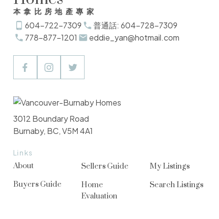
本拿比房地產專家
604-722-7309
普通話: 604-728-7309
778-877-1201
eddie_yan@hotmail.com
3012 Boundary Road
Burnaby, BC, V5M 4A1
Links
About
Sellers Guide
My Listings
Buyers Guide
Home
Search Listings
Evaluation