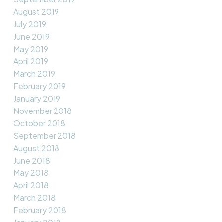
August 2019
July 2019
June 2019
May 2019
April 2019
March 2019
February 2019
January 2019
November 2018
October 2018
September 2018
August 2018
June 2018
May 2018
April 2018
March 2018
February 2018