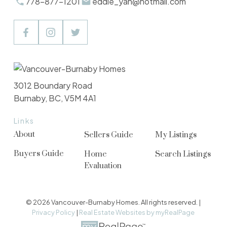
778-877-1201
eddie_yan@hotmail.com
3012 Boundary Road
Burnaby, BC, V5M 4A1
Links
About
Sellers Guide
My Listings
Buyers Guide
Home
Search Listings
Evaluation
© 2026 Vancouver-Burnaby Homes. All rights reserved. |
Privacy Policy
|
Real Estate Websites by myRealPage