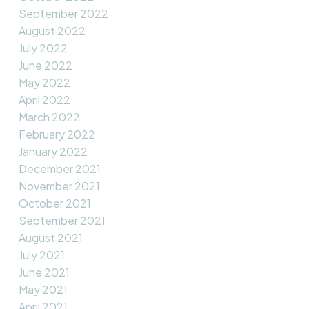
September 2022
August 2022
July 2022
June 2022
May 2022
April 2022
March 2022
February 2022
January 2022
December 2021
November 2021
October 2021
September 2021
August 2021
July 2021
June 2021
May 2021
April 2021