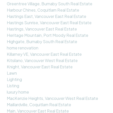
Greentree Village, Burnaby South Real Estate
Harbour Chines, Coquitlam Real Estate
Hastings East, Vancouver East Real Estate
Hastings Sunrise, Vancouver East Real Estate
Hastings, Vancouver East Real Estate
Heritage Mountain, Port Moody Real Estate
Highgate, Burnaby South Real Estate
home renovation
Killarney VE, Vancouver East Real Estate
Kitsilano, Vancouver West Real Estate
Knight, Vancouver East Real Estate
Lawn
Lighting
Listing
luxury home
MacKenzie Heights, Vancouver West Real Estate
Maillardville, Coquitlam Real Estate
Main, Vancouver East Real Estate