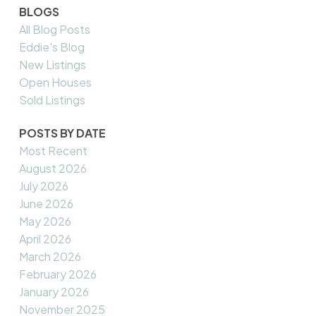
BLOGS
All Blog Posts
Eddie's Blog
New Listings
Open Houses
Sold Listings
POSTS BY DATE
Most Recent
August 2026
July 2026
June 2026
May 2026
April 2026
March 2026
February 2026
January 2026
November 2025