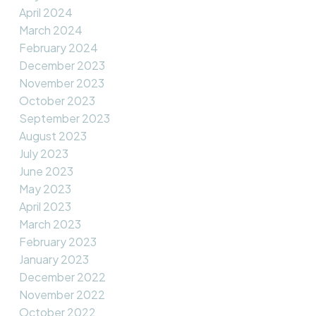
April 2024
March 2024
February 2024
December 2023
November 2023
October 2023
September 2023
August 2023
July 2023
June 2023
May 2023
April 2023
March 2023
February 2023
January 2023
December 2022
November 2022
October 2022