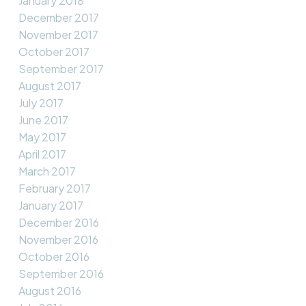
January 2018
December 2017
November 2017
October 2017
September 2017
August 2017
July 2017
June 2017
May 2017
April 2017
March 2017
February 2017
January 2017
December 2016
November 2016
October 2016
September 2016
August 2016