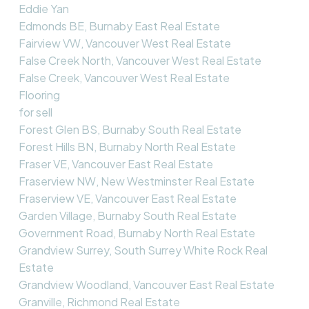
Eddie Yan
Edmonds BE, Burnaby East Real Estate
Fairview VW, Vancouver West Real Estate
False Creek North, Vancouver West Real Estate
False Creek, Vancouver West Real Estate
Flooring
for sell
Forest Glen BS, Burnaby South Real Estate
Forest Hills BN, Burnaby North Real Estate
Fraser VE, Vancouver East Real Estate
Fraserview NW, New Westminster Real Estate
Fraserview VE, Vancouver East Real Estate
Garden Village, Burnaby South Real Estate
Government Road, Burnaby North Real Estate
Grandview Surrey, South Surrey White Rock Real
Estate
Grandview Woodland, Vancouver East Real Estate
Granville, Richmond Real Estate