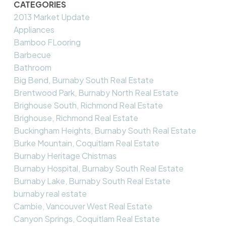
CATEGORIES
2013 Market Update
Appliances
Bamboo FLooring
Barbecue
Bathroom
Big Bend, Burnaby South Real Estate
Brentwood Park, Burnaby North Real Estate
Brighouse South, Richmond Real Estate
Brighouse, Richmond Real Estate
Buckingham Heights, Burnaby South Real Estate
Burke Mountain, Coquitlam Real Estate
Burnaby Heritage Chistmas
Burnaby Hospital, Burnaby South Real Estate
Burnaby Lake, Burnaby South Real Estate
burnaby real estate
Cambie, Vancouver West Real Estate
Canyon Springs, Coquitlam Real Estate