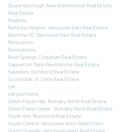
Queensborough, New Westminster Real Estate
Real Estate
Realtors
Renfrew Heights, Vancouver East Real Estate
Renfrew VE, Vancouver East Real Estate
Renovation
Renovations,
River Springs, Coquitlam Real Estate
Sapperton, New Westminster Real Estate
Saunders, Richmond Real Estate
Scottsdale, N. Delta Real Estate
sell
sell your home
Simon Fraser Hills, Burnaby North Real Estate
Simon Fraser Univer., Burnaby North Real Estate
South Arm, Richmond Real Estate
South Cambie, Vancouver West Real Estate
South Granville, Vancouver West Real Estate