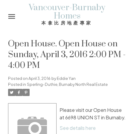
Vancouver-Burnaby
Homes
本拿比房地產專家
Open House. Open House on
Sunday, April 3, 2016 2:00 PM -
4:00 PM
Posted on
April 3, 2016
by
Eddie Yan
Posted in
Sperling-Duthie, Burnaby North Real Estate
Please visit our Open House
at 6698 UNION ST in Burnaby.
See details here