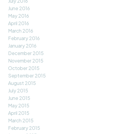
July 2016
June 2016
May 2016
April 2016
March 2016
February 2016
January 2016
December 2015
November 2015
October 2015
September 2015
August 2015
July 2015
June 2015
May 2015
April 2015
March 2015
February 2015