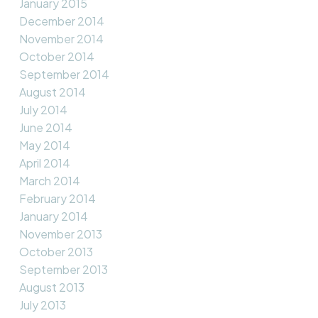
January 2015
December 2014
November 2014
October 2014
September 2014
August 2014
July 2014
June 2014
May 2014
April 2014
March 2014
February 2014
January 2014
November 2013
October 2013
September 2013
August 2013
July 2013