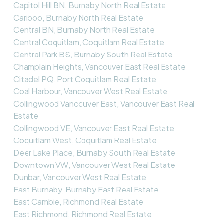
Capitol Hill BN, Burnaby North Real Estate
Cariboo, Burnaby North Real Estate
Central BN, Burnaby North Real Estate
Central Coquitlam, Coquitlam Real Estate
Central Park BS, Burnaby South Real Estate
Champlain Heights, Vancouver East Real Estate
Citadel PQ, Port Coquitlam Real Estate
Coal Harbour, Vancouver West Real Estate
Collingwood Vancouver East, Vancouver East Real
Estate
Collingwood VE, Vancouver East Real Estate
Coquitlam West, Coquitlam Real Estate
Deer Lake Place, Burnaby South Real Estate
Downtown VW, Vancouver West Real Estate
Dunbar, Vancouver West Real Estate
East Burnaby, Burnaby East Real Estate
East Cambie, Richmond Real Estate
East Richmond, Richmond Real Estate