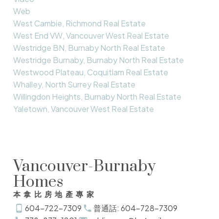
Web
West Cambie, Richmond Real Estate
West End VW, Vancouver West Real Estate
Westridge BN, Burnaby North Real Estate
Westridge Burnaby, Burnaby North Real Estate
Westwood Plateau, Coquitlam Real Estate
Whalley, North Surrey Real Estate
Willingdon Heights, Burnaby North Real Estate
Yaletown, Vancouver West Real Estate
Vancouver-Burnaby
Homes
本拿比房地產專家
604-722-7309
普通話: 604-728-7309