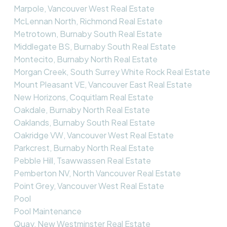
Marpole, Vancouver West Real Estate
McLennan North, Richmond Real Estate
Metrotown, Burnaby South Real Estate
Middlegate BS, Burnaby South Real Estate
Montecito, Burnaby North Real Estate
Morgan Creek, South Surrey White Rock Real Estate
Mount Pleasant VE, Vancouver East Real Estate
New Horizons, Coquitlam Real Estate
Oakdale, Burnaby North Real Estate
Oaklands, Burnaby South Real Estate
Oakridge VW, Vancouver West Real Estate
Parkcrest, Burnaby North Real Estate
Pebble Hill, Tsawwassen Real Estate
Pemberton NV, North Vancouver Real Estate
Point Grey, Vancouver West Real Estate
Pool
Pool Maintenance
Quay, New Westminster Real Estate