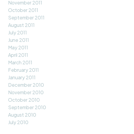
November 2011
October 2011
September 2011
August 2011
July 2011
June 2011
May 2011
April 2011
March 2011
February 2011
January 2011
December 2010
November 2010
October 2010
September 2010
August 2010
July 2010