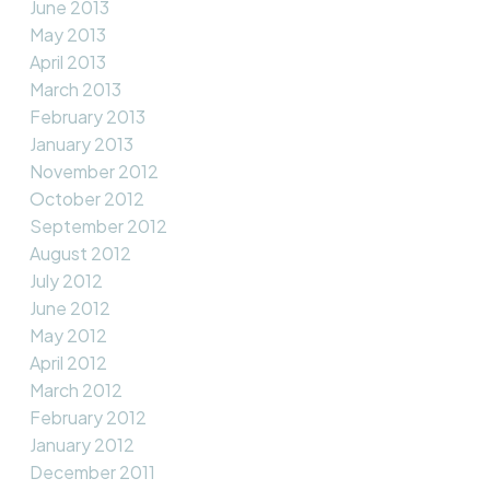
June 2013
May 2013
April 2013
March 2013
February 2013
January 2013
November 2012
October 2012
September 2012
August 2012
July 2012
June 2012
May 2012
April 2012
March 2012
February 2012
January 2012
December 2011