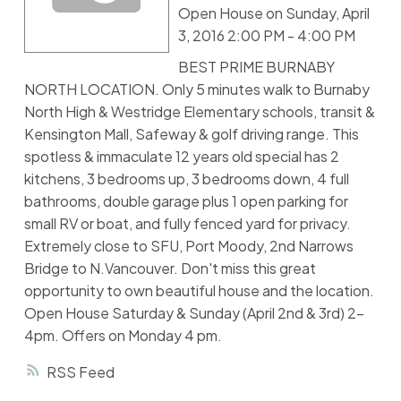
Open House on Sunday, April
3, 2016 2:00 PM - 4:00 PM
BEST PRIME BURNABY
NORTH LOCATION. Only 5 minutes walk to Burnaby
North High & Westridge Elementary schools, transit &
Kensington Mall, Safeway & golf driving range. This
spotless & immaculate 12 years old special has 2
kitchens, 3 bedrooms up, 3 bedrooms down, 4 full
bathrooms, double garage plus 1 open parking for
small RV or boat, and fully fenced yard for privacy.
Extremely close to SFU, Port Moody, 2nd Narrows
Bridge to N.Vancouver. Don't miss this great
opportunity to own beautiful house and the location.
Open House Saturday & Sunday (April 2nd & 3rd) 2-
4pm. Offers on Monday 4 pm.
RSS