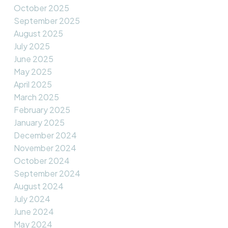
October 2025
September 2025
August 2025
July 2025
June 2025
May 2025
April 2025
March 2025
February 2025
January 2025
December 2024
November 2024
October 2024
September 2024
August 2024
July 2024
June 2024
May 2024