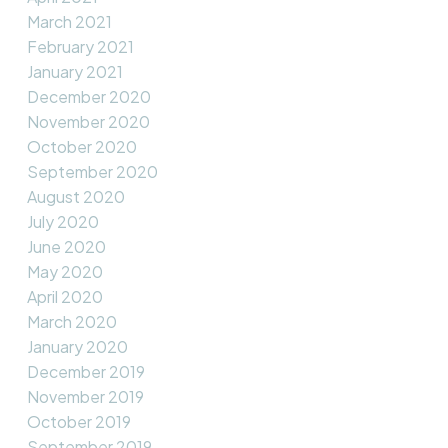
March 2021
February 2021
January 2021
December 2020
November 2020
October 2020
September 2020
August 2020
July 2020
June 2020
May 2020
April 2020
March 2020
January 2020
December 2019
November 2019
October 2019
September 2019