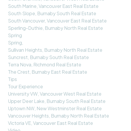
South Marine, Vancouver East Real Estate
South Slope, Burnaby South Real Estate
South Vancouver, Vancouver East Real Estate
Sperling-Duthie, Burnaby North Real Estate
Spring
Spring,
Sullivan Heights, Burnaby North Real Estate
Suncrest, Burnaby South Real Estate
Terra Nova, Richmond Real Estate
The Crest, Burnaby East Real Estate
Tips
Tour Experience
University VW, Vancouver West Real Estate
Upper Deer Lake, Burnaby South Real Estate
Uptown NW, New Westminster Real Estate
Vancouver Heights, Burnaby North Real Estate
Victoria VE, Vancouver East Real Estate
Video