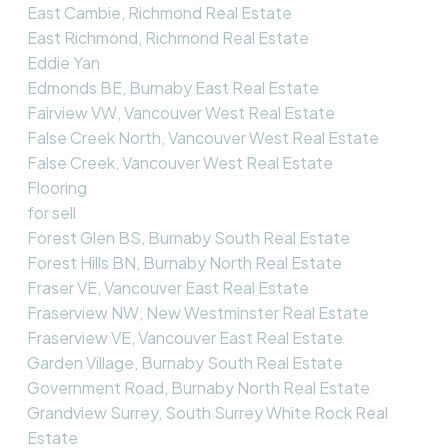
East Cambie, Richmond Real Estate
East Richmond, Richmond Real Estate
Eddie Yan
Edmonds BE, Burnaby East Real Estate
Fairview VW, Vancouver West Real Estate
False Creek North, Vancouver West Real Estate
False Creek, Vancouver West Real Estate
Flooring
for sell
Forest Glen BS, Burnaby South Real Estate
Forest Hills BN, Burnaby North Real Estate
Fraser VE, Vancouver East Real Estate
Fraserview NW, New Westminster Real Estate
Fraserview VE, Vancouver East Real Estate
Garden Village, Burnaby South Real Estate
Government Road, Burnaby North Real Estate
Grandview Surrey, South Surrey White Rock Real
Estate