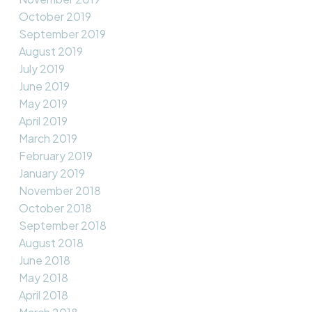
October 2019
September 2019
August 2019
July 2019
June 2019
May 2019
April 2019
March 2019
February 2019
January 2019
November 2018
October 2018
September 2018
August 2018
June 2018
May 2018
April 2018