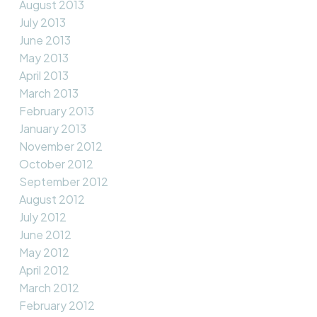
August 2013
July 2013
June 2013
May 2013
April 2013
March 2013
February 2013
January 2013
November 2012
October 2012
September 2012
August 2012
July 2012
June 2012
May 2012
April 2012
March 2012
February 2012