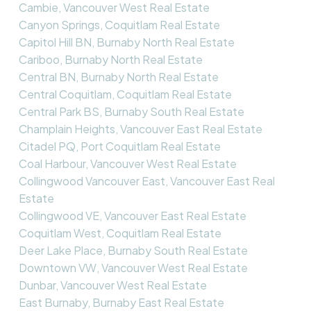
Cambie, Vancouver West Real Estate
Canyon Springs, Coquitlam Real Estate
Capitol Hill BN, Burnaby North Real Estate
Cariboo, Burnaby North Real Estate
Central BN, Burnaby North Real Estate
Central Coquitlam, Coquitlam Real Estate
Central Park BS, Burnaby South Real Estate
Champlain Heights, Vancouver East Real Estate
Citadel PQ, Port Coquitlam Real Estate
Coal Harbour, Vancouver West Real Estate
Collingwood Vancouver East, Vancouver East Real
Estate
Collingwood VE, Vancouver East Real Estate
Coquitlam West, Coquitlam Real Estate
Deer Lake Place, Burnaby South Real Estate
Downtown VW, Vancouver West Real Estate
Dunbar, Vancouver West Real Estate
East Burnaby, Burnaby East Real Estate