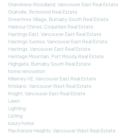
Grandview Woodland, Vancouver East Real Estate
Granville, Richmond Real Estate
Greentree Village, Burnaby South Real Estate
Harbour Chines, Coquitlam Real Estate
Hastings East, Vancouver East Real Estate
Hastings Sunrise, Vancouver East Real Estate
Hastings, Vancouver East Real Estate
Heritage Mountain, Port Moody Real Estate
Highgate, Burnaby South Real Estate
home renovation
Killarney VE, Vancouver East Real Estate
Kitsilano, Vancouver West Real Estate
Knight, Vancouver East Real Estate
Lawn
Lighting
Listing
luxury home
MacKenzie Heights, Vancouver West Real Estate