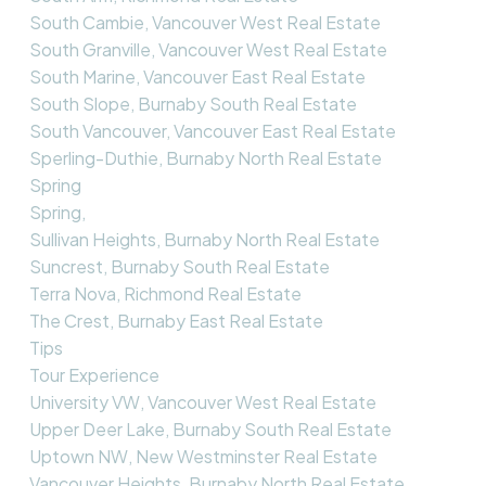
South Cambie, Vancouver West Real Estate
South Granville, Vancouver West Real Estate
South Marine, Vancouver East Real Estate
South Slope, Burnaby South Real Estate
South Vancouver, Vancouver East Real Estate
Sperling-Duthie, Burnaby North Real Estate
Spring
Spring,
Sullivan Heights, Burnaby North Real Estate
Suncrest, Burnaby South Real Estate
Terra Nova, Richmond Real Estate
The Crest, Burnaby East Real Estate
Tips
Tour Experience
University VW, Vancouver West Real Estate
Upper Deer Lake, Burnaby South Real Estate
Uptown NW, New Westminster Real Estate
Vancouver Heights, Burnaby North Real Estate