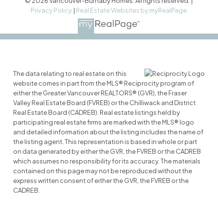
© 2026 Vancouver-Burnaby Homes. All rights reserved. |
Privacy Policy
|
Real Estate Websites by myRealPage
The data relating to real estate on this
website comes in part from the MLS® Reciprocity program of
either the Greater Vancouver REALTORS® (GVR), the Fraser
Valley Real Estate Board (FVREB) or the Chilliwack and District
Real Estate Board (CADREB). Real estate listings held by
participating real estate firms are marked with the MLS® logo
and detailed information about the listing includes the name of
the listing agent. This representation is based in whole or part
on data generated by either the GVR, the FVREB or the CADREB
which assumes no responsibility for its accuracy. The materials
contained on this page may not be reproduced without the
express written consent of either the GVR, the FVREB or the
CADREB.