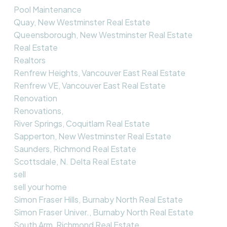
Pool Maintenance
Quay, New Westminster Real Estate
Queensborough, New Westminster Real Estate
Real Estate
Realtors
Renfrew Heights, Vancouver East Real Estate
Renfrew VE, Vancouver East Real Estate
Renovation
Renovations,
River Springs, Coquitlam Real Estate
Sapperton, New Westminster Real Estate
Saunders, Richmond Real Estate
Scottsdale, N. Delta Real Estate
sell
sell your home
Simon Fraser Hills, Burnaby North Real Estate
Simon Fraser Univer., Burnaby North Real Estate
South Arm, Richmond Real Estate