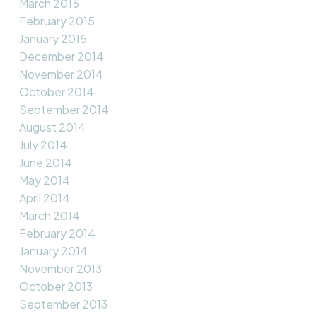
March 2015
February 2015
January 2015
December 2014
November 2014
October 2014
September 2014
August 2014
July 2014
June 2014
May 2014
April 2014
March 2014
February 2014
January 2014
November 2013
October 2013
September 2013