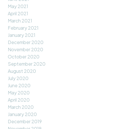
May 2021
April 2021
March 2021
February 2021
January 2021
December 2020
November 2020
October 2020
September 2020
August 2020
July 2020
June 2020
May 2020
April 2020
March 2020
January 2020
December 2019
November 2019