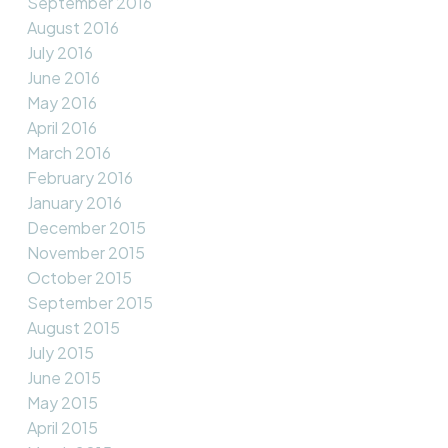
September 2016
August 2016
July 2016
June 2016
May 2016
April 2016
March 2016
February 2016
January 2016
December 2015
November 2015
October 2015
September 2015
August 2015
July 2015
June 2015
May 2015
April 2015