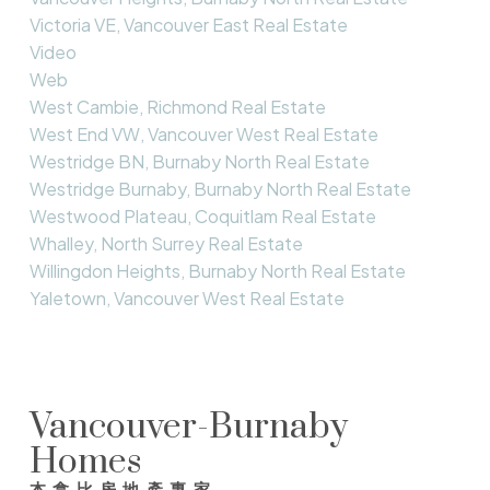
Victoria VE, Vancouver East Real Estate
Video
Web
West Cambie, Richmond Real Estate
West End VW, Vancouver West Real Estate
Westridge BN, Burnaby North Real Estate
Westridge Burnaby, Burnaby North Real Estate
Westwood Plateau, Coquitlam Real Estate
Whalley, North Surrey Real Estate
Willingdon Heights, Burnaby North Real Estate
Yaletown, Vancouver West Real Estate
Vancouver-Burnaby
Homes
本拿比房地產專家