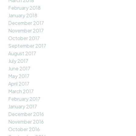
March 2018
February 2018
January 2018
December 2017
November 2017
October 2017
September 2017
August 2017
July 2017
June 2017
May 2017
April 2017
March 2017
February 2017
January 2017
December 2016
November 2016
October 2016