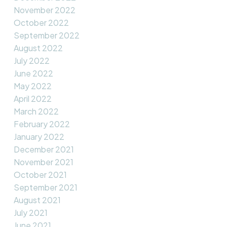
November 2022
October 2022
September 2022
August 2022
July 2022
June 2022
May 2022
April 2022
March 2022
February 2022
January 2022
December 2021
November 2021
October 2021
September 2021
August 2021
July 2021
June 2021