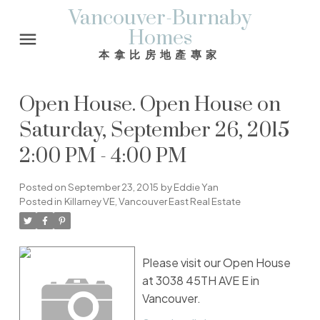
Vancouver-Burnaby
Homes
本拿比房地產專家
Open House. Open House on
Saturday, September 26, 2015
2:00 PM - 4:00 PM
Posted on
September 23, 2015
by
Eddie Yan
Posted in
Killarney VE, Vancouver East Real Estate
Please visit our Open House
at 3038 45TH AVE E in
Vancouver.