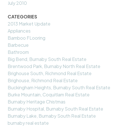
July 2010
CATEGORIES
2013 Market Update
Appliances
Bamboo FLooring
Barbecue
Bathroom
Big Bend, Burnaby South Real Estate
Brentwood Park, Burnaby North Real Estate
Brighouse South, Richmond Real Estate
Brighouse, Richmond Real Estate
Buckingham Heights, Burnaby South Real Estate
Burke Mountain, Coquitlam Real Estate
Burnaby Heritage Chistmas
Burnaby Hospital, Burnaby South Real Estate
Burnaby Lake, Burnaby South Real Estate
burnaby real estate