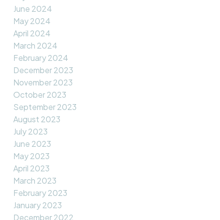
June 2024
May 2024
April 2024
March 2024
February 2024
December 2023
November 2023
October 2023
September 2023
August 2023
July 2023
June 2023
May 2023
April 2023
March 2023
February 2023
January 2023
December 2022