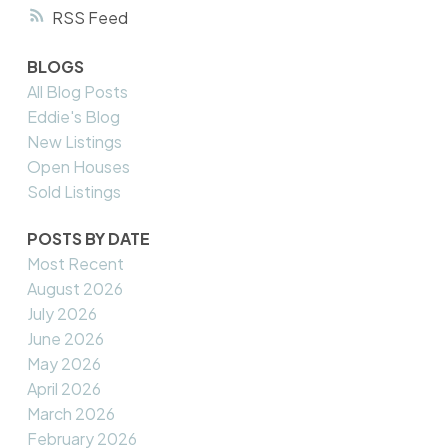
RSS
BLOGS
All Blog Posts
Eddie's Blog
New Listings
Open Houses
Sold Listings
POSTS BY DATE
Most Recent
August 2026
July 2026
June 2026
May 2026
April 2026
March 2026
February 2026