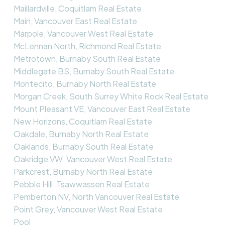
Maillardville, Coquitlam Real Estate
Main, Vancouver East Real Estate
Marpole, Vancouver West Real Estate
McLennan North, Richmond Real Estate
Metrotown, Burnaby South Real Estate
Middlegate BS, Burnaby South Real Estate
Montecito, Burnaby North Real Estate
Morgan Creek, South Surrey White Rock Real Estate
Mount Pleasant VE, Vancouver East Real Estate
New Horizons, Coquitlam Real Estate
Oakdale, Burnaby North Real Estate
Oaklands, Burnaby South Real Estate
Oakridge VW, Vancouver West Real Estate
Parkcrest, Burnaby North Real Estate
Pebble Hill, Tsawwassen Real Estate
Pemberton NV, North Vancouver Real Estate
Point Grey, Vancouver West Real Estate
Pool