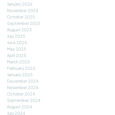
January 2026
November 2025
October 2025
September 2025
August 2025
July 2025
June 2025
May 2025
April 2025
March 2025
February 2025
January 2025
December 2024
November 2024
October 2024
September 2024
August 2024
July 2024