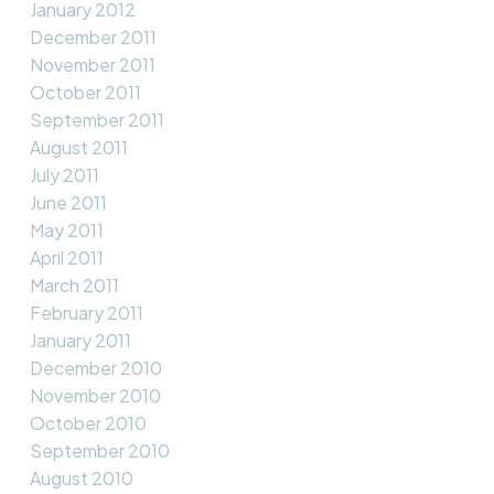
January 2012
December 2011
November 2011
October 2011
September 2011
August 2011
July 2011
June 2011
May 2011
April 2011
March 2011
February 2011
January 2011
December 2010
November 2010
October 2010
September 2010
August 2010