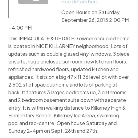
See details here
Open House on Saturday,
September 26, 2015 2:00 PM
- 4:00 PM
This IMMACULATE & UPDATED owner occupied home
is located in NICE KILLARNEY neighborhood. Lots of
updates such as double glazed vinyl windows, 3 piece
ensuite, huge enclosed sunroom, new kitchen floors,
refinished hardwood floors, updated kitchen and
appliances. It sits on a big 47 x 11.36 level lot with over
2,602 sf of spacious home and lots of parking at
back. It features 3 larges bedrooms up, 3 bathrooms
and 2 bedroom basement suite down with separate
entry. It is within walking distance to Killarney High &
Elementary School, Killarney Ice Arena, swimming
pool and rec-centre. Open house Saturday and
Sunday 2-4pm on Sept. 26th and 27th.