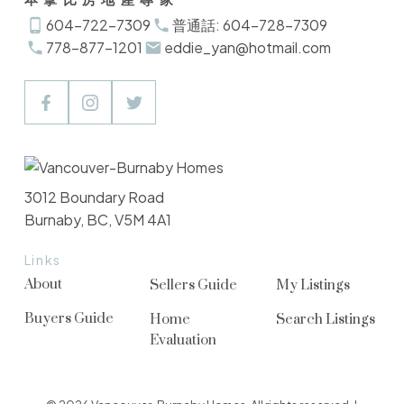
604-722-7309
普通話: 604-728-7309
778-877-1201
eddie_yan@hotmail.com
3012 Boundary Road
Burnaby, BC, V5M 4A1
Links
About
Sellers Guide
My Listings
Buyers Guide
Home
Search Listings
Evaluation