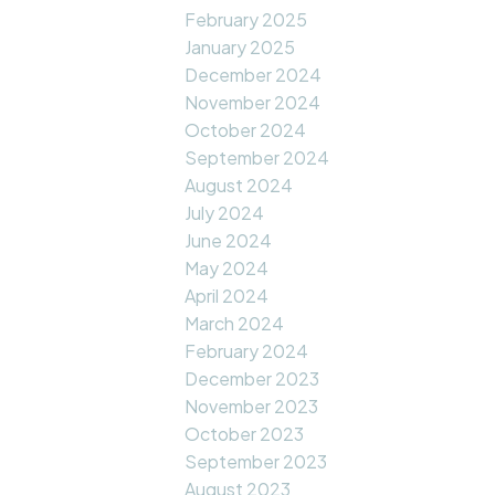
February 2025
January 2025
December 2024
November 2024
October 2024
September 2024
August 2024
July 2024
June 2024
May 2024
April 2024
March 2024
February 2024
December 2023
November 2023
October 2023
September 2023
August 2023