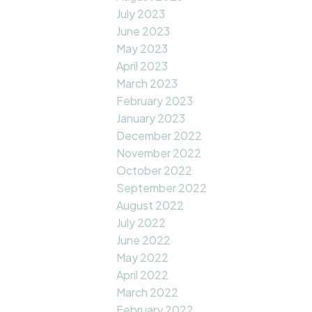
July 2023
June 2023
May 2023
April 2023
March 2023
February 2023
January 2023
December 2022
November 2022
October 2022
September 2022
August 2022
July 2022
June 2022
May 2022
April 2022
March 2022
February 2022