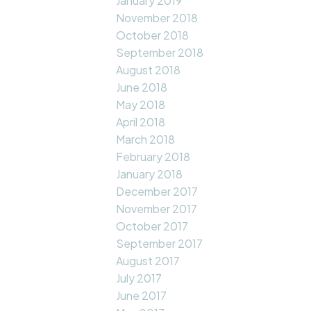
January 2019
November 2018
October 2018
September 2018
August 2018
June 2018
May 2018
April 2018
March 2018
February 2018
January 2018
December 2017
November 2017
October 2017
September 2017
August 2017
July 2017
June 2017