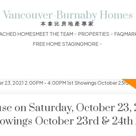
Vancouver-Burnaby Homes
本拿比房地產專家
ACHED HOMES
MEET THE TEAM
PROPERTIES
FAQ
MAR
FREE HOME STAGING
MORE
e on Saturday, October 23, 
howings October 23rd & 24th