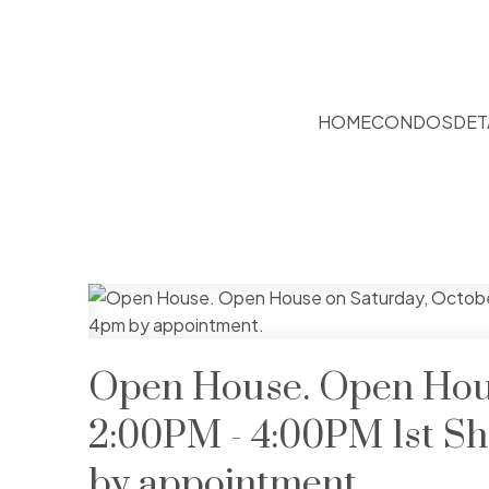
HOME
CONDOS
DET
Open House. Open Hous
2:00PM - 4:00PM 1st S
by appointment.