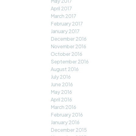
May 2017
April 2017
March 2017
February 2017
January 2017
December 2016
November 2016
October 2016
September 2016
August 2016
July 2016
June 2016
May 2016
April 2016
March 2016
February 2016
January 2016
December 2015