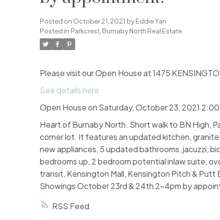
Posted on
October 21, 2021
by
Eddie Yan
Posted in
Parkcrest, Burnaby North Real Estate
Please visit our Open House at 1475 KENSINGTON
See details here
Open House on Saturday, October 23, 2021 2:0
Heart of Burnaby North. Short walk to BN High, Pa
corner lot. It features an updated kitchen, granit
new appliances, 5 updated bathrooms, jacuzzi, bid
bedrooms up, 2 bedroom potential inlaw suite, ove
transit, Kensington Mall, Kensington Pitch & Putt 
Showings October 23rd & 24th 2-4pm by appoin
RSS