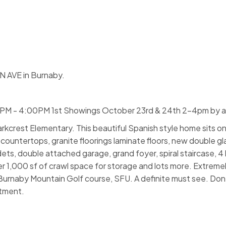
 AVE in Burnaby.
0PM - 4:00PM 1st Showings October 23rd & 24th 2-4pm by 
rkcrest Elementary. This beautiful Spanish style home sits on
e countertops, granite floorings laminate floors, new double 
ets, double attached garage, grand foyer, spiral staircase, 4
r 1,000 sf of crawl space for storage and lots more. Extremel
Burnaby Mountain Golf course, SFU. A definite must see. Don't
tment.