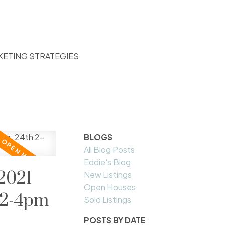
KETING STRATEGIES
BLOGS
All Blog Posts
Eddie's Blog
2021
New Listings
Open Houses
 2-4pm
Sold Listings
POSTS BY DATE