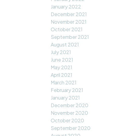
January 2022
December 2021
November 2021
October 2021
September 2021
August 2021
July 2021
June 2021
May 2021
April 2021
March 2021
February 2021
January 2021
December 2020
November 2020
October 2020
September 2020
August 2020