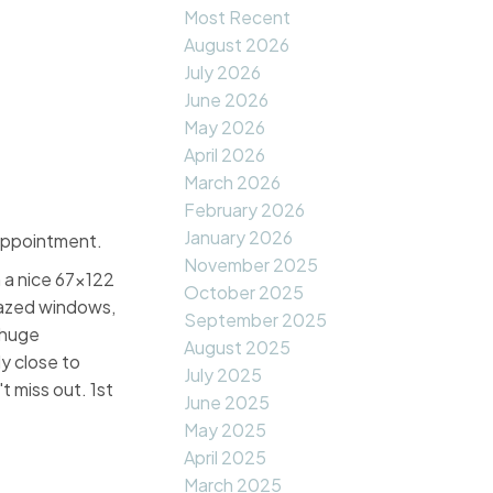
Most Recent
August 2026
July 2026
June 2026
May 2026
April 2026
March 2026
February 2026
January 2026
appointment.
November 2025
 a nice 67x122
October 2025
glazed windows,
September 2025
 huge
August 2025
y close to
July 2025
 miss out. 1st
June 2025
May 2025
April 2025
March 2025