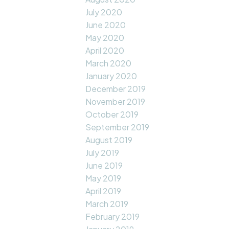
July 2020
June 2020
May 2020
April 2020
March 2020
January 2020
December 2019
November 2019
October 2019
September 2019
August 2019
July 2019
June 2019
May 2019
April 2019
March 2019
February 2019