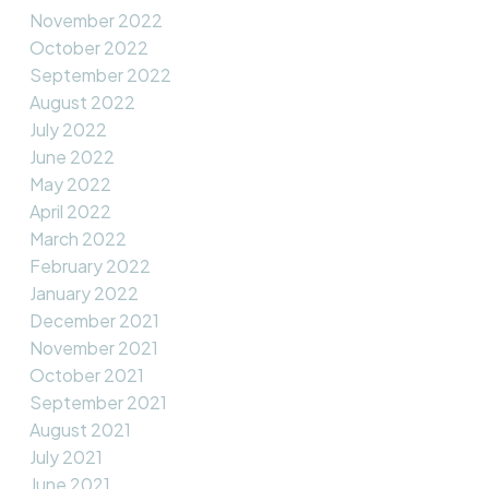
November 2022
October 2022
September 2022
August 2022
July 2022
June 2022
May 2022
April 2022
March 2022
February 2022
January 2022
December 2021
November 2021
October 2021
September 2021
August 2021
July 2021
June 2021