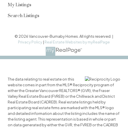
My Listings
Search Listings
© 2026 Vancouver-Burnaby Homes. All rights reserved. |
Privacy Policy
|
Real Estate Websites by myRealPage
The data relating to real estate on this
website comes in part from the MLS® Reciprocity program of
either the Greater Vancouver REALTORS® (GVR), the Fraser
Valley Real Estate Board (FVREB) or the Chilliwack and District
Real Estate Board (CADREB). Real estate listings held by
participating real estate firms are marked with the MLS® logo
and detailed information about the listing includes the name of
the listing agent. This representation is based in whole or part
on data generated by either the GVR, the FVREB or the CADREB