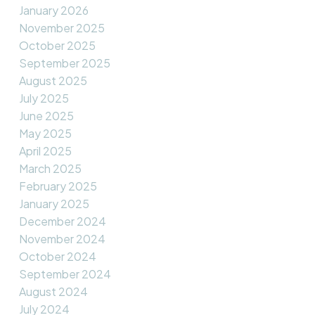
January 2026
November 2025
October 2025
September 2025
August 2025
July 2025
June 2025
May 2025
April 2025
March 2025
February 2025
January 2025
December 2024
November 2024
October 2024
September 2024
August 2024
July 2024