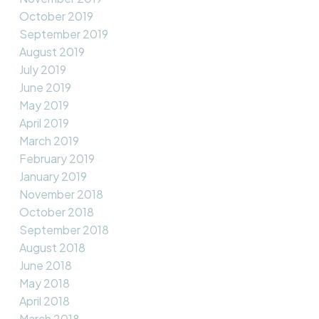
October 2019
September 2019
August 2019
July 2019
June 2019
May 2019
April 2019
March 2019
February 2019
January 2019
November 2018
October 2018
September 2018
August 2018
June 2018
May 2018
April 2018
March 2018