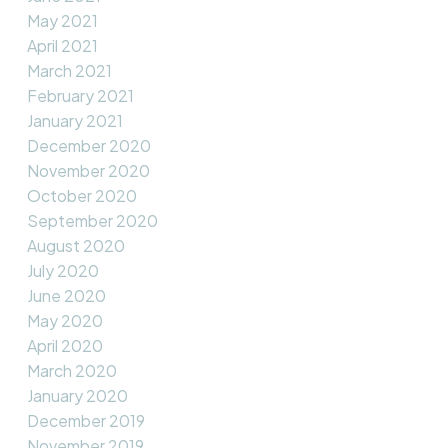
May 2021
April 2021
March 2021
February 2021
January 2021
December 2020
November 2020
October 2020
September 2020
August 2020
July 2020
June 2020
May 2020
April 2020
March 2020
January 2020
December 2019
November 2019