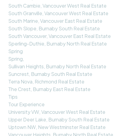
South Cambie, Vancouver West Real Estate
South Granville, Vancouver West Real Estate
South Marine, Vancouver East Real Estate
South Slope, Burnaby South Real Estate
South Vancouver, Vancouver East Real Estate
Sperling-Duthie, Burnaby North Real Estate
Spring
Spring,
Sullivan Heights, Burnaby North Real Estate
Suncrest, Burnaby South Real Estate
Terra Nova, Richmond Real Estate
The Crest, Burnaby East Real Estate
Tips
Tour Experience
University VW, Vancouver West Real Estate
Upper Deer Lake, Burnaby South Real Estate
Uptown NW, New Westminster Real Estate
Vancouver Heights, Burnaby North Real Estate