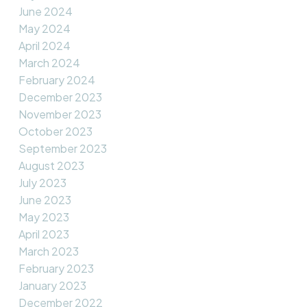
June 2024
May 2024
April 2024
March 2024
February 2024
December 2023
November 2023
October 2023
September 2023
August 2023
July 2023
June 2023
May 2023
April 2023
March 2023
February 2023
January 2023
December 2022