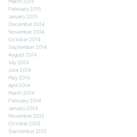
March 2015
February 2015
January 2015
December 2014
November 2014
October 2014
September 2014
August 2014
July 2014
June 2014
May 2014
April 2014
March 2014
February 2014
January 2014
November 2013
October 2013
September 2013