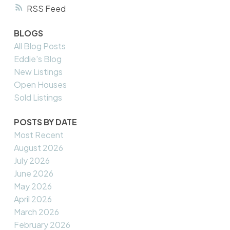
RSS
BLOGS
All Blog Posts
Eddie's Blog
New Listings
Open Houses
Sold Listings
POSTS BY DATE
Most Recent
August 2026
July 2026
June 2026
May 2026
April 2026
March 2026
February 2026