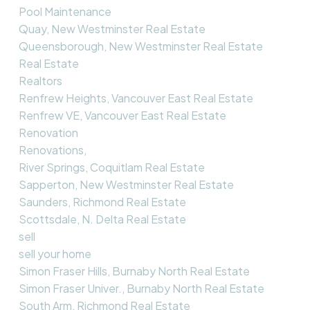
Pool Maintenance
Quay, New Westminster Real Estate
Queensborough, New Westminster Real Estate
Real Estate
Realtors
Renfrew Heights, Vancouver East Real Estate
Renfrew VE, Vancouver East Real Estate
Renovation
Renovations,
River Springs, Coquitlam Real Estate
Sapperton, New Westminster Real Estate
Saunders, Richmond Real Estate
Scottsdale, N. Delta Real Estate
sell
sell your home
Simon Fraser Hills, Burnaby North Real Estate
Simon Fraser Univer., Burnaby North Real Estate
South Arm, Richmond Real Estate