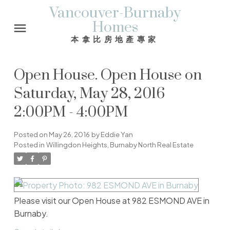
Vancouver-Burnaby
Homes
本拿比房地產專家
Open House. Open House on
Saturday, May 28, 2016
2:00PM - 4:00PM
Posted on
May 26, 2016
by
Eddie Yan
Posted in
Willingdon Heights, Burnaby North Real Estate
Please visit our Open House at 982 ESMOND AVE in
Burnaby.