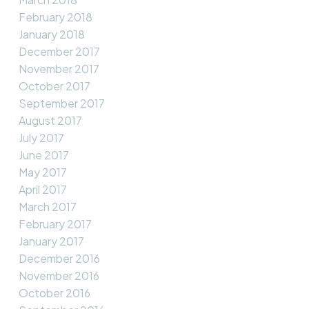
February 2018
January 2018
December 2017
November 2017
October 2017
September 2017
August 2017
July 2017
June 2017
May 2017
April 2017
March 2017
February 2017
January 2017
December 2016
November 2016
October 2016