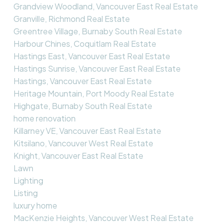
Grandview Woodland, Vancouver East Real Estate
Granville, Richmond Real Estate
Greentree Village, Burnaby South Real Estate
Harbour Chines, Coquitlam Real Estate
Hastings East, Vancouver East Real Estate
Hastings Sunrise, Vancouver East Real Estate
Hastings, Vancouver East Real Estate
Heritage Mountain, Port Moody Real Estate
Highgate, Burnaby South Real Estate
home renovation
Killarney VE, Vancouver East Real Estate
Kitsilano, Vancouver West Real Estate
Knight, Vancouver East Real Estate
Lawn
Lighting
Listing
luxury home
MacKenzie Heights, Vancouver West Real Estate