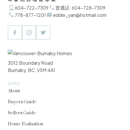
604-722-7309
普通話: 604-728-7309
778-877-1201
eddie_yan@hotmail.com
3012 Boundary Road
Burnaby, BC, V5M 4A1
Links
About
Buyers Guide
Sellers Guide
Home Evaluation