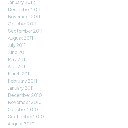
January 2012
December 2011
November 2011
October 2011
September 2011
August 2011
July 2011
June 2011
May 2011
April 2011
March 2011
February 2011
January 2011
December 2010
November 2010
October 2010
September 2010
August 2010