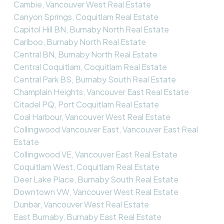
Cambie, Vancouver West Real Estate
Canyon Springs, Coquitlam Real Estate
Capitol Hill BN, Burnaby North Real Estate
Cariboo, Burnaby North Real Estate
Central BN, Burnaby North Real Estate
Central Coquitlam, Coquitlam Real Estate
Central Park BS, Burnaby South Real Estate
Champlain Heights, Vancouver East Real Estate
Citadel PQ, Port Coquitlam Real Estate
Coal Harbour, Vancouver West Real Estate
Collingwood Vancouver East, Vancouver East Real
Estate
Collingwood VE, Vancouver East Real Estate
Coquitlam West, Coquitlam Real Estate
Deer Lake Place, Burnaby South Real Estate
Downtown VW, Vancouver West Real Estate
Dunbar, Vancouver West Real Estate
East Burnaby, Burnaby East Real Estate