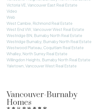
Victoria VE, Vancouver East Real Estate
Video
Web
West Cambie, Richmond Real Estate
West End VW, Vancouver West Real Estate
Westridge BN, Burnaby North Real Estate
Westridge Burnaby, Burnaby North Real Estate
Westwood Plateau, Coquitlam Real Estate
Whalley, North Surrey Real Estate
Willingdon Heights, Burnaby North Real Estate
Yaletown, Vancouver West Real Estate
Vancouver-Burnaby
Homes
本拿比房地產專家