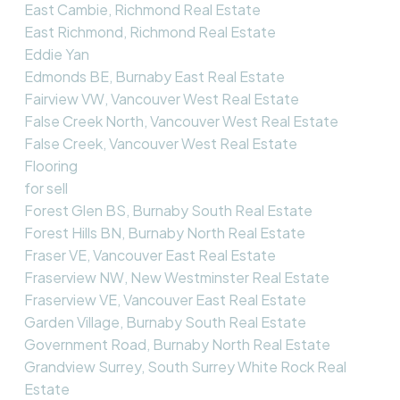
East Cambie, Richmond Real Estate
East Richmond, Richmond Real Estate
Eddie Yan
Edmonds BE, Burnaby East Real Estate
Fairview VW, Vancouver West Real Estate
False Creek North, Vancouver West Real Estate
False Creek, Vancouver West Real Estate
Flooring
for sell
Forest Glen BS, Burnaby South Real Estate
Forest Hills BN, Burnaby North Real Estate
Fraser VE, Vancouver East Real Estate
Fraserview NW, New Westminster Real Estate
Fraserview VE, Vancouver East Real Estate
Garden Village, Burnaby South Real Estate
Government Road, Burnaby North Real Estate
Grandview Surrey, South Surrey White Rock Real
Estate