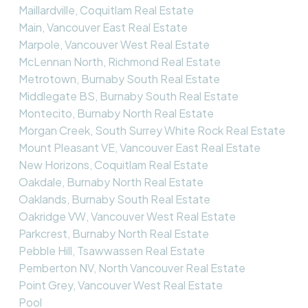
Maillardville, Coquitlam Real Estate
Main, Vancouver East Real Estate
Marpole, Vancouver West Real Estate
McLennan North, Richmond Real Estate
Metrotown, Burnaby South Real Estate
Middlegate BS, Burnaby South Real Estate
Montecito, Burnaby North Real Estate
Morgan Creek, South Surrey White Rock Real Estate
Mount Pleasant VE, Vancouver East Real Estate
New Horizons, Coquitlam Real Estate
Oakdale, Burnaby North Real Estate
Oaklands, Burnaby South Real Estate
Oakridge VW, Vancouver West Real Estate
Parkcrest, Burnaby North Real Estate
Pebble Hill, Tsawwassen Real Estate
Pemberton NV, North Vancouver Real Estate
Point Grey, Vancouver West Real Estate
Pool