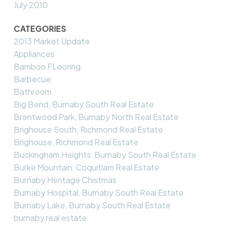
July 2010
CATEGORIES
2013 Market Update
Appliances
Bamboo FLooring
Barbecue
Bathroom
Big Bend, Burnaby South Real Estate
Brentwood Park, Burnaby North Real Estate
Brighouse South, Richmond Real Estate
Brighouse, Richmond Real Estate
Buckingham Heights, Burnaby South Real Estate
Burke Mountain, Coquitlam Real Estate
Burnaby Heritage Chistmas
Burnaby Hospital, Burnaby South Real Estate
Burnaby Lake, Burnaby South Real Estate
burnaby real estate