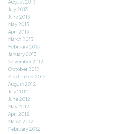
August 2013
July 2013
June 2013
May 2013
April 2013
March 2013
February 2013
January 2013
November 2012
October 2012
September 2012
August 2012
July 2012
June 2012
May 2012
April 2012
March 2012
February 2012