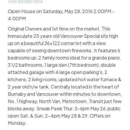
See details here
Open House on Saturday, May 28, 2016 2:00PM -
4:00PM
Original Owners and 1st time on the market. This
immaculate 25 years old Vancouver Special sits high
up on a beautiful 36x122 corner lot with a view
capable of seeing downtown fireworks. It features 6
bedrooms up, 2 family rooms ideal for a grande piano,
3 1/2 bathrooms, 1 large den (7th bedroom), double
attached garage with 4 large open parking's, 2
kitchens, 2 living rooms, updated hot water furnace &
2 year old h/w tank. Centrally located in the heart of
Burnaby and Vancouver within minutes to downtown,
No. 1 highway, North Van, Metrotown. Transit just few
blocks away. Sneak Peek Thur. 5-6pm May 26, public
open Sat. & Sun. 2-4pm May 28 & 29. Offers on
Monday.