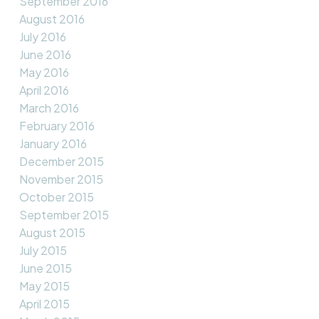
September 2016
August 2016
July 2016
June 2016
May 2016
April 2016
March 2016
February 2016
January 2016
December 2015
November 2015
October 2015
September 2015
August 2015
July 2015
June 2015
May 2015
April 2015