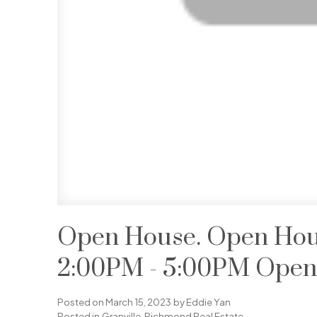
Open House. Open Hous
2:00PM - 5:00PM Open 
Posted on
March 15, 2023
by
Eddie Yan
Posted in
Granville, Richmond Real Estate