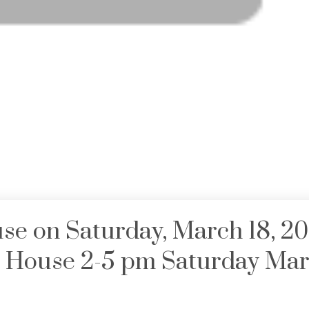
e on Saturday, March 18, 2
House 2-5 pm Saturday Mar