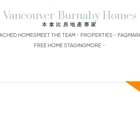
Vancouver-Burnaby Homes
本拿比房地產專家
ACHED HOMES
MEET THE TEAM
PROPERTIES
FAQ
MAR
FREE HOME STAGING
MORE