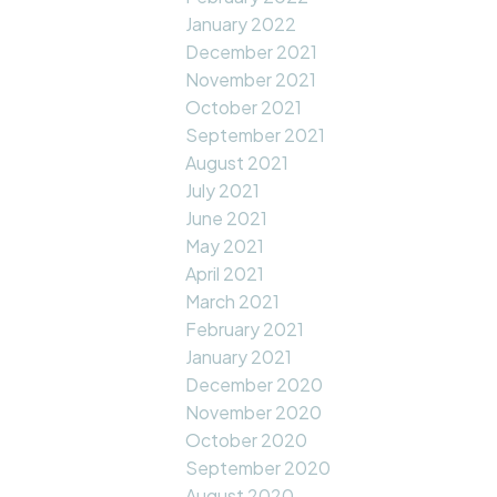
January 2022
December 2021
November 2021
October 2021
September 2021
August 2021
July 2021
June 2021
May 2021
April 2021
March 2021
February 2021
January 2021
December 2020
November 2020
October 2020
September 2020
August 2020