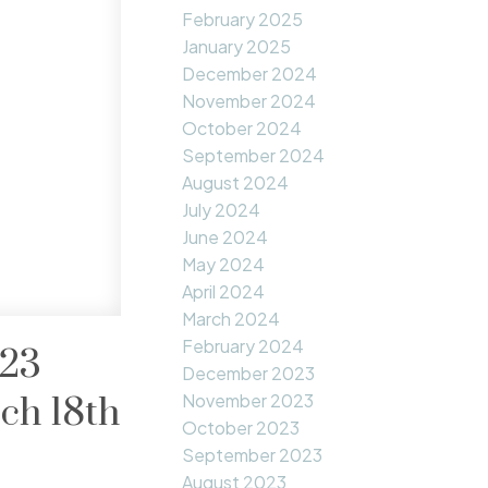
February 2025
January 2025
December 2024
November 2024
October 2024
September 2024
August 2024
July 2024
June 2024
May 2024
April 2024
March 2024
February 2024
023
December 2023
November 2023
ch 18th
October 2023
September 2023
August 2023