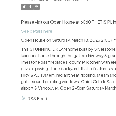
Please visit our Open House at 6060 THETIS PL i
See details here
Open House on Saturday, March 18, 2023 2:00P
This STUNNING DREAM home built by Silverstone H
luxurious home through the gated driveway & grand fo
limestone gas fireplaces, gourmet kitchen with el
private paving stone backyard. It also features 6 
HRV & AC system, radiant heat flooring, steam sho
gate, sound proofing windows. Quiet Cul-deSac. C
airport & Vancouver. Open 2-5pm Saturday March
RSS