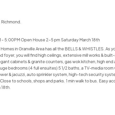
n Richmond.
M - 5:00PM Open House 2-5 pm Saturday March 18th
omes in Granville Area has all the BELLS & WHISTLES. As yo
yer, you will find high ceilings, extensive mill works & built-
egant cabinets & granite counters, gas wok kitchen, high end 
huge bedrooms (4 full ensuites) 5 1/2 baths, a TV-media room 
wer & jacuzzi, auto sprinkler system, high-tech security sys
lose to schools, shops and parks. 1 min walk to bus. Easy ac
 18th.