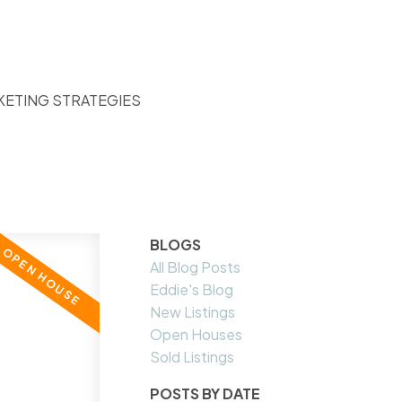
KETING STRATEGIES
BLOGS
All Blog Posts
Eddie's Blog
New Listings
Open Houses
Sold Listings
POSTS BY DATE