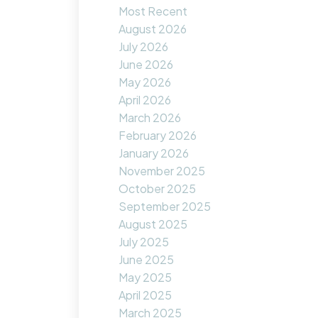
Most Recent
August 2026
July 2026
June 2026
May 2026
April 2026
March 2026
February 2026
January 2026
November 2025
October 2025
September 2025
August 2025
July 2025
June 2025
May 2025
April 2025
March 2025