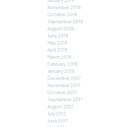
January 2019
November 2018
October 2018
September 2018
August 2018
June 2018
May 2018
April 2018
March 2018
February 2018
January 2018
December 2017
November 2017
October 2017
September 2017
August 2017
July 2017
June 2017