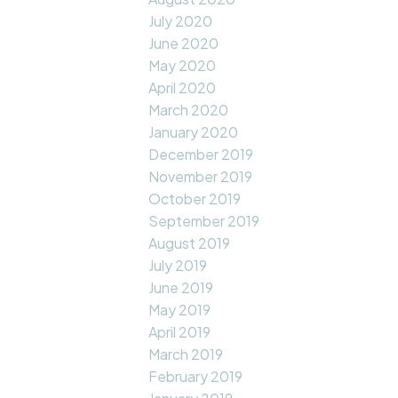
July 2020
June 2020
May 2020
April 2020
March 2020
January 2020
December 2019
November 2019
October 2019
September 2019
August 2019
July 2019
June 2019
May 2019
April 2019
March 2019
February 2019