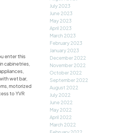
July 2023
June 2023
May 2023
April 2023
March 2023
February 2023
January 2023
u enter this
December 2022
in cabinetries,
November 2022
appliances,
October 2022
with wet bar,
September 2022
tems, motorized
August 2022
cess to YVR
July 2022
June 2022
May 2022
April 2022
March 2022
February 2022