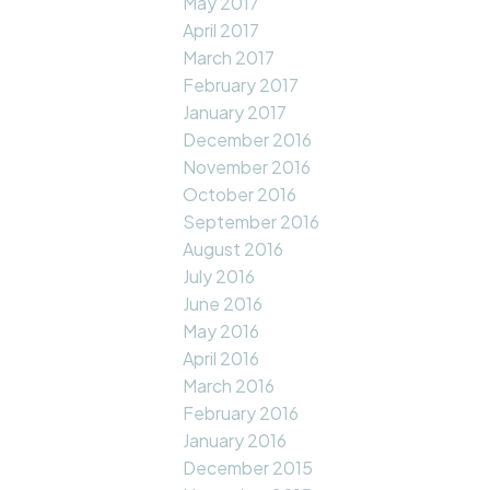
May 2017
April 2017
March 2017
February 2017
January 2017
December 2016
November 2016
October 2016
September 2016
August 2016
July 2016
June 2016
May 2016
April 2016
March 2016
February 2016
January 2016
December 2015