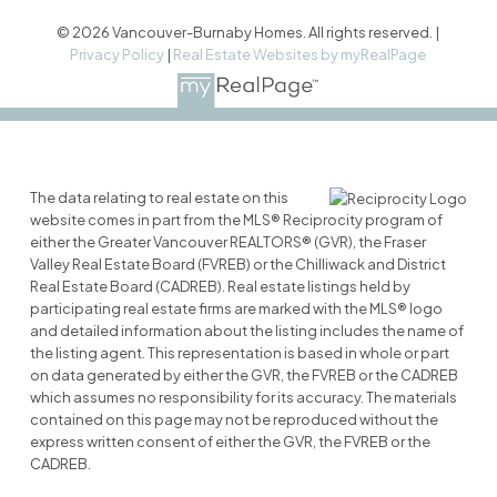
© 2026 Vancouver-Burnaby Homes. All rights reserved. |
Privacy Policy
|
Real Estate Websites by myRealPage
The data relating to real estate on this
website comes in part from the MLS® Reciprocity program of
either the Greater Vancouver REALTORS® (GVR), the Fraser
Valley Real Estate Board (FVREB) or the Chilliwack and District
Real Estate Board (CADREB). Real estate listings held by
participating real estate firms are marked with the MLS® logo
and detailed information about the listing includes the name of
the listing agent. This representation is based in whole or part
on data generated by either the GVR, the FVREB or the CADREB
which assumes no responsibility for its accuracy. The materials
contained on this page may not be reproduced without the
express written consent of either the GVR, the FVREB or the
CADREB.