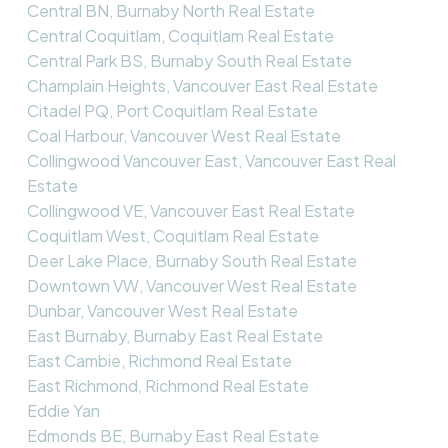
Central BN, Burnaby North Real Estate
Central Coquitlam, Coquitlam Real Estate
Central Park BS, Burnaby South Real Estate
Champlain Heights, Vancouver East Real Estate
Citadel PQ, Port Coquitlam Real Estate
Coal Harbour, Vancouver West Real Estate
Collingwood Vancouver East, Vancouver East Real
Estate
Collingwood VE, Vancouver East Real Estate
Coquitlam West, Coquitlam Real Estate
Deer Lake Place, Burnaby South Real Estate
Downtown VW, Vancouver West Real Estate
Dunbar, Vancouver West Real Estate
East Burnaby, Burnaby East Real Estate
East Cambie, Richmond Real Estate
East Richmond, Richmond Real Estate
Eddie Yan
Edmonds BE, Burnaby East Real Estate