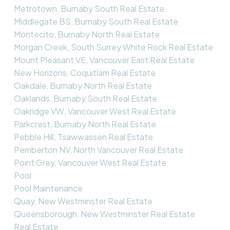
Metrotown, Burnaby South Real Estate
Middlegate BS, Burnaby South Real Estate
Montecito, Burnaby North Real Estate
Morgan Creek, South Surrey White Rock Real Estate
Mount Pleasant VE, Vancouver East Real Estate
New Horizons, Coquitlam Real Estate
Oakdale, Burnaby North Real Estate
Oaklands, Burnaby South Real Estate
Oakridge VW, Vancouver West Real Estate
Parkcrest, Burnaby North Real Estate
Pebble Hill, Tsawwassen Real Estate
Pemberton NV, North Vancouver Real Estate
Point Grey, Vancouver West Real Estate
Pool
Pool Maintenance
Quay, New Westminster Real Estate
Queensborough, New Westminster Real Estate
Real Estate