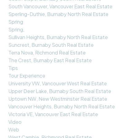
South Vancouver, Vancouver East Real Estate
Sperling-Duthie, Burnaby North Real Estate
Spring
Spring,
Sullivan Heights, Burnaby North Real Estate
Suncrest, Burnaby South Real Estate
Terra Nova, Richmond Real Estate
The Crest, Burnaby East Real Estate
Tips
Tour Experience
University VW, Vancouver West Real Estate
Upper Deer Lake, Burnaby South Real Estate
Uptown NW, New Westminster Real Estate
Vancouver Heights, Burnaby North Real Estate
Victoria VE, Vancouver East Real Estate
Video
Web
West Cambie, Richmond Real Estate