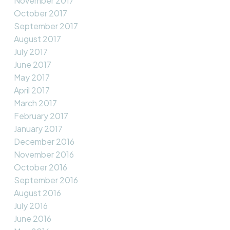
November 2017
October 2017
September 2017
August 2017
July 2017
June 2017
May 2017
April 2017
March 2017
February 2017
January 2017
December 2016
November 2016
October 2016
September 2016
August 2016
July 2016
June 2016