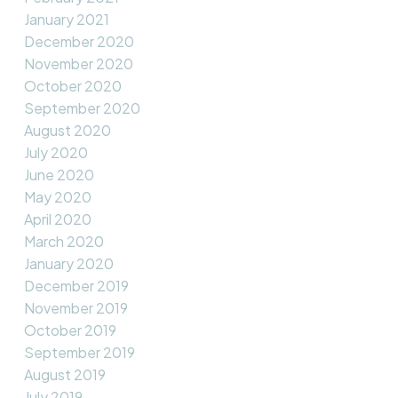
January 2021
December 2020
November 2020
October 2020
September 2020
August 2020
July 2020
June 2020
May 2020
April 2020
March 2020
January 2020
December 2019
November 2019
October 2019
September 2019
August 2019
July 2019