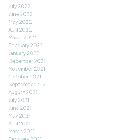
July 2022
June 2022
May 2022
April 2022
March 2022
February 2022
January 2022
December 2021
November 2021
October 2021
September 2021
August 2021
July 2021
June 2021
May 2021
April 2021
March 2021
February 2021