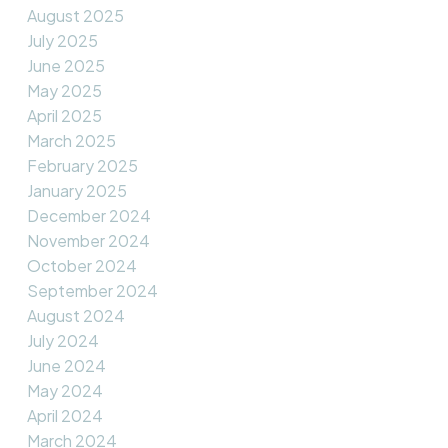
August 2025
July 2025
June 2025
May 2025
April 2025
March 2025
February 2025
January 2025
December 2024
November 2024
October 2024
September 2024
August 2024
July 2024
June 2024
May 2024
April 2024
March 2024