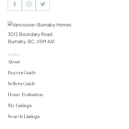
3012 Boundary Road
Burnaby, BC, V5M 4A1
Links
About
Buyers Guide
Sellers Guide
Home Evaluation
My Listings
Search Listings