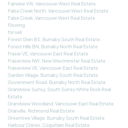
Fairview VW, Vancouver West Real Estate
False Creek North, Vancouver West Real Estate
False Creek, Vancouver West Real Estate
Flooring
for sell
Forest Glen BS, Burnaby South Real Estate
Forest Hills BN, Burnaby North Real Estate
Fraser VE, Vancouver East Real Estate
Fraserview NW, New Westminster Real Estate
Fraserview VE, Vancouver East Real Estate
Garden Village, Burnaby South Real Estate
Government Road, Burnaby North Real Estate
Grandview Surrey, South Surrey White Rock Real
Estate
Grandview Woodland, Vancouver East Real Estate
Granville, Richmond Real Estate
Greentree Village, Burnaby South Real Estate
Harbour Chines, Coquitlam Real Estate