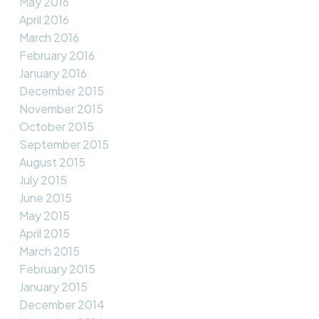
May 2016
April 2016
March 2016
February 2016
January 2016
December 2015
November 2015
October 2015
September 2015
August 2015
July 2015
June 2015
May 2015
April 2015
March 2015
February 2015
January 2015
December 2014