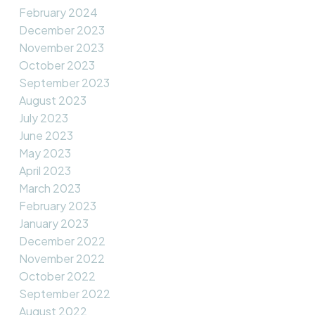
February 2024
December 2023
November 2023
October 2023
September 2023
August 2023
July 2023
June 2023
May 2023
April 2023
March 2023
February 2023
January 2023
December 2022
November 2022
October 2022
September 2022
August 2022