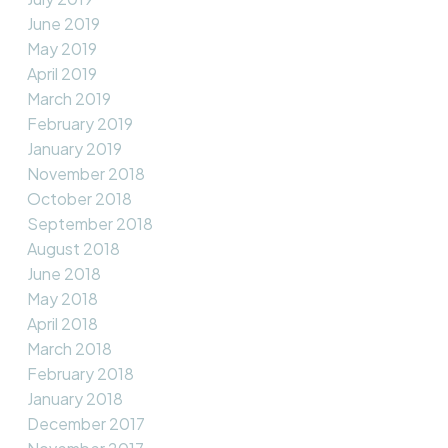
June 2019
May 2019
April 2019
March 2019
February 2019
January 2019
November 2018
October 2018
September 2018
August 2018
June 2018
May 2018
April 2018
March 2018
February 2018
January 2018
December 2017