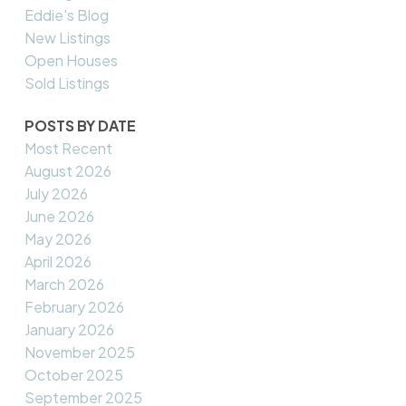
Eddie's Blog
New Listings
Open Houses
Sold Listings
POSTS BY DATE
Most Recent
August 2026
July 2026
June 2026
May 2026
April 2026
March 2026
February 2026
January 2026
November 2025
October 2025
September 2025