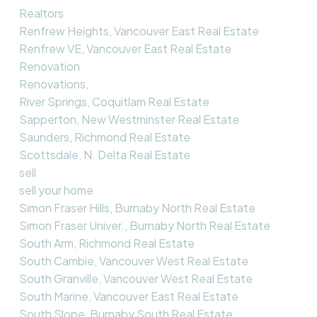
Realtors
Renfrew Heights, Vancouver East Real Estate
Renfrew VE, Vancouver East Real Estate
Renovation
Renovations,
River Springs, Coquitlam Real Estate
Sapperton, New Westminster Real Estate
Saunders, Richmond Real Estate
Scottsdale, N. Delta Real Estate
sell
sell your home
Simon Fraser Hills, Burnaby North Real Estate
Simon Fraser Univer., Burnaby North Real Estate
South Arm, Richmond Real Estate
South Cambie, Vancouver West Real Estate
South Granville, Vancouver West Real Estate
South Marine, Vancouver East Real Estate
South Slope, Burnaby South Real Estate