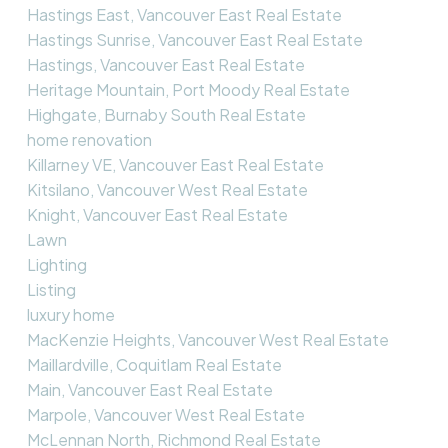
Hastings East, Vancouver East Real Estate
Hastings Sunrise, Vancouver East Real Estate
Hastings, Vancouver East Real Estate
Heritage Mountain, Port Moody Real Estate
Highgate, Burnaby South Real Estate
home renovation
Killarney VE, Vancouver East Real Estate
Kitsilano, Vancouver West Real Estate
Knight, Vancouver East Real Estate
Lawn
Lighting
Listing
luxury home
MacKenzie Heights, Vancouver West Real Estate
Maillardville, Coquitlam Real Estate
Main, Vancouver East Real Estate
Marpole, Vancouver West Real Estate
McLennan North, Richmond Real Estate