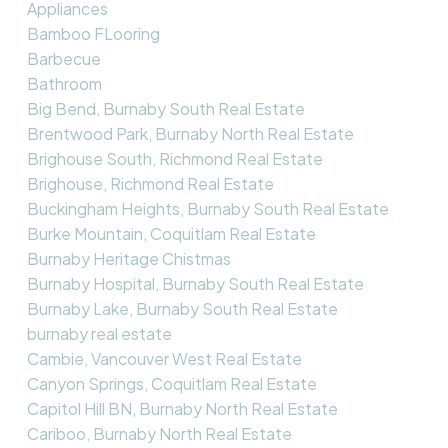
Appliances
Bamboo FLooring
Barbecue
Bathroom
Big Bend, Burnaby South Real Estate
Brentwood Park, Burnaby North Real Estate
Brighouse South, Richmond Real Estate
Brighouse, Richmond Real Estate
Buckingham Heights, Burnaby South Real Estate
Burke Mountain, Coquitlam Real Estate
Burnaby Heritage Chistmas
Burnaby Hospital, Burnaby South Real Estate
Burnaby Lake, Burnaby South Real Estate
burnaby real estate
Cambie, Vancouver West Real Estate
Canyon Springs, Coquitlam Real Estate
Capitol Hill BN, Burnaby North Real Estate
Cariboo, Burnaby North Real Estate