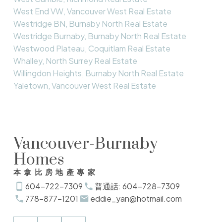
West End VW, Vancouver West Real Estate
Westridge BN, Burnaby North Real Estate
Westridge Burnaby, Burnaby North Real Estate
Westwood Plateau, Coquitlam Real Estate
Whalley, North Surrey Real Estate
Willingdon Heights, Burnaby North Real Estate
Yaletown, Vancouver West Real Estate
Vancouver-Burnaby
Homes
本拿比房地產專家
604-722-7309
普通話: 604-728-7309
778-877-1201
eddie_yan@hotmail.com