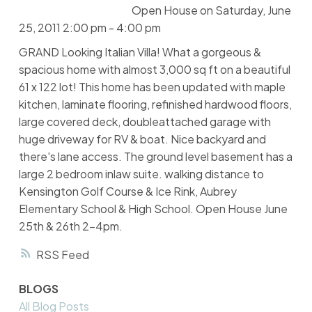
Open House on Saturday, June
25, 2011 2:00 pm - 4:00 pm
GRAND Looking Italian Villa! What a gorgeous &
spacious home with almost 3,000 sq ft on a beautiful
61 x 122 lot! This home has been updated with maple
kitchen, laminate flooring, refinished hardwood floors,
large covered deck, doubleattached garage with
huge driveway for RV & boat. Nice backyard and
there's lane access. The ground level basement has a
large 2 bedroom inlaw suite. walking distance to
Kensington Golf Course & Ice Rink, Aubrey
Elementary School & High School. Open House June
25th & 26th 2-4pm.
RSS
BLOGS
All Blog Posts