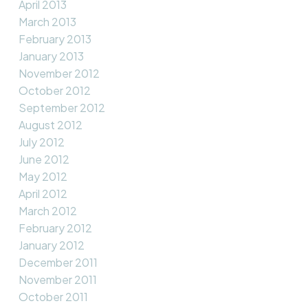
April 2013
March 2013
February 2013
January 2013
November 2012
October 2012
September 2012
August 2012
July 2012
June 2012
May 2012
April 2012
March 2012
February 2012
January 2012
December 2011
November 2011
October 2011