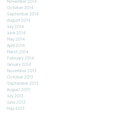
November 2014
October 2014
September 2014
August 2014
July 2014
June 2014
May 2014
April 2014
March 2014
February 2014
January 2014
November 2013
October 2013
September 2013
August 2013
July 2013
June 2013
May 2013