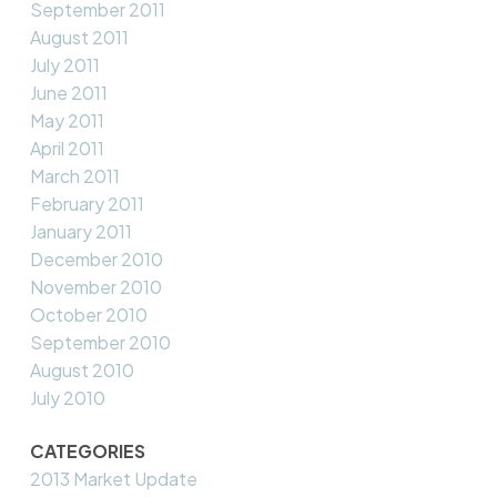
September 2011
August 2011
July 2011
June 2011
May 2011
April 2011
March 2011
February 2011
January 2011
December 2010
November 2010
October 2010
September 2010
August 2010
July 2010
CATEGORIES
2013 Market Update