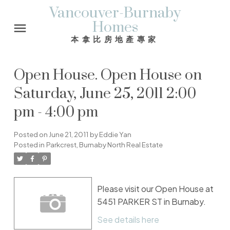
Vancouver-Burnaby
Homes
本拿比房地產專家
Open House. Open House on
Saturday, June 25, 2011 2:00
pm - 4:00 pm
Posted on
June 21, 2011
by
Eddie Yan
Posted in
Parkcrest, Burnaby North Real Estate
Please visit our Open House at
5451 PARKER ST in Burnaby.
See details here