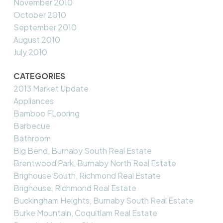
November 2010
October 2010
September 2010
August 2010
July 2010
CATEGORIES
2013 Market Update
Appliances
Bamboo FLooring
Barbecue
Bathroom
Big Bend, Burnaby South Real Estate
Brentwood Park, Burnaby North Real Estate
Brighouse South, Richmond Real Estate
Brighouse, Richmond Real Estate
Buckingham Heights, Burnaby South Real Estate
Burke Mountain, Coquitlam Real Estate