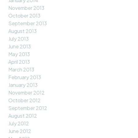
January 2014
November 2013
October 2013
September 2013
August 2013
July 2013
June 2013
May 2013
April 2013
March 2013
February 2013
January 2013
November 2012
October 2012
September 2012
August 2012
July 2012
June 2012