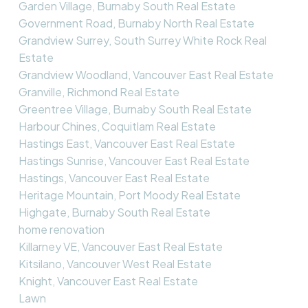
Garden Village, Burnaby South Real Estate
Government Road, Burnaby North Real Estate
Grandview Surrey, South Surrey White Rock Real
Estate
Grandview Woodland, Vancouver East Real Estate
Granville, Richmond Real Estate
Greentree Village, Burnaby South Real Estate
Harbour Chines, Coquitlam Real Estate
Hastings East, Vancouver East Real Estate
Hastings Sunrise, Vancouver East Real Estate
Hastings, Vancouver East Real Estate
Heritage Mountain, Port Moody Real Estate
Highgate, Burnaby South Real Estate
home renovation
Killarney VE, Vancouver East Real Estate
Kitsilano, Vancouver West Real Estate
Knight, Vancouver East Real Estate
Lawn