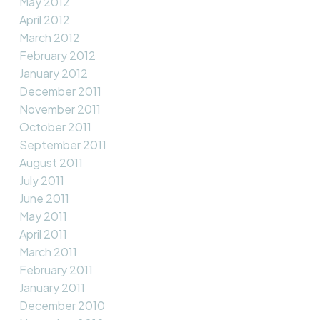
May 2012
April 2012
March 2012
February 2012
January 2012
December 2011
November 2011
October 2011
September 2011
August 2011
July 2011
June 2011
May 2011
April 2011
March 2011
February 2011
January 2011
December 2010