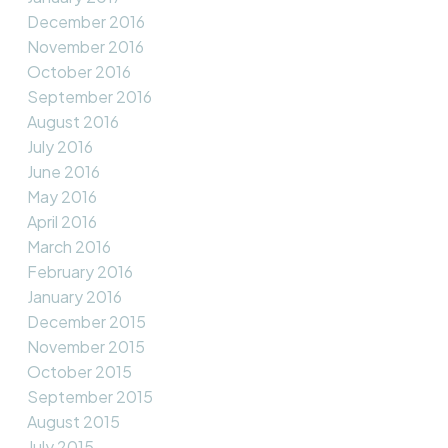
December 2016
November 2016
October 2016
September 2016
August 2016
July 2016
June 2016
May 2016
April 2016
March 2016
February 2016
January 2016
December 2015
November 2015
October 2015
September 2015
August 2015
July 2015