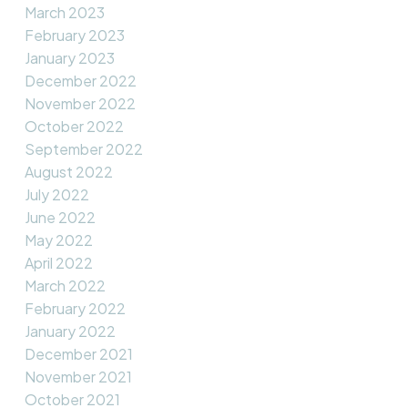
March 2023
February 2023
January 2023
December 2022
November 2022
October 2022
September 2022
August 2022
July 2022
June 2022
May 2022
April 2022
March 2022
February 2022
January 2022
December 2021
November 2021
October 2021