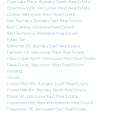
Deer Lake Place, Burnaby South Real Estate
Downtown VW, Vancouver West Real Estate
Dunbar, Vancouver West Real Estate
East Burnaby, Burnaby East Real Estate
East Cambie, Richmond Real Estate
East Richmond, Richmond Real Estate
Eddie Yan
Edmonds BE, Burnaby East Real Estate
Fairview VW, Vancouver West Real Estate
False Creek North, Vancouver West Real Estate
False Creek, Vancouver West Real Estate
Flooring
for sell
Forest Glen BS, Burnaby South Real Estate
Forest Hills BN, Burnaby North Real Estate
Fraser VE, Vancouver East Real Estate
Fraserview NW, New Westminster Real Estate
Fraserview VE, Vancouver East Real Estate