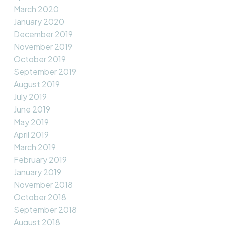
March 2020
January 2020
December 2019
November 2019
October 2019
September 2019
August 2019
July 2019
June 2019
May 2019
April 2019
March 2019
February 2019
January 2019
November 2018
October 2018
September 2018
August 2018