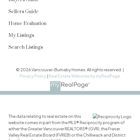
Sellers Guide
Home Evaluation
My Listings
Search Listings
© 2026 Vancouver-Burnaby Homes. All rights reserved. |
Privacy Policy
|
Real Estate Websites by myRealPage
The data relating to real estate on this
website comes in part from the MLS® Reciprocity program of
either the Greater Vancouver REALTORS® (GVR), the Fraser
Valley Real Estate Board (FVREB) or the Chilliwack and District