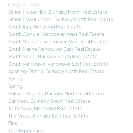
sell your home
Simon Fraser Hills, Burnaby North Real Estate
Simon Fraser Univer., Burnaby North Real Estate
South Arm, Richmond Real Estate
South Cambie, Vancouver West Real Estate
South Granville, Vancouver West Real Estate
South Marine, Vancouver East Real Estate
South Slope, Burnaby South Real Estate
South Vancouver, Vancouver East Real Estate
Sperling-Duthie, Burnaby North Real Estate
Spring
Spring,
Sullivan Heights, Burnaby North Real Estate
Suncrest, Burnaby South Real Estate
Terra Nova, Richmond Real Estate
The Crest, Burnaby East Real Estate
Tips
Tour Experience