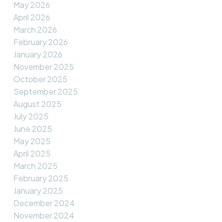
May 2026
April 2026
March 2026
February 2026
January 2026
November 2025
October 2025
September 2025
August 2025
July 2025
June 2025
May 2025
April 2025
March 2025
February 2025
January 2025
December 2024
November 2024