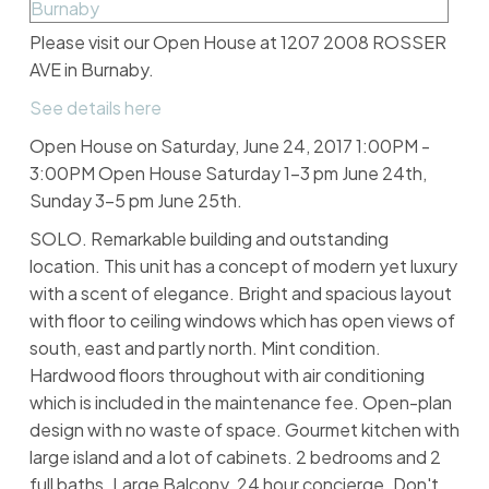
Please visit our Open House at 1207 2008 ROSSER
AVE in Burnaby.
See details here
Open House on Saturday, June 24, 2017 1:00PM -
3:00PM Open House Saturday 1-3 pm June 24th,
Sunday 3-5 pm June 25th.
SOLO. Remarkable building and outstanding
location. This unit has a concept of modern yet luxury
with a scent of elegance. Bright and spacious layout
with floor to ceiling windows which has open views of
south, east and partly north. Mint condition.
Hardwood floors throughout with air conditioning
which is included in the maintenance fee. Open-plan
design with no waste of space. Gourmet kitchen with
large island and a lot of cabinets. 2 bedrooms and 2
full baths. Large Balcony. 24 hour concierge. Don't