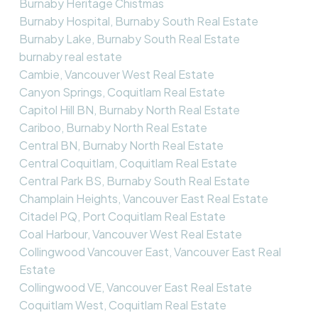
Burnaby Heritage Chistmas
Burnaby Hospital, Burnaby South Real Estate
Burnaby Lake, Burnaby South Real Estate
burnaby real estate
Cambie, Vancouver West Real Estate
Canyon Springs, Coquitlam Real Estate
Capitol Hill BN, Burnaby North Real Estate
Cariboo, Burnaby North Real Estate
Central BN, Burnaby North Real Estate
Central Coquitlam, Coquitlam Real Estate
Central Park BS, Burnaby South Real Estate
Champlain Heights, Vancouver East Real Estate
Citadel PQ, Port Coquitlam Real Estate
Coal Harbour, Vancouver West Real Estate
Collingwood Vancouver East, Vancouver East Real
Estate
Collingwood VE, Vancouver East Real Estate
Coquitlam West, Coquitlam Real Estate