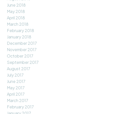
June 2018
May 2018
April 2018
March 2018
February 2018
January 2018
December 2017
November 2017
October 2017
September 2017
August 2017
July 2017
June 2017
May 2017
April 2017
March 2017
February 2017
January 2017