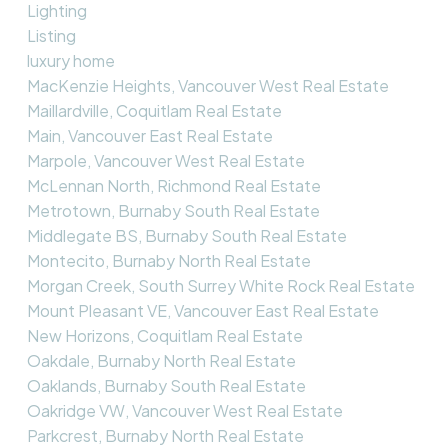
Lighting
Listing
luxury home
MacKenzie Heights, Vancouver West Real Estate
Maillardville, Coquitlam Real Estate
Main, Vancouver East Real Estate
Marpole, Vancouver West Real Estate
McLennan North, Richmond Real Estate
Metrotown, Burnaby South Real Estate
Middlegate BS, Burnaby South Real Estate
Montecito, Burnaby North Real Estate
Morgan Creek, South Surrey White Rock Real Estate
Mount Pleasant VE, Vancouver East Real Estate
New Horizons, Coquitlam Real Estate
Oakdale, Burnaby North Real Estate
Oaklands, Burnaby South Real Estate
Oakridge VW, Vancouver West Real Estate
Parkcrest, Burnaby North Real Estate