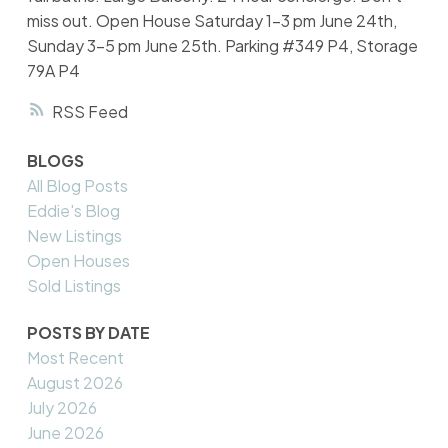
miss out. Open House Saturday 1-3 pm June 24th,
Sunday 3-5 pm June 25th. Parking #349 P4, Storage
79A P4
RSS
BLOGS
All Blog Posts
Eddie's Blog
New Listings
Open Houses
Sold Listings
POSTS BY DATE
Most Recent
August 2026
July 2026
June 2026