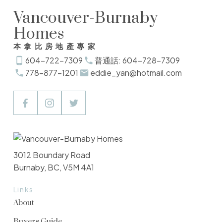
Vancouver-Burnaby
Homes
本拿比房地產專家
604-722-7309
普通話: 604-728-7309
778-877-1201
eddie_yan@hotmail.com
3012 Boundary Road
Burnaby, BC, V5M 4A1
Links
About
Buyers Guide