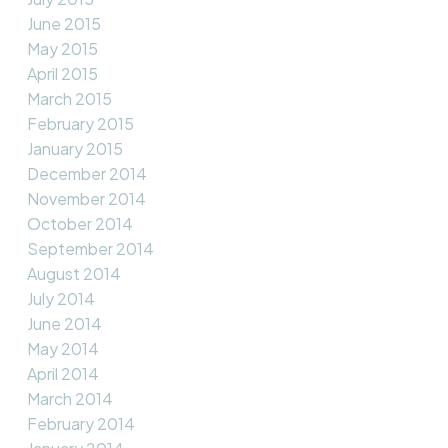
June 2015
May 2015
April 2015
March 2015
February 2015
January 2015
December 2014
November 2014
October 2014
September 2014
August 2014
July 2014
June 2014
May 2014
April 2014
March 2014
February 2014