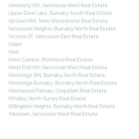
University VW, Vancouver West Real Estate
Upper Deer Lake, Burnaby South Real Estate
Uptown NW, New Westminster Real Estate
Vancouver Heights, Burnaby North Real Estate
Victoria VE, Vancouver East Real Estate
Video
Web
West Cambie, Richmond Real Estate
West End VW, Vancouver West Real Estate
Westridge BN, Burnaby North Real Estate
Westridge Burnaby, Burnaby North Real Estate
Westwood Plateau, Coquitlam Real Estate
Whalley, North Surrey Real Estate
Willingdon Heights, Burnaby North Real Estate
Yaletown, Vancouver West Real Estate