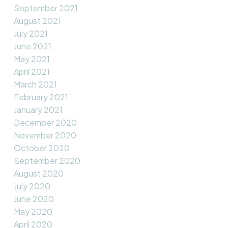
September 2021
August 2021
July 2021
June 2021
May 2021
April 2021
March 2021
February 2021
January 2021
December 2020
November 2020
October 2020
September 2020
August 2020
July 2020
June 2020
May 2020
April 2020