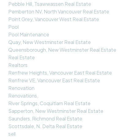
Pebble Hill, Tsawwassen Real Estate
Pemberton NV, North Vancouver Real Estate
Point Grey, Vancouver West Real Estate
Pool
Pool Maintenance
Quay, New Westminster Real Estate
Queensborough, New Westminster Real Estate
Real Estate
Realtors
Renfrew Heights, Vancouver East Real Estate
Renfrew VE, Vancouver East Real Estate
Renovation
Renovations,
River Springs, Coquitlam Real Estate
Sapperton, New Westminster Real Estate
Saunders, Richmond Real Estate
Scottsdale, N. Delta Real Estate
sell