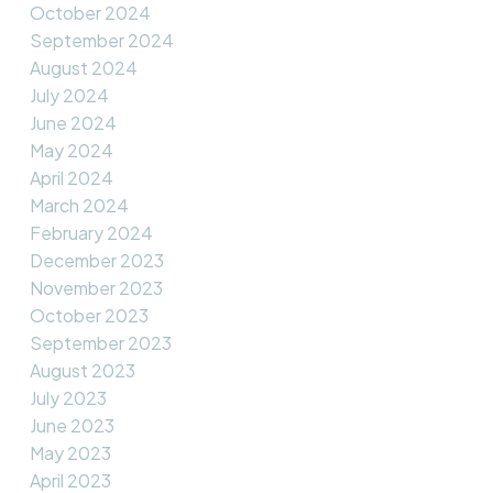
October 2024
September 2024
August 2024
July 2024
June 2024
May 2024
April 2024
March 2024
February 2024
December 2023
November 2023
October 2023
September 2023
August 2023
July 2023
June 2023
May 2023
April 2023