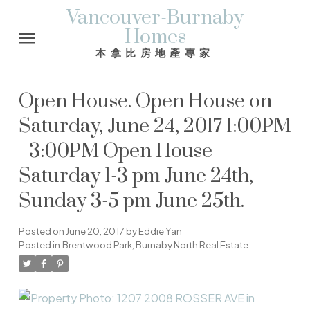
Vancouver-Burnaby
Homes
本拿比房地產專家
Open House. Open House on
Saturday, June 24, 2017 1:00PM
- 3:00PM Open House
Saturday 1-3 pm June 24th,
Sunday 3-5 pm June 25th.
Posted on
June 20, 2017
by
Eddie Yan
Posted in
Brentwood Park, Burnaby North Real Estate