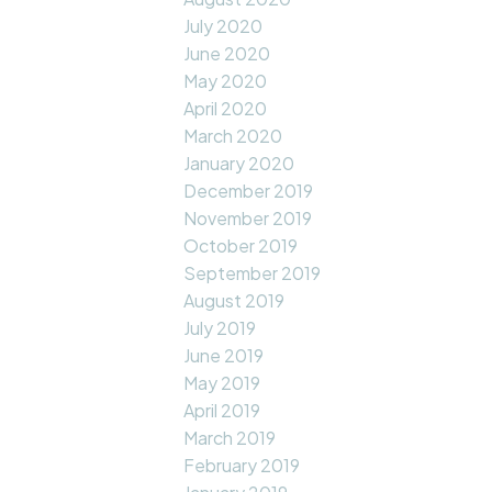
July 2020
June 2020
May 2020
April 2020
March 2020
January 2020
December 2019
November 2019
October 2019
September 2019
August 2019
July 2019
June 2019
May 2019
April 2019
March 2019
February 2019