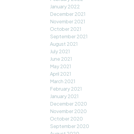
January 2022
December 2021
November 2021
October 2021
September 2021
August 2021
July 2021
June 2021
May 2021
April 2021
March 2021
February 2021
January 2021
December 2020
November 2020
October 2020
September 2020
August 2020