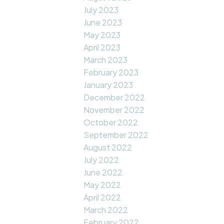
July 2023
June 2023
May 2023
April 2023
March 2023
February 2023
January 2023
December 2022
November 2022
October 2022
September 2022
August 2022
July 2022
June 2022
May 2022
April 2022
March 2022
February 2022