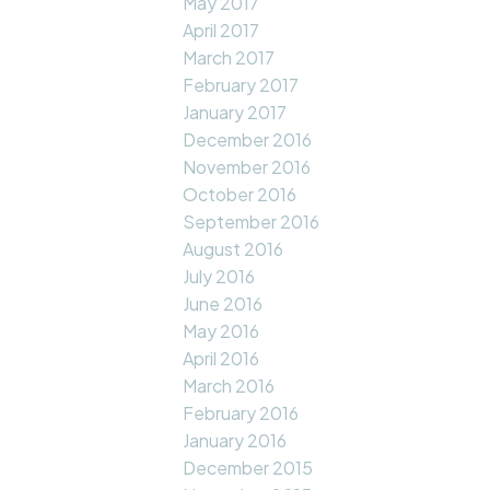
May 2017
April 2017
March 2017
February 2017
January 2017
December 2016
November 2016
October 2016
September 2016
August 2016
July 2016
June 2016
May 2016
April 2016
March 2016
February 2016
January 2016
December 2015