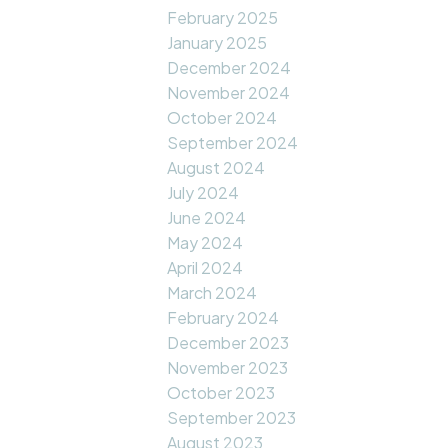
February 2025
January 2025
December 2024
November 2024
October 2024
September 2024
August 2024
July 2024
June 2024
May 2024
April 2024
March 2024
February 2024
December 2023
November 2023
October 2023
September 2023
August 2023