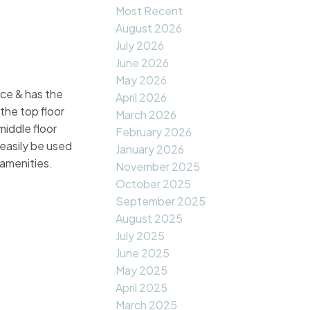
Most Recent
August 2026
July 2026
June 2026
May 2026
ace & has the
April 2026
 the top floor
March 2026
middle floor
February 2026
 easily be used
January 2026
 amenities.
November 2025
October 2025
September 2025
August 2025
July 2025
June 2025
May 2025
April 2025
March 2025