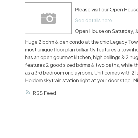
Please visit our Open Hou
See details here
Open House on Saturday, J
Huge 2 bdrm & den condo at the chic Legacy Towers
most unique floor plan brilliantly features a townho
has an open gourmet kitchen, high ceilings & 2 hug
features 2 good sized bdrms & two baths, while th
as a 3rd bedroom or playroom. Unit comes with 2 l
Holdom skytrain station right at your door step. 
RSS