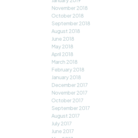
January 2019
November 2018
October 2018
September 2018
August 2018
June 2018
May 2018
April 2018
March 2018
February 2018
January 2018
December 2017
November 2017
October 2017
September 2017
August 2017
July 2017
June 2017