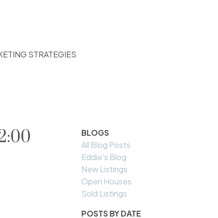
KETING STRATEGIES
2:00
BLOGS
All Blog Posts
Eddie's Blog
New Listings
Open Houses
Sold Listings
POSTS BY DATE