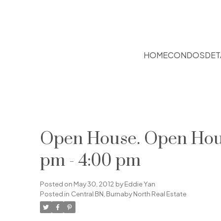
HOME
CONDOS
DET
Open House. Open House
pm - 4:00 pm
Posted on
May 30, 2012
by
Eddie Yan
Posted in
Central BN, Burnaby North Real Estate