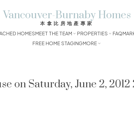
Vancouver-Burnaby Homes
本拿比房地產專家
ACHED HOMES
MEET THE TEAM
PROPERTIES
FAQ
MAR
FREE HOME STAGING
MORE
 on Saturday, June 2, 2012 