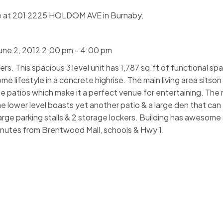
se at 201 2225 HOLDOM AVE in Burnaby.
une 2, 2012 2:00 pm - 4:00 pm
. This spacious 3 level unit has 1,787 sq.ft of functional sp
me lifestyle in a concrete highrise. The main living area sitson
e patios which make it a perfect venue for entertaining. The 
e lower level boasts yet another patio & a large den that can
arge parking stalls & 2 storage lockers. Building has awesome
Minutes from Brentwood Mall, schools & Hwy 1.