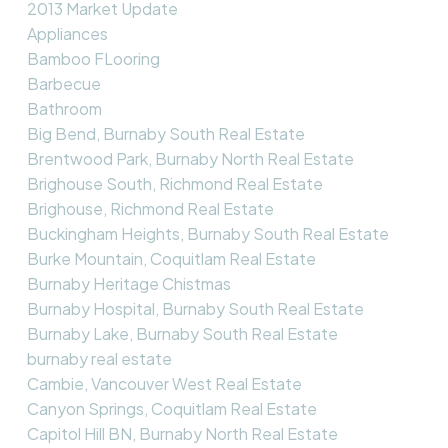
2013 Market Update
Appliances
Bamboo FLooring
Barbecue
Bathroom
Big Bend, Burnaby South Real Estate
Brentwood Park, Burnaby North Real Estate
Brighouse South, Richmond Real Estate
Brighouse, Richmond Real Estate
Buckingham Heights, Burnaby South Real Estate
Burke Mountain, Coquitlam Real Estate
Burnaby Heritage Chistmas
Burnaby Hospital, Burnaby South Real Estate
Burnaby Lake, Burnaby South Real Estate
burnaby real estate
Cambie, Vancouver West Real Estate
Canyon Springs, Coquitlam Real Estate
Capitol Hill BN, Burnaby North Real Estate