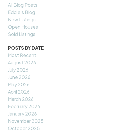
All Blog Posts
Eddie's Blog
New Listings
Open Houses
Sold Listings
POSTS BY DATE
Most Recent
August 2026
July 2026
June 2026
May 2026
April 2026
March 2026
February 2026
January 2026
November 2025
October 2025