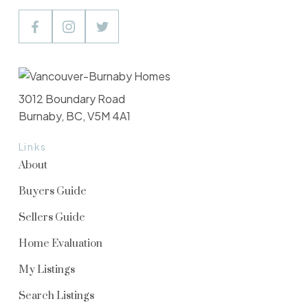
3012 Boundary Road
Burnaby, BC, V5M 4A1
Links
About
Buyers Guide
Sellers Guide
Home Evaluation
My Listings
Search Listings