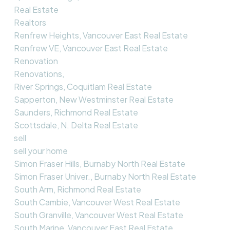
Real Estate
Realtors
Renfrew Heights, Vancouver East Real Estate
Renfrew VE, Vancouver East Real Estate
Renovation
Renovations,
River Springs, Coquitlam Real Estate
Sapperton, New Westminster Real Estate
Saunders, Richmond Real Estate
Scottsdale, N. Delta Real Estate
sell
sell your home
Simon Fraser Hills, Burnaby North Real Estate
Simon Fraser Univer., Burnaby North Real Estate
South Arm, Richmond Real Estate
South Cambie, Vancouver West Real Estate
South Granville, Vancouver West Real Estate
South Marine, Vancouver East Real Estate