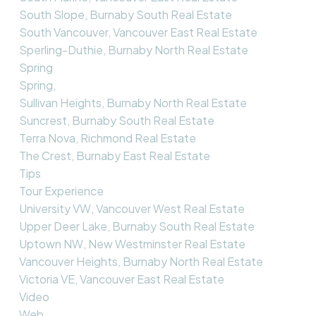
South Slope, Burnaby South Real Estate
South Vancouver, Vancouver East Real Estate
Sperling-Duthie, Burnaby North Real Estate
Spring
Spring,
Sullivan Heights, Burnaby North Real Estate
Suncrest, Burnaby South Real Estate
Terra Nova, Richmond Real Estate
The Crest, Burnaby East Real Estate
Tips
Tour Experience
University VW, Vancouver West Real Estate
Upper Deer Lake, Burnaby South Real Estate
Uptown NW, New Westminster Real Estate
Vancouver Heights, Burnaby North Real Estate
Victoria VE, Vancouver East Real Estate
Video
Web