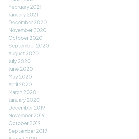
February 2021
January 2021
December 2020
November 2020
October 2020
September 2020
August 2020
July 2020
June 2020
May 2020
April 2020
March 2020
January 2020
December 2019
November 2019
October 2019
September 2019
August 2019