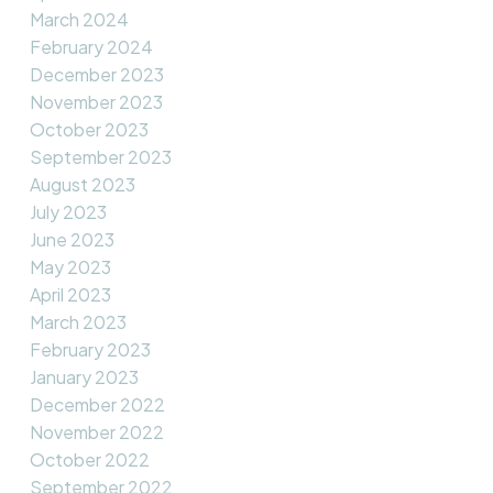
March 2024
February 2024
December 2023
November 2023
October 2023
September 2023
August 2023
July 2023
June 2023
May 2023
April 2023
March 2023
February 2023
January 2023
December 2022
November 2022
October 2022
September 2022