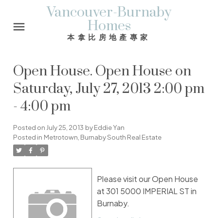
Vancouver-Burnaby
Homes
本拿比房地產專家
Open House. Open House on
Saturday, July 27, 2013 2:00 pm
- 4:00 pm
Posted on
July 25, 2013
by
Eddie Yan
Posted in
Metrotown, Burnaby South Real Estate
Please visit our Open House
at 301 5000 IMPERIAL ST in
Burnaby.