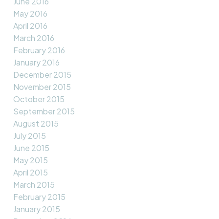
June 2016
May 2016
April 2016
March 2016
February 2016
January 2016
December 2015
November 2015
October 2015
September 2015
August 2015
July 2015
June 2015
May 2015
April 2015
March 2015
February 2015
January 2015