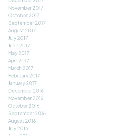
December 2017
November 2017
October 2017
September 2017
August 2017
July 2017
June 2017
May 2017
April 2017
March 2017
February 2017
January 2017
December 2016
November 2016
October 2016
September 2016
August 2016
July 2016