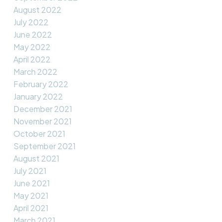
August 2022
July 2022
June 2022
May 2022
April 2022
March 2022
February 2022
January 2022
December 2021
November 2021
October 2021
September 2021
August 2021
July 2021
June 2021
May 2021
April 2021
March 2021