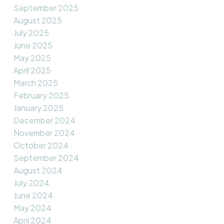
September 2025
August 2025
July 2025
June 2025
May 2025
April 2025
March 2025
February 2025
January 2025
December 2024
November 2024
October 2024
September 2024
August 2024
July 2024
June 2024
May 2024
April 2024