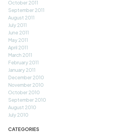
October 2011
September 2011
August 2011
July 2011
June 2011
May 2011
April 2011
March 2011
February 2011
January 2011
December 2010
November 2010
October 2010
September 2010
August 2010
July 2010
CATEGORIES