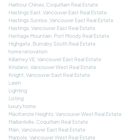
Harbour Chines, Coquitlam Real Estate
Hastings East, Vancouver East Real Estate
Hastings Sunrise, Vancouver East Real Estate
Hastings, Vancouver East Real Estate
Heritage Mountain, Port Moody Real Estate
Highgate, Burnaby South Real Estate
home renovation
Killarney VE, Vancouver East Real Estate
Kitsilano, Vancouver West Real Estate
Knight, Vancouver East Real Estate
Lawn
Lighting
Listing
luxury home
MacKenzie Heights, Vancouver West Real Estate
Maillardville, Coquitlam Real Estate
Main, Vancouver East Real Estate
Marpole, Vancouver West Real Estate