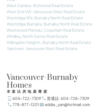
West Cambie, Richmond Real Estate
West End VW, Vancouver West Real Estate
Westridge BN, Burnaby North Real Estate
Westridge Burnaby, Burnaby North Real Estate
Westwood Plateau, Coquitlam Real Estate
Whalley, North Surrey Real Estate
Willingdon Heights, Burnaby North Real Estate
Yaletown, Vancouver West Real Estate
Vancouver-Burnaby
Homes
本拿比房地產專家
604-722-7309
普通話: 604-728-7309
778-877-1201
eddie_yan@hotmail.com