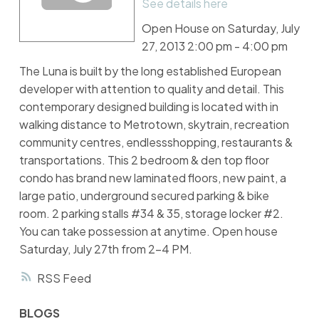
See details here
Open House on Saturday, July
27, 2013 2:00 pm - 4:00 pm
The Luna is built by the long established European
developer with attention to quality and detail. This
contemporary designed building is located with in
walking distance to Metrotown, skytrain, recreation
community centres, endlessshopping, restaurants &
transportations. This 2 bedroom & den top floor
condo has brand new laminated floors, new paint, a
large patio, underground secured parking & bike
room. 2 parking stalls #34 & 35, storage locker #2.
You can take possession at anytime. Open house
Saturday, July 27th from 2-4 PM.
RSS
BLOGS