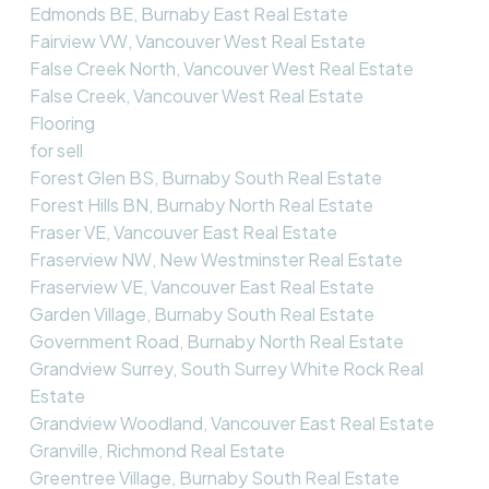
Edmonds BE, Burnaby East Real Estate
Fairview VW, Vancouver West Real Estate
False Creek North, Vancouver West Real Estate
False Creek, Vancouver West Real Estate
Flooring
for sell
Forest Glen BS, Burnaby South Real Estate
Forest Hills BN, Burnaby North Real Estate
Fraser VE, Vancouver East Real Estate
Fraserview NW, New Westminster Real Estate
Fraserview VE, Vancouver East Real Estate
Garden Village, Burnaby South Real Estate
Government Road, Burnaby North Real Estate
Grandview Surrey, South Surrey White Rock Real
Estate
Grandview Woodland, Vancouver East Real Estate
Granville, Richmond Real Estate
Greentree Village, Burnaby South Real Estate