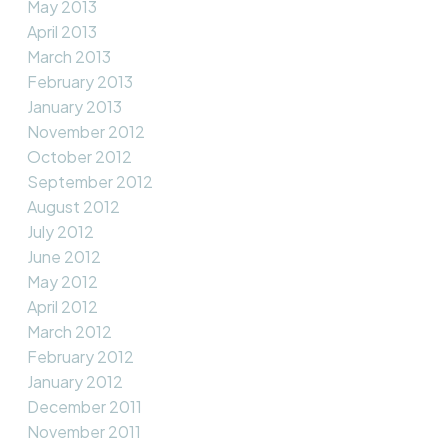
May 2013
April 2013
March 2013
February 2013
January 2013
November 2012
October 2012
September 2012
August 2012
July 2012
June 2012
May 2012
April 2012
March 2012
February 2012
January 2012
December 2011
November 2011