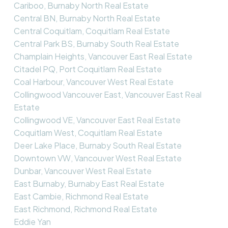
Cariboo, Burnaby North Real Estate
Central BN, Burnaby North Real Estate
Central Coquitlam, Coquitlam Real Estate
Central Park BS, Burnaby South Real Estate
Champlain Heights, Vancouver East Real Estate
Citadel PQ, Port Coquitlam Real Estate
Coal Harbour, Vancouver West Real Estate
Collingwood Vancouver East, Vancouver East Real
Estate
Collingwood VE, Vancouver East Real Estate
Coquitlam West, Coquitlam Real Estate
Deer Lake Place, Burnaby South Real Estate
Downtown VW, Vancouver West Real Estate
Dunbar, Vancouver West Real Estate
East Burnaby, Burnaby East Real Estate
East Cambie, Richmond Real Estate
East Richmond, Richmond Real Estate
Eddie Yan