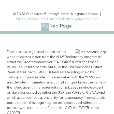
© 2026 Vancouver-Burnaby Homes. All rights reserved. |
Privacy Policy
|
Real Estate Websites by myRealPage
The data relating to real estate on this
website comes in part from the MLS® Reciprocity program of
either the Greater Vancouver REALTORS® (GVR), the Fraser
Valley Real Estate Board (FVREB) or the Chilliwack and District
Real Estate Board (CADREB). Real estate listings held by
participating real estate firms are marked with the MLS® logo
and detailed information about the listing includes the name of
the listing agent. This representation is based in whole or part
on data generated by either the GVR, the FVREB or the CADREB
which assumes no responsibility for its accuracy. The materials
contained on this page may not be reproduced without the
express written consent of either the GVR, the FVREB or the
CADREB.