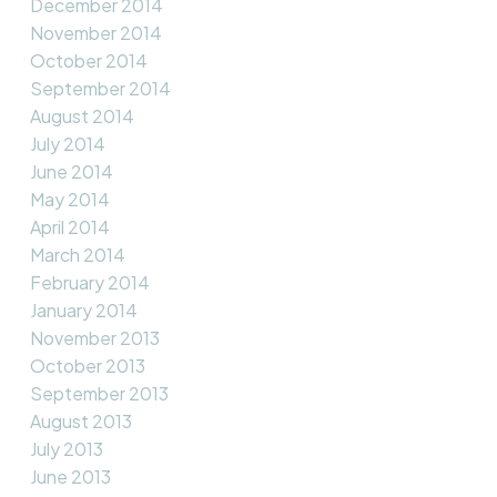
December 2014
November 2014
October 2014
September 2014
August 2014
July 2014
June 2014
May 2014
April 2014
March 2014
February 2014
January 2014
November 2013
October 2013
September 2013
August 2013
July 2013
June 2013