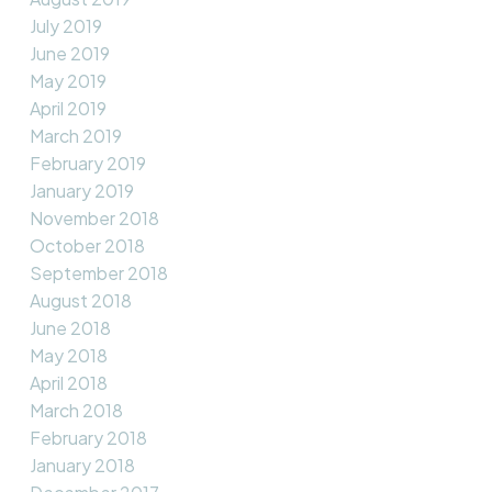
July 2019
June 2019
May 2019
April 2019
March 2019
February 2019
January 2019
November 2018
October 2018
September 2018
August 2018
June 2018
May 2018
April 2018
March 2018
February 2018
January 2018