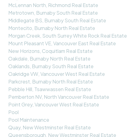
McLennan North, Richmond Real Estate
Metrotown, Burnaby South Real Estate
Middlegate BS, Burnaby South Real Estate
Montecito, Burnaby North Real Estate
Morgan Creek, South Surrey White Rock Real Estate
Mount Pleasant VE, Vancouver East Real Estate
New Horizons, Coquitlam Real Estate
Oakdale, Burnaby North Real Estate
Oaklands, Burnaby South Real Estate
Oakridge VW, Vancouver West Real Estate
Parkcrest, Burnaby North Real Estate
Pebble Hill, Tsawwassen Real Estate
Pemberton NV, North Vancouver Real Estate
Point Grey, Vancouver West Real Estate
Pool
Pool Maintenance
Quay, New Westminster Real Estate
Queensborough, New Westminster Real Estate