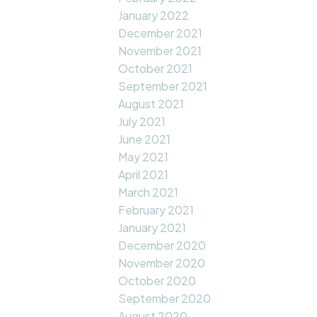
January 2022
December 2021
November 2021
October 2021
September 2021
August 2021
July 2021
June 2021
May 2021
April 2021
March 2021
February 2021
January 2021
December 2020
November 2020
October 2020
September 2020
August 2020