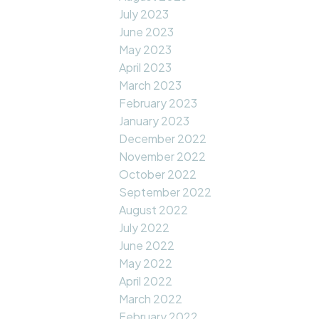
July 2023
June 2023
May 2023
April 2023
March 2023
February 2023
January 2023
December 2022
November 2022
October 2022
September 2022
August 2022
July 2022
June 2022
May 2022
April 2022
March 2022
February 2022