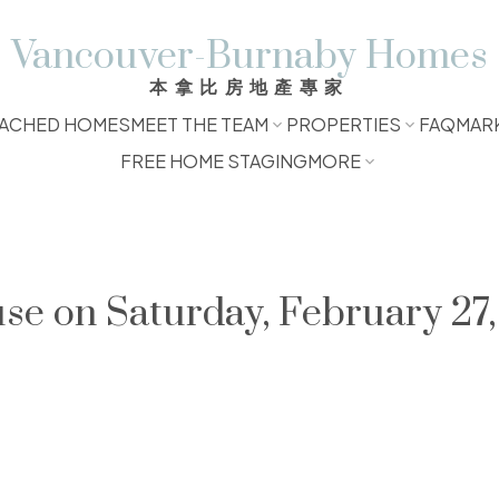
Vancouver-Burnaby Homes
本拿比房地產專家
ACHED HOMES
MEET THE TEAM
PROPERTIES
FAQ
MAR
FREE HOME STAGING
MORE
e on Saturday, February 27,