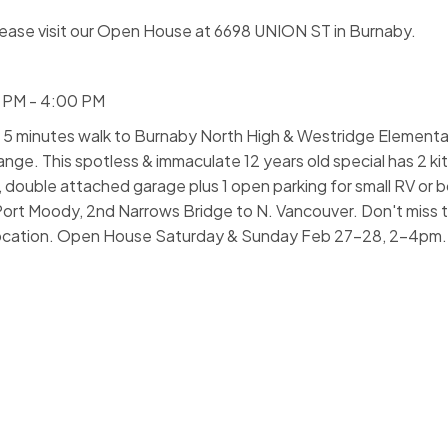
ease visit our Open House at 6698 UNION ST in Burnaby.
0 PM - 4:00 PM
nutes walk to Burnaby North High & Westridge Elementar
ange. This spotless & immaculate 12 years old special has 2 ki
ouble attached garage plus 1 open parking for small RV or bo
Port Moody, 2nd Narrows Bridge to N. Vancouver. Don't miss t
e location. Open House Saturday & Sunday Feb 27-28, 2-4pm.