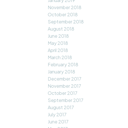
January 2019
November 2018
October 2018
September 2018
August 2018
June 2018
May 2018
April 2018
March 2018
February 2018
January 2018
December 2017
November 2017
October 2017
September 2017
August 2017
July 2017
June 2017