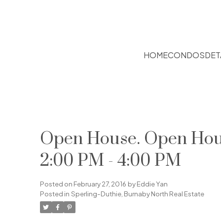
HOME
CONDOS
DET
Open House. Open Hous
2:00 PM - 4:00 PM
Posted on
February 27, 2016
by
Eddie Yan
Posted in
Sperling-Duthie, Burnaby North Real Estate