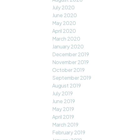
July 2020
June 2020
May 2020
April 2020
March 2020
January 2020
December 2019
November 2019
October 2019
September 2019
August 2019
July 2019
June 2019
May 2019
April 2019
March 2019
February 2019