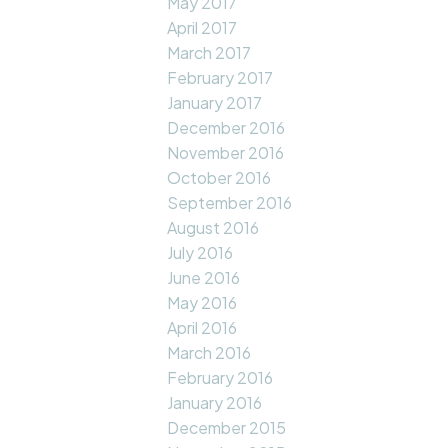
May 2017
April 2017
March 2017
February 2017
January 2017
December 2016
November 2016
October 2016
September 2016
August 2016
July 2016
June 2016
May 2016
April 2016
March 2016
February 2016
January 2016
December 2015