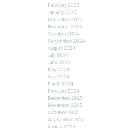
February 2025
January 2025
December 2024
November 2024
October 2024
September 2024
August 2024
July 2024
June 2024
May 2024
April 2024
March 2024
February 2024
December 2023
November 2023
October 2023
September 2023
August 2023