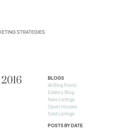
KETING STRATEGIES
 2016
BLOGS
All Blog Posts
Eddie's Blog
New Listings
Open Houses
Sold Listings
POSTS BY DATE