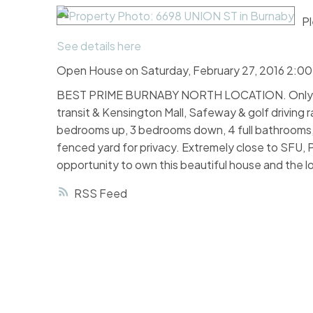
Pl
See details here
Open House on Saturday, February 27, 2016 2:0
BEST PRIME BURNABY NORTH LOCATION. Only 5 mi
transit & Kensington Mall, Safeway & golf driving r
bedrooms up, 3 bedrooms down, 4 full bathrooms, d
fenced yard for privacy. Extremely close to SFU, 
opportunity to own this beautiful house and th
RSS