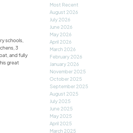
Most Recent
August 2026
July 2026
June 2026
May 2026
y schools,
April 2026
tchens, 3
March 2026
at, and fully
February 2026
his great
January 2026
November 2025
October 2025
September 2025
August 2025
July 2025
June 2025
May 2025
April 2025
March 2025