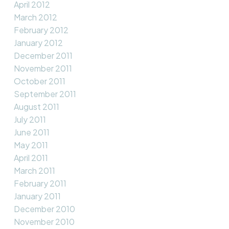
April 2012
March 2012
February 2012
January 2012
December 2011
November 2011
October 2011
September 2011
August 2011
July 2011
June 2011
May 2011
April 2011
March 2011
February 2011
January 2011
December 2010
November 2010