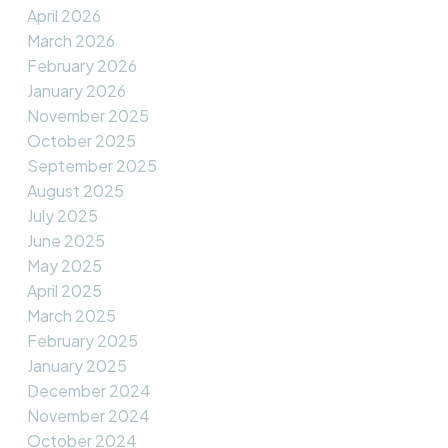
April 2026
March 2026
February 2026
January 2026
November 2025
October 2025
September 2025
August 2025
July 2025
June 2025
May 2025
April 2025
March 2025
February 2025
January 2025
December 2024
November 2024
October 2024