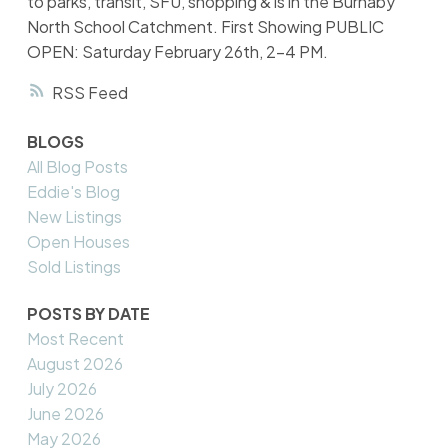
to parks, transit, SFU, shopping & is in the Burnaby
North School Catchment. First Showing PUBLIC
OPEN: Saturday February 26th, 2-4 PM.
RSS
BLOGS
All Blog Posts
Eddie's Blog
New Listings
Open Houses
Sold Listings
POSTS BY DATE
Most Recent
August 2026
July 2026
June 2026
May 2026