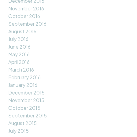
December 2016
November 2016
October 2016
September 2016
August 2016
July 2016
June 2016
May 2016
April 2016
March 2016
February 2016
January 2016
December 2015
November 2015
October 2015
September 2015
August 2015
July 2015