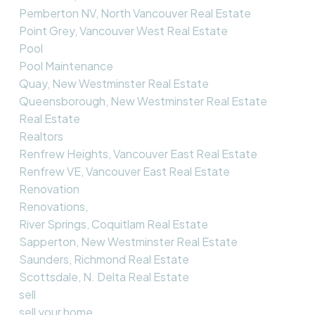
Pemberton NV, North Vancouver Real Estate
Point Grey, Vancouver West Real Estate
Pool
Pool Maintenance
Quay, New Westminster Real Estate
Queensborough, New Westminster Real Estate
Real Estate
Realtors
Renfrew Heights, Vancouver East Real Estate
Renfrew VE, Vancouver East Real Estate
Renovation
Renovations,
River Springs, Coquitlam Real Estate
Sapperton, New Westminster Real Estate
Saunders, Richmond Real Estate
Scottsdale, N. Delta Real Estate
sell
sell your home