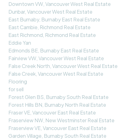
Downtown VW, Vancouver West Real Estate
Dunbar, Vancouver West Real Estate
East Burnaby, Burnaby East Real Estate
East Cambie, Richmond Real Estate
East Richmond, Richmond Real Estate
Eddie Yan
Edmonds BE, Burnaby East Real Estate
Fairview VW, Vancouver West Real Estate
False Creek North, Vancouver West Real Estate
False Creek, Vancouver West Real Estate
Flooring
for sell
Forest Glen BS, Burnaby South Real Estate
Forest Hills BN, Burnaby North Real Estate
Fraser VE, Vancouver East Real Estate
Fraserview NW, New Westminster Real Estate
Fraserview VE, Vancouver East Real Estate
Garden Village, Burnaby South Real Estate