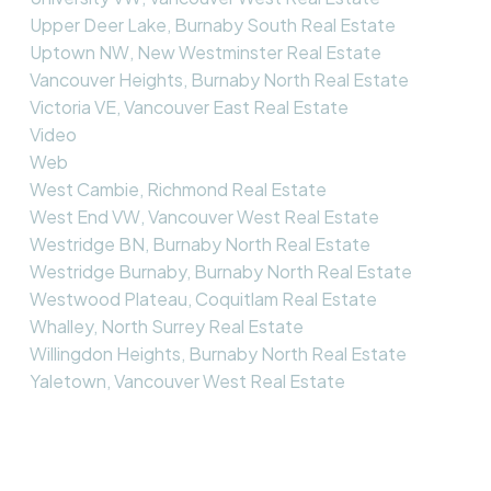
Upper Deer Lake, Burnaby South Real Estate
Uptown NW, New Westminster Real Estate
Vancouver Heights, Burnaby North Real Estate
Victoria VE, Vancouver East Real Estate
Video
Web
West Cambie, Richmond Real Estate
West End VW, Vancouver West Real Estate
Westridge BN, Burnaby North Real Estate
Westridge Burnaby, Burnaby North Real Estate
Westwood Plateau, Coquitlam Real Estate
Whalley, North Surrey Real Estate
Willingdon Heights, Burnaby North Real Estate
Yaletown, Vancouver West Real Estate