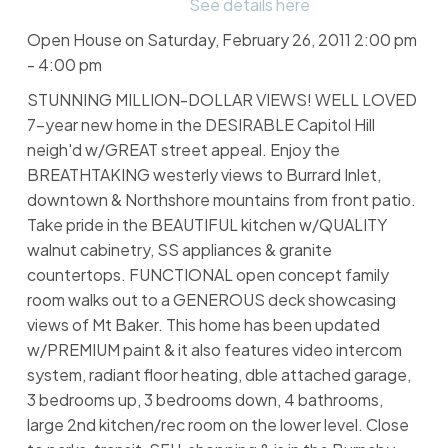
See details here
Open House on Saturday, February 26, 2011 2:00 pm
- 4:00 pm
STUNNING MILLION-DOLLAR VIEWS! WELL LOVED
7-year new home in the DESIRABLE Capitol Hill
neigh'd w/GREAT street appeal. Enjoy the
BREATHTAKING westerly views to Burrard Inlet,
downtown & Northshore mountains from front patio.
Take pride in the BEAUTIFUL kitchen w/QUALITY
walnut cabinetry, SS appliances & granite
countertops. FUNCTIONAL open concept family
room walks out to a GENEROUS deck showcasing
views of Mt Baker. This home has been updated
w/PREMIUM paint & it also features video intercom
system, radiant floor heating, dble attached garage,
3 bedrooms up, 3 bedrooms down, 4 bathrooms,
large 2nd kitchen/rec room on the lower level. Close