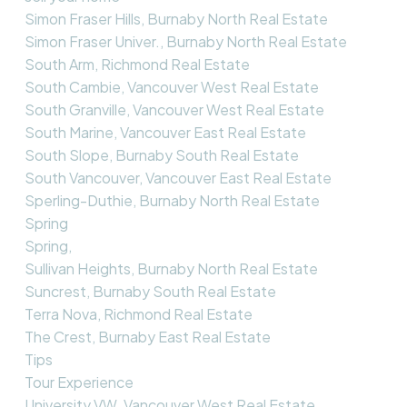
Simon Fraser Hills, Burnaby North Real Estate
Simon Fraser Univer., Burnaby North Real Estate
South Arm, Richmond Real Estate
South Cambie, Vancouver West Real Estate
South Granville, Vancouver West Real Estate
South Marine, Vancouver East Real Estate
South Slope, Burnaby South Real Estate
South Vancouver, Vancouver East Real Estate
Sperling-Duthie, Burnaby North Real Estate
Spring
Spring,
Sullivan Heights, Burnaby North Real Estate
Suncrest, Burnaby South Real Estate
Terra Nova, Richmond Real Estate
The Crest, Burnaby East Real Estate
Tips
Tour Experience
University VW, Vancouver West Real Estate