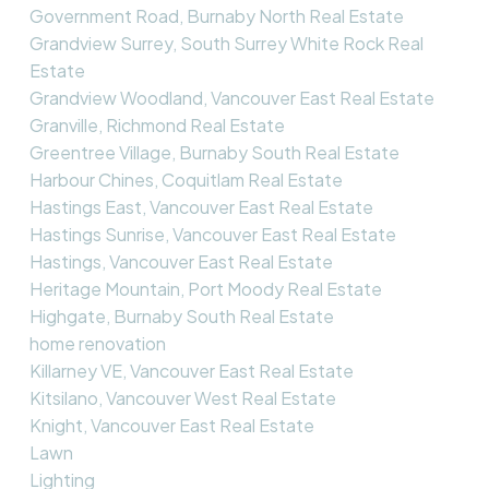
Government Road, Burnaby North Real Estate
Grandview Surrey, South Surrey White Rock Real
Estate
Grandview Woodland, Vancouver East Real Estate
Granville, Richmond Real Estate
Greentree Village, Burnaby South Real Estate
Harbour Chines, Coquitlam Real Estate
Hastings East, Vancouver East Real Estate
Hastings Sunrise, Vancouver East Real Estate
Hastings, Vancouver East Real Estate
Heritage Mountain, Port Moody Real Estate
Highgate, Burnaby South Real Estate
home renovation
Killarney VE, Vancouver East Real Estate
Kitsilano, Vancouver West Real Estate
Knight, Vancouver East Real Estate
Lawn
Lighting