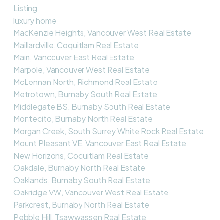
Listing
luxury home
MacKenzie Heights, Vancouver West Real Estate
Maillardville, Coquitlam Real Estate
Main, Vancouver East Real Estate
Marpole, Vancouver West Real Estate
McLennan North, Richmond Real Estate
Metrotown, Burnaby South Real Estate
Middlegate BS, Burnaby South Real Estate
Montecito, Burnaby North Real Estate
Morgan Creek, South Surrey White Rock Real Estate
Mount Pleasant VE, Vancouver East Real Estate
New Horizons, Coquitlam Real Estate
Oakdale, Burnaby North Real Estate
Oaklands, Burnaby South Real Estate
Oakridge VW, Vancouver West Real Estate
Parkcrest, Burnaby North Real Estate
Pebble Hill, Tsawwassen Real Estate