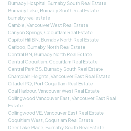
Burnaby Hospital, Burnaby South Real Estate
Burnaby Lake, Burnaby South Real Estate
burnaby real estate
Cambie, Vancouver West Real Estate
Canyon Springs, Coquitlam Real Estate
Capitol Hill BN, Burnaby North Real Estate
Cariboo, Burnaby North Real Estate
Central BN, Burnaby North Real Estate
Central Coquitlam, Coquitlam Real Estate
Central Park BS, Burnaby South Real Estate
Champlain Heights, Vancouver East Real Estate
Citadel PQ, Port Coquitlam Real Estate
Coal Harbour, Vancouver West Real Estate
Collingwood Vancouver East, Vancouver East Real
Estate
Collingwood VE, Vancouver East Real Estate
Coquitlam West, Coquitlam Real Estate
Deer Lake Place, Burnaby South Real Estate