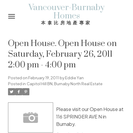
Vancouver-Burnaby
Homes
本拿比房地產專家
Open House. Open House on
Saturday, February 26, 2011
2:00 pm - 4:00 pm
Posted on
February 19, 2011
by
Eddie Yan
Posted in
Capitol Hill BN, Burnaby North Real Estate
Please visit our Open House at
116 SPRINGER AVE N in
Burnaby.