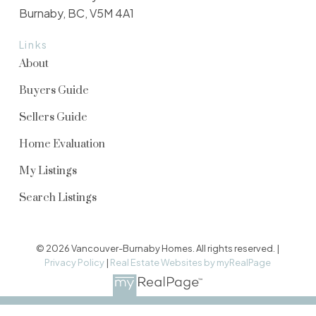
Burnaby, BC, V5M 4A1
Links
About
Buyers Guide
Sellers Guide
Home Evaluation
My Listings
Search Listings
© 2026 Vancouver-Burnaby Homes. All rights reserved. |
Privacy Policy
|
Real Estate Websites by myRealPage