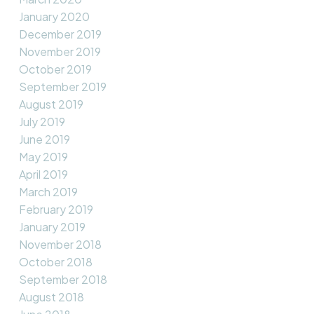
January 2020
December 2019
November 2019
October 2019
September 2019
August 2019
July 2019
June 2019
May 2019
April 2019
March 2019
February 2019
January 2019
November 2018
October 2018
September 2018
August 2018