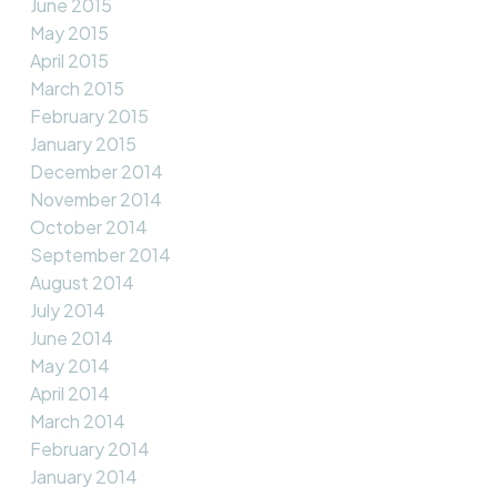
June 2015
May 2015
April 2015
March 2015
February 2015
January 2015
December 2014
November 2014
October 2014
September 2014
August 2014
July 2014
June 2014
May 2014
April 2014
March 2014
February 2014
January 2014