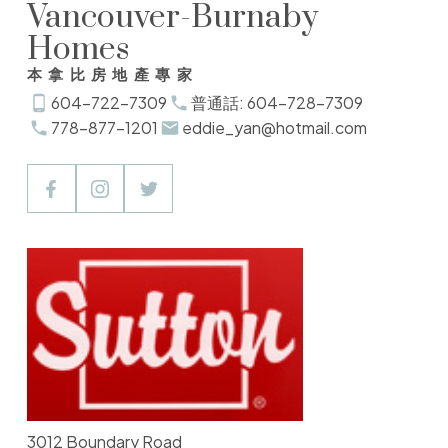
Vancouver-Burnaby
Homes
本拿比房地產專家
604-722-7309
普通話: 604-728-7309
778-877-1201
eddie_yan@hotmail.com
3012 Boundary Road