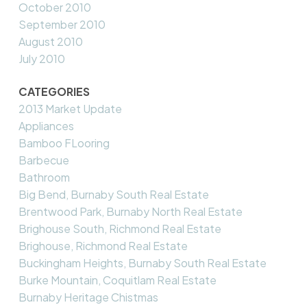
October 2010
September 2010
August 2010
July 2010
CATEGORIES
2013 Market Update
Appliances
Bamboo FLooring
Barbecue
Bathroom
Big Bend, Burnaby South Real Estate
Brentwood Park, Burnaby North Real Estate
Brighouse South, Richmond Real Estate
Brighouse, Richmond Real Estate
Buckingham Heights, Burnaby South Real Estate
Burke Mountain, Coquitlam Real Estate
Burnaby Heritage Chistmas