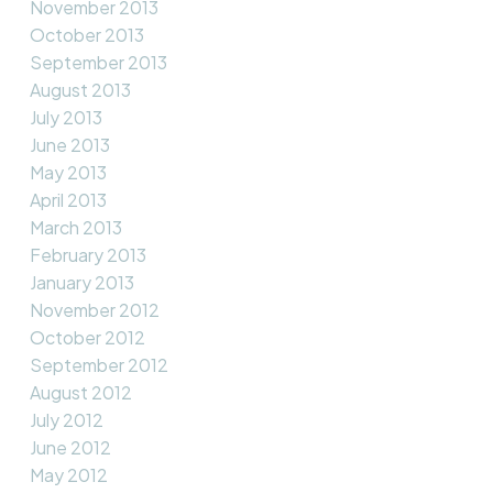
November 2013
October 2013
September 2013
August 2013
July 2013
June 2013
May 2013
April 2013
March 2013
February 2013
January 2013
November 2012
October 2012
September 2012
August 2012
July 2012
June 2012
May 2012