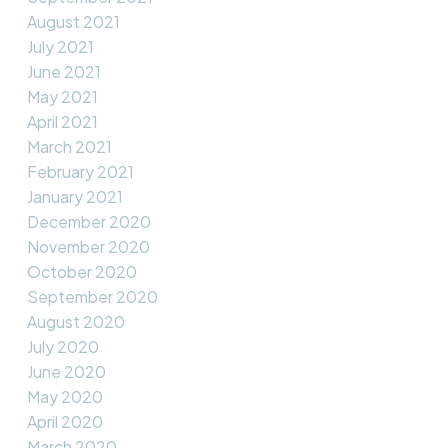
August 2021
July 2021
June 2021
May 2021
April 2021
March 2021
February 2021
January 2021
December 2020
November 2020
October 2020
September 2020
August 2020
July 2020
June 2020
May 2020
April 2020
March 2020