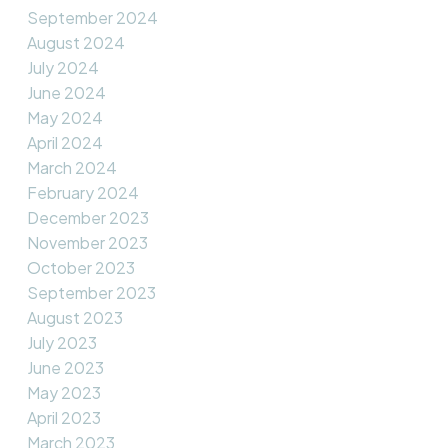
September 2024
August 2024
July 2024
June 2024
May 2024
April 2024
March 2024
February 2024
December 2023
November 2023
October 2023
September 2023
August 2023
July 2023
June 2023
May 2023
April 2023
March 2023