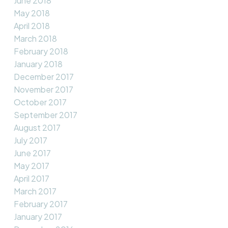
June 2018
May 2018
April 2018
March 2018
February 2018
January 2018
December 2017
November 2017
October 2017
September 2017
August 2017
July 2017
June 2017
May 2017
April 2017
March 2017
February 2017
January 2017