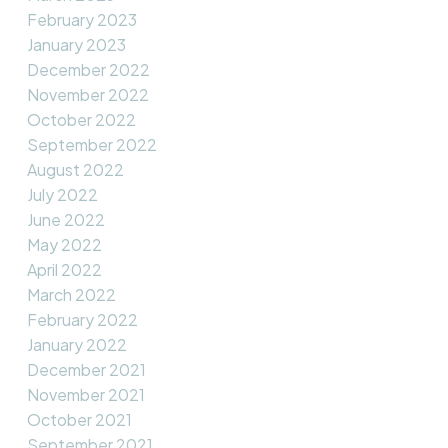
February 2023
January 2023
December 2022
November 2022
October 2022
September 2022
August 2022
July 2022
June 2022
May 2022
April 2022
March 2022
February 2022
January 2022
December 2021
November 2021
October 2021
September 2021