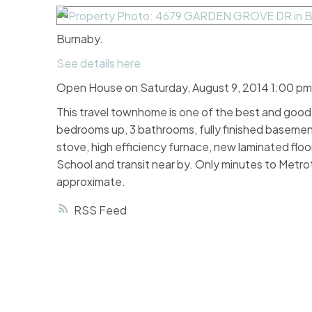
Burnaby.
See details here
Open House on Saturday, August 9, 2014 1:00 pm
This travel townhome is one of the best and good l
bedrooms up, 3 bathrooms, fully finished basemen
stove, high efficiency furnace, new laminated floo
School and transit near by. Only minutes to Met
approximate.
RSS