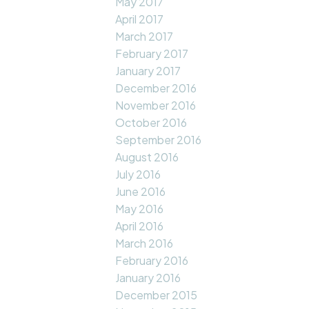
May 2017
April 2017
March 2017
February 2017
January 2017
December 2016
November 2016
October 2016
September 2016
August 2016
July 2016
June 2016
May 2016
April 2016
March 2016
February 2016
January 2016
December 2015