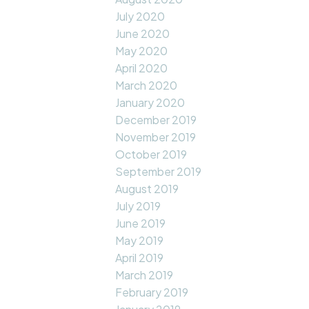
July 2020
June 2020
May 2020
April 2020
March 2020
January 2020
December 2019
November 2019
October 2019
September 2019
August 2019
July 2019
June 2019
May 2019
April 2019
March 2019
February 2019