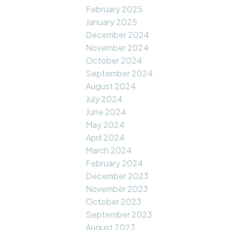
February 2025
January 2025
December 2024
November 2024
October 2024
September 2024
August 2024
July 2024
June 2024
May 2024
April 2024
March 2024
February 2024
December 2023
November 2023
October 2023
September 2023
August 2023