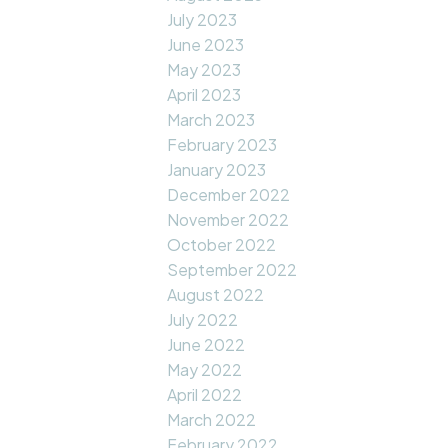
July 2023
June 2023
May 2023
April 2023
March 2023
February 2023
January 2023
December 2022
November 2022
October 2022
September 2022
August 2022
July 2022
June 2022
May 2022
April 2022
March 2022
February 2022