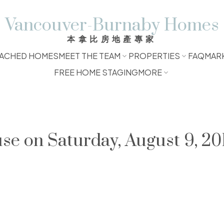
Vancouver-Burnaby Homes
本拿比房地產專家
ACHED HOMES
MEET THE TEAM
PROPERTIES
FAQ
MAR
FREE HOME STAGING
MORE
 on Saturday, August 9, 201