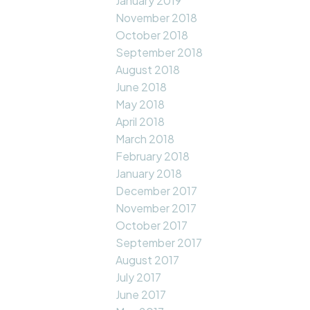
January 2019
November 2018
October 2018
September 2018
August 2018
June 2018
May 2018
April 2018
March 2018
February 2018
January 2018
December 2017
November 2017
October 2017
September 2017
August 2017
July 2017
June 2017