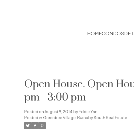
HOME
CONDOS
DET
Open House. Open House
pm - 3:00 pm
Posted on
August 9, 2014
by
Eddie Yan
Posted in
Greentree Village, Burnaby South Real Estate