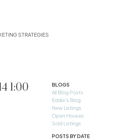
KETING STRATEGIES
4 1:00
BLOGS
All Blog Posts
Eddie's Blog
New Listings
Open Houses
Sold Listings
POSTS BY DATE