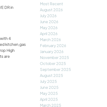
Most Recent
E DR in
August 2026
July 2026
June 2026
May 2026
April 2026
 with 4
March 2026
ted kitchen,gas
February 2026
crop High
January 2026
ts are
November 2025
October 2025
September 2025
August 2025
July 2025
June 2025
May 2025
April 2025
March 2025