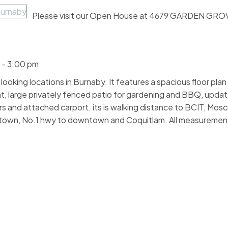
Please visit our Open House at 4679 GARDEN GROV
 - 3:00 pm
ooking locations in Burnaby. It features a spacious floor plan
t, large privately fenced patio for gardening and BBQ, upda
rs and attached carport. its is walking distance to BCIT, Mos
rotown, No.1 hwy to downtown and Coquitlam. All measuremen