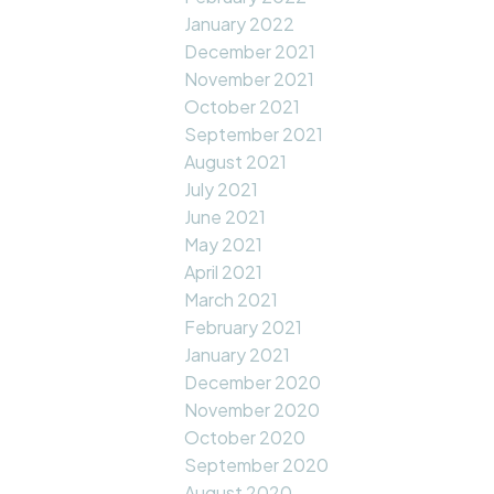
January 2022
December 2021
November 2021
October 2021
September 2021
August 2021
July 2021
June 2021
May 2021
April 2021
March 2021
February 2021
January 2021
December 2020
November 2020
October 2020
September 2020
August 2020