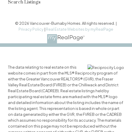
Search Listings
© 2026 Vancouver-Burnaby Homes. All rights reserved. |
Privacy Policy
|
Real Estate Websites by myRealPage
The data relating to real estate on this
website comes in part from the MLS® Reciprocity program of
either the Greater Vancouver REALTORS® (GVR), the Fraser
Valley Real Estate Board (FVREB) or the Chilliwack and District
Real Estate Board (CADREB). Real estate listings held by
participating real estate firms are marked with the MLS® logo
and detailed information about the listing includes the name of
the listing agent. This representation is based in whole or part
on data generated by either the GVR, the FVREB or the CADREB
which assumes no responsibility for its accuracy. The materials
contained on this page may not be reproduced without the