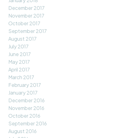
January 2018
December 2017
November 2017
October 2017
September 2017
August 2017
July 2017
June 2017
May 2017
April 2017
March 2017
February 2017
January 2017
December 2016
November 2016
October 2016
September 2016
August 2016