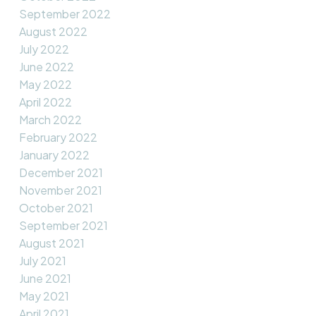
September 2022
August 2022
July 2022
June 2022
May 2022
April 2022
March 2022
February 2022
January 2022
December 2021
November 2021
October 2021
September 2021
August 2021
July 2021
June 2021
May 2021
April 2021