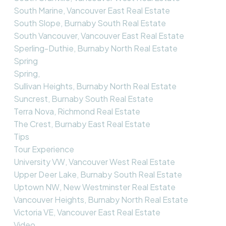
South Marine, Vancouver East Real Estate
South Slope, Burnaby South Real Estate
South Vancouver, Vancouver East Real Estate
Sperling-Duthie, Burnaby North Real Estate
Spring
Spring,
Sullivan Heights, Burnaby North Real Estate
Suncrest, Burnaby South Real Estate
Terra Nova, Richmond Real Estate
The Crest, Burnaby East Real Estate
Tips
Tour Experience
University VW, Vancouver West Real Estate
Upper Deer Lake, Burnaby South Real Estate
Uptown NW, New Westminster Real Estate
Vancouver Heights, Burnaby North Real Estate
Victoria VE, Vancouver East Real Estate
Video