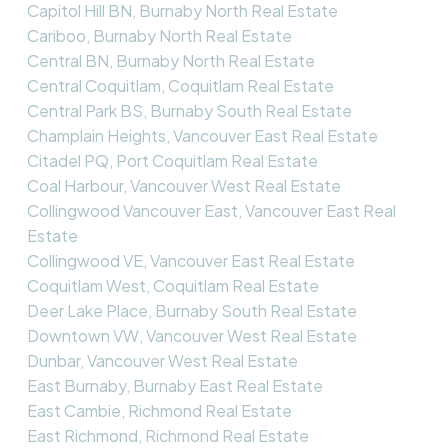
Capitol Hill BN, Burnaby North Real Estate
Cariboo, Burnaby North Real Estate
Central BN, Burnaby North Real Estate
Central Coquitlam, Coquitlam Real Estate
Central Park BS, Burnaby South Real Estate
Champlain Heights, Vancouver East Real Estate
Citadel PQ, Port Coquitlam Real Estate
Coal Harbour, Vancouver West Real Estate
Collingwood Vancouver East, Vancouver East Real
Estate
Collingwood VE, Vancouver East Real Estate
Coquitlam West, Coquitlam Real Estate
Deer Lake Place, Burnaby South Real Estate
Downtown VW, Vancouver West Real Estate
Dunbar, Vancouver West Real Estate
East Burnaby, Burnaby East Real Estate
East Cambie, Richmond Real Estate
East Richmond, Richmond Real Estate