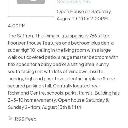
See details here
Open House on Saturday,
August 13, 2016 2:00PM -
4:00PM
The Saffron. This immaculate spacious 766 sf top
floor penthouse features one bedroom plus den, a
super high 10' ceiling in the living room with a large
walk out covered patio, a huge master bedroom with
flex space for a baby bed or a sitting area, sunny
south facing unit with lots of windows, insuite
laundry, high end gas stove, electric fireplace & one
secured parking stall. Centrally located near
Richmond Centre, schools, parks, transit. Building has
2-5-10 home warranty. Open house Saturday &
Sunday 2-4pm, August 13th & 14th.
RSS