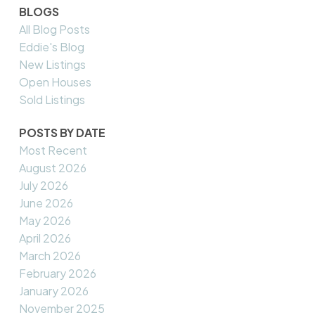
BLOGS
All Blog Posts
Eddie's Blog
New Listings
Open Houses
Sold Listings
POSTS BY DATE
Most Recent
August 2026
July 2026
June 2026
May 2026
April 2026
March 2026
February 2026
January 2026
November 2025