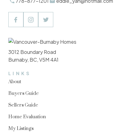
778-877-1201
eddie_yan@hotmail.com
3012 Boundary Road
Burnaby, BC, V5M 4A1
LINKS
About
Buyers Guide
Sellers Guide
Home Evaluation
My Listings