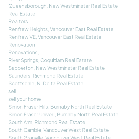
Queensborough, New Westminster Real Estate
Real Estate
Realtors
Renfrew Heights, Vancouver East Real Estate
Renfrew VE, Vancouver East Real Estate
Renovation
Renovations,
River Springs, Coquitlam Real Estate
Sapperton, New Westminster Real Estate
Saunders, Richmond Real Estate
Scottsdale, N. Delta Real Estate
sell
sell your home
Simon Fraser Hills, Burnaby North Real Estate
Simon Fraser Univer., Burnaby North Real Estate
South Arm, Richmond Real Estate
South Cambie, Vancouver West Real Estate
South Granville, Vancouver West Real Estate