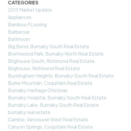
CATEGORIES
2013 Market Update
Appliances
Bamboo FLooring
Barbecue
Bathroom
Big Bend, Burnaby South Real Estate
Brentwood Park, Burnaby North Real Estate
Brighouse South, Richmond Real Estate
Brighouse, Richmond Real Estate
Buckingham Heights, Burnaby South Real Estate
Burke Mountain, Coquitlam Real Estate
Burnaby Heritage Chistmas
Burnaby Hospital, Burnaby South Real Estate
Burnaby Lake, Burnaby South Real Estate
burnaby real estate
Cambie, Vancouver West Real Estate
Canyon Springs, Coquitlam Real Estate