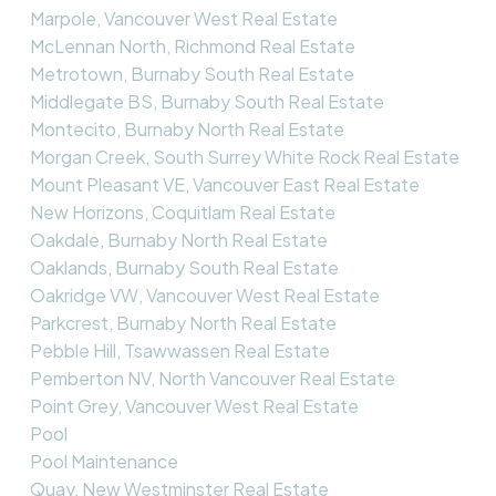
Marpole, Vancouver West Real Estate
McLennan North, Richmond Real Estate
Metrotown, Burnaby South Real Estate
Middlegate BS, Burnaby South Real Estate
Montecito, Burnaby North Real Estate
Morgan Creek, South Surrey White Rock Real Estate
Mount Pleasant VE, Vancouver East Real Estate
New Horizons, Coquitlam Real Estate
Oakdale, Burnaby North Real Estate
Oaklands, Burnaby South Real Estate
Oakridge VW, Vancouver West Real Estate
Parkcrest, Burnaby North Real Estate
Pebble Hill, Tsawwassen Real Estate
Pemberton NV, North Vancouver Real Estate
Point Grey, Vancouver West Real Estate
Pool
Pool Maintenance
Quay, New Westminster Real Estate