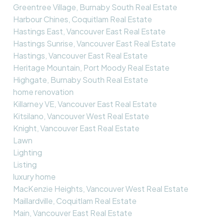
Greentree Village, Burnaby South Real Estate
Harbour Chines, Coquitlam Real Estate
Hastings East, Vancouver East Real Estate
Hastings Sunrise, Vancouver East Real Estate
Hastings, Vancouver East Real Estate
Heritage Mountain, Port Moody Real Estate
Highgate, Burnaby South Real Estate
home renovation
Killarney VE, Vancouver East Real Estate
Kitsilano, Vancouver West Real Estate
Knight, Vancouver East Real Estate
Lawn
Lighting
Listing
luxury home
MacKenzie Heights, Vancouver West Real Estate
Maillardville, Coquitlam Real Estate
Main, Vancouver East Real Estate