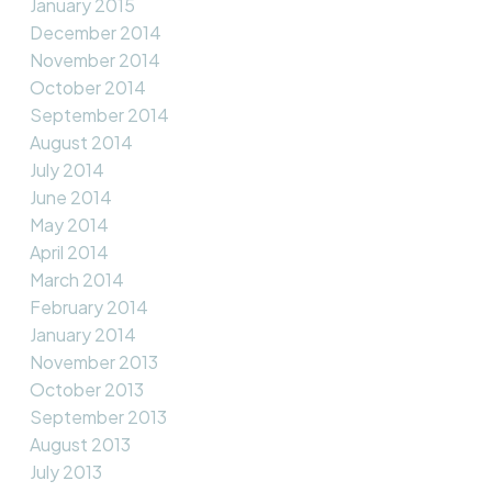
January 2015
December 2014
November 2014
October 2014
September 2014
August 2014
July 2014
June 2014
May 2014
April 2014
March 2014
February 2014
January 2014
November 2013
October 2013
September 2013
August 2013
July 2013