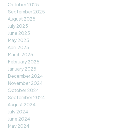
October 2025
September 2025
August 2025
July 2025
June 2025
May 2025
April 2025
March 2025
February 2025
January 2025
December 2024
November 2024
October 2024
September 2024
August 2024
July 2024
June 2024
May 2024