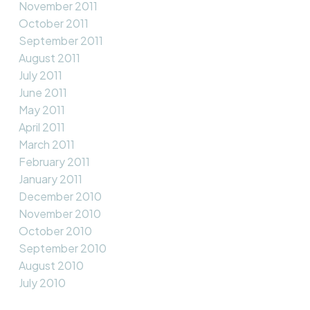
November 2011
October 2011
September 2011
August 2011
July 2011
June 2011
May 2011
April 2011
March 2011
February 2011
January 2011
December 2010
November 2010
October 2010
September 2010
August 2010
July 2010