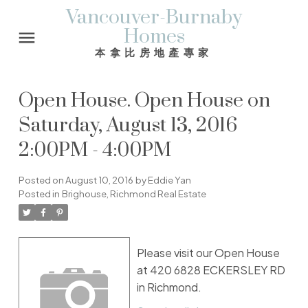
Vancouver-Burnaby
Homes
本拿比房地產專家
Open House. Open House on
Saturday, August 13, 2016
2:00PM - 4:00PM
Posted on
August 10, 2016
by
Eddie Yan
Posted in
Brighouse, Richmond Real Estate
Please visit our Open House
at 420 6828 ECKERSLEY RD
in Richmond.