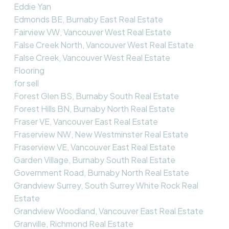
Eddie Yan
Edmonds BE, Burnaby East Real Estate
Fairview VW, Vancouver West Real Estate
False Creek North, Vancouver West Real Estate
False Creek, Vancouver West Real Estate
Flooring
for sell
Forest Glen BS, Burnaby South Real Estate
Forest Hills BN, Burnaby North Real Estate
Fraser VE, Vancouver East Real Estate
Fraserview NW, New Westminster Real Estate
Fraserview VE, Vancouver East Real Estate
Garden Village, Burnaby South Real Estate
Government Road, Burnaby North Real Estate
Grandview Surrey, South Surrey White Rock Real
Estate
Grandview Woodland, Vancouver East Real Estate
Granville, Richmond Real Estate