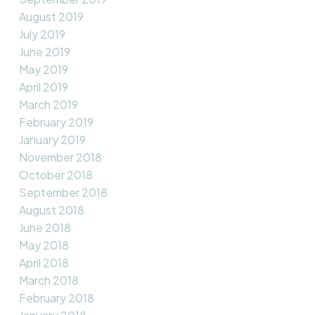
August 2019
July 2019
June 2019
May 2019
April 2019
March 2019
February 2019
January 2019
November 2018
October 2018
September 2018
August 2018
June 2018
May 2018
April 2018
March 2018
February 2018