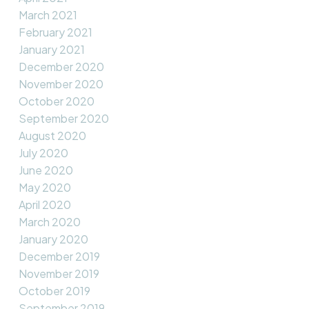
March 2021
February 2021
January 2021
December 2020
November 2020
October 2020
September 2020
August 2020
July 2020
June 2020
May 2020
April 2020
March 2020
January 2020
December 2019
November 2019
October 2019
September 2019