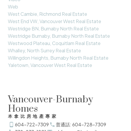
Web
West Cambie, Richmond Real Estate
West End VW, Vancouver West Real Estate
Westridge BN, Burnaby North Real Estate
Westridge Burnaby, Burnaby North Real Estate
Westwood Plateau, Coquitlam Real Estate
Whalley, North Surrey Real Estate
Willingdon Heights, Burnaby North Real Estate
Yaletown, Vancouver West Real Estate
Vancouver-Burnaby
Homes
本拿比房地產專家
604-722-7309
普通話: 604-728-7309