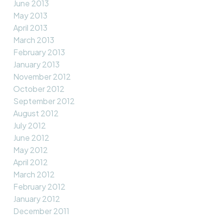
June 2013
May 2013
April 2013
March 2013
February 2013
January 2013
November 2012
October 2012
September 2012
August 2012
July 2012
June 2012
May 2012
April 2012
March 2012
February 2012
January 2012
December 2011