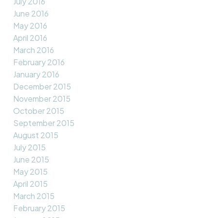
July 2016
June 2016
May 2016
April 2016
March 2016
February 2016
January 2016
December 2015
November 2015
October 2015
September 2015
August 2015
July 2015
June 2015
May 2015
April 2015
March 2015
February 2015