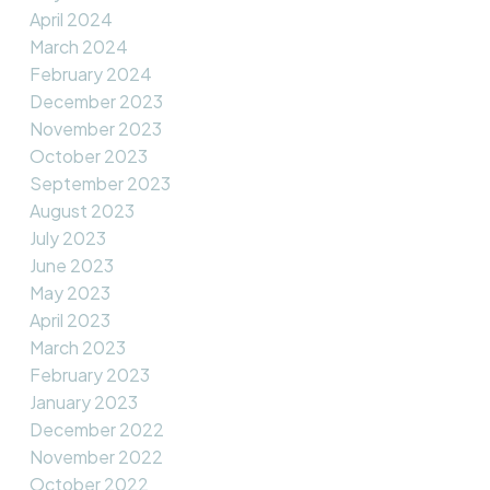
April 2024
March 2024
February 2024
December 2023
November 2023
October 2023
September 2023
August 2023
July 2023
June 2023
May 2023
April 2023
March 2023
February 2023
January 2023
December 2022
November 2022
October 2022