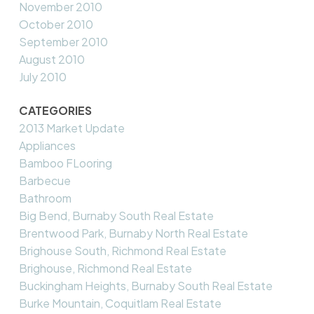
November 2010
October 2010
September 2010
August 2010
July 2010
CATEGORIES
2013 Market Update
Appliances
Bamboo FLooring
Barbecue
Bathroom
Big Bend, Burnaby South Real Estate
Brentwood Park, Burnaby North Real Estate
Brighouse South, Richmond Real Estate
Brighouse, Richmond Real Estate
Buckingham Heights, Burnaby South Real Estate
Burke Mountain, Coquitlam Real Estate