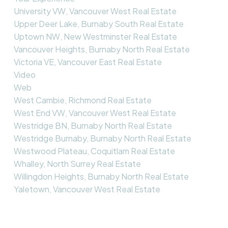
University VW, Vancouver West Real Estate
Upper Deer Lake, Burnaby South Real Estate
Uptown NW, New Westminster Real Estate
Vancouver Heights, Burnaby North Real Estate
Victoria VE, Vancouver East Real Estate
Video
Web
West Cambie, Richmond Real Estate
West End VW, Vancouver West Real Estate
Westridge BN, Burnaby North Real Estate
Westridge Burnaby, Burnaby North Real Estate
Westwood Plateau, Coquitlam Real Estate
Whalley, North Surrey Real Estate
Willingdon Heights, Burnaby North Real Estate
Yaletown, Vancouver West Real Estate