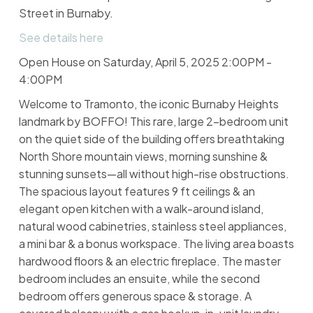
Street in Burnaby.
See details here
Open House on Saturday, April 5, 2025 2:00PM -
4:00PM
Welcome to Tramonto, the iconic Burnaby Heights
landmark by BOFFO! This rare, large 2-bedroom unit
on the quiet side of the building offers breathtaking
North Shore mountain views, morning sunshine &
stunning sunsets—all without high-rise obstructions.
The spacious layout features 9 ft ceilings & an
elegant open kitchen with a walk-around island,
natural wood cabinetries, stainless steel appliances,
a mini bar & a bonus workspace. The living area boasts
hardwood floors & an electric fireplace. The master
bedroom includes an ensuite, while the second
bedroom offers generous space & storage. A