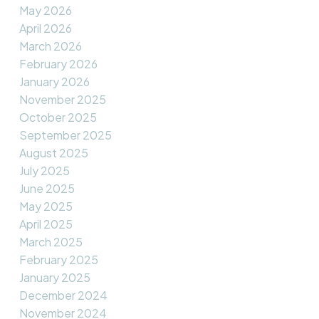
May 2026
April 2026
March 2026
February 2026
January 2026
November 2025
October 2025
September 2025
August 2025
July 2025
June 2025
May 2025
April 2025
March 2025
February 2025
January 2025
December 2024
November 2024