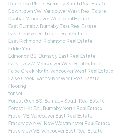
Deer Lake Place, Burnaby South Real Estate
Downtown VW, Vancouver West Real Estate
Dunbar, Vancouver West Real Estate
East Burnaby, Burnaby East Real Estate
East Cambie, Richmond Real Estate
East Richmond, Richmond Real Estate
Eddie Yan
Edmonds BE, Burnaby East Real Estate
Fairview VW, Vancouver West Real Estate
False Creek North, Vancouver West Real Estate
False Creek, Vancouver West Real Estate
Flooring
for sell
Forest Glen BS, Burnaby South Real Estate
Forest Hills BN, Burnaby North Real Estate
Fraser VE, Vancouver East Real Estate
Fraserview NW, New Westminster Real Estate
Fraserview VE, Vancouver East Real Estate