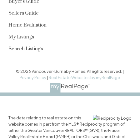
Buyers Guide
Sellers Guide
Home Evaluation
My Listings
Search Listings
© 2026 Vancouver-Burnaby Homes. All rights reserved. |
Privacy Policy
|
Real Estate Websites by myRealPage
The data relating to real estate on this
website comes in part from the MLS® Reciprocity program of
either the Greater Vancouver REALTORS® (GVR), the Fraser
Valley Real Estate Board (FVREB) or the Chilliwack and District