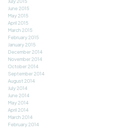
July 2015
June 2015
May 2015
April 2015
March 2015
February 2015
January 2015
December 2014
November 2014
October 2014
September 2014
August 2014
July 2014
June 2014
May 2014
April 2014
March 2014
February 2014