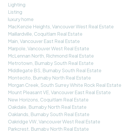
Lighting
Listing
luxury home
MacKenzie Heights, Vancouver West Real Estate
Maillardville, Coquitlam Real Estate
Main, Vancouver East Real Estate
Marpole, Vancouver West Real Estate
McLennan North, Richmond Real Estate
Metrotown, Burnaby South Real Estate
Middlegate BS, Burnaby South Real Estate
Montecito, Burnaby North Real Estate
Morgan Creek, South Surrey White Rock Real Estate
Mount Pleasant VE, Vancouver East Real Estate
New Horizons, Coquitlam Real Estate
Oakdale, Burnaby North Real Estate
Oaklands, Burnaby South Real Estate
Oakridge VW, Vancouver West Real Estate
Parkcrest, Burnaby North Real Estate