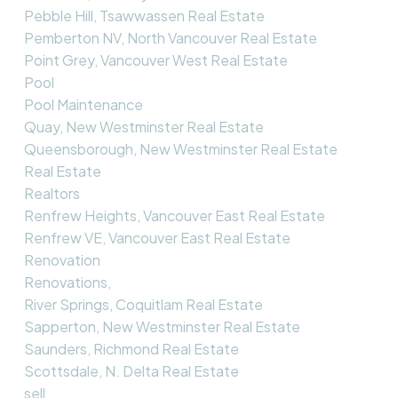
Pebble Hill, Tsawwassen Real Estate
Pemberton NV, North Vancouver Real Estate
Point Grey, Vancouver West Real Estate
Pool
Pool Maintenance
Quay, New Westminster Real Estate
Queensborough, New Westminster Real Estate
Real Estate
Realtors
Renfrew Heights, Vancouver East Real Estate
Renfrew VE, Vancouver East Real Estate
Renovation
Renovations,
River Springs, Coquitlam Real Estate
Sapperton, New Westminster Real Estate
Saunders, Richmond Real Estate
Scottsdale, N. Delta Real Estate
sell