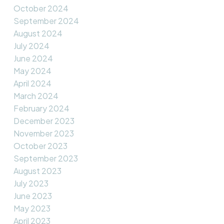
October 2024
September 2024
August 2024
July 2024
June 2024
May 2024
April 2024
March 2024
February 2024
December 2023
November 2023
October 2023
September 2023
August 2023
July 2023
June 2023
May 2023
April 2023