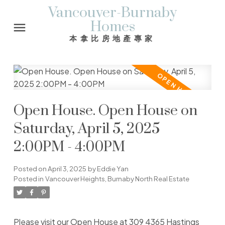
Vancouver-Burnaby
Homes
本拿比房地產專家
Open House. Open House on
Saturday, April 5, 2025
2:00PM - 4:00PM
Posted on
April 3, 2025
by
Eddie Yan
Posted in
Vancouver Heights, Burnaby North Real Estate
Please visit our Open House at 309 4365 Hastings