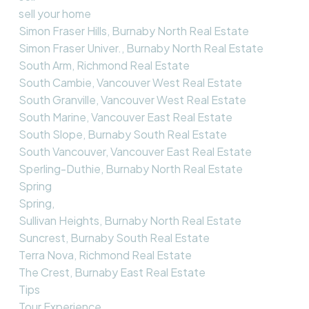
sell your home
Simon Fraser Hills, Burnaby North Real Estate
Simon Fraser Univer., Burnaby North Real Estate
South Arm, Richmond Real Estate
South Cambie, Vancouver West Real Estate
South Granville, Vancouver West Real Estate
South Marine, Vancouver East Real Estate
South Slope, Burnaby South Real Estate
South Vancouver, Vancouver East Real Estate
Sperling-Duthie, Burnaby North Real Estate
Spring
Spring,
Sullivan Heights, Burnaby North Real Estate
Suncrest, Burnaby South Real Estate
Terra Nova, Richmond Real Estate
The Crest, Burnaby East Real Estate
Tips
Tour Experience