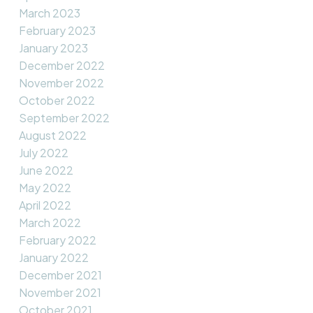
March 2023
February 2023
January 2023
December 2022
November 2022
October 2022
September 2022
August 2022
July 2022
June 2022
May 2022
April 2022
March 2022
February 2022
January 2022
December 2021
November 2021
October 2021