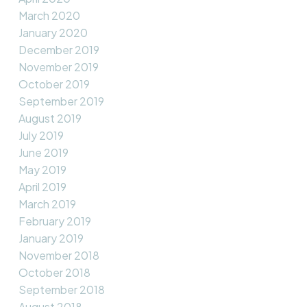
March 2020
January 2020
December 2019
November 2019
October 2019
September 2019
August 2019
July 2019
June 2019
May 2019
April 2019
March 2019
February 2019
January 2019
November 2018
October 2018
September 2018
August 2018