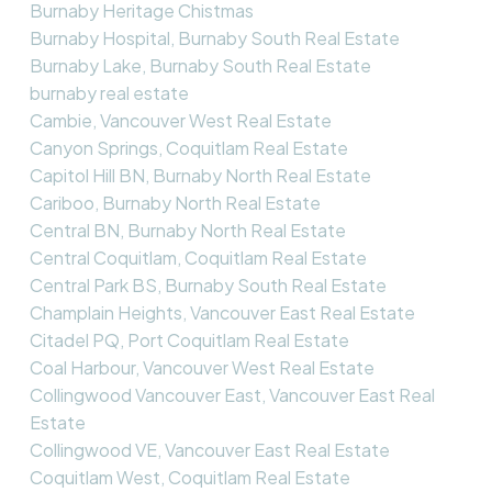
Burnaby Heritage Chistmas
Burnaby Hospital, Burnaby South Real Estate
Burnaby Lake, Burnaby South Real Estate
burnaby real estate
Cambie, Vancouver West Real Estate
Canyon Springs, Coquitlam Real Estate
Capitol Hill BN, Burnaby North Real Estate
Cariboo, Burnaby North Real Estate
Central BN, Burnaby North Real Estate
Central Coquitlam, Coquitlam Real Estate
Central Park BS, Burnaby South Real Estate
Champlain Heights, Vancouver East Real Estate
Citadel PQ, Port Coquitlam Real Estate
Coal Harbour, Vancouver West Real Estate
Collingwood Vancouver East, Vancouver East Real
Estate
Collingwood VE, Vancouver East Real Estate
Coquitlam West, Coquitlam Real Estate