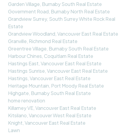
Garden Village, Burnaby South Real Estate
Government Road, Burnaby North Real Estate
Grandview Surrey, South Surrey White Rock Real
Estate
Grandview Woodland, Vancouver East Real Estate
Granville, Richmond Real Estate
Greentree Village, Burnaby South Real Estate
Harbour Chines, Coquitlam Real Estate
Hastings East, Vancouver East Real Estate
Hastings Sunrise, Vancouver East Real Estate
Hastings, Vancouver East Real Estate
Heritage Mountain, Port Moody Real Estate
Highgate, Burnaby South Real Estate
home renovation
Killarney VE, Vancouver East Real Estate
Kitsilano, Vancouver West Real Estate
Knight, Vancouver East Real Estate
Lawn