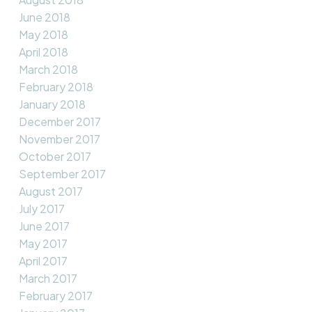
June 2018
May 2018
April 2018
March 2018
February 2018
January 2018
December 2017
November 2017
October 2017
September 2017
August 2017
July 2017
June 2017
May 2017
April 2017
March 2017
February 2017