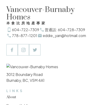
Vancouver-Burnaby
Homes
本拿比房地產專家
604-722-7309
普通話: 604-728-7309
778-877-1201
eddie_yan@hotmail.com
3012 Boundary Road
Burnaby, BC, V5M 4A1
LINKS
About