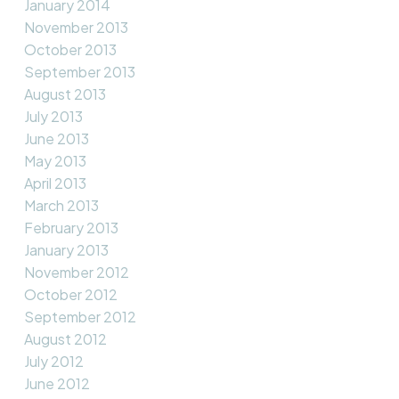
January 2014
November 2013
October 2013
September 2013
August 2013
July 2013
June 2013
May 2013
April 2013
March 2013
February 2013
January 2013
November 2012
October 2012
September 2012
August 2012
July 2012
June 2012