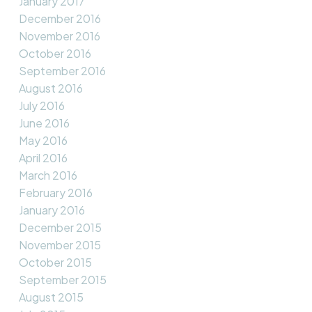
January 2017
December 2016
November 2016
October 2016
September 2016
August 2016
July 2016
June 2016
May 2016
April 2016
March 2016
February 2016
January 2016
December 2015
November 2015
October 2015
September 2015
August 2015