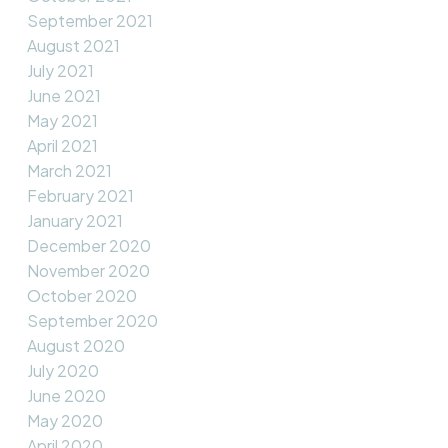
September 2021
August 2021
July 2021
June 2021
May 2021
April 2021
March 2021
February 2021
January 2021
December 2020
November 2020
October 2020
September 2020
August 2020
July 2020
June 2020
May 2020
April 2020