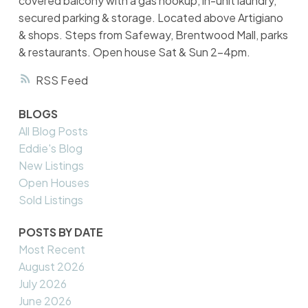
covered balcony with a gas hookup, in-unit laundry,
secured parking & storage. Located above Artigiano
& shops. Steps from Safeway, Brentwood Mall, parks
& restaurants. Open house Sat & Sun 2-4pm.
RSS
BLOGS
All Blog Posts
Eddie's Blog
New Listings
Open Houses
Sold Listings
POSTS BY DATE
Most Recent
August 2026
July 2026
June 2026