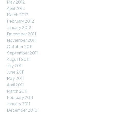
May 2012
April 2012
March 2012
February 2012
January 2012
December 2011
November 2011
October 2011
September 2011
August 2011
July 2011
June 2011
May 2011
April 2011
March 2011
February 2011
January 2011
December 2010