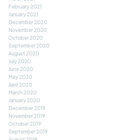
February 2021
January 2021
December 2020
November 2020
October 2020
September 2020
August 2020
July 2020
June 2020
May 2020
April 2020
March 2020
January 2020
December 2019
November 2019
October 2019
September 2019
August 2019