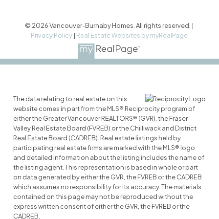
© 2026 Vancouver-Burnaby Homes. All rights reserved. |
Privacy Policy
|
Real Estate Websites by myRealPage
The data relating to real estate on this
website comes in part from the MLS® Reciprocity program of
either the Greater Vancouver REALTORS® (GVR), the Fraser
Valley Real Estate Board (FVREB) or the Chilliwack and District
Real Estate Board (CADREB). Real estate listings held by
participating real estate firms are marked with the MLS® logo
and detailed information about the listing includes the name of
the listing agent. This representation is based in whole or part
on data generated by either the GVR, the FVREB or the CADREB
which assumes no responsibility for its accuracy. The materials
contained on this page may not be reproduced without the
express written consent of either the GVR, the FVREB or the
CADREB.