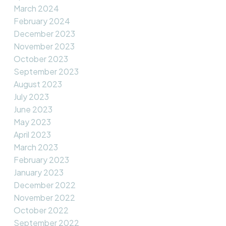
March 2024
February 2024
December 2023
November 2023
October 2023
September 2023
August 2023
July 2023
June 2023
May 2023
April 2023
March 2023
February 2023
January 2023
December 2022
November 2022
October 2022
September 2022