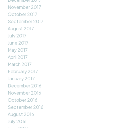
November 2017
October 2017
September 2017
August 2017
July 2017
June 2017
May 2017
April 2017
March 2017
February 2017
January 2017
December 2016
November 2016
October 2016
September 2016
August 2016
July 2016