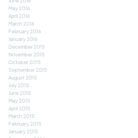
June 2016
May 2016
April 2016
March 2016
February 2016
January 2016
December 2015
November 2015
October 2015
September 2015
August 2015
July 2015
June 2015
May 2015
April 2015
March 2015
February 2015
January 2015