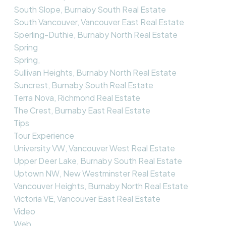
South Slope, Burnaby South Real Estate
South Vancouver, Vancouver East Real Estate
Sperling-Duthie, Burnaby North Real Estate
Spring
Spring,
Sullivan Heights, Burnaby North Real Estate
Suncrest, Burnaby South Real Estate
Terra Nova, Richmond Real Estate
The Crest, Burnaby East Real Estate
Tips
Tour Experience
University VW, Vancouver West Real Estate
Upper Deer Lake, Burnaby South Real Estate
Uptown NW, New Westminster Real Estate
Vancouver Heights, Burnaby North Real Estate
Victoria VE, Vancouver East Real Estate
Video
Web