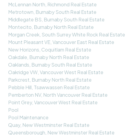
McLennan North, Richmond Real Estate
Metrotown, Burnaby South Real Estate
Middlegate BS, Burnaby South Real Estate
Montecito, Burnaby North Real Estate
Morgan Creek, South Surrey White Rock Real Estate
Mount Pleasant VE, Vancouver East Real Estate
New Horizons, Coquitlam Real Estate
Oakdale, Burnaby North Real Estate
Oaklands, Burnaby South Real Estate
Oakridge VW, Vancouver West Real Estate
Parkcrest, Burnaby North Real Estate
Pebble Hill, Tsawwassen Real Estate
Pemberton NV, North Vancouver Real Estate
Point Grey, Vancouver West Real Estate
Pool
Pool Maintenance
Quay, New Westminster Real Estate
Queensborough, New Westminster Real Estate