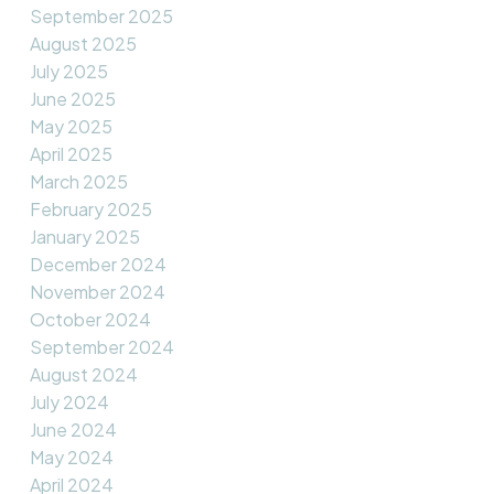
September 2025
August 2025
July 2025
June 2025
May 2025
April 2025
March 2025
February 2025
January 2025
December 2024
November 2024
October 2024
September 2024
August 2024
July 2024
June 2024
May 2024
April 2024