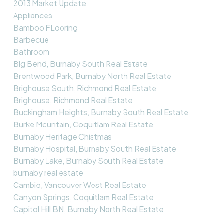
2013 Market Update
Appliances
Bamboo FLooring
Barbecue
Bathroom
Big Bend, Burnaby South Real Estate
Brentwood Park, Burnaby North Real Estate
Brighouse South, Richmond Real Estate
Brighouse, Richmond Real Estate
Buckingham Heights, Burnaby South Real Estate
Burke Mountain, Coquitlam Real Estate
Burnaby Heritage Chistmas
Burnaby Hospital, Burnaby South Real Estate
Burnaby Lake, Burnaby South Real Estate
burnaby real estate
Cambie, Vancouver West Real Estate
Canyon Springs, Coquitlam Real Estate
Capitol Hill BN, Burnaby North Real Estate