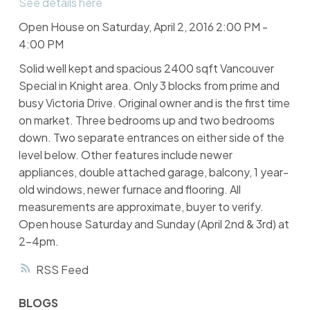
See details here
Open House on Saturday, April 2, 2016 2:00 PM -
4:00 PM
Solid well kept and spacious 2400 sqft Vancouver
Special in Knight area. Only 3 blocks from prime and
busy Victoria Drive. Original owner and is the first time
on market. Three bedrooms up and two bedrooms
down. Two separate entrances on either side of the
level below. Other features include newer
appliances, double attached garage, balcony, 1 year-
old windows, newer furnace and flooring. All
measurements are approximate, buyer to verify.
Open house Saturday and Sunday (April 2nd & 3rd) at
2-4pm.
RSS
BLOGS