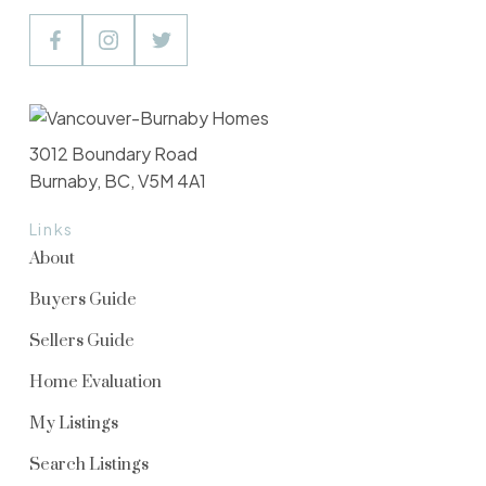
3012 Boundary Road
Burnaby, BC, V5M 4A1
Links
About
Buyers Guide
Sellers Guide
Home Evaluation
My Listings
Search Listings