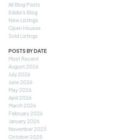
All Blog Posts
Eddie's Blog
New Listings
Open Houses
Sold Listings
POSTS BY DATE
Most Recent
August 2026
July 2026
June 2026
May 2026
April 2026
March 2026
February 2026
January 2026
November 2025
October 2025