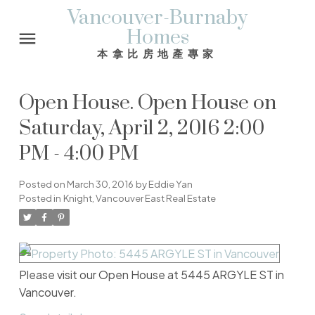
Vancouver-Burnaby
Homes
本拿比房地產專家
Open House. Open House on
Saturday, April 2, 2016 2:00
PM - 4:00 PM
Posted on
March 30, 2016
by
Eddie Yan
Posted in
Knight, Vancouver East Real Estate
Please visit our Open House at 5445 ARGYLE ST in
Vancouver.