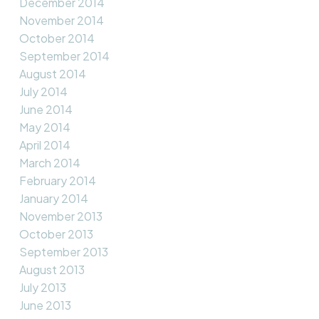
December 2014
November 2014
October 2014
September 2014
August 2014
July 2014
June 2014
May 2014
April 2014
March 2014
February 2014
January 2014
November 2013
October 2013
September 2013
August 2013
July 2013
June 2013