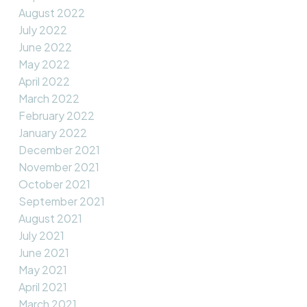
August 2022
July 2022
June 2022
May 2022
April 2022
March 2022
February 2022
January 2022
December 2021
November 2021
October 2021
September 2021
August 2021
July 2021
June 2021
May 2021
April 2021
March 2021