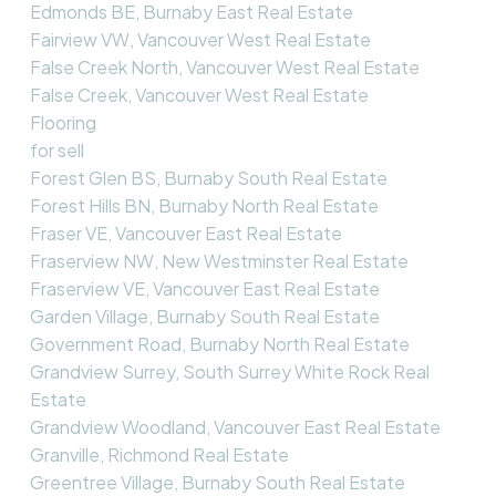
Edmonds BE, Burnaby East Real Estate
Fairview VW, Vancouver West Real Estate
False Creek North, Vancouver West Real Estate
False Creek, Vancouver West Real Estate
Flooring
for sell
Forest Glen BS, Burnaby South Real Estate
Forest Hills BN, Burnaby North Real Estate
Fraser VE, Vancouver East Real Estate
Fraserview NW, New Westminster Real Estate
Fraserview VE, Vancouver East Real Estate
Garden Village, Burnaby South Real Estate
Government Road, Burnaby North Real Estate
Grandview Surrey, South Surrey White Rock Real
Estate
Grandview Woodland, Vancouver East Real Estate
Granville, Richmond Real Estate
Greentree Village, Burnaby South Real Estate