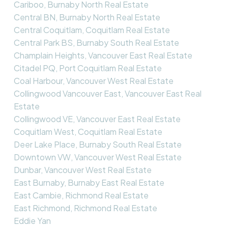
Cariboo, Burnaby North Real Estate
Central BN, Burnaby North Real Estate
Central Coquitlam, Coquitlam Real Estate
Central Park BS, Burnaby South Real Estate
Champlain Heights, Vancouver East Real Estate
Citadel PQ, Port Coquitlam Real Estate
Coal Harbour, Vancouver West Real Estate
Collingwood Vancouver East, Vancouver East Real
Estate
Collingwood VE, Vancouver East Real Estate
Coquitlam West, Coquitlam Real Estate
Deer Lake Place, Burnaby South Real Estate
Downtown VW, Vancouver West Real Estate
Dunbar, Vancouver West Real Estate
East Burnaby, Burnaby East Real Estate
East Cambie, Richmond Real Estate
East Richmond, Richmond Real Estate
Eddie Yan