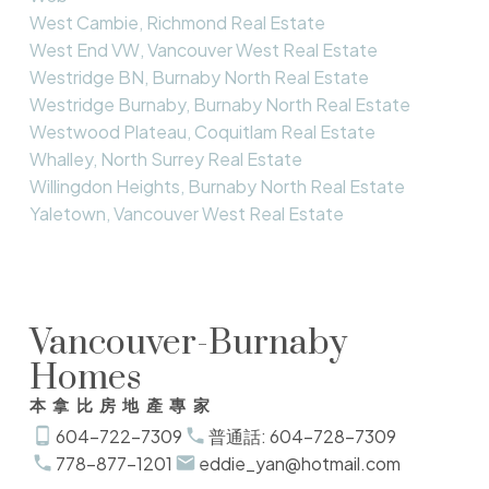
West Cambie, Richmond Real Estate
West End VW, Vancouver West Real Estate
Westridge BN, Burnaby North Real Estate
Westridge Burnaby, Burnaby North Real Estate
Westwood Plateau, Coquitlam Real Estate
Whalley, North Surrey Real Estate
Willingdon Heights, Burnaby North Real Estate
Yaletown, Vancouver West Real Estate
Vancouver-Burnaby
Homes
本拿比房地產專家
604-722-7309
普通話: 604-728-7309
778-877-1201
eddie_yan@hotmail.com