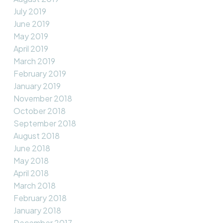
July 2019
June 2019
May 2019
April 2019
March 2019
February 2019
January 2019
November 2018
October 2018
September 2018
August 2018
June 2018
May 2018
April 2018
March 2018
February 2018
January 2018
December 2017