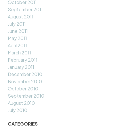
October 2011
September 2011
August 2011
July 2011
June 2011
May 2011
April 2011
March 2011
February 2011
January 2011
December 2010
November 2010
October 2010
September 2010
August 2010
July 2010
CATEGORIES