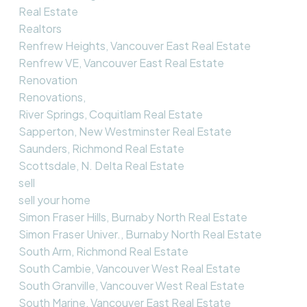
Real Estate
Realtors
Renfrew Heights, Vancouver East Real Estate
Renfrew VE, Vancouver East Real Estate
Renovation
Renovations,
River Springs, Coquitlam Real Estate
Sapperton, New Westminster Real Estate
Saunders, Richmond Real Estate
Scottsdale, N. Delta Real Estate
sell
sell your home
Simon Fraser Hills, Burnaby North Real Estate
Simon Fraser Univer., Burnaby North Real Estate
South Arm, Richmond Real Estate
South Cambie, Vancouver West Real Estate
South Granville, Vancouver West Real Estate
South Marine, Vancouver East Real Estate