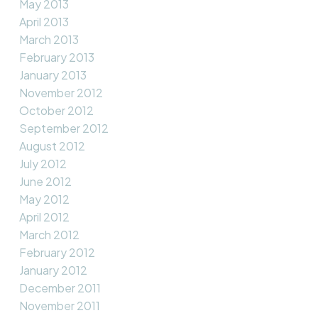
May 2013
April 2013
March 2013
February 2013
January 2013
November 2012
October 2012
September 2012
August 2012
July 2012
June 2012
May 2012
April 2012
March 2012
February 2012
January 2012
December 2011
November 2011