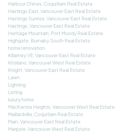
Harbour Chines, Coquitlam Real Estate
Hastings East, Vancouver East Real Estate
Hastings Sunrise, Vancouver East Real Estate
Hastings, Vancouver East Real Estate
Heritage Mountain, Port Moody Real Estate
Highgate, Burnaby South Real Estate
home renovation
Killarney VE, Vancouver East Real Estate
Kitsilano, Vancouver West Real Estate
Knight, Vancouver East Real Estate
Lawn
Lighting
Listing
luxury home
MacKenzie Heights, Vancouver West Real Estate
Maillardville, Coquitlam Real Estate
Main, Vancouver East Real Estate
Marpole, Vancouver West Real Estate