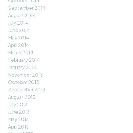
October 2014
September 2014
August 2014
July 2014
June 2014
May 2014
April 2014
March 2014
February 2014
January 2014
November 2013
October 2013
September 2013
August 2013
July 2013
June 2013
May 2013
April 2013