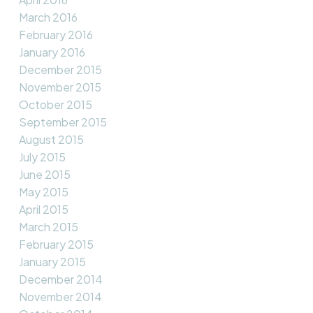
March 2016
February 2016
January 2016
December 2015
November 2015
October 2015
September 2015
August 2015
July 2015
June 2015
May 2015
April 2015
March 2015
February 2015
January 2015
December 2014
November 2014