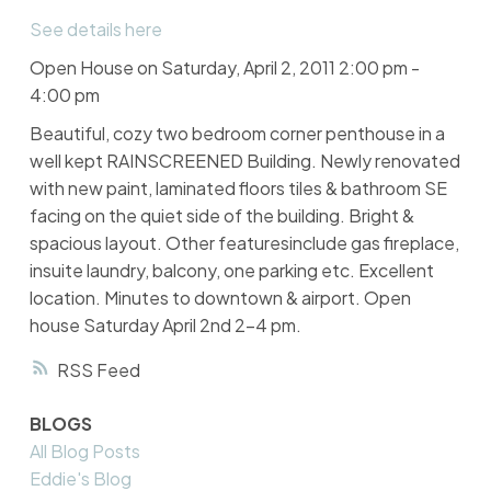
See details here
Open House on Saturday, April 2, 2011 2:00 pm -
4:00 pm
Beautiful, cozy two bedroom corner penthouse in a
well kept RAINSCREENED Building. Newly renovated
with new paint, laminated floors tiles & bathroom SE
facing on the quiet side of the building. Bright &
spacious layout. Other featuresinclude gas fireplace,
insuite laundry, balcony, one parking etc. Excellent
location. Minutes to downtown & airport. Open
house Saturday April 2nd 2-4 pm.
RSS
BLOGS
All Blog Posts
Eddie's Blog