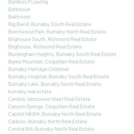
Bamboo FLooring
Barbecue
Bathroom
Big Bend, Burnaby South Real Estate
Brentwood Park, Burnaby North Real Estate
Brighouse South, Richmond Real Estate
Brighouse, Richmond Real Estate
Buckingham Heights, Burnaby South Real Estate
Burke Mountain, Coquitlam Real Estate
Burnaby Heritage Chistmas
Burnaby Hospital, Burnaby South Real Estate
Burnaby Lake, Burnaby South Real Estate
burnaby real estate
Cambie, Vancouver West Real Estate
Canyon Springs, Coquitlam Real Estate
Capitol Hill BN, Burnaby North Real Estate
Cariboo, Burnaby North Real Estate
Central BN, Burnaby North Real Estate