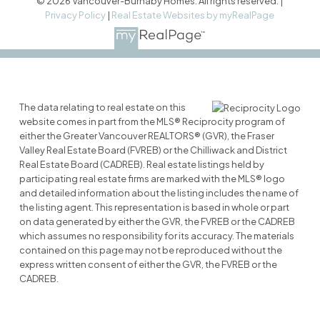
© 2026 Vancouver-Burnaby Homes. All rights reserved. |
Privacy Policy
|
Real Estate Websites by myRealPage
The data relating to real estate on this
website comes in part from the MLS® Reciprocity program of
either the Greater Vancouver REALTORS® (GVR), the Fraser
Valley Real Estate Board (FVREB) or the Chilliwack and District
Real Estate Board (CADREB). Real estate listings held by
participating real estate firms are marked with the MLS® logo
and detailed information about the listing includes the name of
the listing agent. This representation is based in whole or part
on data generated by either the GVR, the FVREB or the CADREB
which assumes no responsibility for its accuracy. The materials
contained on this page may not be reproduced without the
express written consent of either the GVR, the FVREB or the
CADREB.