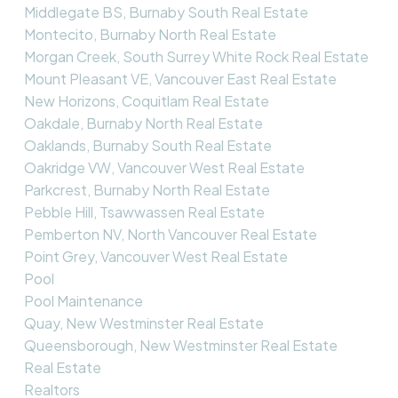
Middlegate BS, Burnaby South Real Estate
Montecito, Burnaby North Real Estate
Morgan Creek, South Surrey White Rock Real Estate
Mount Pleasant VE, Vancouver East Real Estate
New Horizons, Coquitlam Real Estate
Oakdale, Burnaby North Real Estate
Oaklands, Burnaby South Real Estate
Oakridge VW, Vancouver West Real Estate
Parkcrest, Burnaby North Real Estate
Pebble Hill, Tsawwassen Real Estate
Pemberton NV, North Vancouver Real Estate
Point Grey, Vancouver West Real Estate
Pool
Pool Maintenance
Quay, New Westminster Real Estate
Queensborough, New Westminster Real Estate
Real Estate
Realtors