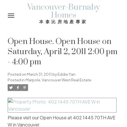
Vancouver-Burnaby
Homes
本拿比房地產專家
Open House. Open House on
Saturday, April 2, 2011 2:00 pm
- 4:00 pm
Posted on
March 31, 2011
by
Eddie Yan
Posted in
Marpole, Vancouver West Real Estate
Please visit our Open House at 402 1445 70TH AVE
W in Vancouver.