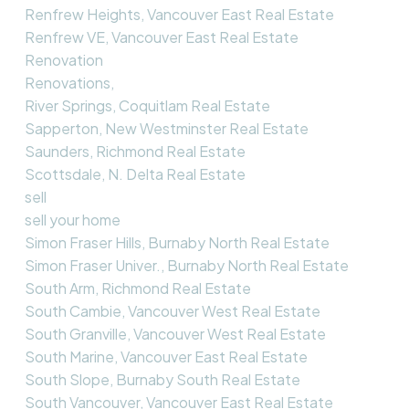
Renfrew Heights, Vancouver East Real Estate
Renfrew VE, Vancouver East Real Estate
Renovation
Renovations,
River Springs, Coquitlam Real Estate
Sapperton, New Westminster Real Estate
Saunders, Richmond Real Estate
Scottsdale, N. Delta Real Estate
sell
sell your home
Simon Fraser Hills, Burnaby North Real Estate
Simon Fraser Univer., Burnaby North Real Estate
South Arm, Richmond Real Estate
South Cambie, Vancouver West Real Estate
South Granville, Vancouver West Real Estate
South Marine, Vancouver East Real Estate
South Slope, Burnaby South Real Estate
South Vancouver, Vancouver East Real Estate