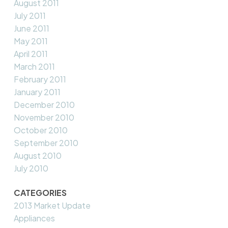
August 2011
July 2011
June 2011
May 2011
April 2011
March 2011
February 2011
January 2011
December 2010
November 2010
October 2010
September 2010
August 2010
July 2010
CATEGORIES
2013 Market Update
Appliances