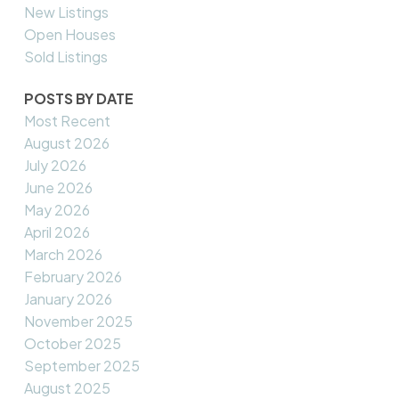
New Listings
Open Houses
Sold Listings
POSTS BY DATE
Most Recent
August 2026
July 2026
June 2026
May 2026
April 2026
March 2026
February 2026
January 2026
November 2025
October 2025
September 2025
August 2025