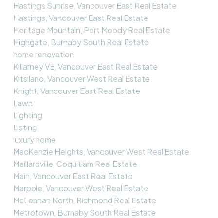
Hastings Sunrise, Vancouver East Real Estate
Hastings, Vancouver East Real Estate
Heritage Mountain, Port Moody Real Estate
Highgate, Burnaby South Real Estate
home renovation
Killarney VE, Vancouver East Real Estate
Kitsilano, Vancouver West Real Estate
Knight, Vancouver East Real Estate
Lawn
Lighting
Listing
luxury home
MacKenzie Heights, Vancouver West Real Estate
Maillardville, Coquitlam Real Estate
Main, Vancouver East Real Estate
Marpole, Vancouver West Real Estate
McLennan North, Richmond Real Estate
Metrotown, Burnaby South Real Estate