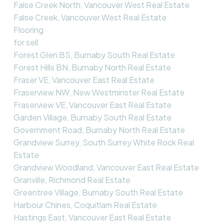
False Creek North, Vancouver West Real Estate
False Creek, Vancouver West Real Estate
Flooring
for sell
Forest Glen BS, Burnaby South Real Estate
Forest Hills BN, Burnaby North Real Estate
Fraser VE, Vancouver East Real Estate
Fraserview NW, New Westminster Real Estate
Fraserview VE, Vancouver East Real Estate
Garden Village, Burnaby South Real Estate
Government Road, Burnaby North Real Estate
Grandview Surrey, South Surrey White Rock Real
Estate
Grandview Woodland, Vancouver East Real Estate
Granville, Richmond Real Estate
Greentree Village, Burnaby South Real Estate
Harbour Chines, Coquitlam Real Estate
Hastings East, Vancouver East Real Estate