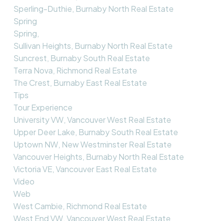
Sperling-Duthie, Burnaby North Real Estate
Spring
Spring,
Sullivan Heights, Burnaby North Real Estate
Suncrest, Burnaby South Real Estate
Terra Nova, Richmond Real Estate
The Crest, Burnaby East Real Estate
Tips
Tour Experience
University VW, Vancouver West Real Estate
Upper Deer Lake, Burnaby South Real Estate
Uptown NW, New Westminster Real Estate
Vancouver Heights, Burnaby North Real Estate
Victoria VE, Vancouver East Real Estate
Video
Web
West Cambie, Richmond Real Estate
West End VW, Vancouver West Real Estate