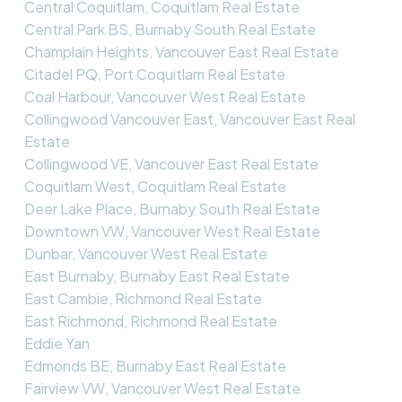
Central Coquitlam, Coquitlam Real Estate
Central Park BS, Burnaby South Real Estate
Champlain Heights, Vancouver East Real Estate
Citadel PQ, Port Coquitlam Real Estate
Coal Harbour, Vancouver West Real Estate
Collingwood Vancouver East, Vancouver East Real
Estate
Collingwood VE, Vancouver East Real Estate
Coquitlam West, Coquitlam Real Estate
Deer Lake Place, Burnaby South Real Estate
Downtown VW, Vancouver West Real Estate
Dunbar, Vancouver West Real Estate
East Burnaby, Burnaby East Real Estate
East Cambie, Richmond Real Estate
East Richmond, Richmond Real Estate
Eddie Yan
Edmonds BE, Burnaby East Real Estate
Fairview VW, Vancouver West Real Estate