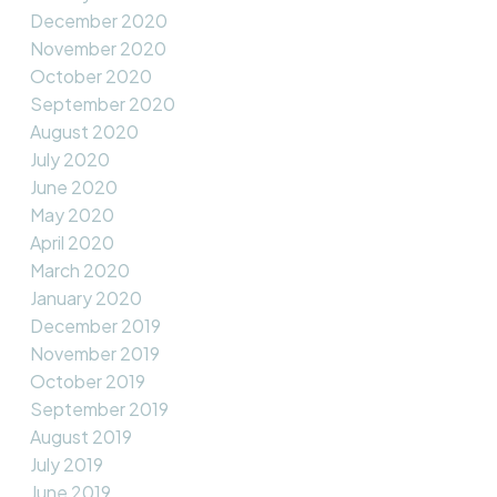
December 2020
November 2020
October 2020
September 2020
August 2020
July 2020
June 2020
May 2020
April 2020
March 2020
January 2020
December 2019
November 2019
October 2019
September 2019
August 2019
July 2019
June 2019