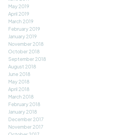
May 2019
April 2019
March 2019
February 2019
January 2019
November 2018
October 2018
September 2018
August 2018
June 2018
May 2018
April 2018
March 2018
February 2018
January 2018
December 2017
November 2017
October 2017