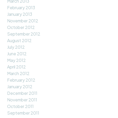
March 2013
February 2013
January 2013
November 2012
October 2012
September 2012
August 2012
July 2012
June 2012
May 2012
April 2012
March 2012
February 2012
January 2012
December 2011
November 2011
October 2011
September 2011