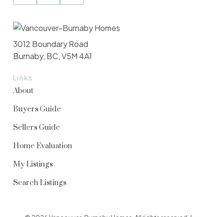
3012 Boundary Road
Burnaby, BC, V5M 4A1
Links
About
Buyers Guide
Sellers Guide
Home Evaluation
My Listings
Search Listings