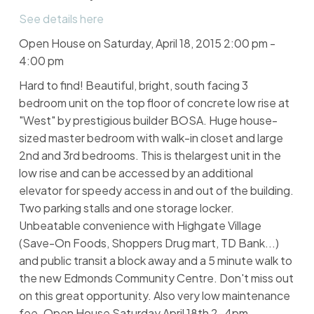
See details here
Open House on Saturday, April 18, 2015 2:00 pm -
4:00 pm
Hard to find! Beautiful, bright, south facing 3
bedroom unit on the top floor of concrete low rise at
"West" by prestigious builder BOSA. Huge house-
sized master bedroom with walk-in closet and large
2nd and 3rd bedrooms. This is thelargest unit in the
low rise and can be accessed by an additional
elevator for speedy access in and out of the building.
Two parking stalls and one storage locker.
Unbeatable convenience with Highgate Village
(Save-On Foods, Shoppers Drug mart, TD Bank...)
and public transit a block away and a 5 minute walk to
the new Edmonds Community Centre. Don't miss out
on this great opportunity. Also very low maintenance
fee. Open House Saturday April 18th 2-4pm.