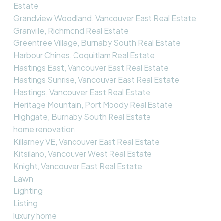
Estate
Grandview Woodland, Vancouver East Real Estate
Granville, Richmond Real Estate
Greentree Village, Burnaby South Real Estate
Harbour Chines, Coquitlam Real Estate
Hastings East, Vancouver East Real Estate
Hastings Sunrise, Vancouver East Real Estate
Hastings, Vancouver East Real Estate
Heritage Mountain, Port Moody Real Estate
Highgate, Burnaby South Real Estate
home renovation
Killarney VE, Vancouver East Real Estate
Kitsilano, Vancouver West Real Estate
Knight, Vancouver East Real Estate
Lawn
Lighting
Listing
luxury home