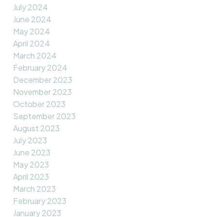
July 2024
June 2024
May 2024
April 2024
March 2024
February 2024
December 2023
November 2023
October 2023
September 2023
August 2023
July 2023
June 2023
May 2023
April 2023
March 2023
February 2023
January 2023