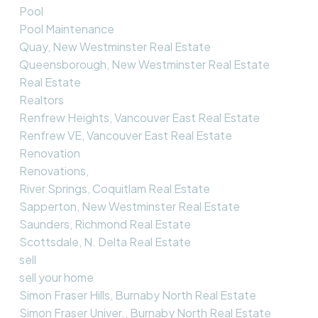
Pool
Pool Maintenance
Quay, New Westminster Real Estate
Queensborough, New Westminster Real Estate
Real Estate
Realtors
Renfrew Heights, Vancouver East Real Estate
Renfrew VE, Vancouver East Real Estate
Renovation
Renovations,
River Springs, Coquitlam Real Estate
Sapperton, New Westminster Real Estate
Saunders, Richmond Real Estate
Scottsdale, N. Delta Real Estate
sell
sell your home
Simon Fraser Hills, Burnaby North Real Estate
Simon Fraser Univer., Burnaby North Real Estate