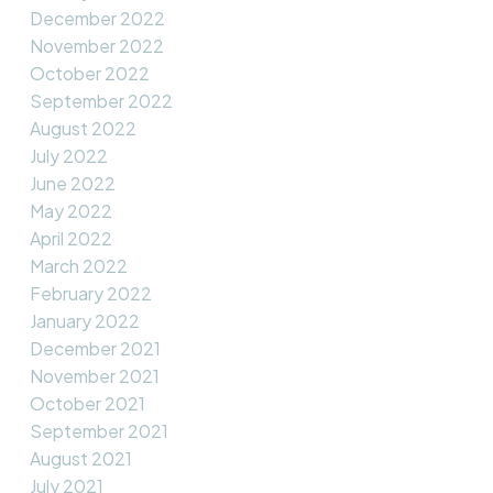
December 2022
November 2022
October 2022
September 2022
August 2022
July 2022
June 2022
May 2022
April 2022
March 2022
February 2022
January 2022
December 2021
November 2021
October 2021
September 2021
August 2021
July 2021