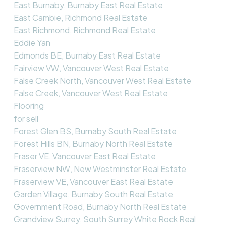
East Burnaby, Burnaby East Real Estate
East Cambie, Richmond Real Estate
East Richmond, Richmond Real Estate
Eddie Yan
Edmonds BE, Burnaby East Real Estate
Fairview VW, Vancouver West Real Estate
False Creek North, Vancouver West Real Estate
False Creek, Vancouver West Real Estate
Flooring
for sell
Forest Glen BS, Burnaby South Real Estate
Forest Hills BN, Burnaby North Real Estate
Fraser VE, Vancouver East Real Estate
Fraserview NW, New Westminster Real Estate
Fraserview VE, Vancouver East Real Estate
Garden Village, Burnaby South Real Estate
Government Road, Burnaby North Real Estate
Grandview Surrey, South Surrey White Rock Real