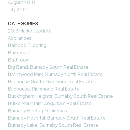
August 2010
July 2010
CATEGORIES
2013 Market Update
Appliances
Bamboo FLooring
Barbecue
Bathroom
Big Bend, Burnaby South Real Estate
Brentwood Park, Burnaby North Real Estate
Brighouse South, Richmond Real Estate
Brighouse, Richmond Real Estate
Buckingham Heights, Burnaby South Real Estate
Burke Mountain, Coquitlam Real Estate
Burnaby Heritage Chistmas
Burnaby Hospital, Burnaby South Real Estate
Burnaby Lake, Burnaby South Real Estate