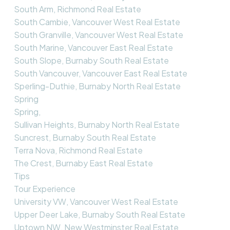
South Arm, Richmond Real Estate
South Cambie, Vancouver West Real Estate
South Granville, Vancouver West Real Estate
South Marine, Vancouver East Real Estate
South Slope, Burnaby South Real Estate
South Vancouver, Vancouver East Real Estate
Sperling-Duthie, Burnaby North Real Estate
Spring
Spring,
Sullivan Heights, Burnaby North Real Estate
Suncrest, Burnaby South Real Estate
Terra Nova, Richmond Real Estate
The Crest, Burnaby East Real Estate
Tips
Tour Experience
University VW, Vancouver West Real Estate
Upper Deer Lake, Burnaby South Real Estate
Uptown NW, New Westminster Real Estate