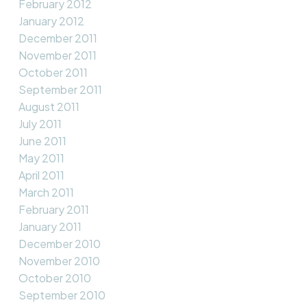
February 2012
January 2012
December 2011
November 2011
October 2011
September 2011
August 2011
July 2011
June 2011
May 2011
April 2011
March 2011
February 2011
January 2011
December 2010
November 2010
October 2010
September 2010