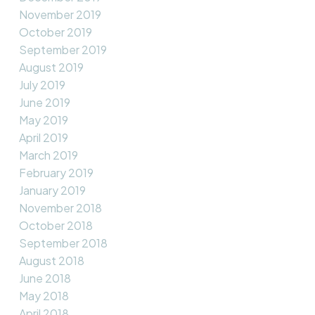
November 2019
October 2019
September 2019
August 2019
July 2019
June 2019
May 2019
April 2019
March 2019
February 2019
January 2019
November 2018
October 2018
September 2018
August 2018
June 2018
May 2018
April 2018