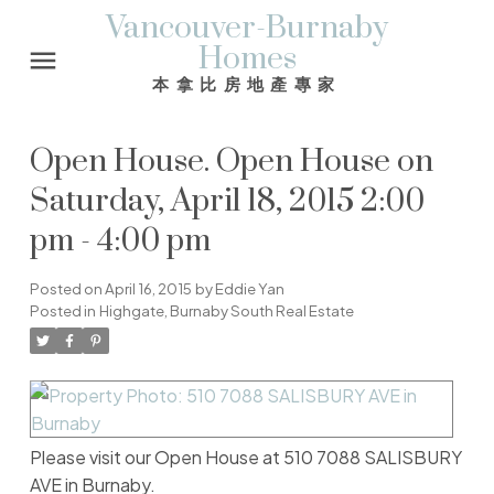
Vancouver-Burnaby
Homes
本拿比房地產專家
Open House. Open House on
Saturday, April 18, 2015 2:00
pm - 4:00 pm
Posted on
April 16, 2015
by
Eddie Yan
Posted in
Highgate, Burnaby South Real Estate
Please visit our Open House at 510 7088 SALISBURY
AVE in Burnaby.