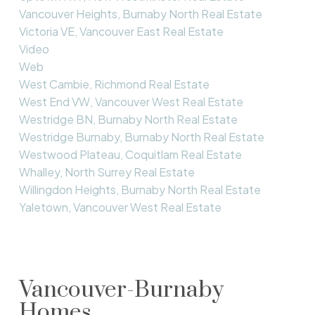
Vancouver Heights, Burnaby North Real Estate
Victoria VE, Vancouver East Real Estate
Video
Web
West Cambie, Richmond Real Estate
West End VW, Vancouver West Real Estate
Westridge BN, Burnaby North Real Estate
Westridge Burnaby, Burnaby North Real Estate
Westwood Plateau, Coquitlam Real Estate
Whalley, North Surrey Real Estate
Willingdon Heights, Burnaby North Real Estate
Yaletown, Vancouver West Real Estate
Vancouver-Burnaby
Homes