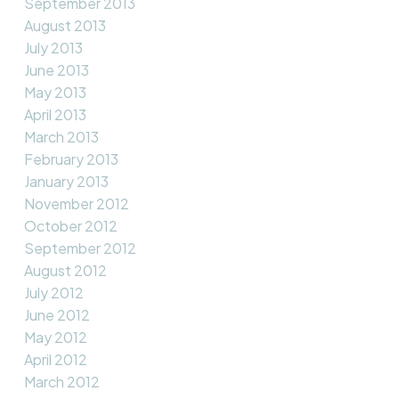
September 2013
August 2013
July 2013
June 2013
May 2013
April 2013
March 2013
February 2013
January 2013
November 2012
October 2012
September 2012
August 2012
July 2012
June 2012
May 2012
April 2012
March 2012