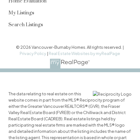
Home Evaluation
My Listings
Search Listings
© 2026 Vancouver-Burnaby Homes. All rights reserved. |
Privacy Policy
|
Real Estate Websites by myRealPage
The data relating to real estate on this
website comes in part from the MLS® Reciprocity program of
either the Greater Vancouver REALTORS® (GVR), the Fraser
Valley Real Estate Board (FVREB) or the Chilliwack and District
Real Estate Board (CADREB). Real estate listings held by
participating real estate firms are marked with the MLS® logo
and detailed information about the listing includes the name of
the listing agent. This representation is based in whole or part