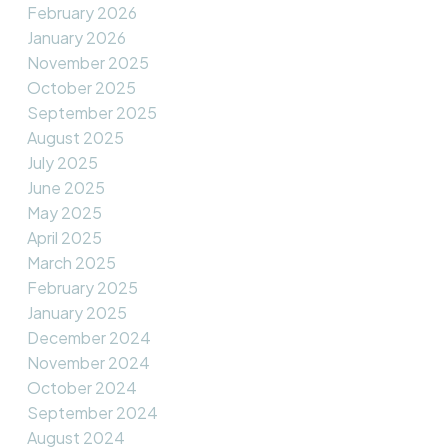
February 2026
January 2026
November 2025
October 2025
September 2025
August 2025
July 2025
June 2025
May 2025
April 2025
March 2025
February 2025
January 2025
December 2024
November 2024
October 2024
September 2024
August 2024