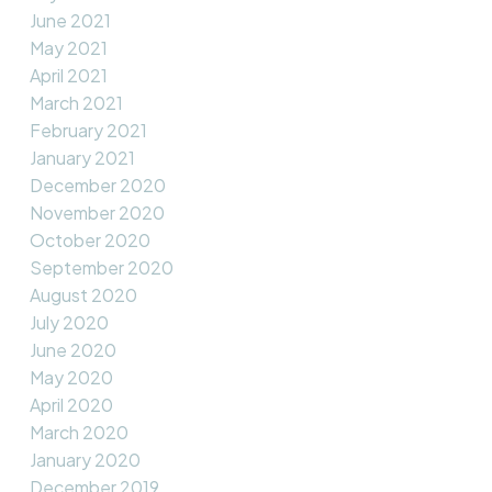
June 2021
May 2021
April 2021
March 2021
February 2021
January 2021
December 2020
November 2020
October 2020
September 2020
August 2020
July 2020
June 2020
May 2020
April 2020
March 2020
January 2020
December 2019