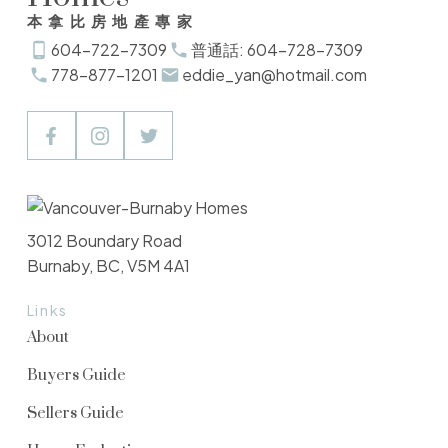
本拿比房地產專家
604-722-7309
普通話: 604-728-7309
778-877-1201
eddie_yan@hotmail.com
3012 Boundary Road
Burnaby, BC, V5M 4A1
Links
About
Buyers Guide
Sellers Guide