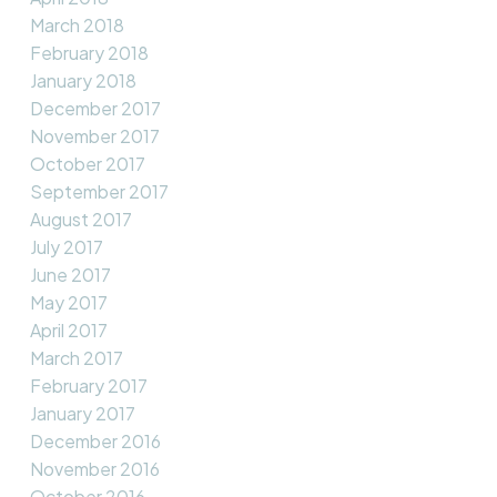
March 2018
February 2018
January 2018
December 2017
November 2017
October 2017
September 2017
August 2017
July 2017
June 2017
May 2017
April 2017
March 2017
February 2017
January 2017
December 2016
November 2016
October 2016