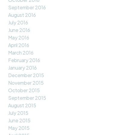
September 2016
August 2016
July 2016
June 2016
May 2016
April 2016
March 2016
February 2016
January 2016
December 2015
November 2015
October 2015
September 2015
August 2015
July 2015
June 2015
May 2015