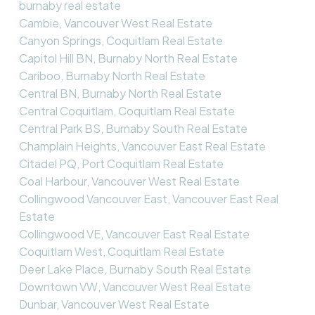
burnaby real estate
Cambie, Vancouver West Real Estate
Canyon Springs, Coquitlam Real Estate
Capitol Hill BN, Burnaby North Real Estate
Cariboo, Burnaby North Real Estate
Central BN, Burnaby North Real Estate
Central Coquitlam, Coquitlam Real Estate
Central Park BS, Burnaby South Real Estate
Champlain Heights, Vancouver East Real Estate
Citadel PQ, Port Coquitlam Real Estate
Coal Harbour, Vancouver West Real Estate
Collingwood Vancouver East, Vancouver East Real
Estate
Collingwood VE, Vancouver East Real Estate
Coquitlam West, Coquitlam Real Estate
Deer Lake Place, Burnaby South Real Estate
Downtown VW, Vancouver West Real Estate
Dunbar, Vancouver West Real Estate