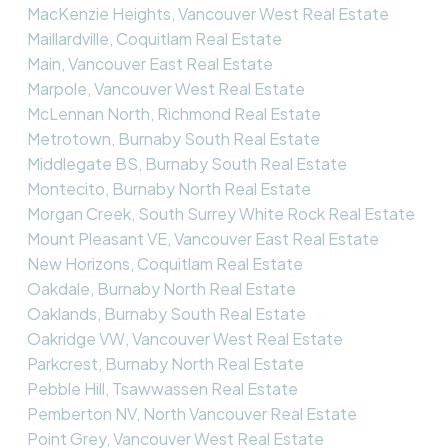
MacKenzie Heights, Vancouver West Real Estate
Maillardville, Coquitlam Real Estate
Main, Vancouver East Real Estate
Marpole, Vancouver West Real Estate
McLennan North, Richmond Real Estate
Metrotown, Burnaby South Real Estate
Middlegate BS, Burnaby South Real Estate
Montecito, Burnaby North Real Estate
Morgan Creek, South Surrey White Rock Real Estate
Mount Pleasant VE, Vancouver East Real Estate
New Horizons, Coquitlam Real Estate
Oakdale, Burnaby North Real Estate
Oaklands, Burnaby South Real Estate
Oakridge VW, Vancouver West Real Estate
Parkcrest, Burnaby North Real Estate
Pebble Hill, Tsawwassen Real Estate
Pemberton NV, North Vancouver Real Estate
Point Grey, Vancouver West Real Estate