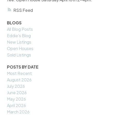
RSS
BLOGS
All Blog Posts
Eddie's Blog
New Listings
Open Houses
Sold Listings
POSTS BY DATE
Most Recent
August 2026
July 2026
June 2026
May 2026
April 2026
March 2026