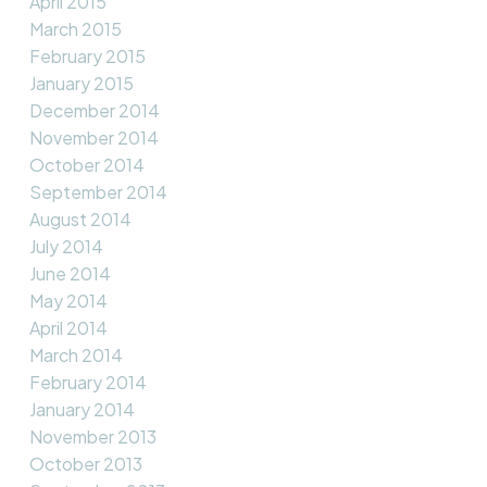
April 2015
March 2015
February 2015
January 2015
December 2014
November 2014
October 2014
September 2014
August 2014
July 2014
June 2014
May 2014
April 2014
March 2014
February 2014
January 2014
November 2013
October 2013