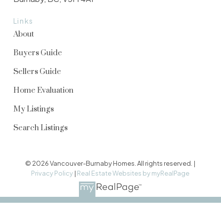
Links
About
Buyers Guide
Sellers Guide
Home Evaluation
My Listings
Search Listings
© 2026 Vancouver-Burnaby Homes. All rights reserved. |
Privacy Policy
|
Real Estate Websites by myRealPage