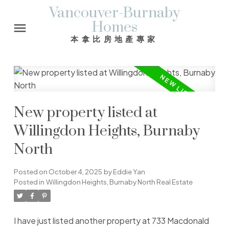
Vancouver-Burnaby
Homes
本拿比房地產專家
New property listed at
Willingdon Heights, Burnaby
North
Posted on
October 4, 2025
by
Eddie Yan
Posted in
Willingdon Heights, Burnaby North Real Estate
I have just listed another property at 733 Macdonald