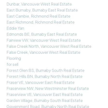
Dunbar, Vancouver West Real Estate
East Burnaby, Burnaby East Real Estate
East Cambie, Richmond Real Estate
East Richmond, Richmond Real Estate
Eddie Yan
Edmonds BE, Burnaby East Real Estate
Fairview VW, Vancouver West Real Estate
False Creek North, Vancouver West Real Estate
False Creek, Vancouver West Real Estate
Flooring
for sell
Forest Glen BS, Burnaby South Real Estate
Forest Hills BN, Burnaby North Real Estate
Fraser VE, Vancouver East Real Estate
Fraserview NW, New Westminster Real Estate
Fraserview VE, Vancouver East Real Estate
Garden Village, Burnaby South Real Estate
Government Road, Burnaby North Real Estate