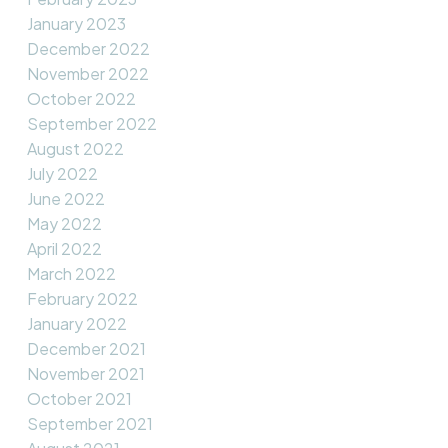
January 2023
December 2022
November 2022
October 2022
September 2022
August 2022
July 2022
June 2022
May 2022
April 2022
March 2022
February 2022
January 2022
December 2021
November 2021
October 2021
September 2021