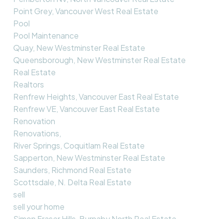
Point Grey, Vancouver West Real Estate
Pool
Pool Maintenance
Quay, New Westminster Real Estate
Queensborough, New Westminster Real Estate
Real Estate
Realtors
Renfrew Heights, Vancouver East Real Estate
Renfrew VE, Vancouver East Real Estate
Renovation
Renovations,
River Springs, Coquitlam Real Estate
Sapperton, New Westminster Real Estate
Saunders, Richmond Real Estate
Scottsdale, N. Delta Real Estate
sell
sell your home
Simon Fraser Hills, Burnaby North Real Estate