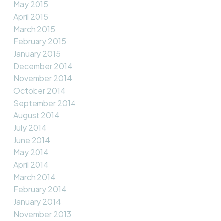
May 2015
April 2015
March 2015
February 2015
January 2015
December 2014
November 2014
October 2014
September 2014
August 2014
July 2014
June 2014
May 2014
April 2014
March 2014
February 2014
January 2014
November 2013