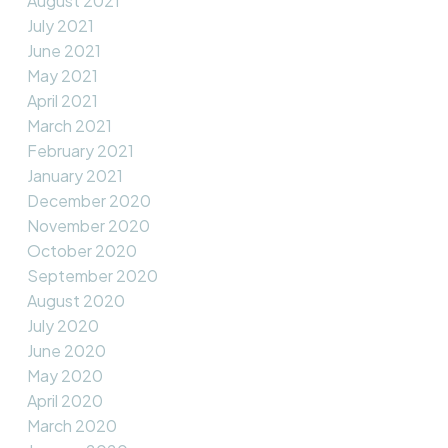
August 2021
July 2021
June 2021
May 2021
April 2021
March 2021
February 2021
January 2021
December 2020
November 2020
October 2020
September 2020
August 2020
July 2020
June 2020
May 2020
April 2020
March 2020