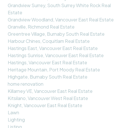
Grandview Surrey, South Surrey White Rock Real
Estate
Grandview Woodland, Vancouver East Real Estate
Granville, Richmond Real Estate
Greentree Village, Burnaby South Real Estate
Harbour Chines, Coquitlam Real Estate
Hastings East, Vancouver East Real Estate
Hastings Sunrise, Vancouver East Real Estate
Hastings, Vancouver East Real Estate
Heritage Mountain, Port Moody Real Estate
Highgate, Burnaby South Real Estate
home renovation
Killarney VE, Vancouver East Real Estate
Kitsilano, Vancouver West Real Estate
Knight, Vancouver East Real Estate
Lawn
Lighting
Listing