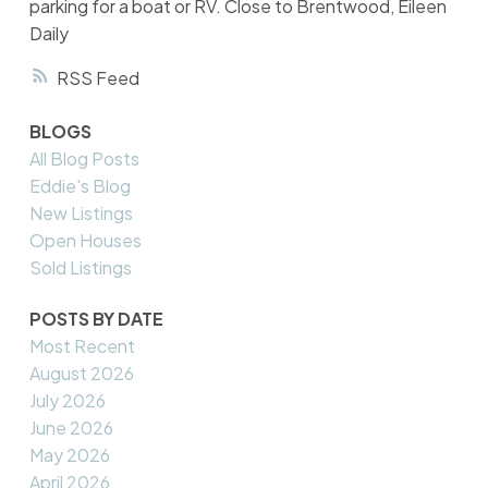
parking for a boat or RV. Close to Brentwood, Eileen
Daily
RSS
BLOGS
All Blog Posts
Eddie's Blog
New Listings
Open Houses
Sold Listings
POSTS BY DATE
Most Recent
August 2026
July 2026
June 2026
May 2026
April 2026