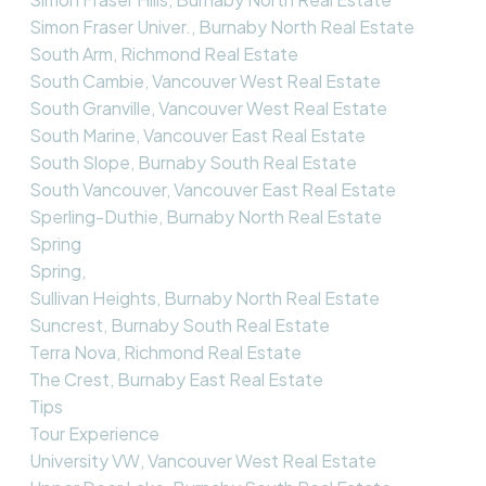
Simon Fraser Univer., Burnaby North Real Estate
South Arm, Richmond Real Estate
South Cambie, Vancouver West Real Estate
South Granville, Vancouver West Real Estate
South Marine, Vancouver East Real Estate
South Slope, Burnaby South Real Estate
South Vancouver, Vancouver East Real Estate
Sperling-Duthie, Burnaby North Real Estate
Spring
Spring,
Sullivan Heights, Burnaby North Real Estate
Suncrest, Burnaby South Real Estate
Terra Nova, Richmond Real Estate
The Crest, Burnaby East Real Estate
Tips
Tour Experience
University VW, Vancouver West Real Estate