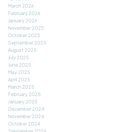
March 2026
February 2026
January 2026
November 2025
October 2025
September 2025
August 2025
July 2025
June 2025
May 2025
April 2025
March 2025
February 2025
January 2025
December 2024
November 2024
October 2024
September 2024