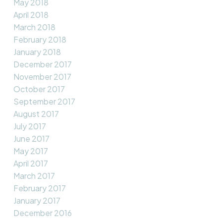
May 2018
April 2018
March 2018
February 2018
January 2018
December 2017
November 2017
October 2017
September 2017
August 2017
July 2017
June 2017
May 2017
April 2017
March 2017
February 2017
January 2017
December 2016