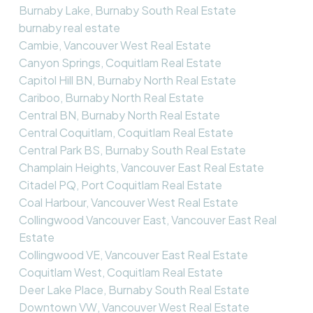
Burnaby Lake, Burnaby South Real Estate
burnaby real estate
Cambie, Vancouver West Real Estate
Canyon Springs, Coquitlam Real Estate
Capitol Hill BN, Burnaby North Real Estate
Cariboo, Burnaby North Real Estate
Central BN, Burnaby North Real Estate
Central Coquitlam, Coquitlam Real Estate
Central Park BS, Burnaby South Real Estate
Champlain Heights, Vancouver East Real Estate
Citadel PQ, Port Coquitlam Real Estate
Coal Harbour, Vancouver West Real Estate
Collingwood Vancouver East, Vancouver East Real
Estate
Collingwood VE, Vancouver East Real Estate
Coquitlam West, Coquitlam Real Estate
Deer Lake Place, Burnaby South Real Estate
Downtown VW, Vancouver West Real Estate