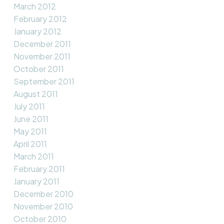
March 2012
February 2012
January 2012
December 2011
November 2011
October 2011
September 2011
August 2011
July 2011
June 2011
May 2011
April 2011
March 2011
February 2011
January 2011
December 2010
November 2010
October 2010