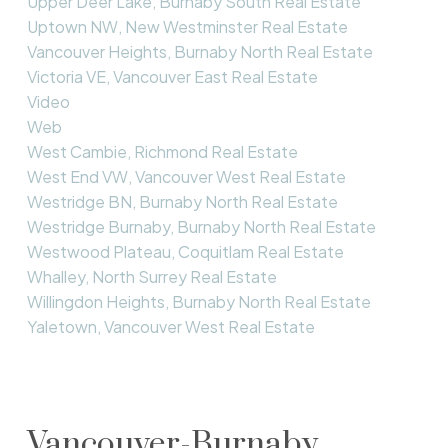
Upper Deer Lake, Burnaby South Real Estate
Uptown NW, New Westminster Real Estate
Vancouver Heights, Burnaby North Real Estate
Victoria VE, Vancouver East Real Estate
Video
Web
West Cambie, Richmond Real Estate
West End VW, Vancouver West Real Estate
Westridge BN, Burnaby North Real Estate
Westridge Burnaby, Burnaby North Real Estate
Westwood Plateau, Coquitlam Real Estate
Whalley, North Surrey Real Estate
Willingdon Heights, Burnaby North Real Estate
Yaletown, Vancouver West Real Estate
Vancouver-Burnaby