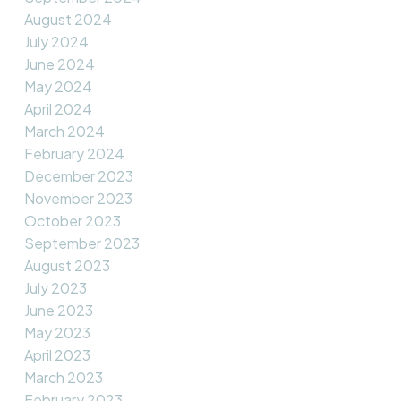
August 2024
July 2024
June 2024
May 2024
April 2024
March 2024
February 2024
December 2023
November 2023
October 2023
September 2023
August 2023
July 2023
June 2023
May 2023
April 2023
March 2023
February 2023