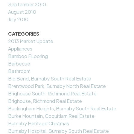
September 2010
August 2010
July 2010
CATEGORIES
2013 Market Update
Appliances
Bamboo FLooring
Barbecue
Bathroom
Big Bend, Burnaby South Real Estate
Brentwood Park, Burnaby North Real Estate
Brighouse South, Richmond Real Estate
Brighouse, Richmond Real Estate
Buckingham Heights, Burnaby South Real Estate
Burke Mountain, Coquitlam Real Estate
Burnaby Heritage Chistmas
Burnaby Hospital, Burnaby South Real Estate