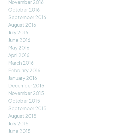
November 2016
October 2016
September 2016
August 2016
July 2016
June 2016
May 2016
April 2016
March 2016
February 2016
January 2016
December 2015
November 2015
October 2015
September 2015
August 2015
July 2015
June 2015