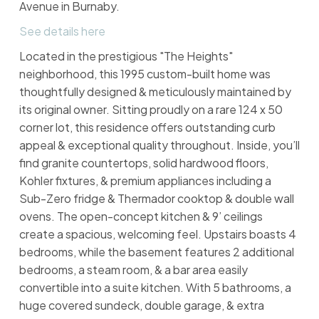
Avenue in Burnaby.
See details here
Located in the prestigious "The Heights"
neighborhood, this 1995 custom-built home was
thoughtfully designed & meticulously maintained by
its original owner. Sitting proudly on a rare 124 x 50
corner lot, this residence offers outstanding curb
appeal & exceptional quality throughout. Inside, you’ll
find granite countertops, solid hardwood floors,
Kohler fixtures, & premium appliances including a
Sub-Zero fridge & Thermador cooktop & double wall
ovens. The open-concept kitchen & 9’ ceilings
create a spacious, welcoming feel. Upstairs boasts 4
bedrooms, while the basement features 2 additional
bedrooms, a steam room, & a bar area easily
convertible into a suite kitchen. With 5 bathrooms, a
huge covered sundeck, double garage, & extra