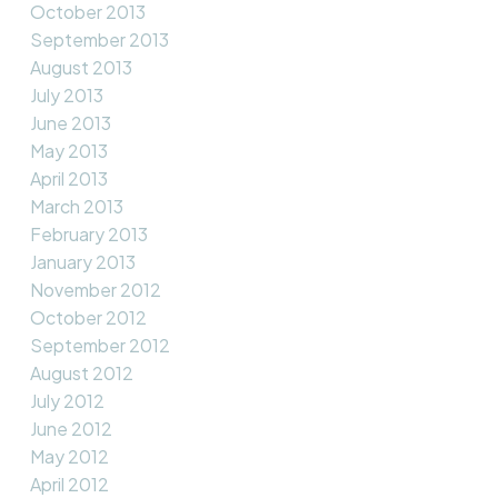
October 2013
September 2013
August 2013
July 2013
June 2013
May 2013
April 2013
March 2013
February 2013
January 2013
November 2012
October 2012
September 2012
August 2012
July 2012
June 2012
May 2012
April 2012