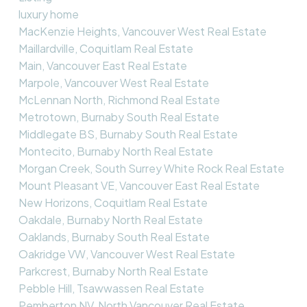
luxury home
MacKenzie Heights, Vancouver West Real Estate
Maillardville, Coquitlam Real Estate
Main, Vancouver East Real Estate
Marpole, Vancouver West Real Estate
McLennan North, Richmond Real Estate
Metrotown, Burnaby South Real Estate
Middlegate BS, Burnaby South Real Estate
Montecito, Burnaby North Real Estate
Morgan Creek, South Surrey White Rock Real Estate
Mount Pleasant VE, Vancouver East Real Estate
New Horizons, Coquitlam Real Estate
Oakdale, Burnaby North Real Estate
Oaklands, Burnaby South Real Estate
Oakridge VW, Vancouver West Real Estate
Parkcrest, Burnaby North Real Estate
Pebble Hill, Tsawwassen Real Estate
Pemberton NV, North Vancouver Real Estate