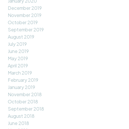
January 2020
December 2019
November 2019
October 2019
September 2019
August 2019
July 2019
June 2019
May 2019
April 2019
March 2019
February 2019
January 2019
November 2018
October 2018
September 2018
August 2018
June 2018