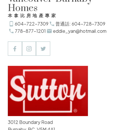
Homes
本拿比房地產專家
604-722-7309
普通話: 604-728-7309
778-877-1201
eddie_yan@hotmail.com
3012 Boundary Road
Burnaby, BC, V5M 4A1