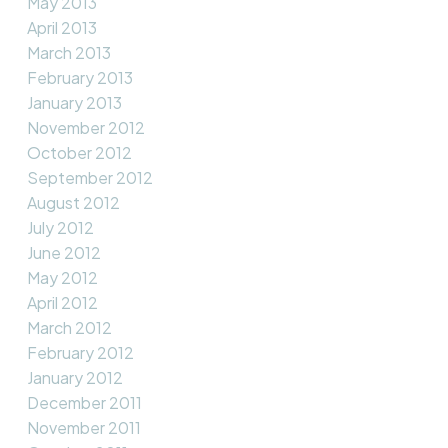
May 2013
April 2013
March 2013
February 2013
January 2013
November 2012
October 2012
September 2012
August 2012
July 2012
June 2012
May 2012
April 2012
March 2012
February 2012
January 2012
December 2011
November 2011