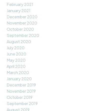
February 2021
January 2021
December 2020
November 2020
October 2020
September 2020
August 2020
July 2020
June 2020
May 2020
April 2020
March 2020
January 2020
December 2019
November 2019
October 2019
September 2019
August 2019