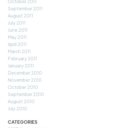
October 2011
September 2011
August 2011
July 2011
June 2011
May 2011
April 2011
March 2011
February 2011
January 2011
December 2010
November 2010
October 2010
September 2010
August 2010
July 2010
CATEGORIES