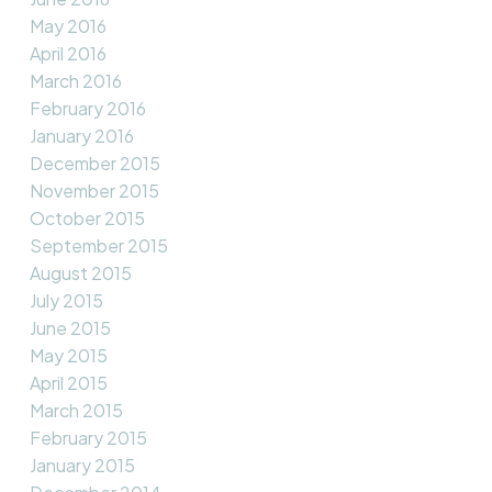
May 2016
April 2016
March 2016
February 2016
January 2016
December 2015
November 2015
October 2015
September 2015
August 2015
July 2015
June 2015
May 2015
April 2015
March 2015
February 2015
January 2015