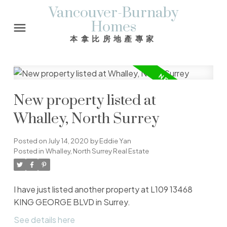
Vancouver-Burnaby
Homes
本拿比房地產專家
New property listed at
Whalley, North Surrey
Posted on
July 14, 2020
by
Eddie Yan
Posted in
Whalley, North Surrey Real Estate
I have just listed another property at L109 13468
KING GEORGE BLVD in Surrey.
See details here