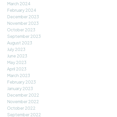
March 2024
February 2024
December 2023
November 2023
October 2023
September 2023
August 2023
July 2023
June 2023
May 2023
April 2023
March 2023
February 2023
January 2023
December 2022
November 2022
October 2022
September 2022