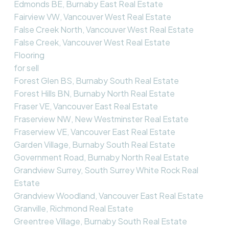
Edmonds BE, Burnaby East Real Estate
Fairview VW, Vancouver West Real Estate
False Creek North, Vancouver West Real Estate
False Creek, Vancouver West Real Estate
Flooring
for sell
Forest Glen BS, Burnaby South Real Estate
Forest Hills BN, Burnaby North Real Estate
Fraser VE, Vancouver East Real Estate
Fraserview NW, New Westminster Real Estate
Fraserview VE, Vancouver East Real Estate
Garden Village, Burnaby South Real Estate
Government Road, Burnaby North Real Estate
Grandview Surrey, South Surrey White Rock Real
Estate
Grandview Woodland, Vancouver East Real Estate
Granville, Richmond Real Estate
Greentree Village, Burnaby South Real Estate