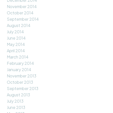
December 2014
November 2014
October 2014
September 2014
August 2014
July 2014
June 2014
May 2014
April 2014
March 2014
February 2014
January 2014
November 2013
October 2013
September 2013
August 2013
July 2013
June 2013