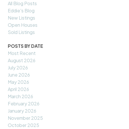
All Blog Posts
Eddie's Blog
New Listings
Open Houses
Sold Listings
POSTS BY DATE
Most Recent
August 2026
July 2026
June 2026
May 2026
April 2026
March 2026
February 2026
January 2026
November 2025
October 2025