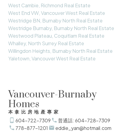
West Cambie, Richmond Real Estate
West End VW, Vancouver West Real Estate
Westridge BN, Burnaby North Real Estate
Westridge Burnaby, Burnaby North Real Estate
Westwood Plateau, Coquitlam Real Estate
Whalley, North Surrey Real Estate
Willingdon Heights, Burnaby North Real Estate
Yaletown, Vancouver West Real Estate
Vancouver-Burnaby
Homes
本拿比房地產專家
604-722-7309
普通話: 604-728-7309
778-877-1201
eddie_yan@hotmail.com