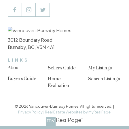
3012 Boundary Road
Burnaby, BC, V5M 4A1
LINKS
About
Sellers Guide
My Listings
Buyers Guide
Home
Search Listings
Evaluation
© 2026 Vancouver-Burnaby Homes. All rights reserved. |
Privacy Policy
|
Real Estate Websites by myRealPage