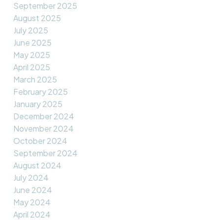
September 2025
August 2025
July 2025
June 2025
May 2025
April 2025
March 2025
February 2025
January 2025
December 2024
November 2024
October 2024
September 2024
August 2024
July 2024
June 2024
May 2024
April 2024