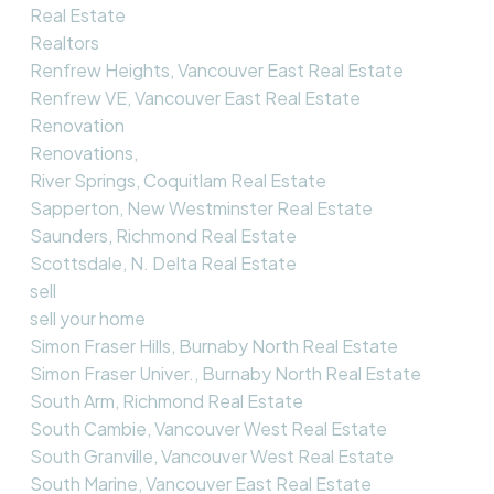
Real Estate
Realtors
Renfrew Heights, Vancouver East Real Estate
Renfrew VE, Vancouver East Real Estate
Renovation
Renovations,
River Springs, Coquitlam Real Estate
Sapperton, New Westminster Real Estate
Saunders, Richmond Real Estate
Scottsdale, N. Delta Real Estate
sell
sell your home
Simon Fraser Hills, Burnaby North Real Estate
Simon Fraser Univer., Burnaby North Real Estate
South Arm, Richmond Real Estate
South Cambie, Vancouver West Real Estate
South Granville, Vancouver West Real Estate
South Marine, Vancouver East Real Estate