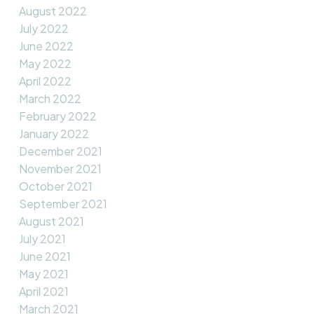
August 2022
July 2022
June 2022
May 2022
April 2022
March 2022
February 2022
January 2022
December 2021
November 2021
October 2021
September 2021
August 2021
July 2021
June 2021
May 2021
April 2021
March 2021