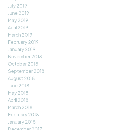
July 2019
June 2019
May 2019
April 2019
March 2019
February 2019
January 2019
November 2018
October 2018
September 2018
August 2018
June 2018
May 2018
April 2018
March 2018
February 2018
January 2018
December 2017