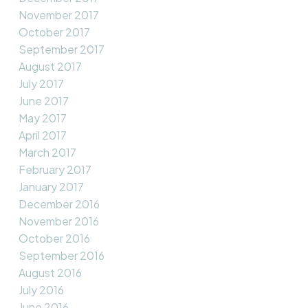
November 2017
October 2017
September 2017
August 2017
July 2017
June 2017
May 2017
April 2017
March 2017
February 2017
January 2017
December 2016
November 2016
October 2016
September 2016
August 2016
July 2016
June 2016