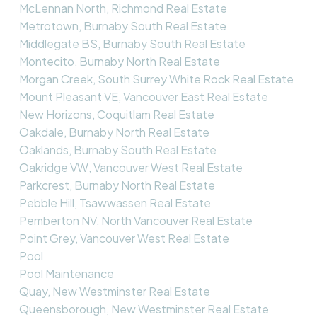
McLennan North, Richmond Real Estate
Metrotown, Burnaby South Real Estate
Middlegate BS, Burnaby South Real Estate
Montecito, Burnaby North Real Estate
Morgan Creek, South Surrey White Rock Real Estate
Mount Pleasant VE, Vancouver East Real Estate
New Horizons, Coquitlam Real Estate
Oakdale, Burnaby North Real Estate
Oaklands, Burnaby South Real Estate
Oakridge VW, Vancouver West Real Estate
Parkcrest, Burnaby North Real Estate
Pebble Hill, Tsawwassen Real Estate
Pemberton NV, North Vancouver Real Estate
Point Grey, Vancouver West Real Estate
Pool
Pool Maintenance
Quay, New Westminster Real Estate
Queensborough, New Westminster Real Estate