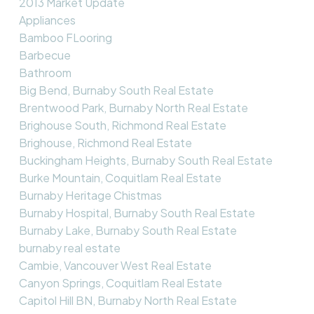
2013 Market Update
Appliances
Bamboo FLooring
Barbecue
Bathroom
Big Bend, Burnaby South Real Estate
Brentwood Park, Burnaby North Real Estate
Brighouse South, Richmond Real Estate
Brighouse, Richmond Real Estate
Buckingham Heights, Burnaby South Real Estate
Burke Mountain, Coquitlam Real Estate
Burnaby Heritage Chistmas
Burnaby Hospital, Burnaby South Real Estate
Burnaby Lake, Burnaby South Real Estate
burnaby real estate
Cambie, Vancouver West Real Estate
Canyon Springs, Coquitlam Real Estate
Capitol Hill BN, Burnaby North Real Estate