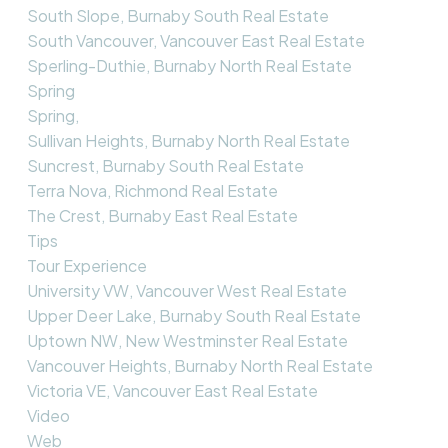
South Slope, Burnaby South Real Estate
South Vancouver, Vancouver East Real Estate
Sperling-Duthie, Burnaby North Real Estate
Spring
Spring,
Sullivan Heights, Burnaby North Real Estate
Suncrest, Burnaby South Real Estate
Terra Nova, Richmond Real Estate
The Crest, Burnaby East Real Estate
Tips
Tour Experience
University VW, Vancouver West Real Estate
Upper Deer Lake, Burnaby South Real Estate
Uptown NW, New Westminster Real Estate
Vancouver Heights, Burnaby North Real Estate
Victoria VE, Vancouver East Real Estate
Video
Web