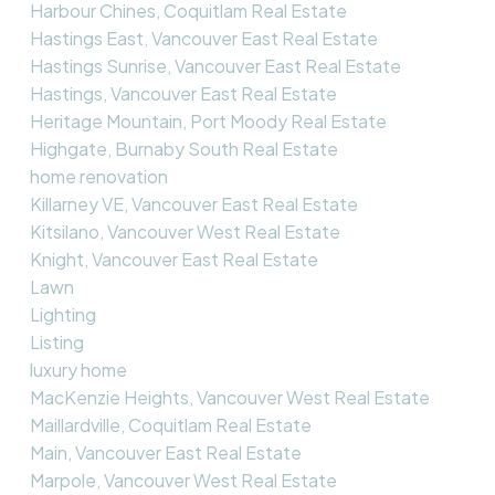
Harbour Chines, Coquitlam Real Estate
Hastings East, Vancouver East Real Estate
Hastings Sunrise, Vancouver East Real Estate
Hastings, Vancouver East Real Estate
Heritage Mountain, Port Moody Real Estate
Highgate, Burnaby South Real Estate
home renovation
Killarney VE, Vancouver East Real Estate
Kitsilano, Vancouver West Real Estate
Knight, Vancouver East Real Estate
Lawn
Lighting
Listing
luxury home
MacKenzie Heights, Vancouver West Real Estate
Maillardville, Coquitlam Real Estate
Main, Vancouver East Real Estate
Marpole, Vancouver West Real Estate