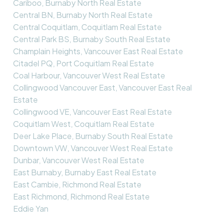
Cariboo, Burnaby North Real Estate
Central BN, Burnaby North Real Estate
Central Coquitlam, Coquitlam Real Estate
Central Park BS, Burnaby South Real Estate
Champlain Heights, Vancouver East Real Estate
Citadel PQ, Port Coquitlam Real Estate
Coal Harbour, Vancouver West Real Estate
Collingwood Vancouver East, Vancouver East Real
Estate
Collingwood VE, Vancouver East Real Estate
Coquitlam West, Coquitlam Real Estate
Deer Lake Place, Burnaby South Real Estate
Downtown VW, Vancouver West Real Estate
Dunbar, Vancouver West Real Estate
East Burnaby, Burnaby East Real Estate
East Cambie, Richmond Real Estate
East Richmond, Richmond Real Estate
Eddie Yan