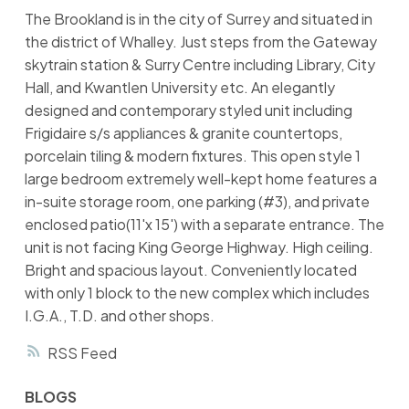
The Brookland is in the city of Surrey and situated in
the district of Whalley. Just steps from the Gateway
skytrain station & Surry Centre including Library, City
Hall, and Kwantlen University etc. An elegantly
designed and contemporary styled unit including
Frigidaire s/s appliances & granite countertops,
porcelain tiling & modern fixtures. This open style 1
large bedroom extremely well-kept home features a
in-suite storage room, one parking (#3), and private
enclosed patio(11'x 15') with a separate entrance. The
unit is not facing King George Highway. High ceiling.
Bright and spacious layout. Conveniently located
with only 1 block to the new complex which includes
I.G.A., T.D. and other shops.
RSS
BLOGS