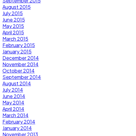
September 2015
August 2015
July 2015
June 2015
May 2015
April 2015
March 2015
February 2015
January 2015
December 2014
November 2014
October 2014
September 2014
August 2014
July 2014
June 2014
May 2014
April 2014
March 2014
February 2014
January 2014
November 2013