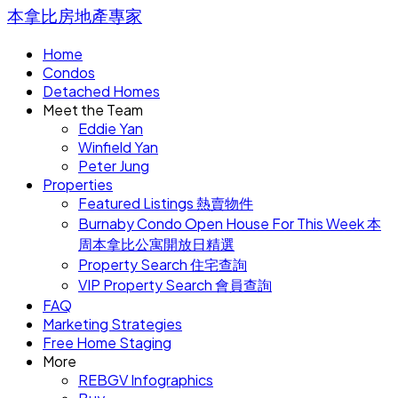
本拿比房地產專家
Home
Condos
Detached Homes
Meet the Team
Eddie Yan
Winfield Yan
Peter Jung
Properties
Featured Listings 熱賣物件
Burnaby Condo Open House For This Week 本
周本拿比公寓開放日精選
Property Search 住宅查詢
VIP Property Search 會員查詢
FAQ
Marketing Strategies
Free Home Staging
More
REBGV Infographics