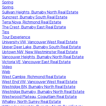
Spring
Spring,
Sullivan Heights, Burnaby North Real Estate
Suncrest, Burnaby South Real Estate
Terra Nova, Richmond Real Estate
The Crest, Burnaby East Real Estate
Tips
Tour Experience
University VW, Vancouver West Real Estate
Upper Deer Lake, Burnaby South Real Estate
Uptown NW, New Westminster Real Estate
Vancouver Heights, Burnaby North Real Estate
Victoria VE, Vancouver East Real Estate
Video
Web
West Cambie, Richmond Real Estate
West End VW, Vancouver West Real Estate
Westridge BN, Burnaby North Real Estate
Westridge Burnaby, Burnaby North Real Estate
Westwood Plateau, Coquitlam Real Estate
Whalley, North Surrey Real Estate