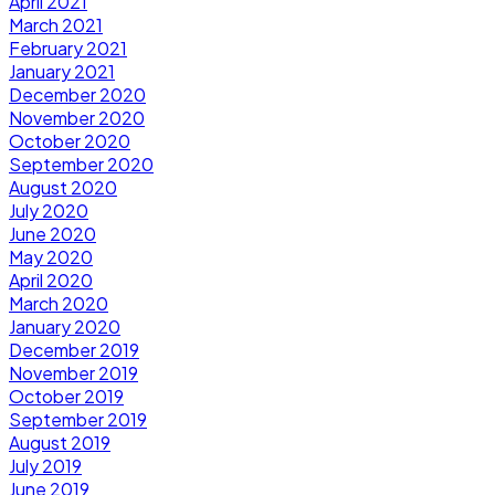
April 2021
March 2021
February 2021
January 2021
December 2020
November 2020
October 2020
September 2020
August 2020
July 2020
June 2020
May 2020
April 2020
March 2020
January 2020
December 2019
November 2019
October 2019
September 2019
August 2019
July 2019
June 2019