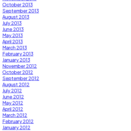
October 2013
September 2013
August 2013
July 2013
June 2013
May 2013
April 2013
March 2013
February 2013
January 2013
November 2012
October 2012
September 2012
August 2012
July 2012
June 2012
May 2012
April 2012
March 2012
February 2012
January 2012