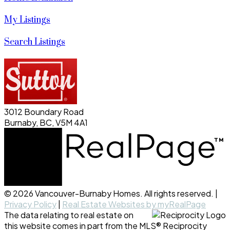
My Listings
Search Listings
3012 Boundary Road
Burnaby, BC, V5M 4A1
© 2026 Vancouver-Burnaby Homes. All rights reserved. |
Privacy Policy
|
Real Estate Websites by myRealPage
The data relating to real estate on
this website comes in part from the MLS® Reciprocity