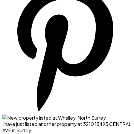
I have just listed another property at 3210 13495 CENTRAL
AVE in Surrey.