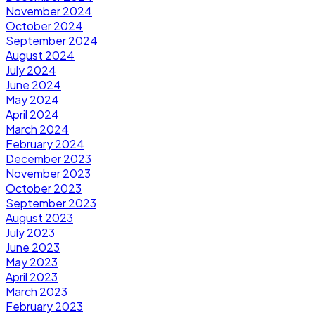
November 2024
October 2024
September 2024
August 2024
July 2024
June 2024
May 2024
April 2024
March 2024
February 2024
December 2023
November 2023
October 2023
September 2023
August 2023
July 2023
June 2023
May 2023
April 2023
March 2023
February 2023