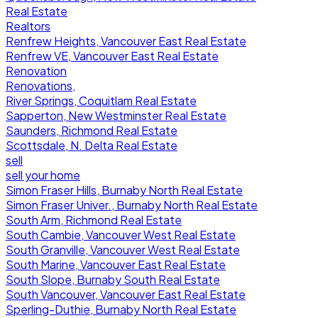
Real Estate
Realtors
Renfrew Heights, Vancouver East Real Estate
Renfrew VE, Vancouver East Real Estate
Renovation
Renovations,
River Springs, Coquitlam Real Estate
Sapperton, New Westminster Real Estate
Saunders, Richmond Real Estate
Scottsdale, N. Delta Real Estate
sell
sell your home
Simon Fraser Hills, Burnaby North Real Estate
Simon Fraser Univer., Burnaby North Real Estate
South Arm, Richmond Real Estate
South Cambie, Vancouver West Real Estate
South Granville, Vancouver West Real Estate
South Marine, Vancouver East Real Estate
South Slope, Burnaby South Real Estate
South Vancouver, Vancouver East Real Estate
Sperling-Duthie, Burnaby North Real Estate