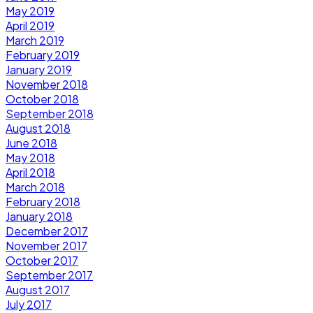
May 2019
April 2019
March 2019
February 2019
January 2019
November 2018
October 2018
September 2018
August 2018
June 2018
May 2018
April 2018
March 2018
February 2018
January 2018
December 2017
November 2017
October 2017
September 2017
August 2017
July 2017