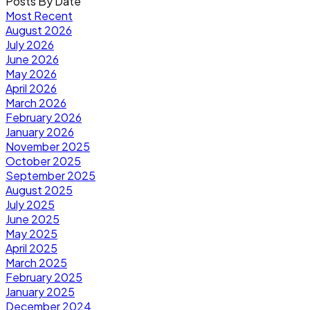
Posts By Date
Most Recent
August 2026
July 2026
June 2026
May 2026
April 2026
March 2026
February 2026
January 2026
November 2025
October 2025
September 2025
August 2025
July 2025
June 2025
May 2025
April 2025
March 2025
February 2025
January 2025
December 2024