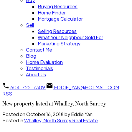
Buy
Buying Resources
Home Finder
Mortgage Calculator
Sell
Selling Resources
What Your Neighbour Sold For
Marketing Strategy
Contact Me
Blog
Home Evaluation
Testimonials
About Us
604-722-7309
EDDIE_YAN@HOTMAIL.COM
RSS
New property listed at Whalley, North Surrey
Posted on
October 16, 2018
by
Eddie Yan
Posted in
Whalley, North Surrey Real Estate