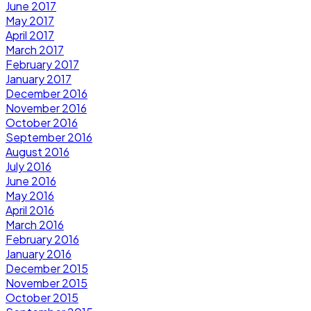
June 2017
May 2017
April 2017
March 2017
February 2017
January 2017
December 2016
November 2016
October 2016
September 2016
August 2016
July 2016
June 2016
May 2016
April 2016
March 2016
February 2016
January 2016
December 2015
November 2015
October 2015