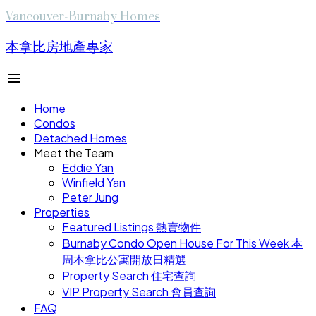
Vancouver-Burnaby Homes
本拿比房地產專家
Home
Condos
Detached Homes
Meet the Team
Eddie Yan
Winfield Yan
Peter Jung
Properties
Featured Listings 熱賣物件
Burnaby Condo Open House For This Week 本
周本拿比公寓開放日精選
Property Search 住宅查詢
VIP Property Search 會員查詢
FAQ