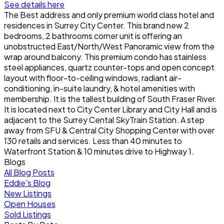
See details here
The Best address and only premium world class hotel and
residences in Surrey City Center. This brand new 2
bedrooms, 2 bathrooms corner unit is offering an
unobstructed East/North/West Panoramic view from the
wrap around balcony. This premium condo has stainless
steel appliances, quartz counter-tops and open concept
layout with floor-to-ceiling windows, radiant air-
conditioning, in-suite laundry, & hotel amenities with
membership. It is the tallest building of South Fraser River.
It is located next to City Center Library and City Hall and is
adjacent to the Surrey Cental SkyTrain Station. A step
away from SFU & Central City Shopping Center with over
130 retails and services. Less than 40 minutes to
Waterfront Station & 10 minutes drive to Highway 1.
Blogs
All Blog Posts
Eddie's Blog
New Listings
Open Houses
Sold Listings