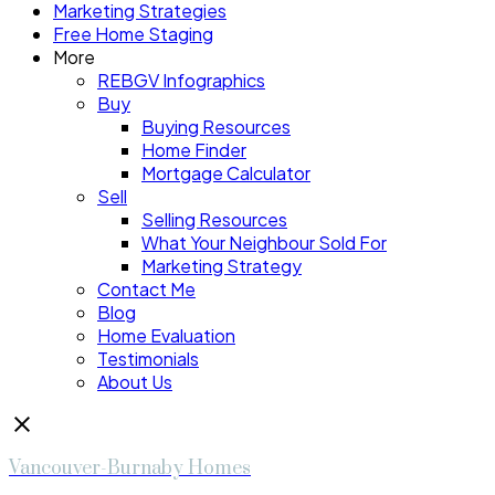
Marketing Strategies
Free Home Staging
More
REBGV Infographics
Buy
Buying Resources
Home Finder
Mortgage Calculator
Sell
Selling Resources
What Your Neighbour Sold For
Marketing Strategy
Contact Me
Blog
Home Evaluation
Testimonials
About Us
Vancouver-Burnaby Homes