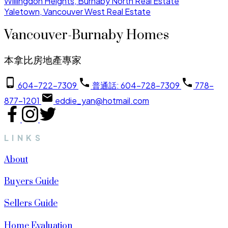
Willingdon Heights, Burnaby North Real Estate
Yaletown, Vancouver West Real Estate
Vancouver-Burnaby Homes
本拿比房地產專家
604-722-7309
普通話: 604-728-7309
778-
877-1201
eddie_yan@hotmail.com
LINKS
About
Buyers Guide
Sellers Guide
Home Evaluation