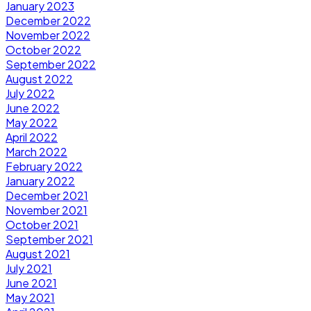
January 2023
December 2022
November 2022
October 2022
September 2022
August 2022
July 2022
June 2022
May 2022
April 2022
March 2022
February 2022
January 2022
December 2021
November 2021
October 2021
September 2021
August 2021
July 2021
June 2021
May 2021