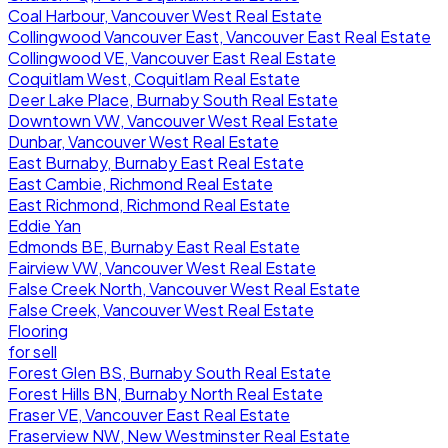
Coal Harbour, Vancouver West Real Estate
Collingwood Vancouver East, Vancouver East Real Estate
Collingwood VE, Vancouver East Real Estate
Coquitlam West, Coquitlam Real Estate
Deer Lake Place, Burnaby South Real Estate
Downtown VW, Vancouver West Real Estate
Dunbar, Vancouver West Real Estate
East Burnaby, Burnaby East Real Estate
East Cambie, Richmond Real Estate
East Richmond, Richmond Real Estate
Eddie Yan
Edmonds BE, Burnaby East Real Estate
Fairview VW, Vancouver West Real Estate
False Creek North, Vancouver West Real Estate
False Creek, Vancouver West Real Estate
Flooring
for sell
Forest Glen BS, Burnaby South Real Estate
Forest Hills BN, Burnaby North Real Estate
Fraser VE, Vancouver East Real Estate
Fraserview NW, New Westminster Real Estate