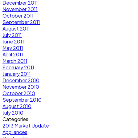
December 2011
November 2011
October 2011
September 2011
August 2011
July 2011
June 2011
May 2011
April 2011
March 2011
February 2011
January 2011
December 2010
November 2010
October 2010
September 2010
August 2010
July 2010
Categories
2013 Market Update
Appliances