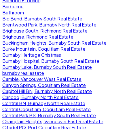
Bamboo FLooring
Barbecue
Bathroom
Big Bend, Burnaby South Real Estate
Brentwood Park, Burnaby North Real Estate
Brighouse South, Richmond Real Estate
Brighouse, Richmond Real Estate
Buckingham Heights, Burnaby South Real Estate
Burke Mountain, Coquitlam Real Estate
Burnaby Heritage Chistmas
Burnaby Hospital, Burnaby South Real Estate
Burnaby Lake, Burnaby South Real Estate
burnaby real estate
Cambie, Vancouver West Real Estate
Canyon Springs, Coquitlam Real Estate
Capitol Hill BN, Burnaby North Real Estate
Cariboo, Burnaby North Real Estate
Central BN, Burnaby North Real Estate
Central Coquitlam, Coquitlam Real Estate
Central Park BS, Burnaby South Real Estate
Champlain Heights, Vancouver East Real Estate
Citadel PQ, Port Coquitlam Real Estate