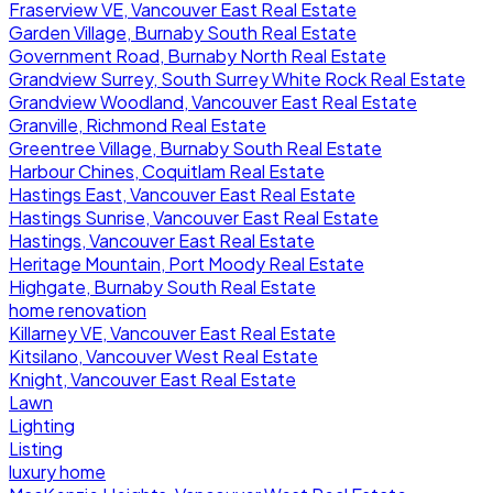
Fraserview VE, Vancouver East Real Estate
Garden Village, Burnaby South Real Estate
Government Road, Burnaby North Real Estate
Grandview Surrey, South Surrey White Rock Real Estate
Grandview Woodland, Vancouver East Real Estate
Granville, Richmond Real Estate
Greentree Village, Burnaby South Real Estate
Harbour Chines, Coquitlam Real Estate
Hastings East, Vancouver East Real Estate
Hastings Sunrise, Vancouver East Real Estate
Hastings, Vancouver East Real Estate
Heritage Mountain, Port Moody Real Estate
Highgate, Burnaby South Real Estate
home renovation
Killarney VE, Vancouver East Real Estate
Kitsilano, Vancouver West Real Estate
Knight, Vancouver East Real Estate
Lawn
Lighting
Listing
luxury home