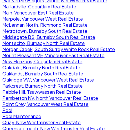
MacKenzie Heights, Vancouver West Real Estate
Maillardville, Coquitlam Real Estate
Main, Vancouver East Real Estate
Marpole, Vancouver West Real Estate
McLennan North, Richmond Real Estate
Metrotown, Burnaby South Real Estate
Middlegate BS, Burnaby South Real Estate
Montecito, Burnaby North Real Estate
Morgan Creek, South Surrey White Rock Real Estate
Mount Pleasant VE, Vancouver East Real Estate
New Horizons, Coquitlam Real Estate
Oakdale, Burnaby North Real Estate
Oaklands, Burnaby South Real Estate
Oakridge VW, Vancouver West Real Estate
Parkcrest, Burnaby North Real Estate
Pebble Hill, Tsawwassen Real Estate
Pemberton NV, North Vancouver Real Estate
Point Grey, Vancouver West Real Estate
Pool
Pool Maintenance
Quay, New Westminster Real Estate
Queensborough, New Westminster Real Estate