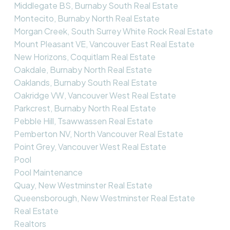
Middlegate BS, Burnaby South Real Estate
Montecito, Burnaby North Real Estate
Morgan Creek, South Surrey White Rock Real Estate
Mount Pleasant VE, Vancouver East Real Estate
New Horizons, Coquitlam Real Estate
Oakdale, Burnaby North Real Estate
Oaklands, Burnaby South Real Estate
Oakridge VW, Vancouver West Real Estate
Parkcrest, Burnaby North Real Estate
Pebble Hill, Tsawwassen Real Estate
Pemberton NV, North Vancouver Real Estate
Point Grey, Vancouver West Real Estate
Pool
Pool Maintenance
Quay, New Westminster Real Estate
Queensborough, New Westminster Real Estate
Real Estate
Realtors