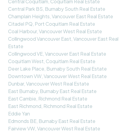
Central Coquitlam, Coquitlam Real Estate
Central Park BS, Burnaby South Real Estate
Champlain Heights, Vancouver East Real Estate
Citadel PQ, Port Coquitlam Real Estate
Coal Harbour, Vancouver West Real Estate
Collingwood Vancouver East, Vancouver East Real
Estate
Collingwood VE, Vancouver East Real Estate
Coquitlam West, Coquitlam Real Estate
Deer Lake Place, Burnaby South Real Estate
Downtown VW, Vancouver West Real Estate
Dunbar, Vancouver West Real Estate
East Burnaby, Burnaby East Real Estate
East Cambie, Richmond Real Estate
East Richmond, Richmond Real Estate
Eddie Yan
Edmonds BE, Burnaby East Real Estate
Fairview VW, Vancouver West Real Estate