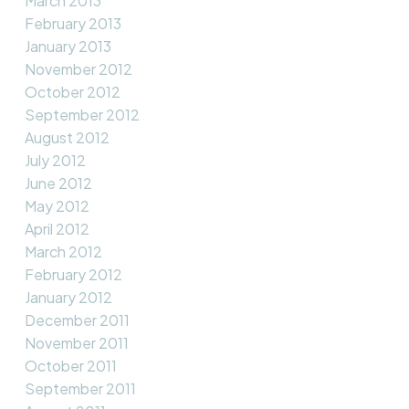
March 2013
February 2013
January 2013
November 2012
October 2012
September 2012
August 2012
July 2012
June 2012
May 2012
April 2012
March 2012
February 2012
January 2012
December 2011
November 2011
October 2011
September 2011