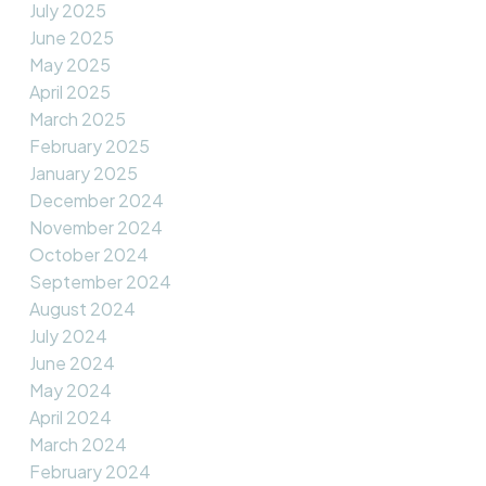
July 2025
June 2025
May 2025
April 2025
March 2025
February 2025
January 2025
December 2024
November 2024
October 2024
September 2024
August 2024
July 2024
June 2024
May 2024
April 2024
March 2024
February 2024