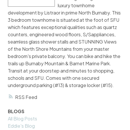
luxury townhome
development by Listraor in prime North Burnaby. This
3 bedroom townhome is situated at the foot of SFU
which features exceptional qualities such as quartz
counters, engineered wood floors, S/Sappliances,
seamless glass shower stalls and STUNNING Views
of the North Shore Mountains from your master
bedroom's private balcony. You can bike and hike the
trails up Burnaby Mountain & Barnet Marine Park.
Transit at your doorstep and minutes to shopping,
schools and SFU. Comes with one secured
underground parking (#13) & storage locker (#15).
RSS
BLOGS
All Blog Posts
Eddie's Blog