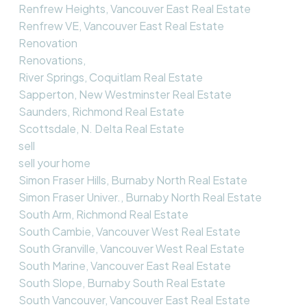
Renfrew Heights, Vancouver East Real Estate
Renfrew VE, Vancouver East Real Estate
Renovation
Renovations,
River Springs, Coquitlam Real Estate
Sapperton, New Westminster Real Estate
Saunders, Richmond Real Estate
Scottsdale, N. Delta Real Estate
sell
sell your home
Simon Fraser Hills, Burnaby North Real Estate
Simon Fraser Univer., Burnaby North Real Estate
South Arm, Richmond Real Estate
South Cambie, Vancouver West Real Estate
South Granville, Vancouver West Real Estate
South Marine, Vancouver East Real Estate
South Slope, Burnaby South Real Estate
South Vancouver, Vancouver East Real Estate