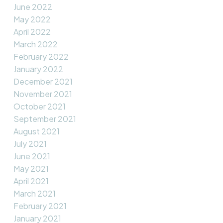
June 2022
May 2022
April 2022
March 2022
February 2022
January 2022
December 2021
November 2021
October 2021
September 2021
August 2021
July 2021
June 2021
May 2021
April 2021
March 2021
February 2021
January 2021