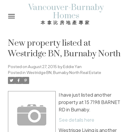
Vancouver-Burnaby
Homes
本拿比房地產專家
New property listed at
Westridge BN, Burnaby North
Posted on
August 27, 2015
by
Eddie Yan
Posted in
Westridge BN, Burnaby North Real Estate
I have just listed another
property at 15 7198 BARNET
RD in Burnaby.
See details here
Westrisge Living is another