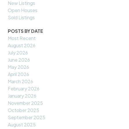
New Listings
Open Houses
Sold Listings
POSTS BY DATE
Most Recent
August 2026
July 2026
June 2026
May 2026
April 2026
March 2026
February 2026
January 2026
November 2025
October 2025
September 2025
August 2025