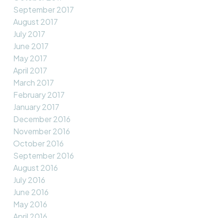
September 2017
August 2017
July 2017
June 2017
May 2017
April 2017
March 2017
February 2017
January 2017
December 2016
November 2016
October 2016
September 2016
August 2016
July 2016
June 2016
May 2016
April 2016