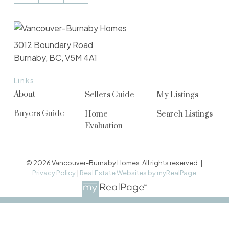
3012 Boundary Road
Burnaby, BC, V5M 4A1
Links
About
Sellers Guide
My Listings
Buyers Guide
Home
Search Listings
Evaluation
© 2026 Vancouver-Burnaby Homes. All rights reserved. |
Privacy Policy
|
Real Estate Websites by myRealPage