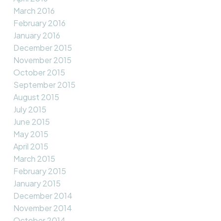
March 2016
February 2016
January 2016
December 2015
November 2015
October 2015
September 2015
August 2015
July 2015
June 2015
May 2015
April 2015
March 2015
February 2015
January 2015
December 2014
November 2014
October 2014