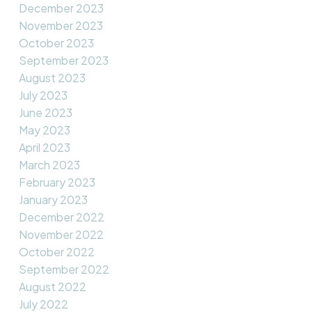
December 2023
November 2023
October 2023
September 2023
August 2023
July 2023
June 2023
May 2023
April 2023
March 2023
February 2023
January 2023
December 2022
November 2022
October 2022
September 2022
August 2022
July 2022