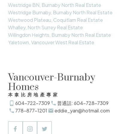
Westridge BN, Burnaby North Real Estate
Westridge Burnaby, Burnaby North Real Estate
Westwood Plateau, Coquitlam Real Estate
Whalley, North Surrey Real Estate
Willingdon Heights, Burnaby North Real Estate
Yaletown, Vancouver West Real Estate
Vancouver-Burnaby
Homes
本拿比房地產專家
604-722-7309
普通話: 604-728-7309
778-877-1201
eddie_yan@hotmail.com