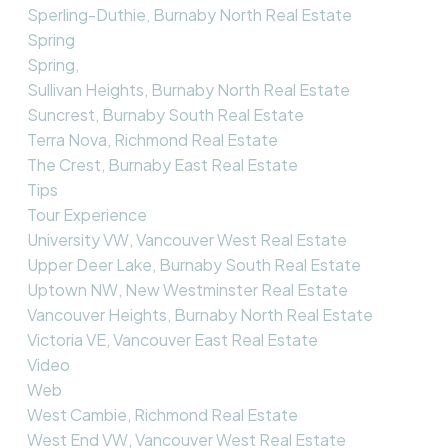
Sperling-Duthie, Burnaby North Real Estate
Spring
Spring,
Sullivan Heights, Burnaby North Real Estate
Suncrest, Burnaby South Real Estate
Terra Nova, Richmond Real Estate
The Crest, Burnaby East Real Estate
Tips
Tour Experience
University VW, Vancouver West Real Estate
Upper Deer Lake, Burnaby South Real Estate
Uptown NW, New Westminster Real Estate
Vancouver Heights, Burnaby North Real Estate
Victoria VE, Vancouver East Real Estate
Video
Web
West Cambie, Richmond Real Estate
West End VW, Vancouver West Real Estate