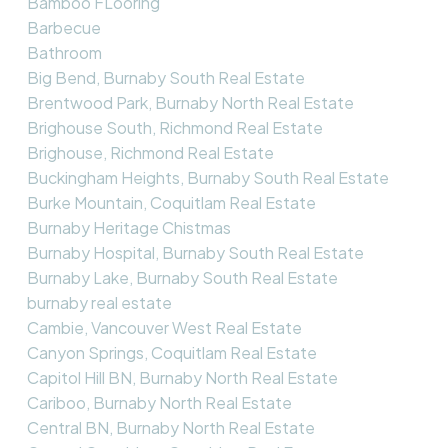
Bamboo FLooring
Barbecue
Bathroom
Big Bend, Burnaby South Real Estate
Brentwood Park, Burnaby North Real Estate
Brighouse South, Richmond Real Estate
Brighouse, Richmond Real Estate
Buckingham Heights, Burnaby South Real Estate
Burke Mountain, Coquitlam Real Estate
Burnaby Heritage Chistmas
Burnaby Hospital, Burnaby South Real Estate
Burnaby Lake, Burnaby South Real Estate
burnaby real estate
Cambie, Vancouver West Real Estate
Canyon Springs, Coquitlam Real Estate
Capitol Hill BN, Burnaby North Real Estate
Cariboo, Burnaby North Real Estate
Central BN, Burnaby North Real Estate