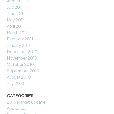
August 2011
July 2011
June 2011
May 2011
April 2011
March 2011
February 2011
January 2011
December 2010
November 2010
October 2010
September 2010
August 2010
July 2010
CATEGORIES
2013 Market Update
Appliances