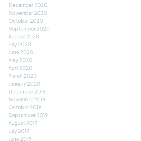
December 2020
November 2020
October 2020
September 2020
August 2020
July 2020
June 2020
May 2020
April 2020
March 2020
January 2020
December 2019
November 2019
October 2019
September 2019
August 2019
July 2019
June 2019