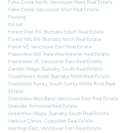
False Creek North, Vancouver West Real Estate
False Creek, Vancouver West Real Estate
Flooring
for sell
Forest Glen BS, Burnaby South Real Estate
Forest Hills BN, Burnaby North Real Estate
Fraser VE, Vancouver East Real Estate
Fraserview NW, New Westminster Real Estate
Fraserview VE, Vancouver East Real Estate
Garden Village, Burnaby South Real Estate
Government Road, Burnaby North Real Estate
Grandview Surrey, South Surrey White Rock Real
Estate
Grandview Woodland, Vancouver East Real Estate
Granville, Richmond Real Estate
Greentree Village, Burnaby South Real Estate
Harbour Chines, Coquitlam Real Estate
Hastings East, Vancouver East Real Estate