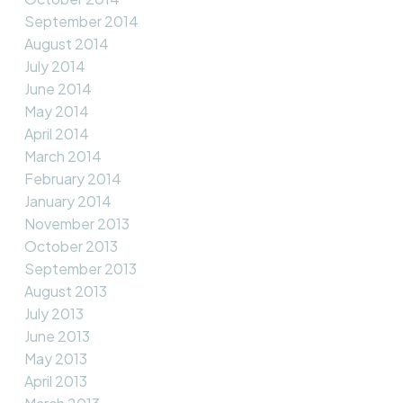
September 2014
August 2014
July 2014
June 2014
May 2014
April 2014
March 2014
February 2014
January 2014
November 2013
October 2013
September 2013
August 2013
July 2013
June 2013
May 2013
April 2013