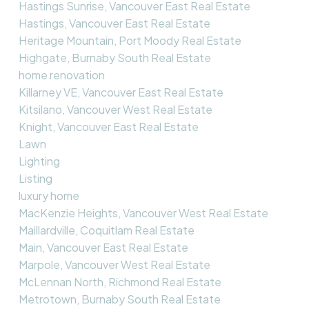
Hastings Sunrise, Vancouver East Real Estate
Hastings, Vancouver East Real Estate
Heritage Mountain, Port Moody Real Estate
Highgate, Burnaby South Real Estate
home renovation
Killarney VE, Vancouver East Real Estate
Kitsilano, Vancouver West Real Estate
Knight, Vancouver East Real Estate
Lawn
Lighting
Listing
luxury home
MacKenzie Heights, Vancouver West Real Estate
Maillardville, Coquitlam Real Estate
Main, Vancouver East Real Estate
Marpole, Vancouver West Real Estate
McLennan North, Richmond Real Estate
Metrotown, Burnaby South Real Estate