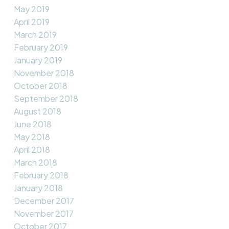
May 2019
April 2019
March 2019
February 2019
January 2019
November 2018
October 2018
September 2018
August 2018
June 2018
May 2018
April 2018
March 2018
February 2018
January 2018
December 2017
November 2017
October 2017